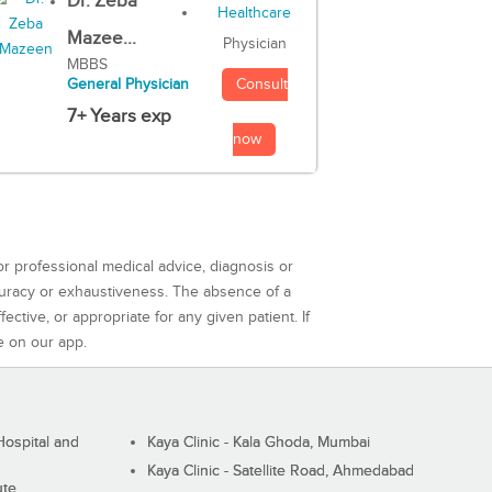
Dr. Zeba
Mazee...
Physician
MBBS
Consult
General Physician
7+ Years exp
now
or professional medical advice, diagnosis or
curacy or exhaustiveness. The absence of a
ctive, or appropriate for any given patient. If
e on our app.
ospital and
Kaya Clinic - Kala Ghoda, Mumbai
Kaya Clinic - Satellite Road, Ahmedabad
ute