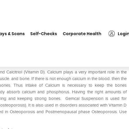
❯
Gemcal Suspension
ays & Scans
Self-Checks
Corporate Health
Logi
 Calcitriol (Vitamin D). Calcium plays a very important role in the
muscle. and bone. If there is not enough calcium in the blood. then the
bones. Thus intake of Calcium is necessary to keep the bones
 body absorb calcium and phosphorus. Having the right amounts of
ilding and keeping strong bones. Gemcal Suspension is used for
(osteoporosis). It is also used in disorders associated with Vitamin D
used in Osteoporosis and Postmenopausal phase Osteoporosis. Use