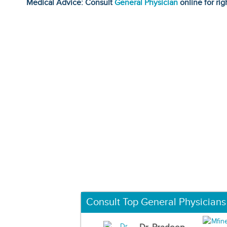
Medical Advice: Consult
General Physician
online for rig
Consult Top General Physicians