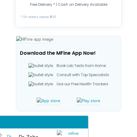
Free Delivery * | Cash on Delivery Available
* On orders above ₹500
Download the MFine App Now!
Book Lab Tests from Home
Consult with Top Specialists
Use our Free Health Trackers