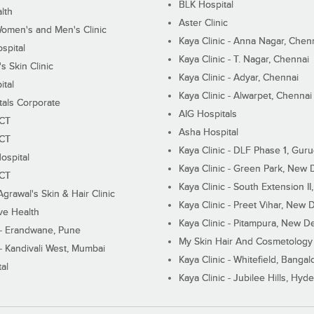
BLK Hospital
lth
Aster Clinic
Women's and Men's Clinic
Kaya Clinic - Anna Nagar, Chen
spital
Kaya Clinic - T. Nagar, Chennai
 Skin Clinic
Kaya Clinic - Adyar, Chennai
ital
Kaya Clinic - Alwarpet, Chennai
tals Corporate
AIG Hospitals
ECT
Asha Hospital
ECT
Kaya Clinic - DLF Phase 1, Gur
ospital
Kaya Clinic - Green Park, New 
ECT
Kaya Clinic - South Extension I
Agrawal's Skin & Hair Clinic
Kaya Clinic - Preet Vihar, New D
ive Health
Kaya Clinic - Pitampura, New De
 - Erandwane, Pune
My Skin Hair And Cosmetology 
 - Kandivali West, Mumbai
Kaya Clinic - Whitefield, Bangal
al
Kaya Clinic - Jubilee Hills, Hyd