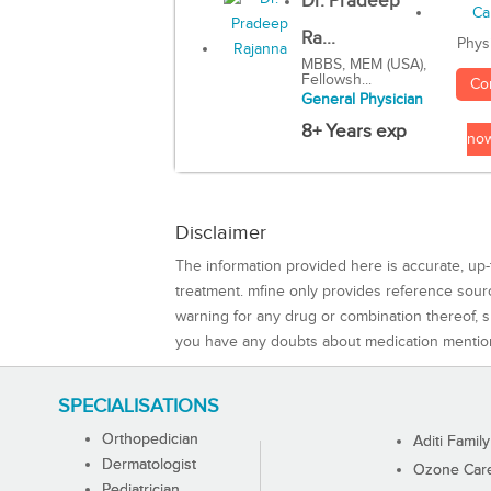
Dr. Pradeep
Ra...
Phys
MBBS, MEM (USA),
Fellowsh...
Co
General Physician
8+ Years exp
no
Disclaimer
The information provided here is accurate, up-
treatment. mfine only provides reference sou
warning for any drug or combination thereof, sh
you have any doubts about medication mentio
SPECIALISATIONS
Orthopedician
Aditi Family
Dermatologist
Ozone Care 
Pediatrician