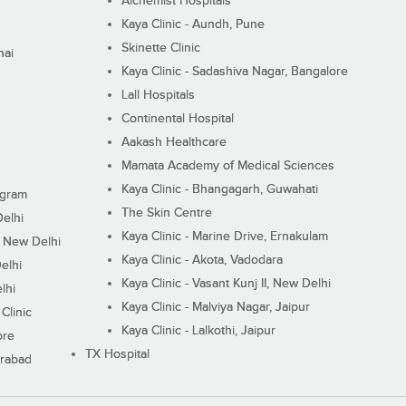
Alchemist Hospitals
Kaya Clinic - Aundh, Pune
Skinette Clinic
nai
Kaya Clinic - Sadashiva Nagar, Bangalore
Lall Hospitals
Continental Hospital
Aakash Healthcare
Mamata Academy of Medical Sciences
Kaya Clinic - Bhangagarh, Guwahati
ugram
The Skin Centre
Delhi
Kaya Clinic - Marine Drive, Ernakulam
I, New Delhi
Kaya Clinic - Akota, Vadodara
elhi
Kaya Clinic - Vasant Kunj II, New Delhi
lhi
Kaya Clinic - Malviya Nagar, Jaipur
Clinic
Kaya Clinic - Lalkothi, Jaipur
ore
TX Hospital
erabad