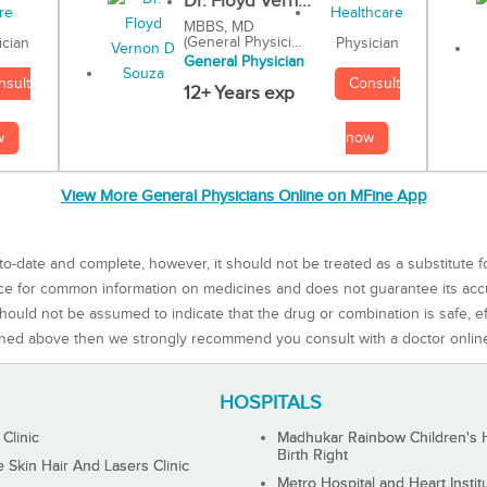
Dr. Floyd Vern...
MBBS, MD
(General Physici...
Physician
ician
General Physician
Consult
nsult
12+ Years exp
now
w
View More General Physicians Online on MFine App
to-date and complete, however, it should not be treated as a substitute f
rce for common information on medicines and does not guarantee its ac
ould not be assumed to indicate that the drug or combination is safe, effe
ned above then we strongly recommend you consult with a doctor onlin
HOSPITALS
 Clinic
Madhukar Rainbow Children's H
Birth Right
Skin Hair And Lasers Clinic
Metro Hospital and Heart Instit