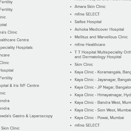
ertility
Amara Skin Clinic
ertility
mfine SELECT
inic
Saifee Hospital
ital
Ashoka Medicover Hospital
ra's Clinic
Mellitus and Marvellous Clinic
althcare Centre
mfine Healthcare
peciality Hospitals
T T Hospital Multispeciality Or
hcare
and Dermatology Hospital
linic
Skin Clinic
Hospital
Kaya Clinic - Koramangala, Ban
ertility
Kaya Clinic - Jayanagar, Bangal
pital & Iris IVF Centre
Kaya Clinic - JP Nagar, Bangalo
inic
Kaya Clinic - Himayatnagar, Hy
endra
Kaya Clinic - Bandra West, Mum
endra
Kaya Clinic - Sion West, Mumba
wda's Gastro & Laparoscopy
Kaya Clinic - Powai, Mumbai
mfine SELECT
 Skin Clinic