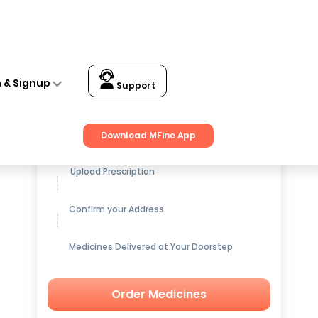
n & Signup
Support
Get up to
15% OFF
on Medicines
Download MFine App
Upload Prescription
Confirm your Address
Medicines Delivered at Your Doorstep
Order Medicines