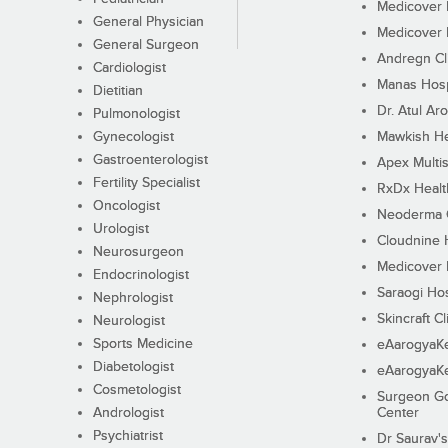
Medicover F
General Physician
Medicover F
General Surgeon
Andregn Cl
Cardiologist
Manas Hosp
Dietitian
Dr. Atul Aro
Pulmonologist
Gynecologist
Mawkish He
Gastroenterologist
Apex Multis
Fertility Specialist
RxDx Healt
Oncologist
Neoderma C
Urologist
Cloudnine 
Neurosurgeon
Medicover F
Endocrinologist
Saraogi Hos
Nephrologist
Skincraft Cl
Neurologist
Sports Medicine
eAarogyaK
Diabetologist
eAarogyaK
Cosmetologist
Surgeon Go
Andrologist
Center
Psychiatrist
Dr Saurav's