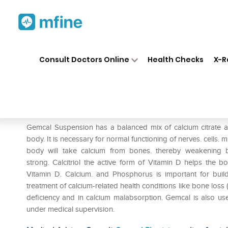
Home
Medicines
Personal Health
❯
❯
Consult Doctors Online
Health Checks
X-R
Gemcal Suspension
Prescription for:
Personal Health
Gemcal Suspension has a balanced mix of calcium citrate and
body. It is necessary for normal functioning of nerves. cells. 
body will take calcium from bones. thereby weakening 
strong. Calcitriol the active form of Vitamin D helps the
Vitamin D. Calcium. and Phosphorus is important for bu
treatment of calcium-related health conditions like bone loss 
deficiency and in calcium malabsorption. Gemcal is also 
under medical supervision.