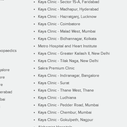
Kaya Clinic - Sector 15-A, Faridabad
Kaya Clinic - Madhapur, Hyderabad
Kaya Clinic - Hazratganj, Lucknow
Kaya Clinic - Coimbatore
Kaya Clinic - Malad West, Mumbai
Kaya Clinic - Bidhannagar, Kolkata
Metro Hospital and Heart Institute
thopaedics
Kaya Clinic - Greater Kailash II, New Delhi
Kaya Clinic - Tilak Naga, New Delhi
Sakra Premium Clinic
galore
Kaya Clinic - Indiranagar, Bangalore
ore
Kaya Clinic - Surat
re
Kaya Clinic - Thane West, Thane
derabad
Kaya Clinic - Ludhiana
bai
Kaya Clinic - Pedder Road, Mumbai
i
Kaya Clinic - Chembur, Mumbai
Kaya Clinic - Gokulpeth, Nagpur