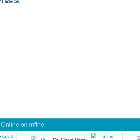
ht advice.
 Online on mfine