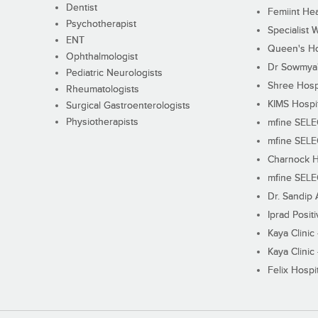
Dentist
Femiint Hea
Psychotherapist
Specialist 
ENT
Queen's Ho
Ophthalmologist
Dr Sowmya's
Pediatric Neurologists
Shree Hosp
Rheumatologists
KIMS Hospi
Surgical Gastroenterologists
Physiotherapists
mfine SEL
mfine SEL
Charnock H
mfine SEL
Dr. Sandip 
Iprad Posit
Kaya Clinic
Kaya Clinic
Felix Hospit