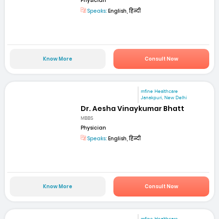
Physician
Speaks:
English, हिन्दी
Know More
Consult Now
mfine Healthcare
Janakpuri, New Delhi
Dr. Aesha Vinaykumar Bhatt
MBBS
Physician
Speaks:
English, हिन्दी
Know More
Consult Now