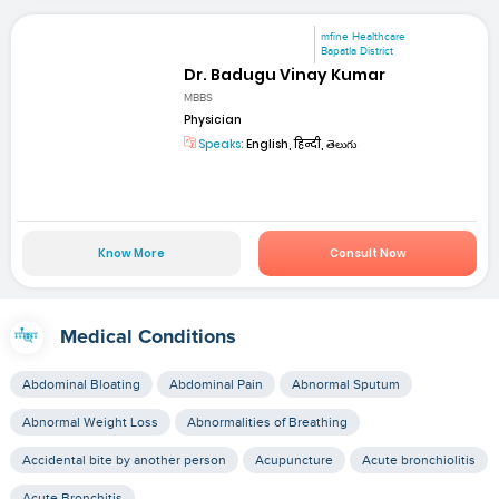
mfine Healthcare
Bapatla District
Dr. Badugu Vinay Kumar
MBBS
Physician
Speaks:
English, हिन्दी, తెలుగు
Know More
Consult Now
Medical Conditions
Abdominal Bloating
Abdominal Pain
Abnormal Sputum
Abnormal Weight Loss
Abnormalities of Breathing
Accidental bite by another person
Acupuncture
Acute bronchiolitis
Acute Bronchitis