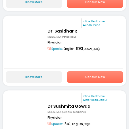
Know More
Consult Now
mfine Healthcare
Aundh, Pune
Dr. Sasidhar R
MBBS, MD (Pathology)
Physician
Speaks:
English, हिन्दी, తెలుగు, தமிழ்
Know More
Consult Now
mfine Healthcare
Ajmer Road, Jaipur
Dr Sushmita Gowda
MBBS, MD (General Medicine)
Physician
Speaks:
हिन्दी, English, ಕನ್ನಡ