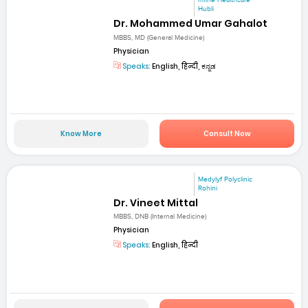
mfine Healthcare
Hubli
Dr. Mohammed Umar Gahalot
MBBS, MD (General Medicine)
Physician
Speaks:
English, हिन्दी, ಕನ್ನಡ
Know More
Consult Now
Medylyf Polyclinic
Rohini
Dr. Vineet Mittal
MBBS, DNB (Internal Medicine)
Physician
Speaks:
English, हिन्दी