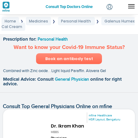
Consult Top Doctors Online
Home
Medicines
Personal Health
Galenus Humex
❯
❯
❯
Login
Cal Cream
Galenus Humex Cal Cream
Signup
Prescription for:
Personal Health
Want to know your Covid-19 Immune Status?
Book an antibody test
Combined with Zinc oxide. . Light liquid Paraffin. Alovera Gel
Medical Advice: Consult
General Physician
online for right
advice.
Consult Top General Physicians Online on mfine
mfine Healthcare
HSR Layout, Bengaluru
Dr. Ikram Khan
MBBS