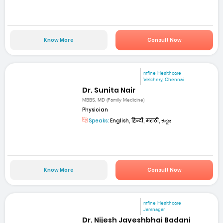
Know More
Consult Now
mfine Healthcare
Velchery, Chennai
Dr. Sunita Nair
MBBS, MD (Family Medicine)
Physician
Speaks:
English, हिन्दी, मराठी, ಕನ್ನಡ
Know More
Consult Now
mfine Healthcare
Jamnagar
Dr. Nijesh Jayeshbhai Badani