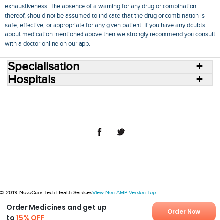
exhaustiveness. The absence of a warning for any drug or combination
thereof, should not be assumed to indicate that the drug or combination is
safe, effective, or appropriate for any given patient. If you have any doubts
about medication mentioned above then we strongly recommend you consult
with a doctor online on our app.
Specialisation
Hospitals
Consult Doctors Online
Hospitals
Doctors
Specialities
Conditions
Medicines
Medicine Delivery
Blog
Join Us
Terms of Use
Privacy Policy
Sitemap
© 2018 NovoCura Tech Health Services
© 2019 NovoCura Tech Health Services
View Non-AMP Version
Top
Order Medicines and get up
Order Now
to
15% OFF