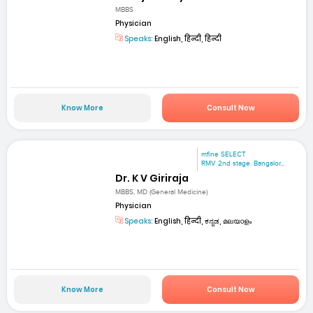
MBBS
Physician
Speaks:
English, हिन्दी, हिन्दी
Know More
Consult Now
mfine SELECT
RMV 2nd stage. Bangalor...
Dr. K V Giriraja
MBBS, MD (General Medicine)
Physician
Speaks:
English, हिन्दी, ಕನ್ನಡ, മലയാളം
Know More
Consult Now