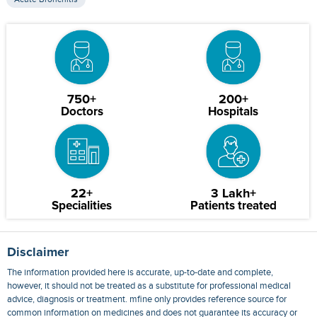
750+
200+
Doctors
Hospitals
22+
3 Lakh+
Specialities
Patients treated
Disclaimer
The information provided here is accurate, up-to-date and complete,
however, it should not be treated as a substitute for professional medical
advice, diagnosis or treatment. mfine only provides reference source for
common information on medicines and does not guarantee its accuracy or