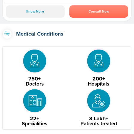
Know More
Consult Now
Medical Conditions
750+
200+
Doctors
Hospitals
22+
3 Lakh+
Specialities
Patients treated