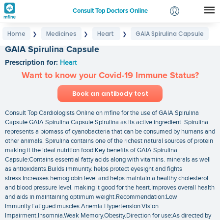
Consult Top Doctors Online
Home
Medicines
Heart
GAIA Spirulina Capsule
❯
❯
❯
Login
GAIA Spirulina Capsule
Signup
Prescription for:
Heart
Want to know your Covid-19 Immune Status?
Book an antibody test
Consult Top Cardiologists Online on mfine for the use of GAIA Spirulina
Capsule GAIA Spirulina Capsule Spirulina as its active ingredient. Spirulina
represents a biomass of cyanobacteria that can be consumed by humans and
other animals. Spirulina contains one of the richest natural sources of protein
making it the ideal nutrition food.Key benefits of GAIA Spirulina
Capsule:Contains essential fatty acids along with vitamins. minerals as well
as antioxidants.Builds immunity. helps protect eyesight and fights
stress.Increases hemoglobin level and helps maintain a healthy cholesterol
and blood pressure level. making it good for the heart.Improves overall health
and aids in maintaining optimum weight.Recommendation:Low
Immunity.Fatigued muscles.Anemia.Hypertension.Vision
Impairment.Insomnia.Weak Memory.Obesity.Direction for use:As directed by