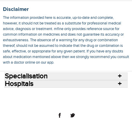
Disclaimer
The information provided here is accurate, up-to-date and complete,
however, it should not be treated as a substitute for professional medical
advice, diagnosis or treatment. mfine only provides reference source for
common information on medicines and does not guarantee its accuracy or
exhaustiveness. The absence of a warning for any drug or combination
thereof, should not be assumed to indicate that the drug or combination is
safe, effective, or appropriate for any given patient. If you have any doubts
about medication mentioned above then we strongly recommend you consult
with a doctor online on our app.
Specialisation
Hospitals
Consult Doctors Online
Hospitals
Doctors
Specialities
Conditions
Medicines
Medicine Delivery
Blog
Join Us
Terms of Use
Privacy Policy
Sitemap
© 2018 NovoCura Tech Health Services