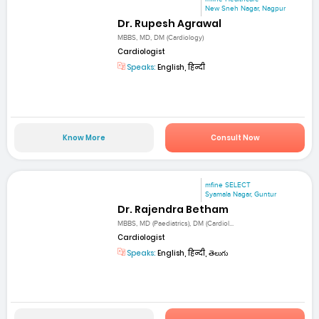
New Sneh Nagar, Nagpur
Dr. Rupesh Agrawal
MBBS, MD, DM (Cardiology)
Cardiologist
Speaks:
English, हिन्दी
Know More
Consult Now
mfine SELECT
Syamala Nagar, Guntur
Dr. Rajendra Betham
MBBS, MD (Paediatrics), DM (Cardiol...
Cardiologist
Speaks:
English, हिन्दी, తెలుగు