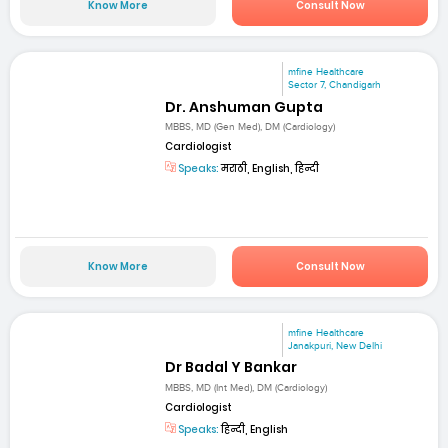
Know More
Consult Now
mfine Healthcare
Sector 7, Chandigarh
Dr. Anshuman Gupta
MBBS, MD (Gen Med), DM (Cardiology)
Cardiologist
Speaks:
मराठी, English, हिन्दी
Know More
Consult Now
mfine Healthcare
Janakpuri, New Delhi
Dr Badal Y Bankar
MBBS, MD (Int Med), DM (Cardiology)
Cardiologist
Speaks:
हिन्दी, English