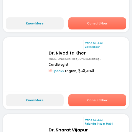
Know More
Consult Now
mfine SELECT
Laxminagar
Dr. Nivedita Kher
MBBS, DNB (Gen Med), DNB (Cardiolog...
Cardiologist
Speaks:
English, हिन्दी, मराठी
Know More
Consult Now
mfine SELECT
Rajendra Nagar, Hubli
Dr. Sharat Vijapur