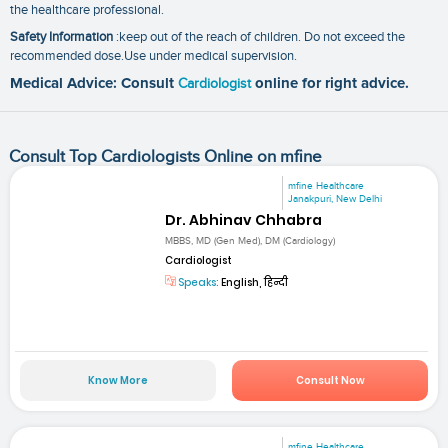
the healthcare professional.
Safety Information
:keep out of the reach of children. Do not exceed the
recommended dose.Use under medical supervision.
Medical Advice: Consult
Cardiologist
online for right advice.
Consult Top Cardiologists Online on mfine
mfine Healthcare
Janakpuri, New Delhi
Dr. Abhinav Chhabra
MBBS, MD (Gen Med), DM (Cardiology)
Cardiologist
Speaks:
English, हिन्दी
Know More
Consult Now
mfine Healthcare