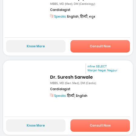
MBBS, MD (Med), DM (Cardiology)
Cardiologist
Speaks:
English, हिन्दी, ಕನ್ನಡ
Know More
Consult Now
mfine SELECT
Wanjari Nagar, Nagpur
Dr. Suresh Sarwale
MBBS, MD (Gen Med), DM (Cardio)
Cardiologist
Speaks:
हिन्दी, English
Know More
Consult Now