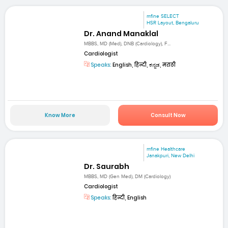
mfine SELECT
HSR Layout, Bengaluru
Dr. Anand Manaklal
MBBS, MD (Med), DNB (Cardiology), F...
Cardiologist
Speaks:
English, हिन्दी, ಕನ್ನಡ, मराठी
Know More
Consult Now
mfine Healthcare
Janakpuri, New Delhi
Dr. Saurabh
MBBS, MD (Gen Med), DM (Cardiology)
Cardiologist
Speaks:
हिन्दी, English