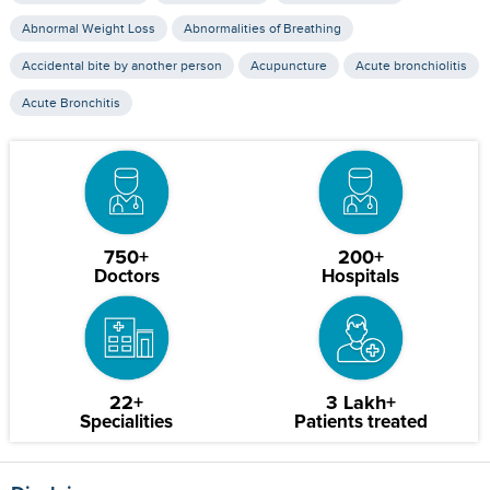
Abnormal Weight Loss
Abnormalities of Breathing
Accidental bite by another person
Acupuncture
Acute bronchiolitis
Acute Bronchitis
750+
200+
Doctors
Hospitals
22+
3 Lakh+
Specialities
Patients treated