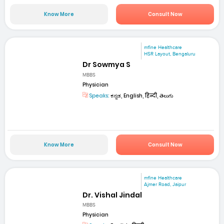
Know More
Consult Now
mfine Healthcare
HSR Layout, Bengaluru
Dr Sowmya S
MBBS
Physician
Speaks:
ಕನ್ನಡ, English, हिन्दी, తెలుగు
Know More
Consult Now
mfine Healthcare
Ajmer Road, Jaipur
Dr. Vishal Jindal
MBBS
Physician