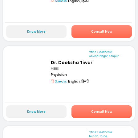
Speaks:
English, हिन्दी
Know More
Consult Now
mfine Healthcare
Govind Nagar, Kanpur
Dr. Deeksha Tiwari
MBBS
Physician
Speaks:
English, हिन्दी
Know More
Consult Now
mfine Healthcare
Aundh, Pune