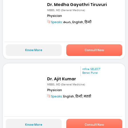
Dr. Medha Gayathri Tiruvuri
MBBS, MD (General Medicine)
Physician
Speaks:
తెలుగు, English, हिन्दी
Know More
Consult Now
mfine SELECT
Baner, Pune
Dr. Ajit Kumar
MBBS, MD (General Medicine)
Physician
Speaks:
English, हिन्दी, मराठी
Know More
Consult Now