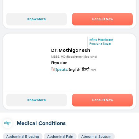
Know More
Consult Now
mfine Healthcare
Ponvizha Nagar
Dr. Mothiganesh
MBBS, MD (Respiratory Medicine)
Physician
Speaks:
English, हिन्दी, বাংলা
Know More
Consult Now
Medical Conditions
Abdominal Bloating
Abdominal Pain
Abnormal Sputum