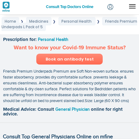
Consult Top Doctors Online
Home
Medicines
Personal Health
Friends Premium
❯
❯
❯
Login
Underpads L Pack of 5
Friends Premium Underpads L Pack of 5
Signup
Prescription for:
Personal Health
Want to know your Covid-19 Immune Status?
Book an antibody test
Friends Premium Underpads Premium are Soft Non-woven surface. ensures
faster absorbency. provides dry comfortable surface. prevents leakage &
ensures cleanliness. Anti-bacterial super absorbency polymer ensures
comfortable & dry clean surface. Perfect solutions for Bedridden patients who
are suffering from Incontinence disease due to weak bladder control. It
should be unfold on bed to prevent stained bed.Size: Large (60 X 90 cms)
Medical Advice: Consult
General Physician
online for right
advice.
Consult Top General Physicians Online on mfine