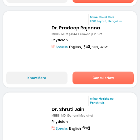
Mfine Covid Care
HSR Layout, Bengaluru
Dr. Pradeep Rajanna
MBBS, MEM (USA), Fellowship in Crit...
Physician
Speaks:
English, हिन्दी, ಕನ್ನಡ, తెలుగు
Know More
Consult Now
mfine Healthcare
Panchkula
Dr. Shruti Jain
MBBS; MD (General Medicine)
Physician
Speaks:
English, हिन्दी