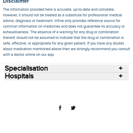
Disclaimer
The information provided here is accurate, up-to-date and complete,
however, it should not be treated as a substitute for professional medical
advice, diagnosis or treatment. mfine only provides reference source for
common information on medicines and does not guarantee its accuracy or
exhaustiveness. The absence of a warning for any drug or combination
thereof, should not be assumed to indicate that the drug or combination is
safe, effective, or appropriate for any given patient. If you have any doubts
about medication mentioned above then we strongly recommend you consult
with a doctor online on our app.
Specialisation
Hospitals
Consult Doctors Online
Hospitals
Doctors
Specialities
Conditions
Medicines
Medicine Delivery
Blog
Join Us
Terms of Use
Privacy Policy
Sitemap
© 2018 NovoCura Tech Health Services