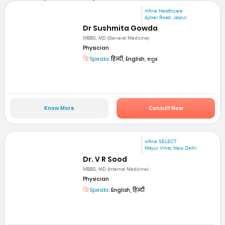
mfine Healthcare
Ajmer Road, Jaipur
Dr Sushmita Gowda
MBBS, MD (General Medicine)
Physician
Speaks:
हिन्दी, English, ಕನ್ನಡ
Know More
Consult Now
mfine SELECT
Mayur Vihar, New Delhi
Dr. V R Sood
MBBS, MD (Internal Medicine)
Physician
Speaks:
English, हिन्दी