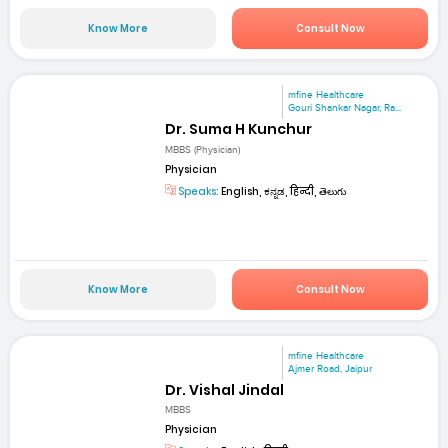
Know More
Consult Now
mfine Healthcare
Gouri Shankar Nagar, Ra...
Dr. Suma H Kunchur
MBBS (Physician)
Physician
Speaks:
English, ಕನ್ನಡ, हिन्दी, తెలుగు
Know More
Consult Now
mfine Healthcare
Ajmer Road, Jaipur
Dr. Vishal Jindal
MBBS
Physician