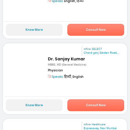
Speaks:
English, हिन्दी
Know More
Consult Now
mfine SELECT
Chand ganj Garden Road,...
Dr. Sanjay Kumar
MBBS, MD (General Medicine)
Physician
Speaks:
हिन्दी, English
Know More
Consult Now
mfine Healthcare
Expressway, Navi Mumbai