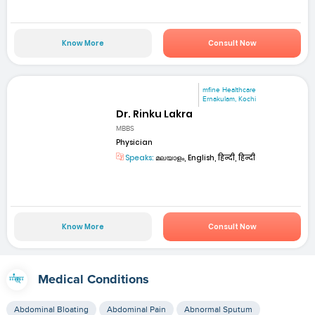
Know More
Consult Now
mfine Healthcare
Ernakulam, Kochi
Dr. Rinku Lakra
MBBS
Physician
Speaks:
മലയാളം, English, हिन्दी, हिन्दी
Know More
Consult Now
Medical Conditions
Abdominal Bloating
Abdominal Pain
Abnormal Sputum