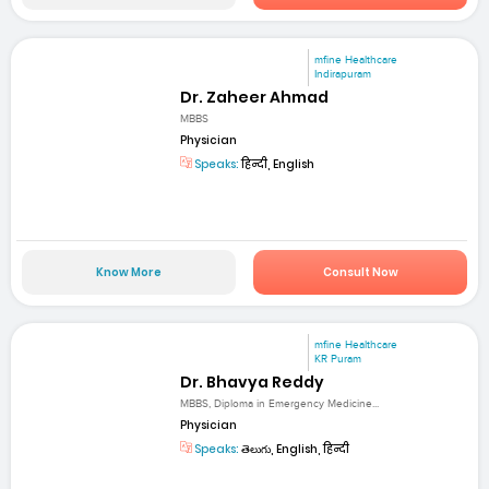
mfine Healthcare
Indirapuram
Dr. Zaheer Ahmad
MBBS
Physician
Speaks:
हिन्दी, English
Know More
Consult Now
mfine Healthcare
KR Puram
Dr. Bhavya Reddy
MBBS, Diploma in Emergency Medicine...
Physician
Speaks:
తెలుగు, English, हिन्दी