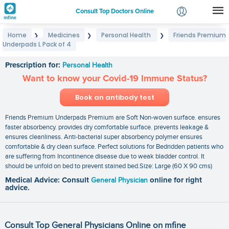
Consult Top Doctors Online
Home
Medicines
Personal Health
Friends Premium
❯
❯
❯
Login
Underpads L Pack of 4
Friends Premium Underpads L Pack of 4
Signup
Prescription for:
Personal Health
Want to know your Covid-19 Immune Status?
Book an antibody test
Friends Premium Underpads Premium are Soft Non-woven surface. ensures
faster absorbency. provides dry comfortable surface. prevents leakage &
ensures cleanliness. Anti-bacterial super absorbency polymer ensures
comfortable & dry clean surface. Perfect solutions for Bedridden patients who
are suffering from Incontinence disease due to weak bladder control. It
should be unfold on bed to prevent stained bed.Size: Large (60 X 90 cms)
Medical Advice: Consult
General Physician
online for right
advice.
Consult Top General Physicians Online on mfine