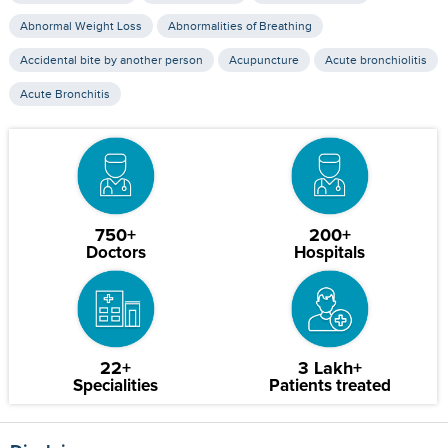
Abnormal Weight Loss
Abnormalities of Breathing
Accidental bite by another person
Acupuncture
Acute bronchiolitis
Acute Bronchitis
750+
200+
Doctors
Hospitals
22+
3 Lakh+
Specialities
Patients treated