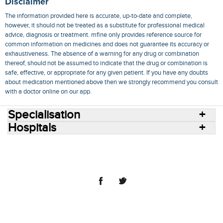
Disclaimer
The information provided here is accurate, up-to-date and complete,
however, it should not be treated as a substitute for professional medical
advice, diagnosis or treatment. mfine only provides reference source for
common information on medicines and does not guarantee its accuracy or
exhaustiveness. The absence of a warning for any drug or combination
thereof, should not be assumed to indicate that the drug or combination is
safe, effective, or appropriate for any given patient. If you have any doubts
about medication mentioned above then we strongly recommend you consult
with a doctor online on our app.
Specialisation
Hospitals
Consult Doctors Online
Hospitals
Doctors
Specialities
Conditions
Medicines
Medicine Delivery
Blog
Join Us
Terms of Use
Privacy Policy
Sitemap
© 2018 NovoCura Tech Health Services