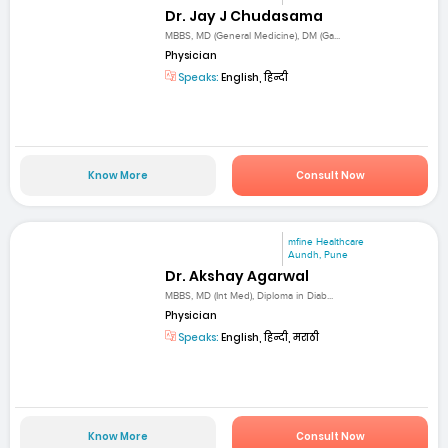
Dr. Jay J Chudasama
MBBS, MD (General Medicine), DM (Ga...
Physician
Speaks:
English, हिन्दी
Know More
Consult Now
mfine Healthcare
Aundh, Pune
Dr. Akshay Agarwal
MBBS, MD (Int Med), Diploma in Diab...
Physician
Speaks:
English, हिन्दी, मराठी
Know More
Consult Now