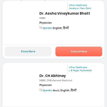
mfine Healthcare
Janakpuri, New Delhi
Dr. Aesha Vinaykumar Bhatt
MBBS
Physician
Speaks:
English, हिन्दी
Know More
Consult Now
mfine Healthcare
L B Nagar, Hyderabad
Dr. CH Abhinay
MBBS, DNB (General Medicine)
Physician
Speaks:
తెలుగు, English, हिन्दी