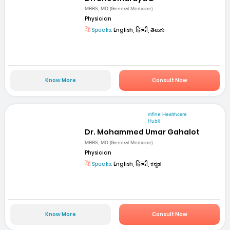
MBBS, MD (General Medicine)
Physician
Speaks:
English, हिन्दी, తెలుగు
Know More
Consult Now
mfine Healthcare
Hubli
Dr. Mohammed Umar Gahalot
MBBS, MD (General Medicine)
Physician
Speaks:
English, हिन्दी, ಕನ್ನಡ
Know More
Consult Now