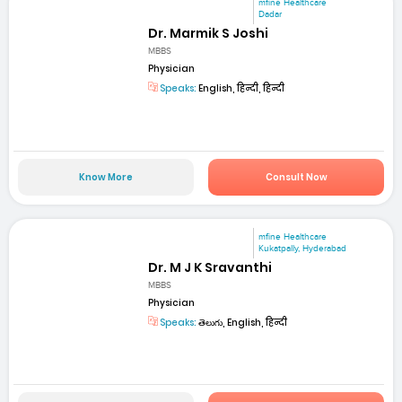
mfine Healthcare
Dadar
Dr. Marmik S Joshi
MBBS
Physician
Speaks:
English, हिन्दी, हिन्दी
Know More
Consult Now
mfine Healthcare
Kukatpally, Hyderabad
Dr. M J K Sravanthi
MBBS
Physician
Speaks:
తెలుగు, English, हिन्दी