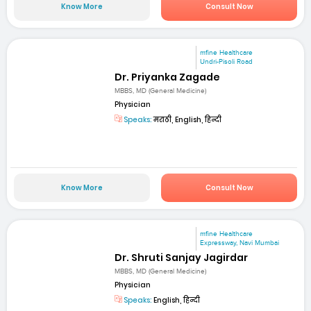
Know More
Consult Now
mfine Healthcare
Undri-Pisoli Road
Dr. Priyanka Zagade
MBBS, MD (General Medicine)
Physician
Speaks:
मराठी, English, हिन्दी
Know More
Consult Now
mfine Healthcare
Expressway, Navi Mumbai
Dr. Shruti Sanjay Jagirdar
MBBS, MD (General Medicine)
Physician
Speaks:
English, हिन्दी