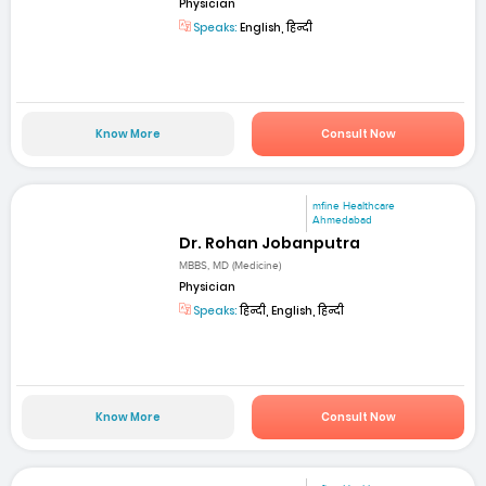
Physician
Speaks:
English, हिन्दी
Know More
Consult Now
mfine Healthcare
Ahmedabad
Dr. Rohan Jobanputra
MBBS, MD (Medicine)
Physician
Speaks:
हिन्दी, English, हिन्दी
Know More
Consult Now