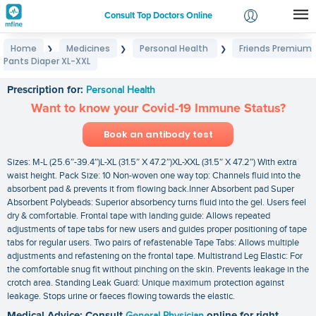
Consult Top Doctors Online
Home
Medicines
Personal Health
Friends Premium
❯
❯
❯
Login
Pants Diaper XL-XXL
Friends Premium Pants Diaper XL-XXL
Signup
Prescription for:
Personal Health
Want to know your Covid-19 Immune Status?
Book an antibody test
Sizes: M-L (25.6″-39.4″)L-XL (31.5″ X 47.2″)XL-XXL (31.5″ X 47.2″) With extra
waist height. Pack Size: 10 Non-woven one way top: Channels fluid into the
absorbent pad & prevents it from flowing back.Inner Absorbent pad Super
Absorbent Polybeads: Superior absorbency turns fluid into the gel. Users feel
dry & comfortable. Frontal tape with landing guide: Allows repeated
adjustments of tape tabs for new users and guides proper positioning of tape
tabs for regular users. Two pairs of refastenable Tape Tabs: Allows multiple
adjustments and refastening on the frontal tape. Multistrand Leg Elastic: For
the comfortable snug fit without pinching on the skin. Prevents leakage in the
crotch area. Standing Leak Guard: Unique maximum protection against
leakage. Stops urine or faeces flowing towards the elastic.
Medical Advice: Consult
General Physician
online for right