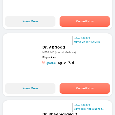
Know More
Consult Now
mfine SELECT
Mayur Vihar, New Delhi
Dr. V R Sood
MBBS, MD (Internal Medicine)
Physician
Speaks:
English, हिन्दी
Know More
Consult Now
mfine SELECT
Govindaraj Nagar, Benga...
Dr. Bheemaraya D