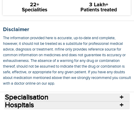
22+
3 Lakh+
Specialities
Patients treated
Disclaimer
The information provided here is accurate, up-to-date and complete,
however, it should not be treated as a substitute for professional medical
advice, diagnosis or treatment. mfine only provides reference source for
common information on medicines and does not guarantee its accuracy or
exhaustiveness. The absence of a warning for any drug or combination
thereof, should not be assumed to indicate that the drug or combination is
safe, effective, or appropriate for any given patient. If you have any doubts
about medication mentioned above then we strongly recommend you consult
with a doctor online on our app.
Specialisation
Hospitals
Consult Doctors Online
Hospitals
Doctors
Specialities
Conditions
Medicines
Medicine Delivery
Blog
Join Us
Terms of Use
Privacy Policy
Sitemap