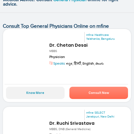
advice.
Consult Top General Physicians Online on mfine
mfine Healthcare
Yelahanka, Bengaluru
Dr. Chetan Desai
MBBS
Physician
Speaks:
ಕನ್ನಡ, हिन्दी, English, తెలుగు
Know More
Consult Now
mfine SELECT
Janakpuri, New Delhi
Dr. Ruchi Srivastava
MBBS, DNB (General Medicine)