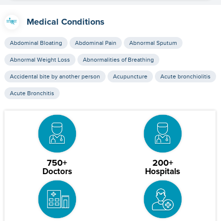
Medical Conditions
Abdominal Bloating
Abdominal Pain
Abnormal Sputum
Abnormal Weight Loss
Abnormalities of Breathing
Accidental bite by another person
Acupuncture
Acute bronchiolitis
Acute Bronchitis
750+
200+
Doctors
Hospitals