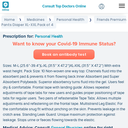
Consult Top Doctors Online
Home
Medicines
Personal Health
Friends Premium
❯
❯
❯
Login
Pants Diaper XL-XXL Pack of 4
Friends Premium Pants Diaper XL-XXL Pack of 4
Signup
Prescription for:
Personal Health
Want to know your Covid-19 Immune Status?
Book an antibody test
Sizes: M-L (25.6″-39.4″)L-XL (31.5″ X 47.2″)XL-XXL (31.5″ X 47.2″) With extra
waist height. Pack Size: 10 Non-woven one way top: Channels fluid into the
absorbent pad & prevents it from flowing back.Inner Absorbent pad Super
Absorbent Polybeads: Superior absorbency turns fluid into the gel. Users feel
dry & comfortable. Frontal tape with landing guide: Allows repeated
adjustments of tape tabs for new users and guides proper positioning of tape
tabs for regular users. Two pairs of refastenable Tape Tabs: Allows multiple
adjustments and refastening on the frontal tape. Multistrand Leg Elastic: For
the comfortable snug fit without pinching on the skin. Prevents leakage in the
crotch area. Standing Leak Guard: Unique maximum protection against
leakage. Stops urine or faeces flowing towards the elastic.
Medical Advice: Consult
General Physician
online for right