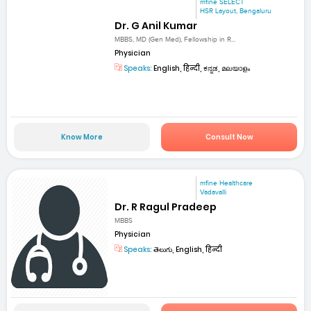
mfine SELECT
HSR Layout, Bengaluru
Dr. G Anil Kumar
MBBS, MD (Gen Med), Fellowship in R...
Physician
Speaks:
English, हिन्दी, ಕನ್ನಡ, മലയാളം
Know More
Consult Now
mfine Healthcare
Vadavalli
Dr. R Ragul Pradeep
MBBS
Physician
Speaks:
తెలుగు, English, हिन्दी