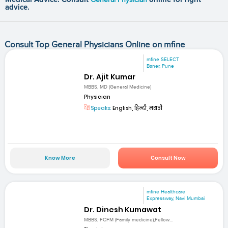
advice.
Consult Top General Physicians Online on mfine
mfine SELECT
Baner, Pune
Dr. Ajit Kumar
MBBS, MD (General Medicine)
Physician
Speaks:
English, हिन्दी, मराठी
Know More
Consult Now
mfine Healthcare
Expressway, Navi Mumbai
Dr. Dinesh Kumawat
MBBS, FCFM (Family medicine),Fellow...