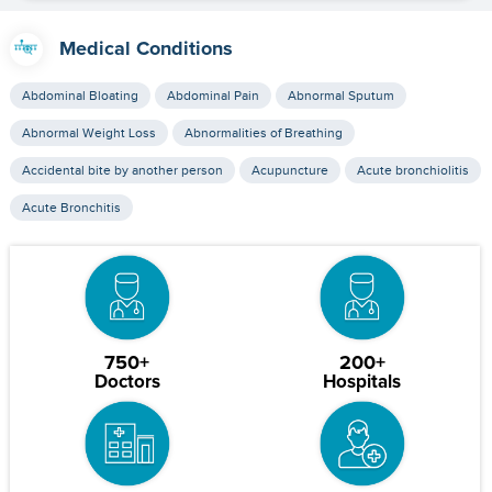
Medical Conditions
Abdominal Bloating
Abdominal Pain
Abnormal Sputum
Abnormal Weight Loss
Abnormalities of Breathing
Accidental bite by another person
Acupuncture
Acute bronchiolitis
Acute Bronchitis
750+
200+
Doctors
Hospitals