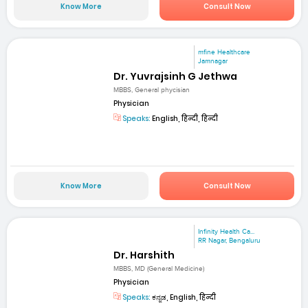
Know More
Consult Now
mfine Healthcare
Jamnagar
Dr. Yuvrajsinh G Jethwa
MBBS, General phycisian
Physician
Speaks:
English, हिन्दी, हिन्दी
Know More
Consult Now
Infinity Health Ca...
RR Nagar, Bengaluru
Dr. Harshith
MBBS, MD (General Medicine)
Physician
Speaks:
ಕನ್ನಡ, English, हिन्दी