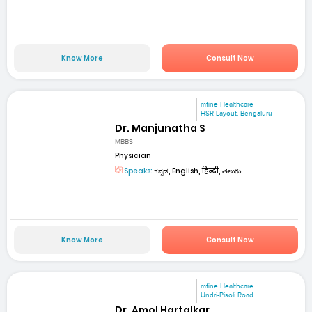
Know More
Consult Now
mfine Healthcare
HSR Layout, Bengaluru
Dr. Manjunatha S
MBBS
Physician
Speaks:
ಕನ್ನಡ, English, हिन्दी, తెలుగు
Know More
Consult Now
mfine Healthcare
Undri-Pisoli Road
Dr. Amol Hartalkar