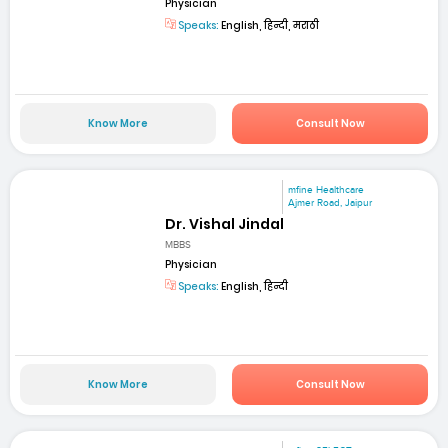
Physician
Speaks:
English, हिन्दी, मराठी
Know More
Consult Now
mfine Healthcare
Ajmer Road, Jaipur
Dr. Vishal Jindal
MBBS
Physician
Speaks:
English, हिन्दी
Know More
Consult Now