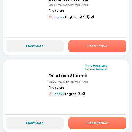
MBBS, MD (General Medicine)
Physician
Speaks:
English, मराठी, हिन्दी
Know More
Consult Now
mfine Healthcare
Ambala, Haryana
Dr. Akash Sharma
MBBS, MD (General Medicine)
Physician
Speaks:
English, हिन्दी
Know More
Consult Now