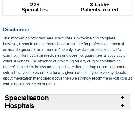
22+
3 Lakh+
Specialities
Patients treated
Disclaimer
The information provided here is accurate, up-to-date and complete,
however, it should not be treated as a substitute for professional medical
advice, diagnosis or treatment. mfine only provides reference source for
common information on medicines and does not guarantee its accuracy or
exhaustiveness. The absence of a warning for any drug or combination
thereof, should not be assumed to indicate that the drug or combination is
safe, effective, or appropriate for any given patient. If you have any doubts
about medication mentioned above then we strongly recommend you consult
with a doctor online on our app.
Specialisation
Hospitals
Consult Doctors Online
Hospitals
Doctors
Specialities
Conditions
Medicines
Medicine Delivery
Blog
Join Us
Terms of Use
Privacy Policy
Sitemap