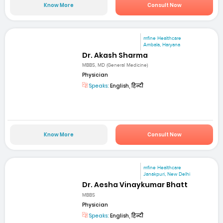
Know More
Consult Now
mfine Healthcare
Ambala, Haryana
Dr. Akash Sharma
MBBS, MD (General Medicine)
Physician
Speaks:
English, हिन्दी
Know More
Consult Now
mfine Healthcare
Janakpuri, New Delhi
Dr. Aesha Vinaykumar Bhatt
MBBS
Physician
Speaks:
English, हिन्दी