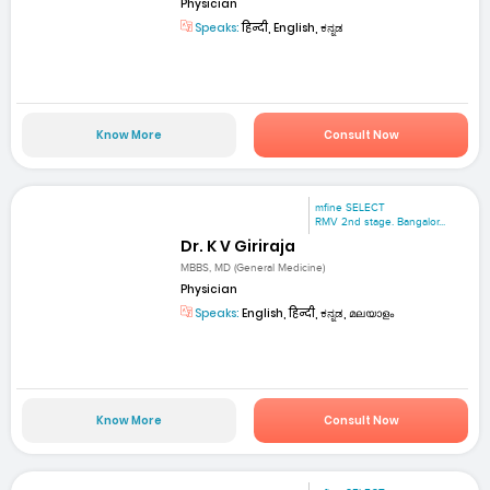
Physician
Speaks:
हिन्दी, English, ಕನ್ನಡ
Know More
Consult Now
mfine SELECT
RMV 2nd stage. Bangalor...
Dr. K V Giriraja
MBBS, MD (General Medicine)
Physician
Speaks:
English, हिन्दी, ಕನ್ನಡ, മലയാളം
Know More
Consult Now