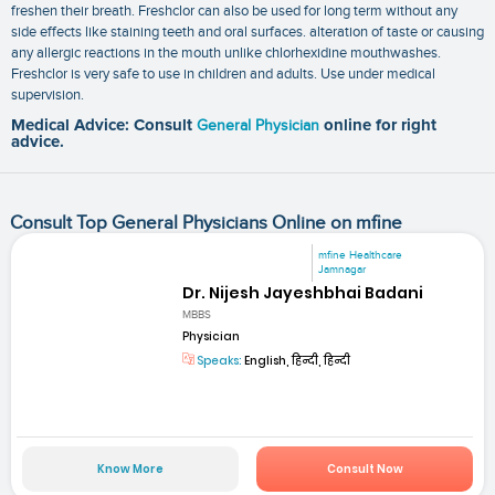
freshen their breath. Freshclor can also be used for long term without any
side effects like staining teeth and oral surfaces. alteration of taste or causing
any allergic reactions in the mouth unlike chlorhexidine mouthwashes.
Freshclor is very safe to use in children and adults. Use under medical
supervision.
Medical Advice: Consult
General Physician
online for right
advice.
Consult Top General Physicians Online on mfine
mfine Healthcare
Jamnagar
Dr. Nijesh Jayeshbhai Badani
MBBS
Physician
Speaks:
English, हिन्दी, हिन्दी
Know More
Consult Now