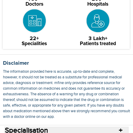
Doctors
Hospitals
22+
3 Lakh+
Specialities
Patients treated
Disclaimer
The information provided here is accurate, up-to-date and complete,
however, it should not be treated as a substitute for professional medical
advice, diagnosis or treatment. mfine only provides reference source for
common information on medicines and does not guarantee its accuracy or
exhaustiveness. The absence of a warning for any drug or combination
thereof, should not be assumed to indicate that the drug or combination is
safe, effective, or appropriate for any given patient. If you have any doubts
about medication mentioned above then we strongly recommend you consult
with a doctor online on our app.
Specialisation