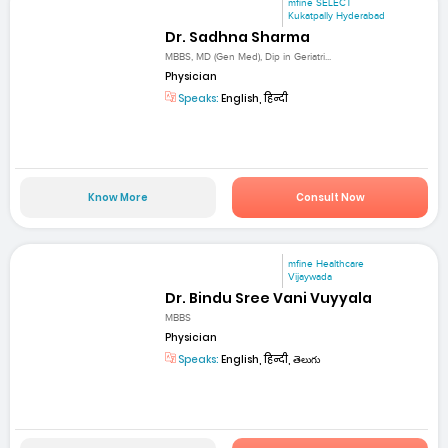
mfine SELECT
Kukatpally Hyderabad
Dr. Sadhna Sharma
MBBS, MD (Gen Med), Dip in Geriatri...
Physician
Speaks:
English, हिन्दी
Know More
Consult Now
mfine Healthcare
Vijaywada
Dr. Bindu Sree Vani Vuyyala
MBBS
Physician
Speaks:
English, हिन्दी, తెలుగు