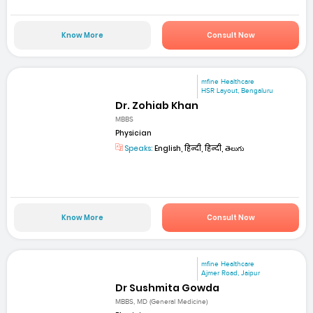
Know More
Consult Now
mfine Healthcare
HSR Layout, Bengaluru
Dr. Zohiab Khan
MBBS
Physician
Speaks:
English, हिन्दी, हिन्दी, తెలుగు
Know More
Consult Now
mfine Healthcare
Ajmer Road, Jaipur
Dr Sushmita Gowda
MBBS, MD (General Medicine)