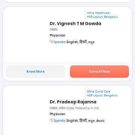
mfine Healthcare
HSR Layout, Bengaluru
Dr. Vignesh T M Gowda
MBBS
Physician
Speaks:
English, हिन्दी, ಕನ್ನಡ
Know More
Consult Now
Mfine Covid Care
HSR Layout, Bengaluru
Dr. Pradeep Rajanna
MBBS, MEM (USA), Fellowship in Crit...
Physician
Speaks:
English, हिन्दी, ಕನ್ನಡ, తెలుగు