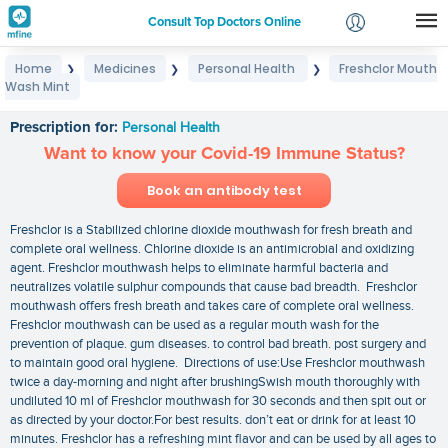
Consult Top Doctors Online
Home
Medicines
Personal Health
Freshclor Mouth
❯
❯
❯
Login
Wash Mint
Freshclor Mouth Wash Mint
Signup
Prescription for:
Personal Health
Want to know your Covid-19 Immune Status?
Book an antibody test
Freshclor is a Stabilized chlorine dioxide mouthwash for fresh breath and
complete oral wellness. Chlorine dioxide is an antimicrobial and oxidizing
agent. Freshclor mouthwash helps to eliminate harmful bacteria and
neutralizes volatile sulphur compounds that cause bad breadth. Freshclor
mouthwash offers fresh breath and takes care of complete oral wellness.
Freshclor mouthwash can be used as a regular mouth wash for the
prevention of plaque. gum diseases. to control bad breath. post surgery and
to maintain good oral hygiene. Directions of use:Use Freshclor mouthwash
twice a day-morning and night after brushingSwish mouth thoroughly with
undiluted 10 ml of Freshclor mouthwash for 30 seconds and then spit out or
as directed by your doctor.For best results. don’t eat or drink for at least 10
minutes. Freshclor has a refreshing mint flavor and can be used by all ages to