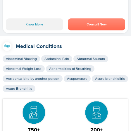
Know More
Consult Now
Medical Conditions
Abdominal Bloating
Abdominal Pain
Abnormal Sputum
Abnormal Weight Loss
Abnormalities of Breathing
Accidental bite by another person
Acupuncture
Acute bronchiolitis
Acute Bronchitis
750+
200+