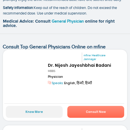
Safety information
:Keep out of the reach of children. Do not exceed the
recommended dose. Use under medical supervision.
Medical Advice: Consult
General Physician
online for right
advice.
Consult Top General Physicians Online on mfine
mfine Healthcare
Jamnagar
Dr. Nijesh Jayeshbhai Badani
MBBS
Physician
Speaks:
English, हिन्दी, हिन्दी
Know More
Consult Now