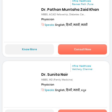
mfine Healthcare
Raviwar Peth ,Pune
Dr. Pathan Muntaha Zaid Khan
MBBS, ACAD fellowship, Diabetes Car...
Physician
Speaks:
English, हिन्दी, मराठी, मराठी
Know More
Consult Now
mfine Healthcare
Velchery, Chennai
Dr. Sunita Nair
MBBS, MD (Family Medicine)
Physician
Speaks:
English, हिन्दी, मराठी, ಕನ್ನಡ