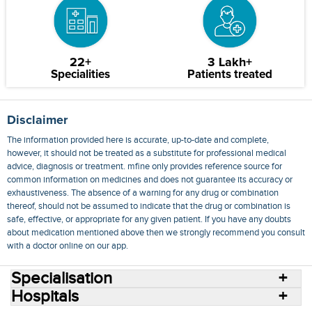
22+
3 Lakh+
Specialities
Patients treated
Disclaimer
The information provided here is accurate, up-to-date and complete,
however, it should not be treated as a substitute for professional medical
advice, diagnosis or treatment. mfine only provides reference source for
common information on medicines and does not guarantee its accuracy or
exhaustiveness. The absence of a warning for any drug or combination
thereof, should not be assumed to indicate that the drug or combination is
safe, effective, or appropriate for any given patient. If you have any doubts
about medication mentioned above then we strongly recommend you consult
with a doctor online on our app.
Specialisation
Hospitals