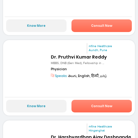
Know More
Consult Now
mfine Healthcare
Aundh, Pune
Dr. Pruthvi Kumar Reddy
MBBS, DNB (Gen Med), Fellowship in ...
Physician
Speaks:
తెలుగు, English, हिन्दी, தமிழ்
Know More
Consult Now
mfine Healthcare
Hinganghat
Dr. Harshvardhan Ajay Deshpande