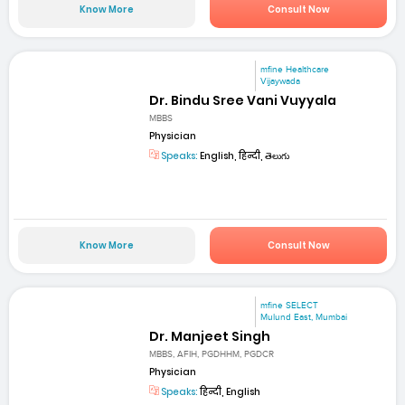
Know More
Consult Now
mfine Healthcare
Vijaywada
Dr. Bindu Sree Vani Vuyyala
MBBS
Physician
Speaks:
English, हिन्दी, తెలుగు
Know More
Consult Now
mfine SELECT
Mulund East, Mumbai
Dr. Manjeet Singh
MBBS, AFIH, PGDHHM, PGDCR
Physician
Speaks:
हिन्दी, English