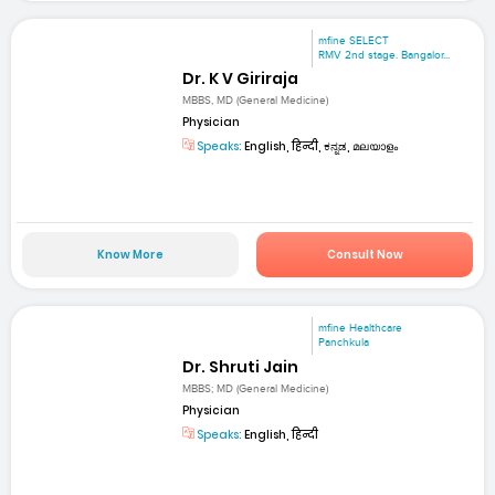
mfine SELECT
RMV 2nd stage. Bangalor...
Dr. K V Giriraja
MBBS, MD (General Medicine)
Physician
Speaks:
English, हिन्दी, ಕನ್ನಡ, മലയാളം
Know More
Consult Now
mfine Healthcare
Panchkula
Dr. Shruti Jain
MBBS; MD (General Medicine)
Physician
Speaks:
English, हिन्दी