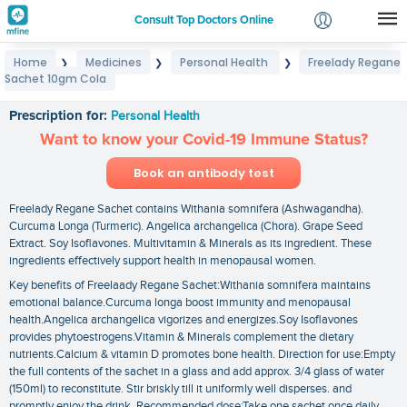
Consult Top Doctors Online
Home
Medicines
Personal Health
Freelady Regane
❯
❯
❯
Login
Sachet 10gm Cola
Freelady Regane Sachet 10gm Cola
Signup
Prescription for:
Personal Health
Want to know your Covid-19 Immune Status?
Book an antibody test
Freelady Regane Sachet contains Withania somnifera (Ashwagandha).
Curcuma Longa (Turmeric). Angelica archangelica (Chora). Grape Seed
Extract. Soy Isoflavones. Multivitamin & Minerals as its ingredient. These
ingredients effectively support health in menopausal women.
Key benefits of Freelaady Regane Sachet:Withania somnifera maintains
emotional balance.Curcuma longa boost immunity and menopausal
health.Angelica archangelica vigorizes and energizes.Soy Isoflavones
provides phytoestrogens.Vitamin & Minerals complement the dietary
nutrients.Calcium & vitamin D promotes bone health. Direction for use:Empty
the full contents of the sachet in a glass and add approx. 3/4 glass of water
(150ml) to reconstitute. Stir briskly till it uniformly well disperses. and
promptly enjoy the drink. Recommended dose:Take one sachet once daily.