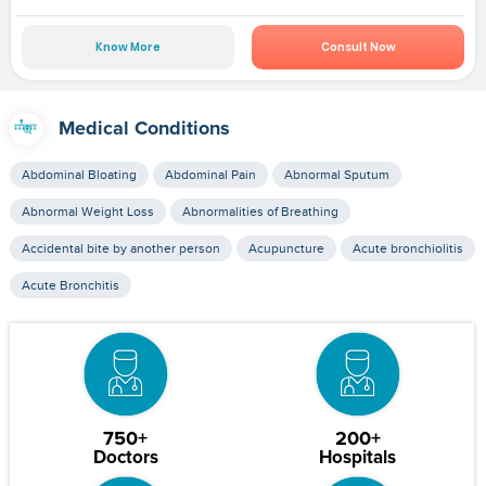
Know More
Consult Now
Medical Conditions
Abdominal Bloating
Abdominal Pain
Abnormal Sputum
Abnormal Weight Loss
Abnormalities of Breathing
Accidental bite by another person
Acupuncture
Acute bronchiolitis
Acute Bronchitis
750+
200+
Doctors
Hospitals