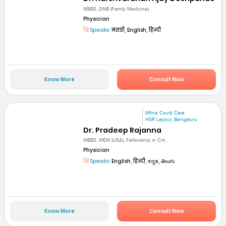
MBBS, DNB (Family Medicine)
Physician
Speaks:
मराठी, English, हिन्दी
Know More
Consult Now
Mfine Covid Care
HSR Layout, Bengaluru
Dr. Pradeep Rajanna
MBBS, MEM (USA), Fellowship in Crit...
Physician
Speaks:
English, हिन्दी, ಕನ್ನಡ, తెలుగు
Know More
Consult Now