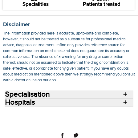
Specialities
Patients treated
Disclaimer
The information provided here is accurate, up-to-date and complete,
however, it should not be treated as a substitute for professional medical
advice, diagnosis or treatment. mfine only provides reference source for
common information on medicines and does not guarantee its accuracy or
exhaustiveness. The absence of a warning for any drug or combination
thereof, should not be assumed to indicate that the drug or combination is
safe, effective, or appropriate for any given patient. If you have any doubts
about medication mentioned above then we strongly recommend you consult
with a doctor online on our app.
Specialisation
Hospitals
Consult Doctors Online
Hospitals
Doctors
Specialities
Conditions
Medicines
Medicine Delivery
Blog
Join Us
Terms of Use
Privacy Policy
Sitemap