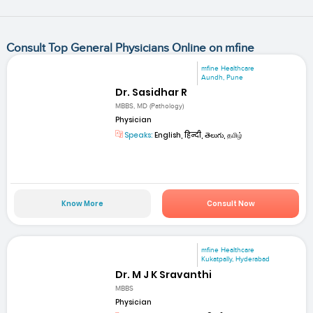
Consult Top General Physicians Online on mfine
mfine Healthcare
Aundh, Pune
Dr. Sasidhar R
MBBS, MD (Pathology)
Physician
Speaks:
English, हिन्दी, తెలుగు, தமிழ்
Know More
Consult Now
mfine Healthcare
Kukatpally, Hyderabad
Dr. M J K Sravanthi
MBBS
Physician