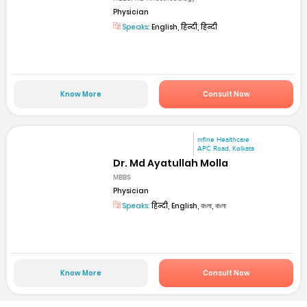
Physician
Speaks:
English, हिन्दी, हिन्दी
Know More
Consult Now
mfine Healthcare
APC Road, Kolkata
Dr. Md Ayatullah Molla
MBBS
Physician
Speaks:
हिन्दी, English, বাংলা, বাংলা
Know More
Consult Now