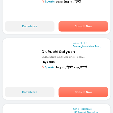
Speaks:
తెలుగు, English, हिन्दी
Know More
Consult Now
mfine SELECT
Bannerghatta Main Road,...
Dr. Ruchi Satyesh
MBBS, DNB (Family Medicine), Fellow...
Physician
Speaks:
English, हिन्दी, ಕನ್ನಡ, मराठी
Know More
Consult Now
mfine Healthcare
HSR Layout, Bengaluru