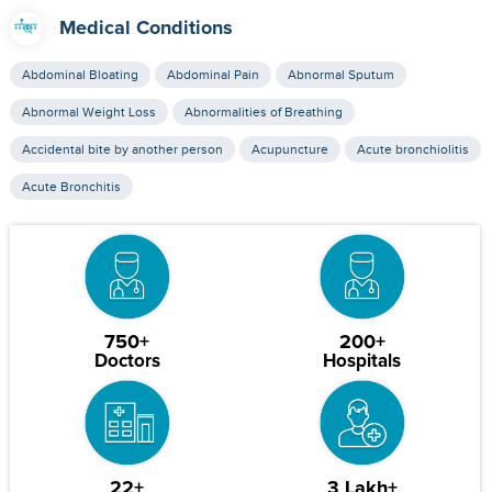
Medical Conditions
Abdominal Bloating
Abdominal Pain
Abnormal Sputum
Abnormal Weight Loss
Abnormalities of Breathing
Accidental bite by another person
Acupuncture
Acute bronchiolitis
Acute Bronchitis
750+
200+
Doctors
Hospitals
22+
3 Lakh+