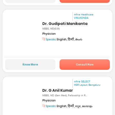
mfine Healthcare
VINUKONDA
Dr. Gudipati Manikanta
MBBS, MD(G.M)
Physician
Speaks:
English, हिन्दी, తెలుగు
Know More
Consult Now
mfine SELECT
HSR Layout, Bengaluru
Dr. G Anil Kumar
MBBS, MD (Gen Med), Fellowship in R...
Physician
Speaks:
English, हिन्दी, ಕನ್ನಡ, മലയാളം