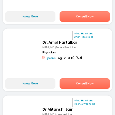
Know More
Consult Now
mfine Healthcare
Undri-Pisoli Road
Dr. Amol Hartalkar
MBBS, MD (General Medicine)
Physician
Speaks:
English, मराठी, हिन्दी
Know More
Consult Now
mfine Healthcare
Pipariya Waghodia
Dr Mitanshi Jain
MBBS, MD Anesthesiology