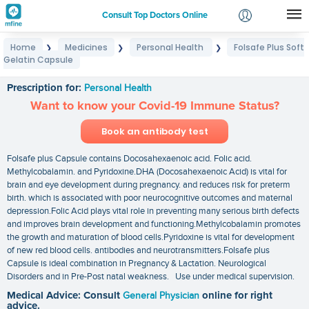
Consult Top Doctors Online
Home
Medicines
Personal Health
Folsafe Plus Soft
❯
❯
❯
Login
Gelatin Capsule
Folsafe Plus Soft Gelatin Capsule
Signup
Prescription for:
Personal Health
Want to know your Covid-19 Immune Status?
Book an antibody test
Folsafe plus Capsule contains Docosahexaenoic acid. Folic acid.
Methylcobalamin. and Pyridoxine.DHA (Docosahexaenoic Acid) is vital for
brain and eye development during pregnancy. and reduces risk for preterm
birth. which is associated with poor neurocognitive outcomes and maternal
depression.Folic Acid plays vital role in preventing many serious birth defects
and improves brain development and functioning.Methylcobalamin promotes
the growth and maturation of blood cells.Pyridoxine is vital for development
of new red blood cells. antibodies and neurotransmitters.Folsafe plus
Capsule is ideal combination in Pregnancy & Lactation. Neurological
Disorders and in Pre-Post natal weakness. Use under medical supervision.
Medical Advice: Consult
General Physician
online for right
advice.