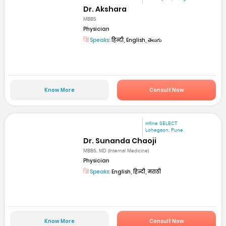
Dr. Akshara
MBBS
Physician
Speaks:
हिन्दी, English, తెలుగు
Know More
Consult Now
mfine SELECT
Lohegaon, Pune
Dr. Sunanda Chaoji
MBBS, MD (Internal Medicine)
Physician
Speaks:
English, हिन्दी, मराठी
Know More
Consult Now