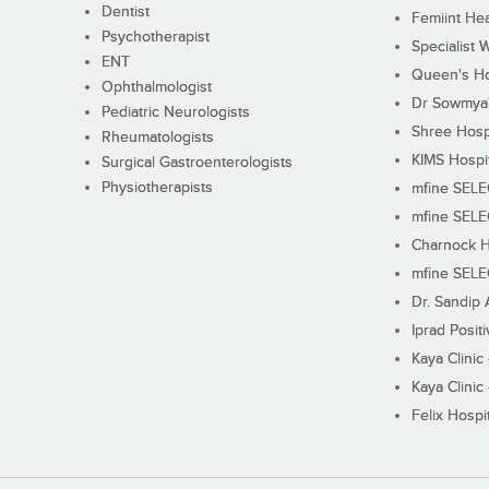
Dentist
Femiint Hea
Psychotherapist
Specialist 
ENT
Queen's Ho
Ophthalmologist
Dr Sowmya's
Pediatric Neurologists
Shree Hosp
Rheumatologists
KIMS Hospi
Surgical Gastroenterologists
Physiotherapists
mfine SEL
mfine SEL
Charnock H
mfine SEL
Dr. Sandip 
Iprad Posit
Kaya Clinic
Kaya Clinic
Felix Hospit