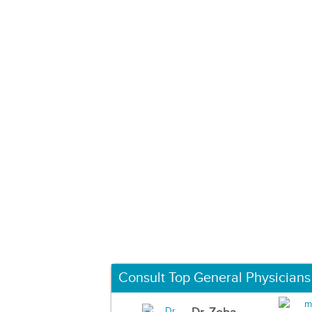
Consult Top General Physicians