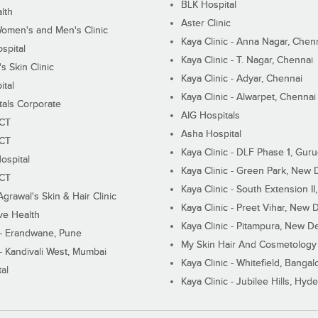
BLK Hospital
lth
Aster Clinic
Women's and Men's Clinic
Kaya Clinic - Anna Nagar, Chen
spital
Kaya Clinic - T. Nagar, Chennai
 Skin Clinic
Kaya Clinic - Adyar, Chennai
ital
Kaya Clinic - Alwarpet, Chennai
tals Corporate
AIG Hospitals
ECT
Asha Hospital
ECT
Kaya Clinic - DLF Phase 1, Gur
ospital
Kaya Clinic - Green Park, New 
ECT
Kaya Clinic - South Extension I
Agrawal's Skin & Hair Clinic
Kaya Clinic - Preet Vihar, New D
ive Health
Kaya Clinic - Pitampura, New De
 - Erandwane, Pune
My Skin Hair And Cosmetology 
 - Kandivali West, Mumbai
Kaya Clinic - Whitefield, Bangal
al
Kaya Clinic - Jubilee Hills, Hyd