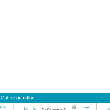
 Online on mfine