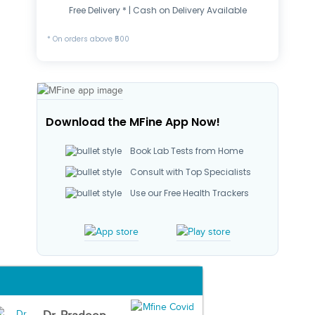
Free Delivery * | Cash on Delivery Available
* On orders above ₹500
Download the MFine App Now!
Book Lab Tests from Home
Consult with Top Specialists
Use our Free Health Trackers