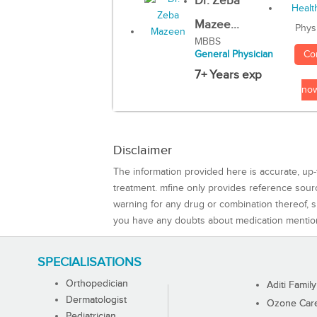
Dr. Zeba
Mazee...
Phys
MBBS
Co
General Physician
7+ Years exp
no
Disclaimer
The information provided here is accurate, up-
treatment. mfine only provides reference sou
warning for any drug or combination thereof, sh
you have any doubts about medication mentio
SPECIALISATIONS
Orthopedician
Aditi Family
Dermatologist
Ozone Care 
Pediatrician