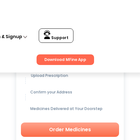
n & Signup
Support
Get up to
15% OFF
on Medicines
Download MFine App
Upload Prescription
Confirm your Address
Medicines Delivered at Your Doorstep
Order Medicines