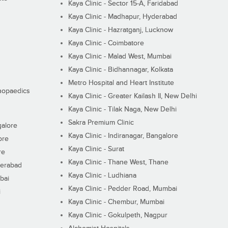
Kaya Clinic - Sector 15-A, Faridabad
Kaya Clinic - Madhapur, Hyderabad
Kaya Clinic - Hazratganj, Lucknow
Kaya Clinic - Coimbatore
Kaya Clinic - Malad West, Mumbai
Kaya Clinic - Bidhannagar, Kolkata
Metro Hospital and Heart Institute
thopaedics
Kaya Clinic - Greater Kailash II, New Delhi
Kaya Clinic - Tilak Naga, New Delhi
Sakra Premium Clinic
galore
Kaya Clinic - Indiranagar, Bangalore
ore
Kaya Clinic - Surat
re
Kaya Clinic - Thane West, Thane
derabad
Kaya Clinic - Ludhiana
bai
Kaya Clinic - Pedder Road, Mumbai
i
Kaya Clinic - Chembur, Mumbai
Kaya Clinic - Gokulpeth, Nagpur