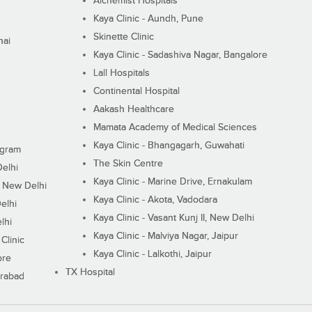
Alchemist Hospitals
Kaya Clinic - Aundh, Pune
Skinette Clinic
nai
Kaya Clinic - Sadashiva Nagar, Bangalore
Lall Hospitals
Continental Hospital
Aakash Healthcare
Mamata Academy of Medical Sciences
Kaya Clinic - Bhangagarh, Guwahati
ugram
The Skin Centre
Delhi
Kaya Clinic - Marine Drive, Ernakulam
I, New Delhi
Kaya Clinic - Akota, Vadodara
elhi
Kaya Clinic - Vasant Kunj II, New Delhi
lhi
Kaya Clinic - Malviya Nagar, Jaipur
Clinic
Kaya Clinic - Lalkothi, Jaipur
ore
TX Hospital
erabad