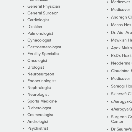
Medicover F
General Physician
Medicover F
General Surgeon
Andregn Cl
Cardiologist
Manas Hosp
Dietitian
Dr. Atul Aro
Pulmonologist
Gynecologist
Mawkish He
Gastroenterologist
Apex Multis
Fertility Specialist
RxDx Healt
Oncologist
Neoderma C
Urologist
Cloudnine 
Neurosurgeon
Medicover F
Endocrinologist
Saraogi Hos
Nephrologist
Skincraft Cl
Neurologist
Sports Medicine
eAarogyaK
Diabetologist
eAarogyaK
Cosmetologist
Surgeon Go
Andrologist
Center
Psychiatrist
Dr Saurav's