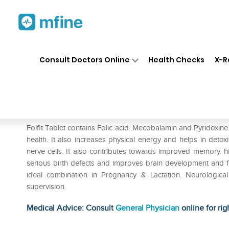
Home
Medicines
Personal Health
❯
❯
Consult Doctors Online
Health Checks
X-R
Folfit Tablet
Prescription for:
Personal Health
Folfit Tablet contains Folic acid. Mecobalamin and Pyridoxin
health. It also increases physical energy and helps in detox
nerve cells. It also contributes towards improved memory. hi
serious birth defects and improves brain development and fun
ideal combination in Pregnancy & Lactation. Neurologic
supervision.
Medical Advice: Consult
General Physician
online for rig