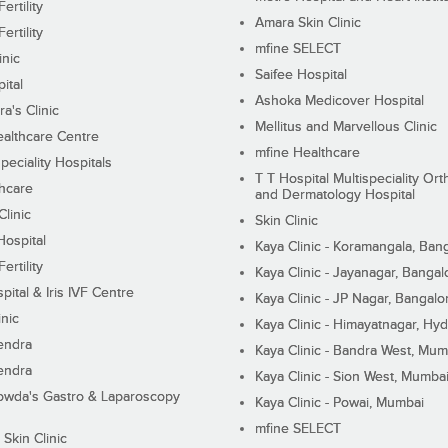
ertility
Amara Skin Clinic
ertility
mfine SELECT
inic
Saifee Hospital
ital
Ashoka Medicover Hospital
ra's Clinic
Mellitus and Marvellous Clinic
althcare Centre
mfine Healthcare
peciality Hospitals
T T Hospital Multispeciality Or
hcare
and Dermatology Hospital
linic
Skin Clinic
Hospital
Kaya Clinic - Koramangala, Ban
ertility
Kaya Clinic - Jayanagar, Bangal
pital & Iris IVF Centre
Kaya Clinic - JP Nagar, Bangalo
inic
Kaya Clinic - Himayatnagar, Hy
endra
Kaya Clinic - Bandra West, Mum
endra
Kaya Clinic - Sion West, Mumba
wda's Gastro & Laparoscopy
Kaya Clinic - Powai, Mumbai
mfine SELECT
 Skin Clinic