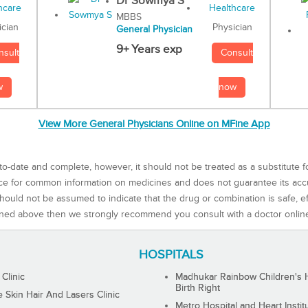
Dr Sowmya S
MBBS
Physician
ician
General Physician
9+ Years exp
Consult
nsult
now
w
View More General Physicians Online on MFine App
to-date and complete, however, it should not be treated as a substitute f
rce for common information on medicines and does not guarantee its ac
ould not be assumed to indicate that the drug or combination is safe, effe
ned above then we strongly recommend you consult with a doctor onlin
HOSPITALS
 Clinic
Madhukar Rainbow Children's H
Birth Right
Skin Hair And Lasers Clinic
Metro Hospital and Heart Instit