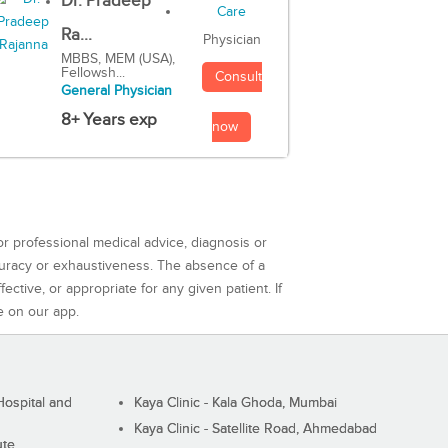
Dr. Pradeep
Ra...
Physician
MBBS, MEM (USA),
Fellowsh...
Consult
General Physician
8+ Years exp
now
or professional medical advice, diagnosis or
curacy or exhaustiveness. The absence of a
ctive, or appropriate for any given patient. If
e on our app.
ospital and
Kaya Clinic - Kala Ghoda, Mumbai
Kaya Clinic - Satellite Road, Ahmedabad
ute