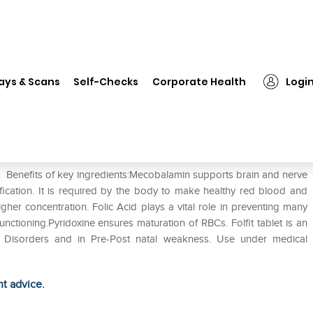
❯
Folfit Tablet
ays & Scans
Self-Checks
Corporate Health
Logi
e. Benefits of key ingredients:Mecobalamin supports brain and nerve
ification. It is required by the body to make healthy red blood and
gher concentration. Folic Acid plays a vital role in preventing many
ctioning.Pyridoxine ensures maturation of RBCs. Folfit tablet is an
al Disorders and in Pre-Post natal weakness. Use under medical
ht advice.