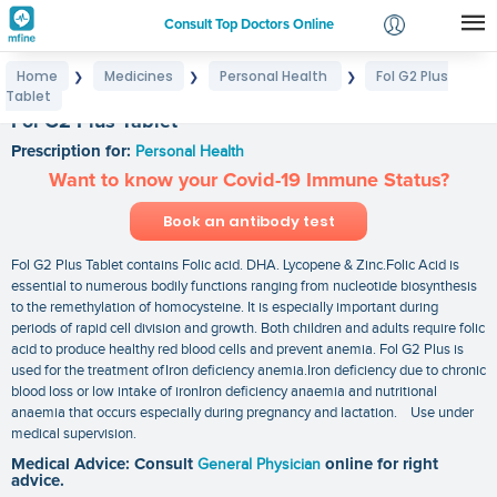
Consult Top Doctors Online
Home
Medicines
Personal Health
Fol G2 Plus
❯
❯
❯
Login
Tablet
Signup
Fol G2 Plus Tablet
Prescription for:
Personal Health
Want to know your Covid-19 Immune Status?
Book an antibody test
Fol G2 Plus Tablet contains Folic acid. DHA. Lycopene & Zinc.Folic Acid is
essential to numerous bodily functions ranging from nucleotide biosynthesis
to the remethylation of homocysteine. It is especially important during
periods of rapid cell division and growth. Both children and adults require folic
acid to produce healthy red blood cells and prevent anemia. Fol G2 Plus is
used for the treatment ofIron deficiency anemia.Iron deficiency due to chronic
blood loss or low intake of ironIron deficiency anaemia and nutritional
anaemia that occurs especially during pregnancy and lactation. Use under
medical supervision.
Medical Advice: Consult
General Physician
online for right
advice.