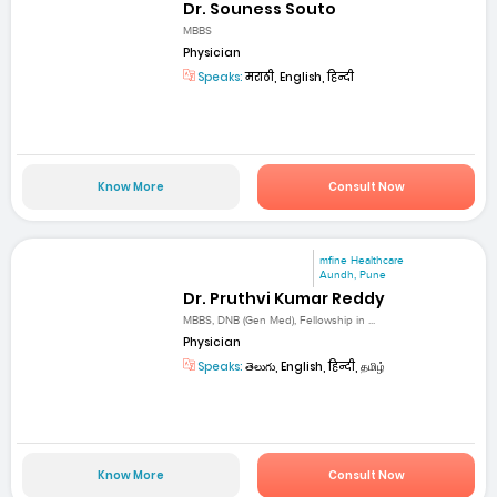
Dr. Souness Souto
MBBS
Physician
Speaks:
मराठी, English, हिन्दी
Know More
Consult Now
mfine Healthcare
Aundh, Pune
Dr. Pruthvi Kumar Reddy
MBBS, DNB (Gen Med), Fellowship in ...
Physician
Speaks:
తెలుగు, English, हिन्दी, தமிழ்
Know More
Consult Now