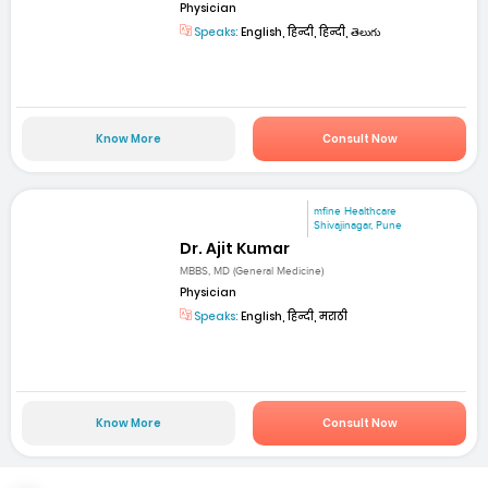
Physician
Speaks:
English, हिन्दी, हिन्दी, తెలుగు
Know More
Consult Now
mfine Healthcare
Shivajinagar, Pune
Dr. Ajit Kumar
MBBS, MD (General Medicine)
Physician
Speaks:
English, हिन्दी, मराठी
Know More
Consult Now