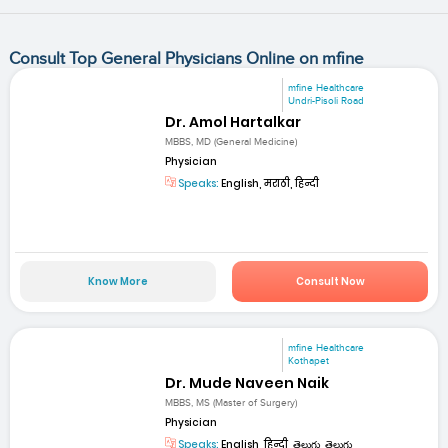
Consult Top General Physicians Online on mfine
mfine Healthcare
Undri-Pisoli Road
Dr. Amol Hartalkar
MBBS, MD (General Medicine)
Physician
Speaks:
English, मराठी, हिन्दी
Know More
Consult Now
mfine Healthcare
Kothapet
Dr. Mude Naveen Naik
MBBS, MS (Master of Surgery)
Physician
Speaks:
English, हिन्दी, తెలుగు, తెలుగు