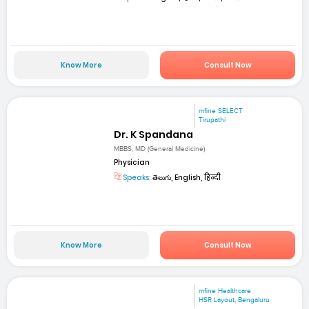
Know More
Consult Now
mfine SELECT
Tirupathi
Dr. K Spandana
MBBS, MD (General Medicine)
Physician
Speaks:
తెలుగు, English, हिन्दी
Know More
Consult Now
mfine Healthcare
HSR Layout, Bengaluru