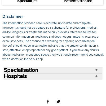
Specialities
Patients treated
Disclaimer
The information provided here is accurate, up-to-date and complete,
however, it should not be treated as a substitute for professional medical
advice, diagnosis or treatment. mfine only provides reference source for
common information on medicines and does not guarantee its accuracy or
exhaustiveness. The absence of a warning for any drug or combination
thereof, should not be assumed to indicate that the drug or combination is
safe, effective, or appropriate for any given patient. If you have any doubts
about medication mentioned above then we strongly recommend you consult
with a doctor online on our app.
Specialisation
Hospitals
Consult Doctors Online
Hospitals
Doctors
Specialities
Conditions
Medicines
Medicine Delivery
Blog
Join Us
Terms of Use
Privacy Policy
Sitemap