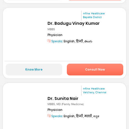
mfine Healthcare
Bapatla District
Dr. Badugu Vinay Kumar
MBBS
Physician
Speaks:
English, हिन्दी, తెలుగు
Know More
Consult Now
mfine Healthcare
Velchery, Chennai
Dr. Sunita Nair
MBBS, MD (Family Medicine)
Physician
Speaks:
English, हिन्दी, मराठी, ಕನ್ನಡ