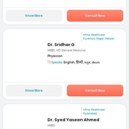
Know More
Consult Now
mfine Healthcare
Kuvempu Nagar, Hassan
Dr. Sridhar G
MBBS, MD (General Medicine)
Physician
Speaks:
English, हिन्दी, ಕನ್ನಡ, తెలుగు
Know More
Consult Now
mfine Healthcare
Hyderabad
Dr. Syed Yaseen Ahmed
MBBS