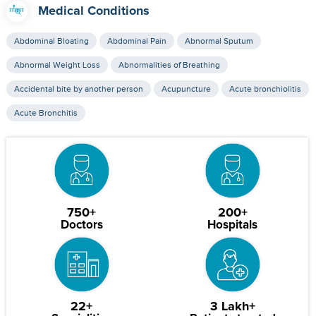
Medical Conditions
Abdominal Bloating
Abdominal Pain
Abnormal Sputum
Abnormal Weight Loss
Abnormalities of Breathing
Accidental bite by another person
Acupuncture
Acute bronchiolitis
Acute Bronchitis
750+
200+
Doctors
Hospitals
22+
3 Lakh+