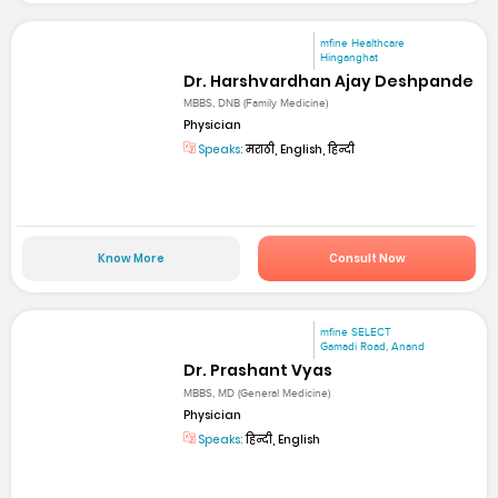
mfine Healthcare
Hinganghat
Dr. Harshvardhan Ajay Deshpande
MBBS, DNB (Family Medicine)
Physician
Speaks:
मराठी, English, हिन्दी
Know More
Consult Now
mfine SELECT
Gamadi Road, Anand
Dr. Prashant Vyas
MBBS, MD (General Medicine)
Physician
Speaks:
हिन्दी, English