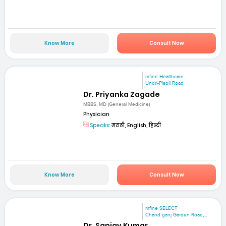
Know More
Consult Now
mfine Healthcare
Undri-Pisoli Road
Dr. Priyanka Zagade
MBBS, MD (General Medicine)
Physician
Speaks:
मराठी, English, हिन्दी
Know More
Consult Now
mfine SELECT
Chand ganj Garden Road,...
Dr. Sanjay Kumar