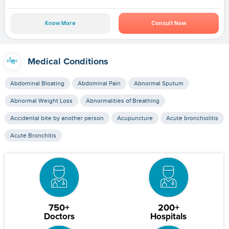
Know More
Consult Now
Medical Conditions
Abdominal Bloating
Abdominal Pain
Abnormal Sputum
Abnormal Weight Loss
Abnormalities of Breathing
Accidental bite by another person
Acupuncture
Acute bronchiolitis
Acute Bronchitis
750+
200+
Doctors
Hospitals