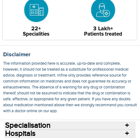
22+
3 Lakh+
Specialities
Patients treated
Disclaimer
The information provided here is accurate, up-to-date and complete,
however, it should not be treated as a substitute for professional medical
advice, diagnosis or treatment. mfine only provides reference source for
common information on medicines and does not guarantee its accuracy or
exhaustiveness. The absence of a warning for any drug or combination
thereof, should not be assumed to indicate that the drug or combination is
safe, effective, or appropriate for any given patient. If you have any doubts
about medication mentioned above then we strongly recommend you consult
with a doctor online on our app.
Specialisation
Hospitals