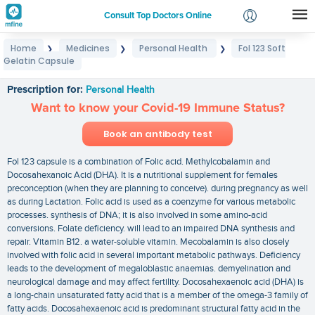
Consult Top Doctors Online
Home
Medicines
Personal Health
Fol 123 Soft
❯
❯
❯
Login
Gelatin Capsule
Fol 123 Soft Gelatin Capsule
Signup
Prescription for:
Personal Health
Want to know your Covid-19 Immune Status?
Book an antibody test
Fol 123 capsule is a combination of Folic acid. Methylcobalamin and
Docosahexanoic Acid (DHA). It is a nutritional supplement for females
preconception (when they are planning to conceive). during pregnancy as well
as during Lactation. Folic acid is used as a coenzyme for various metabolic
processes. synthesis of DNA; it is also involved in some amino-acid
conversions. Folate deficiency. will lead to an impaired DNA synthesis and
repair. Vitamin B12. a water-soluble vitamin. Mecobalamin is also closely
involved with folic acid in several important metabolic pathways. Deficiency
leads to the development of megaloblastic anaemias. demyelination and
neurological damage and may affect fertility. Docosahexaenoic acid (DHA) is
a long-chain unsaturated fatty acid that is a member of the omega-3 family of
fatty acids. Docosahexaenoic acid is predominant structural fatty acid in the