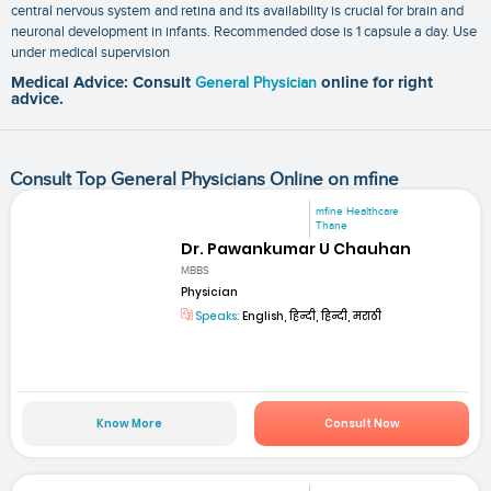
central nervous system and retina and its availability is crucial for brain and
neuronal development in infants. Recommended dose is 1 capsule a day. Use
under medical supervision
Medical Advice: Consult
General Physician
online for right
advice.
Consult Top General Physicians Online on mfine
mfine Healthcare
Thane
Dr. Pawankumar U Chauhan
MBBS
Physician
Speaks:
English, हिन्दी, हिन्दी, मराठी
Know More
Consult Now