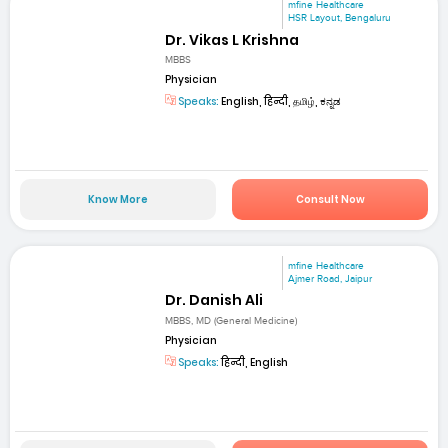
mfine Healthcare
HSR Layout, Bengaluru
Dr. Vikas L Krishna
MBBS
Physician
Speaks:
English, हिन्दी, தமிழ், ಕನ್ನಡ
Know More
Consult Now
mfine Healthcare
Ajmer Road, Jaipur
Dr. Danish Ali
MBBS, MD (General Medicine)
Physician
Speaks:
हिन्दी, English