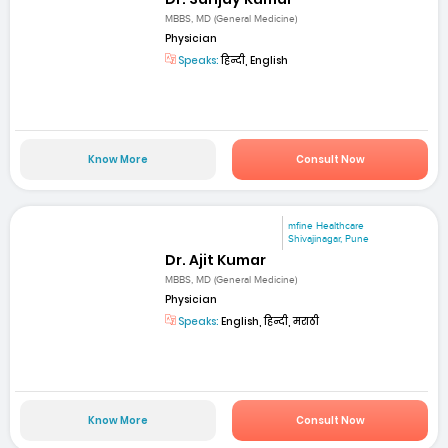
MBBS, MD (General Medicine)
Physician
Speaks:
हिन्दी, English
Know More
Consult Now
mfine Healthcare
Shivajinagar, Pune
Dr. Ajit Kumar
MBBS, MD (General Medicine)
Physician
Speaks:
English, हिन्दी, मराठी
Know More
Consult Now