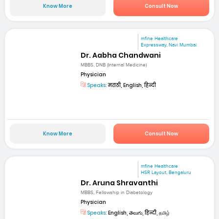
Know More
Consult Now
mfine Healthcare
Expressway, Navi Mumbai
Dr. Aabha Chandwani
MBBS, DNB (Internal Medicine)
Physician
Speaks:
मराठी, English, हिन्दी
Know More
Consult Now
mfine Healthcare
HSR Layout, Bengaluru
Dr. Aruna Shravanthi
MBBS, Fellowship in Diabetology
Physician
Speaks:
English, తెలుగు, हिन्दी, தமிழ்