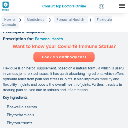
Consult Top Doctors Online
Home
Medicines
Personal Health
Flexiqule
❯
❯
❯
Login
Capsule
Signup
Flexiqule Capsule
Prescription for:
Personal Health
Want to know your Covid-19 Immune Status?
Book an antibody test
Flexiqule is an herbal supplement. based on a natural formula which is useful
in various joint related issues. It has quick absorbing ingredients which offers
optimum relief from pain and stress in joints. It also improves mobility and
flexibility in joints and boosts the overall health of joints. Further, it assists in
treating pain caused due to arthritis and inflammation.
Key Ingredients
:
Boswellia serrata
Phytochemicals
Phytonutrients