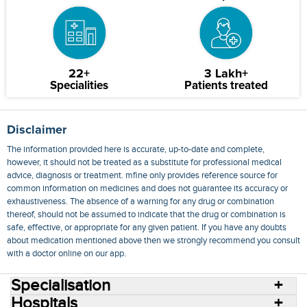
22+
3 Lakh+
Specialities
Patients treated
Disclaimer
The information provided here is accurate, up-to-date and complete,
however, it should not be treated as a substitute for professional medical
advice, diagnosis or treatment. mfine only provides reference source for
common information on medicines and does not guarantee its accuracy or
exhaustiveness. The absence of a warning for any drug or combination
thereof, should not be assumed to indicate that the drug or combination is
safe, effective, or appropriate for any given patient. If you have any doubts
about medication mentioned above then we strongly recommend you consult
with a doctor online on our app.
Specialisation
Hospitals