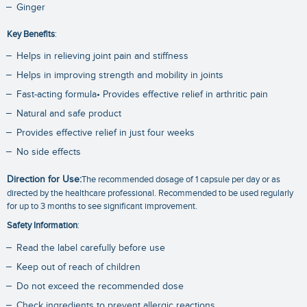
Ginger
Key Benefits
:
Helps in relieving joint pain and stiffness
Helps in improving strength and mobility in joints
Fast-acting formula• Provides effective relief in arthritic pain
Natural and safe product
Provides effective relief in just four weeks
No side effects
Direction for Use:
The recommended dosage of 1 capsule per day or as
directed by the healthcare professional. Recommended to be used regularly
for up to 3 months to see significant improvement.
Safety Information
:
Read the label carefully before use
Keep out of reach of children
Do not exceed the recommended dose
Check ingredients to prevent allergic reactions