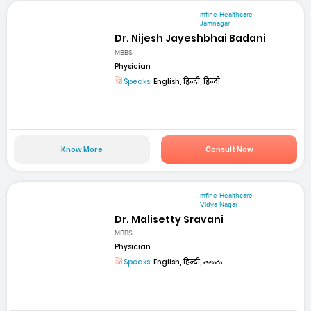
mfine Healthcare
Jamnagar
Dr. Nijesh Jayeshbhai Badani
MBBS
Physician
Speaks:
English, हिन्दी, हिन्दी
Know More
Consult Now
mfine Healthcare
Vidya Nagar
Dr. Malisetty Sravani
MBBS
Physician
Speaks:
English, हिन्दी, తెలుగు