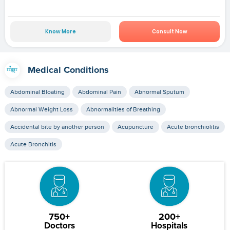
Know More
Consult Now
Medical Conditions
Abdominal Bloating
Abdominal Pain
Abnormal Sputum
Abnormal Weight Loss
Abnormalities of Breathing
Accidental bite by another person
Acupuncture
Acute bronchiolitis
Acute Bronchitis
750+
200+
Doctors
Hospitals