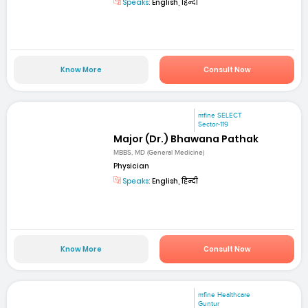
Speaks:
English, हिन्दी
Know More
Consult Now
mfine SELECT
Sector-119
Major (Dr.) Bhawana Pathak
MBBS, MD (General Medicine)
Physician
Speaks:
English, हिन्दी
Know More
Consult Now
mfine Healthcare
Guntur