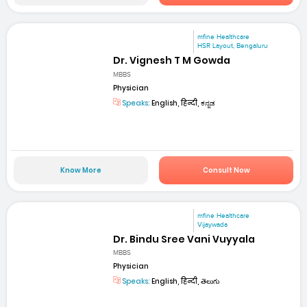
mfine Healthcare
HSR Layout, Bengaluru
Dr. Vignesh T M Gowda
MBBS
Physician
Speaks:
English, हिन्दी, ಕನ್ನಡ
Know More
Consult Now
mfine Healthcare
Vijaywada
Dr. Bindu Sree Vani Vuyyala
MBBS
Physician
Speaks:
English, हिन्दी, తెలుగు