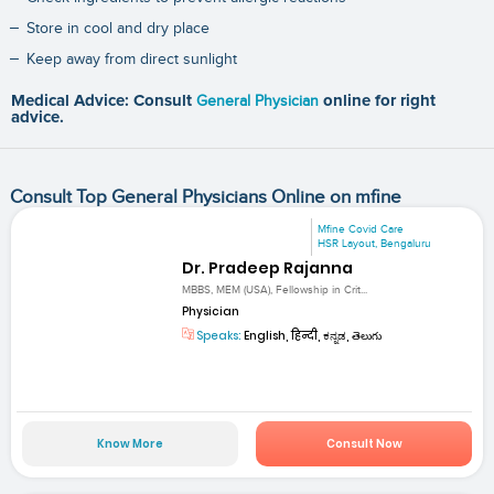
Store in cool and dry place
Keep away from direct sunlight
Medical Advice: Consult
General Physician
online for right
advice.
Consult Top General Physicians Online on mfine
Mfine Covid Care
HSR Layout, Bengaluru
Dr. Pradeep Rajanna
MBBS, MEM (USA), Fellowship in Crit...
Physician
Speaks:
English, हिन्दी, ಕನ್ನಡ, తెలుగు
Know More
Consult Now