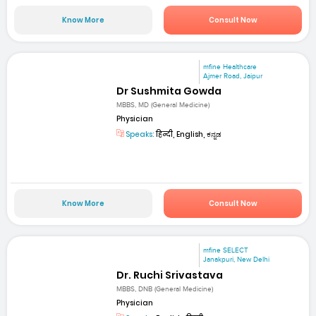
Know More
Consult Now
mfine Healthcare
Ajmer Road, Jaipur
Dr Sushmita Gowda
MBBS, MD (General Medicine)
Physician
Speaks:
हिन्दी, English, ಕನ್ನಡ
Know More
Consult Now
mfine SELECT
Janakpuri, New Delhi
Dr. Ruchi Srivastava
MBBS, DNB (General Medicine)
Physician