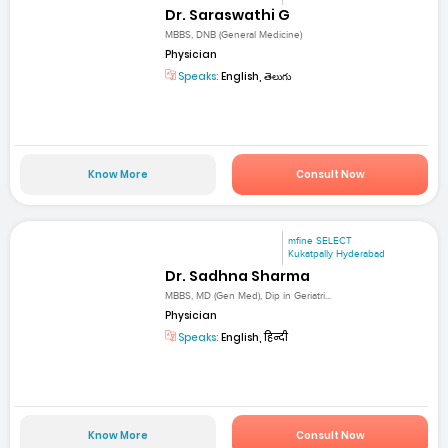
Dr. Saraswathi G
MBBS, DNB (General Medicine)
Physician
Speaks:
English, తెలుగు
Know More
Consult Now
mfine SELECT
Kukatpally Hyderabad
Dr. Sadhna Sharma
MBBS, MD (Gen Med), Dip in Geriatri...
Physician
Speaks:
English, हिन्दी
Know More
Consult Now