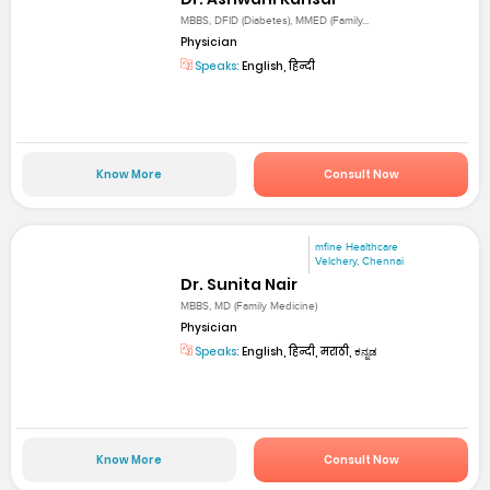
MBBS, DFID (Diabetes), MMED (Family...
Physician
Speaks:
English, हिन्दी
Know More
Consult Now
mfine Healthcare
Velchery, Chennai
Dr. Sunita Nair
MBBS, MD (Family Medicine)
Physician
Speaks:
English, हिन्दी, मराठी, ಕನ್ನಡ
Know More
Consult Now