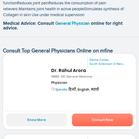
functionReduces joint painReduces the consumption of pain
relievers Maintains joint health in active peopleStimulates synthesis of
Collagen in skin Use under medical supervision
Medical Advice: Consult
General Physician
online for right
advice.
Consult Top General Physicians Online on mfine
Derma Circles
South Extension II, New...
Dr. Rahul Arora
MBBS, MD (General Medicine)
Physician
Speaks:
हिन्दी, English, मराठी
Know More
Consult Now