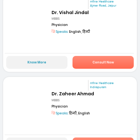
mfine Healthcare
Ajmer Road, Jaipur
Dr. Vishal Jindal
MBBS
Physician
Speaks:
English, हिन्दी
Know More
Consult Now
mfine Healthcare
Indirapuram
Dr. Zaheer Ahmad
MBBS
Physician
Speaks:
हिन्दी, English