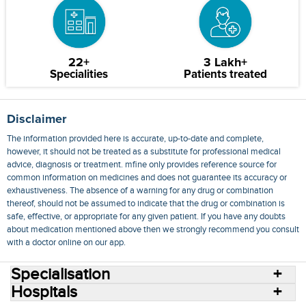
22+
3 Lakh+
Specialities
Patients treated
Disclaimer
The information provided here is accurate, up-to-date and complete,
however, it should not be treated as a substitute for professional medical
advice, diagnosis or treatment. mfine only provides reference source for
common information on medicines and does not guarantee its accuracy or
exhaustiveness. The absence of a warning for any drug or combination
thereof, should not be assumed to indicate that the drug or combination is
safe, effective, or appropriate for any given patient. If you have any doubts
about medication mentioned above then we strongly recommend you consult
with a doctor online on our app.
Specialisation
Hospitals