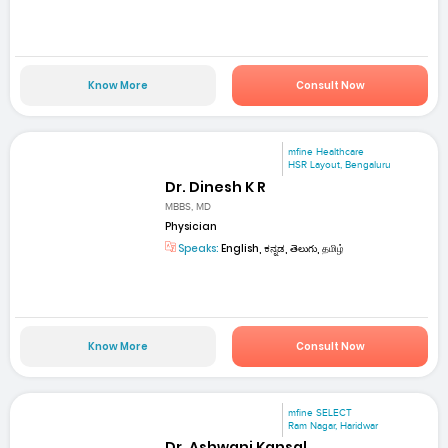
Know More
Consult Now
mfine Healthcare
HSR Layout, Bengaluru
Dr. Dinesh K R
MBBS, MD
Physician
Speaks:
English, ಕನ್ನಡ, తెలుగు, தமிழ்
Know More
Consult Now
mfine SELECT
Ram Nagar, Haridwar
Dr. Ashwani Kansal