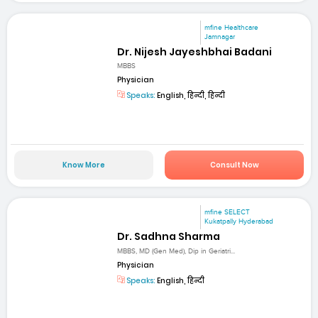
mfine Healthcare
Jamnagar
Dr. Nijesh Jayeshbhai Badani
MBBS
Physician
Speaks:
English, हिन्दी, हिन्दी
Know More
Consult Now
mfine SELECT
Kukatpally Hyderabad
Dr. Sadhna Sharma
MBBS, MD (Gen Med), Dip in Geriatri...
Physician
Speaks:
English, हिन्दी