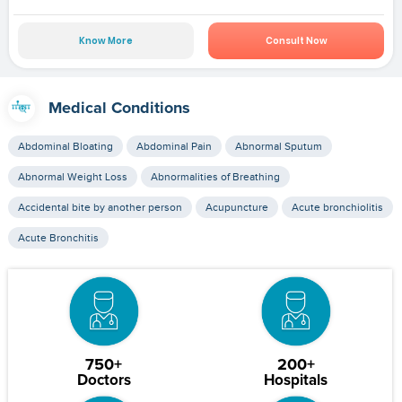
Know More
Consult Now
Medical Conditions
Abdominal Bloating
Abdominal Pain
Abnormal Sputum
Abnormal Weight Loss
Abnormalities of Breathing
Accidental bite by another person
Acupuncture
Acute bronchiolitis
Acute Bronchitis
750+
200+
Doctors
Hospitals