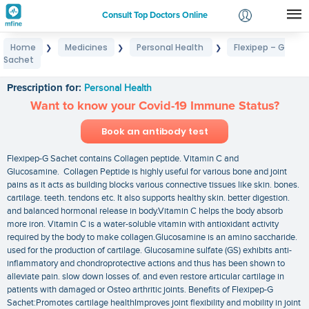
Consult Top Doctors Online
Home
Medicines
Personal Health
Flexipep – G
❯
❯
❯
Login
Sachet
Flexipep – G Sachet
Signup
Prescription for:
Personal Health
Want to know your Covid-19 Immune Status?
Book an antibody test
Flexipep-G Sachet contains Collagen peptide. Vitamin C and
Glucosamine. Collagen Peptide is highly useful for various bone and joint
pains as it acts as building blocks various connective tissues like skin. bones.
cartilage. teeth. tendons etc. It also supports healthy skin. better digestion.
and balanced hormonal release in body.Vitamin C helps the body absorb
more iron. Vitamin C is a water-soluble vitamin with antioxidant activity
required by the body to make collagen.Glucosamine is an amino saccharide.
used for the production of cartilage. Glucosamine sulfate (GS) exhibits anti-
inflammatory and chondroprotective actions and thus has been shown to
alleviate pain. slow down losses of. and even restore articular cartilage in
patients with damaged or Osteo arthritic joints. Benefits of Flexipep-G
Sachet:Promotes cartilage healthImproves joint flexibility and mobility in joint