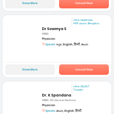
Know More
Consult Now
mfine Healthcare
HSR Layout, Bengaluru
Dr Sowmya S
MBBS
Physician
Speaks:
ಕನ್ನಡ, English, हिन्दी, తెలుగు
Know More
Consult Now
mfine SELECT
Tirupathi
Dr. K Spandana
MBBS, MD (General Medicine)
Physician
Speaks:
తెలుగు, English, हिन्दी