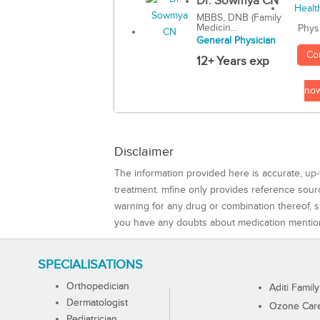
Dr. Sowmya CN
MBBS, DNB (Family
Medicin...
Phys
General Physician
Co
12+ Years exp
no
Disclaimer
The information provided here is accurate, up-
treatment. mfine only provides reference sou
warning for any drug or combination thereof, sh
you have any doubts about medication mentio
SPECIALISATIONS
Orthopedician
Aditi Family
Dermatologist
Ozone Care 
Pediatrician