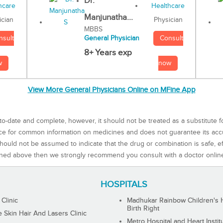
Dr.
Manjunatha...
Physician
ician
MBBS
Consult
nsult
General Physician
8+ Years exp
now
w
View More General Physicians Online on MFine App
to-date and complete, however, it should not be treated as a substitute f
rce for common information on medicines and does not guarantee its ac
ould not be assumed to indicate that the drug or combination is safe, effe
ned above then we strongly recommend you consult with a doctor onlin
HOSPITALS
 Clinic
Madhukar Rainbow Children's H
Birth Right
Skin Hair And Lasers Clinic
Metro Hospital and Heart Instit