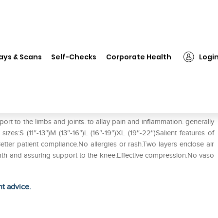
❯
Flamingo Knee Cap L
ays & Scans
Self-Checks
Corporate Health
Logi
 to the limbs and joints. to allay pain and inflammation. generally
 sizes:S (11″-13″)M (13″-16″)L (16″-19″)XL (19″-22″)Salient features of
tter patient compliance.No allergies or rash.Two layers enclose air
rmth and assuring support to the knee.Effective compression.No vaso
ht advice.