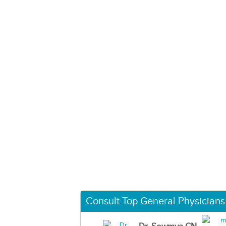
Consult Top General Physicians