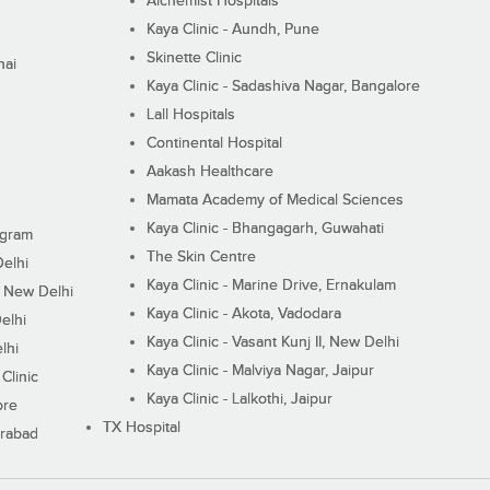
Alchemist Hospitals
Kaya Clinic - Aundh, Pune
Skinette Clinic
nai
Kaya Clinic - Sadashiva Nagar, Bangalore
Lall Hospitals
Continental Hospital
Aakash Healthcare
Mamata Academy of Medical Sciences
Kaya Clinic - Bhangagarh, Guwahati
ugram
The Skin Centre
Delhi
Kaya Clinic - Marine Drive, Ernakulam
I, New Delhi
Kaya Clinic - Akota, Vadodara
elhi
Kaya Clinic - Vasant Kunj II, New Delhi
lhi
Kaya Clinic - Malviya Nagar, Jaipur
Clinic
Kaya Clinic - Lalkothi, Jaipur
ore
TX Hospital
erabad