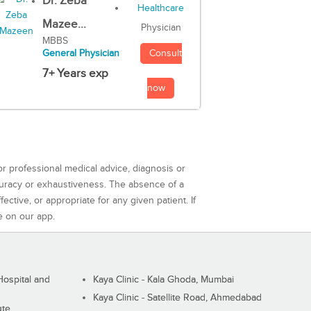
Dr. Zeba
Mazee...
Physician
MBBS
Consult
General Physician
7+ Years exp
now
or professional medical advice, diagnosis or
curacy or exhaustiveness. The absence of a
ctive, or appropriate for any given patient. If
e on our app.
ospital and
Kaya Clinic - Kala Ghoda, Mumbai
Kaya Clinic - Satellite Road, Ahmedabad
ute