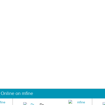
 Online on mfine