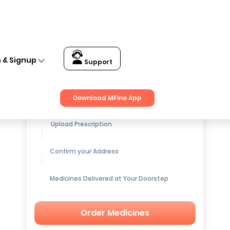
n & Signup
Support
Get up to
15% OFF
on Medicines
Download MFine App
Upload Prescription
Confirm your Address
Medicines Delivered at Your Doorstep
Order Medicines