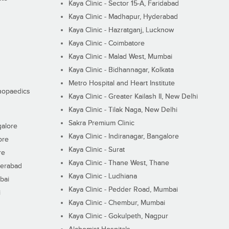
Kaya Clinic - Sector 15-A, Faridabad
Kaya Clinic - Madhapur, Hyderabad
Kaya Clinic - Hazratganj, Lucknow
Kaya Clinic - Coimbatore
Kaya Clinic - Malad West, Mumbai
Kaya Clinic - Bidhannagar, Kolkata
Metro Hospital and Heart Institute
thopaedics
Kaya Clinic - Greater Kailash II, New Delhi
Kaya Clinic - Tilak Naga, New Delhi
Sakra Premium Clinic
galore
Kaya Clinic - Indiranagar, Bangalore
ore
Kaya Clinic - Surat
re
Kaya Clinic - Thane West, Thane
derabad
Kaya Clinic - Ludhiana
bai
Kaya Clinic - Pedder Road, Mumbai
i
Kaya Clinic - Chembur, Mumbai
Kaya Clinic - Gokulpeth, Nagpur