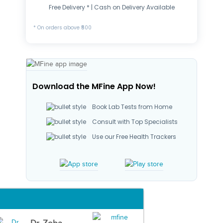
Free Delivery * | Cash on Delivery Available
* On orders above ₹500
Download the MFine App Now!
Book Lab Tests from Home
Consult with Top Specialists
Use our Free Health Trackers