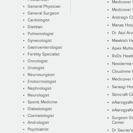
Medicover F
General Physician
Medicover F
General Surgeon
Andregn Cl
Cardiologist
Manas Hosp
Dietitian
Dr. Atul Aro
Pulmonologist
Gynecologist
Mawkish He
Gastroenterologist
Apex Multis
Fertility Specialist
RxDx Healt
Oncologist
Neoderma C
Urologist
Cloudnine 
Neurosurgeon
Medicover F
Endocrinologist
Saraogi Hos
Nephrologist
Skincraft Cl
Neurologist
Sports Medicine
eAarogyaK
Diabetologist
eAarogyaK
Cosmetologist
Surgeon Go
Andrologist
Center
Psychiatrist
Dr Saurav's