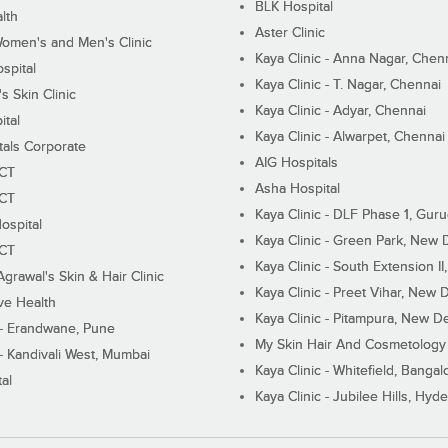
BLK Hospital
lth
Aster Clinic
Women's and Men's Clinic
Kaya Clinic - Anna Nagar, Chen
spital
Kaya Clinic - T. Nagar, Chennai
 Skin Clinic
Kaya Clinic - Adyar, Chennai
ital
Kaya Clinic - Alwarpet, Chennai
tals Corporate
AIG Hospitals
ECT
Asha Hospital
ECT
Kaya Clinic - DLF Phase 1, Gur
ospital
Kaya Clinic - Green Park, New 
ECT
Kaya Clinic - South Extension I
Agrawal's Skin & Hair Clinic
Kaya Clinic - Preet Vihar, New D
ive Health
Kaya Clinic - Pitampura, New De
 - Erandwane, Pune
My Skin Hair And Cosmetology 
 - Kandivali West, Mumbai
Kaya Clinic - Whitefield, Bangal
al
Kaya Clinic - Jubilee Hills, Hyd