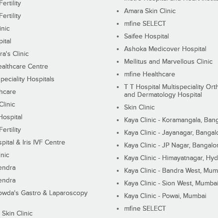
ertility
Amara Skin Clinic
ertility
mfine SELECT
inic
Saifee Hospital
ital
Ashoka Medicover Hospital
ra's Clinic
Mellitus and Marvellous Clinic
althcare Centre
mfine Healthcare
peciality Hospitals
T T Hospital Multispeciality Or
hcare
and Dermatology Hospital
linic
Skin Clinic
Hospital
Kaya Clinic - Koramangala, Ban
ertility
Kaya Clinic - Jayanagar, Bangal
pital & Iris IVF Centre
Kaya Clinic - JP Nagar, Bangalo
inic
Kaya Clinic - Himayatnagar, Hy
endra
Kaya Clinic - Bandra West, Mum
endra
Kaya Clinic - Sion West, Mumba
wda's Gastro & Laparoscopy
Kaya Clinic - Powai, Mumbai
mfine SELECT
 Skin Clinic