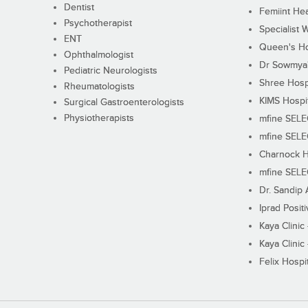
Dentist
Femiint Hea
Psychotherapist
Specialist 
ENT
Queen's Ho
Ophthalmologist
Dr Sowmya's
Pediatric Neurologists
Shree Hosp
Rheumatologists
KIMS Hospi
Surgical Gastroenterologists
Physiotherapists
mfine SEL
mfine SEL
Charnock H
mfine SEL
Dr. Sandip 
Iprad Posit
Kaya Clinic
Kaya Clinic
Felix Hospit