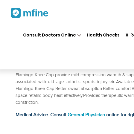
Home
Medicines
Personal Health
❯
❯
Consult Doctors Online
Health Checks
X-R
Flamingo Knee Cap L
Prescription for:
Personal Health
Flamingo Knee Cap provide mild compression warmth & support
associated with old age. arthritis. sports injury etc.Available
Flamingo Knee Cap:Better sweat absorption.Better comfort.Be
space retains body heat effectively.Provides therapeutic wa
constriction.
Medical Advice: Consult
General Physician
online for rig