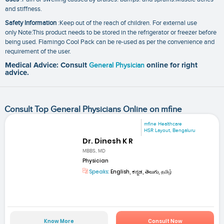
and stiffness.
Safety Information
:Keep out of the reach of children. For external use
only Note:This product needs to be stored in the refrigerator or freezer before
being used. Flamingo Cool Pack can be re-used as per the convenience and
requirement of the user.
Medical Advice: Consult
General Physician
online for right
advice.
Consult Top General Physicians Online on mfine
mfine Healthcare
HSR Layout, Bengaluru
Dr. Dinesh K R
MBBS, MD
Physician
Speaks:
English, ಕನ್ನಡ, తెలుగు, தமிழ்
Know More
Consult Now