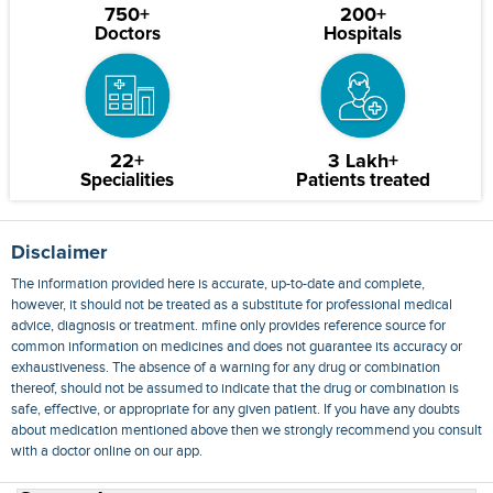
750+
200+
Doctors
Hospitals
22+
3 Lakh+
Specialities
Patients treated
Disclaimer
The information provided here is accurate, up-to-date and complete,
however, it should not be treated as a substitute for professional medical
advice, diagnosis or treatment. mfine only provides reference source for
common information on medicines and does not guarantee its accuracy or
exhaustiveness. The absence of a warning for any drug or combination
thereof, should not be assumed to indicate that the drug or combination is
safe, effective, or appropriate for any given patient. If you have any doubts
about medication mentioned above then we strongly recommend you consult
with a doctor online on our app.