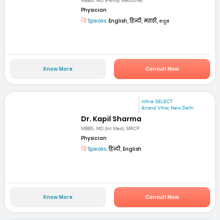
MBBS, MD (Family Medicine)
Physician
Speaks:
English, हिन्दी, मराठी, ಕನ್ನಡ
Know More
Consult Now
mfine SELECT
Anand Vihar, New Delhi
Dr. Kapil Sharma
MBBS, MD (Int Med), MRCP
Physician
Speaks:
हिन्दी, English
Know More
Consult Now