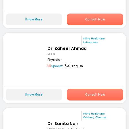
Know More
Consult Now
mfine Healthcare
Indirapuram
Dr. Zaheer Ahmad
MBBS
Physician
Speaks:
हिन्दी, English
Know More
Consult Now
mfine Healthcare
Velchery, Chennai
Dr. Sunita Nair