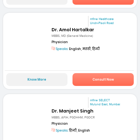
mfine Healthcare
Undri-Pisoli Road
Dr. Amol Hartalkar
MBBS, MD (General Medicine)
Physician
Speaks:
English, मराठी, हिन्दी
Know More
Consult Now
mfine SELECT
Mulund East, Mumbai
Dr. Manjeet Singh
MBBS, AFIH, PGDHHM, PGDCR
Physician
Speaks:
हिन्दी, English