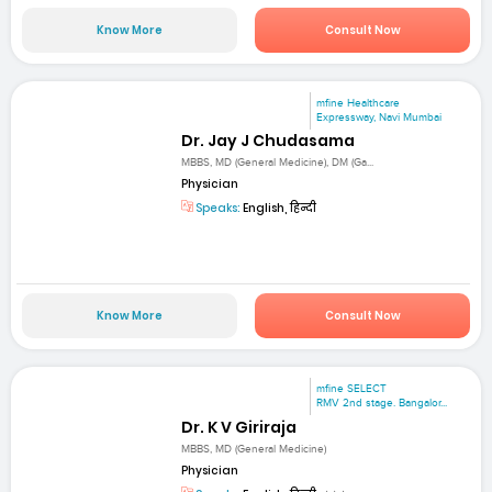
Know More
Consult Now
mfine Healthcare
Expressway, Navi Mumbai
Dr. Jay J Chudasama
MBBS, MD (General Medicine), DM (Ga...
Physician
Speaks:
English, हिन्दी
Know More
Consult Now
mfine SELECT
RMV 2nd stage. Bangalor...
Dr. K V Giriraja
MBBS, MD (General Medicine)
Physician