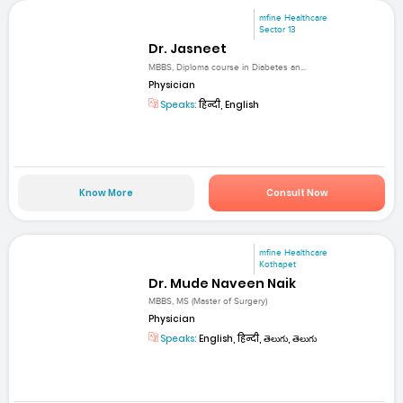
mfine Healthcare
Sector 13
Dr. Jasneet
MBBS, Diploma course in Diabetes an...
Physician
Speaks:
हिन्दी, English
Know More
Consult Now
mfine Healthcare
Kothapet
Dr. Mude Naveen Naik
MBBS, MS (Master of Surgery)
Physician
Speaks:
English, हिन्दी, తెలుగు, తెలుగు