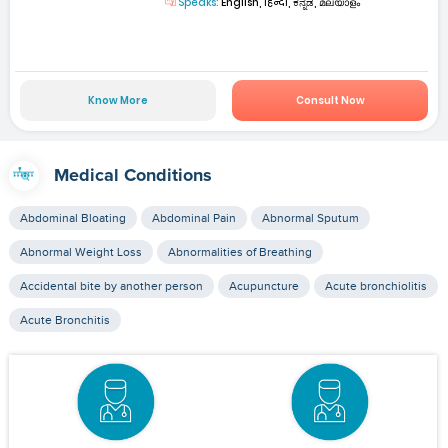
Speaks:
English, हिन्दी, ಕನ್ನಡ, മലയാളം
Know More
Consult Now
Medical Conditions
Abdominal Bloating
Abdominal Pain
Abnormal Sputum
Abnormal Weight Loss
Abnormalities of Breathing
Accidental bite by another person
Acupuncture
Acute bronchiolitis
Acute Bronchitis