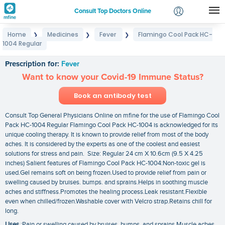
Consult Top Doctors Online
Home
Medicines
Fever
Flamingo Cool Pack HC-
❯
❯
❯
Login
1004 Regular
Flamingo Cool Pack HC-1004 Regular
Signup
Prescription for:
Fever
Want to know your Covid-19 Immune Status?
Book an antibody test
Consult Top General Physicians Online on mfine for the use of Flamingo Cool
Pack HC-1004 Regular Flamingo Cool Pack HC-1004 is acknowledged for its
unique cooling therapy. It is known to provide relief from most of the body
aches. It is considered by the experts as one of the coolest and easiest
solutions for stress and pain. Size: Regular 24 cm X 10.6cm (9.5 X 4.25
inches) Salient features of Flamingo Cool Pack HC-1004:Non-toxic gel is
used.Gel remains soft on being frozen.Used to provide relief from pain or
swelling caused by bruises. bumps. and sprains.Helps in soothing muscle
aches and stiffness.Promotes the healing process.Leak resistant.Flexible
even when chilled/frozen.Washable cover with Velcro strap.Retains chill for
long.
Uses
:Pain or swelling caused by bruises. bumps. and sprains.Muscle aches