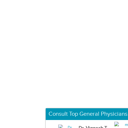
Consult Top General Physicians