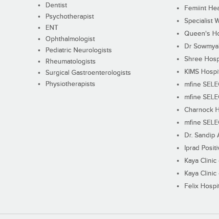
Dentist
Femiint Hea
Psychotherapist
Specialist 
ENT
Queen's Ho
Ophthalmologist
Dr Sowmya's
Pediatric Neurologists
Shree Hosp
Rheumatologists
KIMS Hospi
Surgical Gastroenterologists
Physiotherapists
mfine SEL
mfine SEL
Charnock H
mfine SEL
Dr. Sandip 
Iprad Posit
Kaya Clinic
Kaya Clinic
Felix Hospit