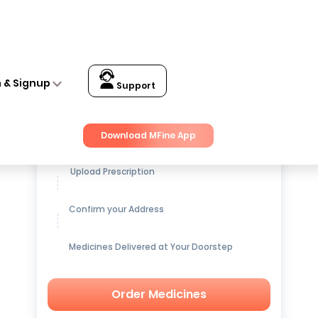
n & Signup
Support
Get up to
15% OFF
on Medicines
Download MFine App
Upload Prescription
Confirm your Address
Medicines Delivered at Your Doorstep
Order Medicines