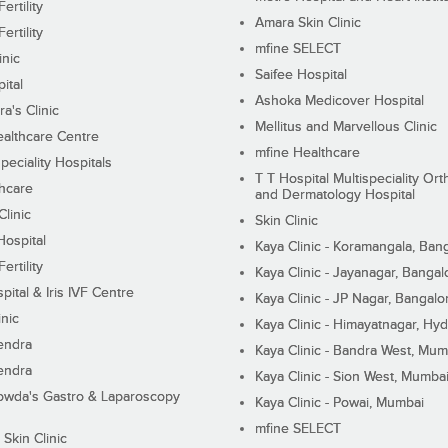
ertility
Amara Skin Clinic
ertility
mfine SELECT
inic
Saifee Hospital
ital
Ashoka Medicover Hospital
ra's Clinic
Mellitus and Marvellous Clinic
althcare Centre
mfine Healthcare
peciality Hospitals
T T Hospital Multispeciality Or
hcare
and Dermatology Hospital
linic
Skin Clinic
Hospital
Kaya Clinic - Koramangala, Ban
ertility
Kaya Clinic - Jayanagar, Bangal
pital & Iris IVF Centre
Kaya Clinic - JP Nagar, Bangalo
inic
Kaya Clinic - Himayatnagar, Hy
endra
Kaya Clinic - Bandra West, Mum
endra
Kaya Clinic - Sion West, Mumba
wda's Gastro & Laparoscopy
Kaya Clinic - Powai, Mumbai
mfine SELECT
 Skin Clinic