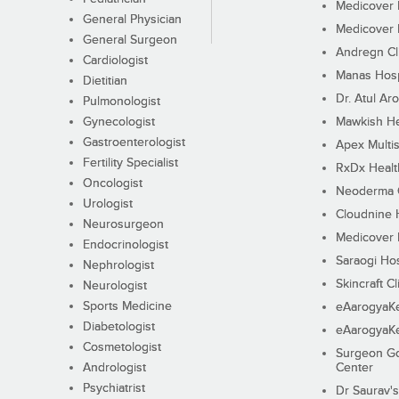
Medicover F
General Physician
Medicover F
General Surgeon
Andregn Cl
Cardiologist
Manas Hosp
Dietitian
Dr. Atul Aro
Pulmonologist
Gynecologist
Mawkish He
Gastroenterologist
Apex Multis
Fertility Specialist
RxDx Healt
Oncologist
Neoderma C
Urologist
Cloudnine 
Neurosurgeon
Medicover F
Endocrinologist
Saraogi Hos
Nephrologist
Skincraft Cl
Neurologist
Sports Medicine
eAarogyaK
Diabetologist
eAarogyaK
Cosmetologist
Surgeon Go
Andrologist
Center
Psychiatrist
Dr Saurav's