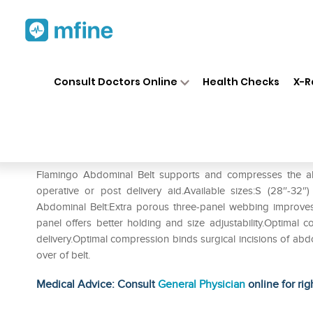
Home
Medicines
Personal Health
❯
❯
Consult Doctors Online
Health Checks
X-R
Flamingo Abdominal Belt S
Prescription for:
Personal Health
Flamingo Abdominal Belt supports and compresses the ab
operative or post delivery aid.Available sizes:S (28″-32″
Abdominal Belt:Extra porous three-panel webbing improves
panel offers better holding and size adjustability.Optimal
delivery.Optimal compression binds surgical incisions of abd
over of belt.
Medical Advice: Consult
General Physician
online for rig