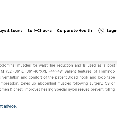
❯
Flamingo Abdominal Belt S
ays & Scans
Self-Checks
Corporate Health
Logi
dominal muscles for waist line reduction and is used as a post
) M (32″-36″)L (36″-40″XXL (44″-48″)Salient features of Flamingo
 ventilation and comfort of the patient.Broad hook and loop tape
 compression. tones up abdominal muscles following surgery. CS or
omen & chest. improves healing.Special nylon reeves prevent rolling
ht advice.