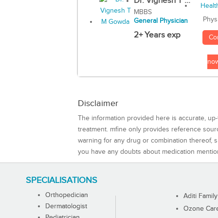
Dr. Vignesh T ...
MBBS
Phys
General Physician
2+ Years exp
Co
no
Disclaimer
The information provided here is accurate, up-
treatment. mfine only provides reference sou
warning for any drug or combination thereof, sh
you have any doubts about medication mentio
SPECIALISATIONS
Orthopedician
Aditi Family
Dermatologist
Ozone Care 
Pediatrician