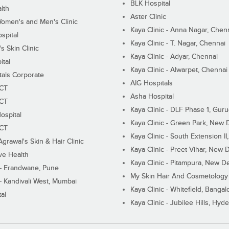
BLK Hospital
lth
Aster Clinic
Women's and Men's Clinic
Kaya Clinic - Anna Nagar, Chen
spital
Kaya Clinic - T. Nagar, Chennai
 Skin Clinic
Kaya Clinic - Adyar, Chennai
ital
Kaya Clinic - Alwarpet, Chennai
tals Corporate
AIG Hospitals
ECT
Asha Hospital
ECT
Kaya Clinic - DLF Phase 1, Gur
ospital
Kaya Clinic - Green Park, New 
ECT
Kaya Clinic - South Extension I
Agrawal's Skin & Hair Clinic
Kaya Clinic - Preet Vihar, New D
ive Health
Kaya Clinic - Pitampura, New De
 - Erandwane, Pune
My Skin Hair And Cosmetology 
 - Kandivali West, Mumbai
Kaya Clinic - Whitefield, Bangal
al
Kaya Clinic - Jubilee Hills, Hyd