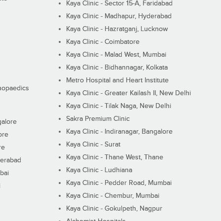
Kaya Clinic - Sector 15-A, Faridabad
Kaya Clinic - Madhapur, Hyderabad
Kaya Clinic - Hazratganj, Lucknow
Kaya Clinic - Coimbatore
Kaya Clinic - Malad West, Mumbai
Kaya Clinic - Bidhannagar, Kolkata
Metro Hospital and Heart Institute
thopaedics
Kaya Clinic - Greater Kailash II, New Delhi
Kaya Clinic - Tilak Naga, New Delhi
Sakra Premium Clinic
galore
Kaya Clinic - Indiranagar, Bangalore
ore
Kaya Clinic - Surat
re
Kaya Clinic - Thane West, Thane
derabad
Kaya Clinic - Ludhiana
bai
Kaya Clinic - Pedder Road, Mumbai
i
Kaya Clinic - Chembur, Mumbai
Kaya Clinic - Gokulpeth, Nagpur