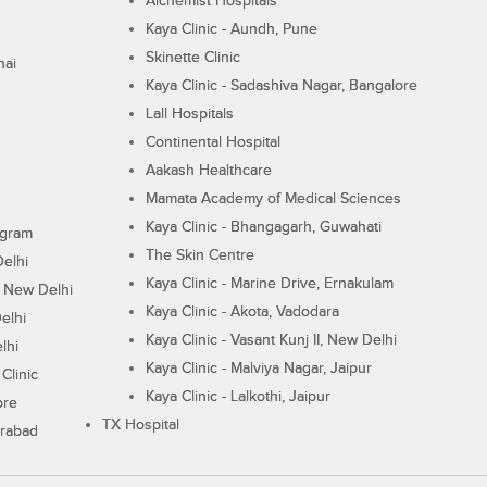
Alchemist Hospitals
Kaya Clinic - Aundh, Pune
Skinette Clinic
nai
Kaya Clinic - Sadashiva Nagar, Bangalore
Lall Hospitals
Continental Hospital
Aakash Healthcare
Mamata Academy of Medical Sciences
Kaya Clinic - Bhangagarh, Guwahati
ugram
The Skin Centre
Delhi
Kaya Clinic - Marine Drive, Ernakulam
I, New Delhi
Kaya Clinic - Akota, Vadodara
elhi
Kaya Clinic - Vasant Kunj II, New Delhi
lhi
Kaya Clinic - Malviya Nagar, Jaipur
Clinic
Kaya Clinic - Lalkothi, Jaipur
ore
TX Hospital
erabad