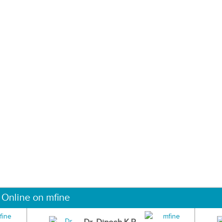
 Online on mfine