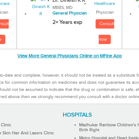
Dr. Dinesh K R
MBBS, MD
Physician
ician
General Physician
2+ Years exp
Consult
nsult
now
w
View More General Physicians Online on MFine App
to-date and complete, however, it should not be treated as a substitute f
rce for common information on medicines and does not guarantee its ac
ould not be assumed to indicate that the drug or combination is safe, effe
ned above then we strongly recommend you consult with a doctor onlin
HOSPITALS
 Clinic
Madhukar Rainbow Children's H
Birth Right
Skin Hair And Lasers Clinic
Metro Hospital and Heart Instit