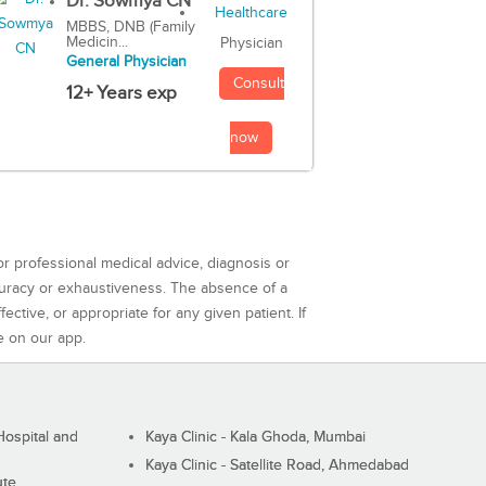
Dr. Sowmya CN
MBBS, DNB (Family
Medicin...
Physician
General Physician
Consult
12+ Years exp
now
or professional medical advice, diagnosis or
curacy or exhaustiveness. The absence of a
ctive, or appropriate for any given patient. If
e on our app.
ospital and
Kaya Clinic - Kala Ghoda, Mumbai
Kaya Clinic - Satellite Road, Ahmedabad
ute