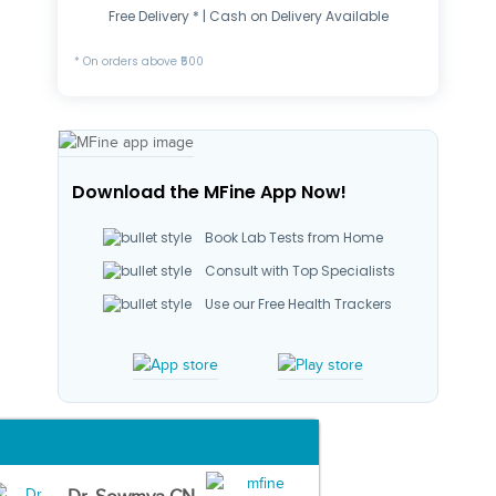
Free Delivery * | Cash on Delivery Available
* On orders above ₹500
Download the MFine App Now!
Book Lab Tests from Home
Consult with Top Specialists
Use our Free Health Trackers