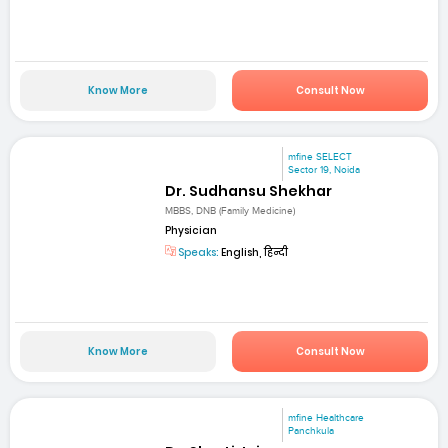
Know More
Consult Now
mfine SELECT
Sector 19, Noida
Dr. Sudhansu Shekhar
MBBS, DNB (Family Medicine)
Physician
Speaks:
English, हिन्दी
Know More
Consult Now
mfine Healthcare
Panchkula