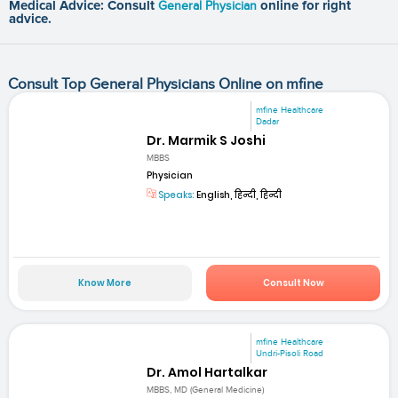
Medical Advice: Consult
General Physician
online for right
advice.
Consult Top General Physicians Online on mfine
mfine Healthcare
Dadar
Dr. Marmik S Joshi
MBBS
Physician
Speaks:
English, हिन्दी, हिन्दी
Know More
Consult Now
mfine Healthcare
Undri-Pisoli Road
Dr. Amol Hartalkar
MBBS, MD (General Medicine)