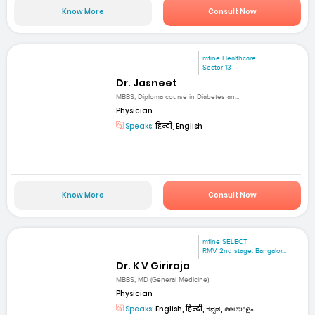
Know More
Consult Now
mfine Healthcare
Sector 13
Dr. Jasneet
MBBS, Diploma course in Diabetes an...
Physician
Speaks:
हिन्दी, English
Know More
Consult Now
mfine SELECT
RMV 2nd stage. Bangalor...
Dr. K V Giriraja
MBBS, MD (General Medicine)
Physician
Speaks:
English, हिन्दी, ಕನ್ನಡ, മലയാളം