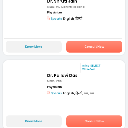
Dr. Shruti Jain
MBBS; MD (General Medicine)
Physician
Speaks:
English, हिन्दी
Know More
Consult Now
mfine SELECT
Whitefield
Dr. Pallavi Das
MBBS, CDM
Physician
Speaks:
English, हिन्दी, বাংলা, বাংলা
Know More
Consult Now