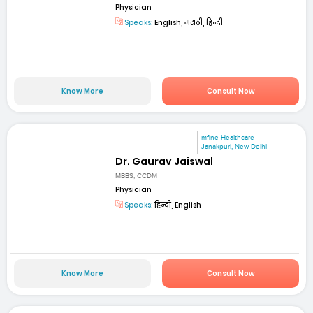
Physician
Speaks:
English, मराठी, हिन्दी
Know More
Consult Now
mfine Healthcare
Janakpuri, New Delhi
Dr. Gaurav Jaiswal
MBBS, CCDM
Physician
Speaks:
हिन्दी, English
Know More
Consult Now