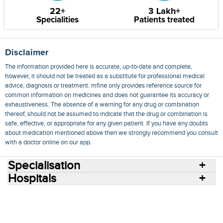
22+
3 Lakh+
Specialities
Patients treated
Disclaimer
The information provided here is accurate, up-to-date and complete,
however, it should not be treated as a substitute for professional medical
advice, diagnosis or treatment. mfine only provides reference source for
common information on medicines and does not guarantee its accuracy or
exhaustiveness. The absence of a warning for any drug or combination
thereof, should not be assumed to indicate that the drug or combination is
safe, effective, or appropriate for any given patient. If you have any doubts
about medication mentioned above then we strongly recommend you consult
with a doctor online on our app.
Specialisation
Hospitals
Consult Doctors Online
Hospitals
Doctors
Specialities
Conditions
Medicines
Medicine Delivery
Blog
Join Us
Terms of Use
Privacy Policy
Sitemap