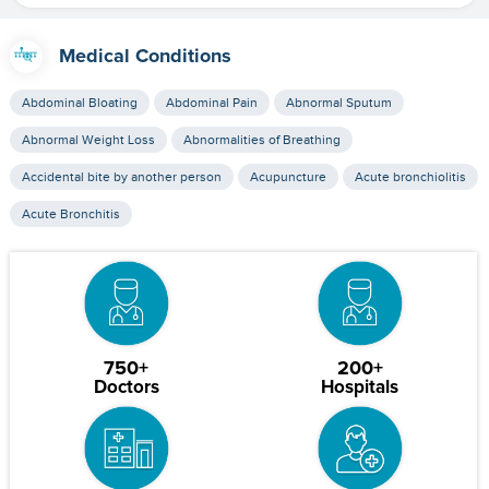
Medical Conditions
Abdominal Bloating
Abdominal Pain
Abnormal Sputum
Abnormal Weight Loss
Abnormalities of Breathing
Accidental bite by another person
Acupuncture
Acute bronchiolitis
Acute Bronchitis
750+
200+
Doctors
Hospitals