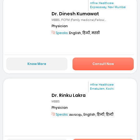
mfine Healthcare
Expressway, Navi Mumbai
Dr. Dinesh Kumawat
MBBS, FCFM (Family medicine),Fellow...
Physician
Speaks:
English, हिन्दी, मराठी
Know More
Consult Now
mfine Healthcare
Ernakulam, Kochi
Dr. Rinku Lakra
MBBS
Physician
Speaks:
മലയാളം, English, हिन्दी, हिन्दी