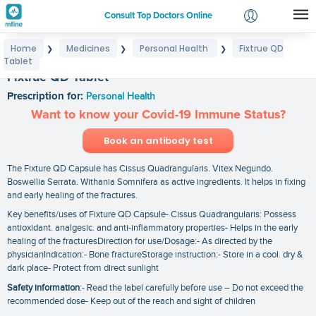
Consult Top Doctors Online
Home
Medicines
Personal Health
Fixtrue QD
❯
❯
❯
Login
Tablet
Signup
Fixtrue QD Tablet
Prescription for:
Personal Health
Want to know your Covid-19 Immune Status?
Book an antibody test
The Fixture QD Capsule has Cissus Quadrangularis. Vitex Negundo.
Boswellia Serrata. Withania Somnifera as active ingredients. It helps in fixing
and early healing of the fractures.
Key benefits/uses of Fixture QD Capsule- Cissus Quadrangularis: Possess
antioxidant. analgesic. and anti-inflammatory properties- Helps in the early
healing of the fracturesDirection for use/Dosage:- As directed by the
physicianIndication:- Bone fractureStorage instruction:- Store in a cool. dry &
dark place- Protect from direct sunlight
Safety information
:- Read the label carefully before use – Do not exceed the
recommended dose- Keep out of the reach and sight of children