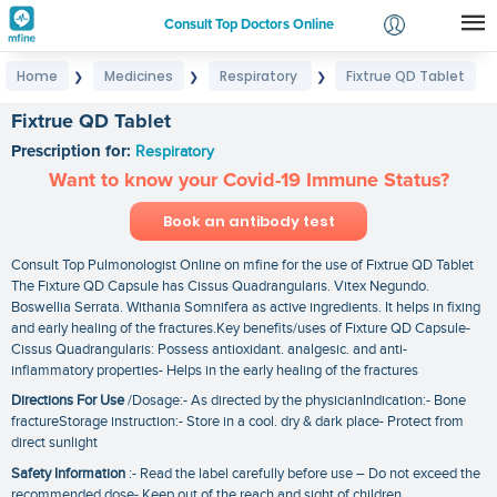
Consult Top Doctors Online
Home
Medicines
Respiratory
Fixtrue QD Tablet
❯
❯
❯
Login
Signup
Fixtrue QD Tablet
Prescription for:
Respiratory
Want to know your Covid-19 Immune Status?
Book an antibody test
Consult Top Pulmonologist Online on mfine for the use of Fixtrue QD Tablet
The Fixture QD Capsule has Cissus Quadrangularis. Vitex Negundo.
Boswellia Serrata. Withania Somnifera as active ingredients. It helps in fixing
and early healing of the fractures.Key benefits/uses of Fixture QD Capsule-
Cissus Quadrangularis: Possess antioxidant. analgesic. and anti-
inflammatory properties- Helps in the early healing of the fractures
Directions For Use
/Dosage:- As directed by the physicianIndication:- Bone
fractureStorage instruction:- Store in a cool. dry & dark place- Protect from
direct sunlight
Safety Information
:- Read the label carefully before use – Do not exceed the
recommended dose- Keep out of the reach and sight of children