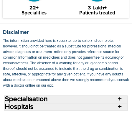
22+
3 Lakh+
Specialities
Patients treated
Disclaimer
The information provided here is accurate, up-to-date and complete,
however, it should not be treated as a substitute for professional medical
advice, diagnosis or treatment. mfine only provides reference source for
common information on medicines and does not guarantee its accuracy or
exhaustiveness. The absence of a warning for any drug or combination
thereof, should not be assumed to indicate that the drug or combination is
safe, effective, or appropriate for any given patient. If you have any doubts
about medication mentioned above then we strongly recommend you consult
with a doctor online on our app.
Specialisation
Hospitals
Consult Doctors Online
Hospitals
Doctors
Specialities
Conditions
Medicines
Medicine Delivery
Blog
Join Us
Terms of Use
Privacy Policy
Sitemap