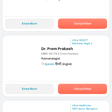
Know More
Consult Now
mfine SELECT
Mahaveer Nagar II
Dr. Prem Prakash
MBBS, MD (TB & Chest Diseases)
Pulmonologist
Speaks:
हिन्दी, English
Know More
Consult Now
mfine Healthcare
HSR Layout, Bengaluru