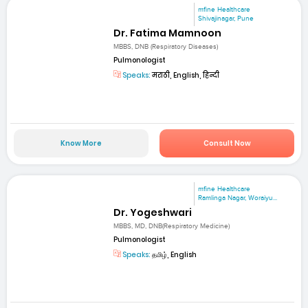
mfine Healthcare
Shivajinagar, Pune
Dr. Fatima Mamnoon
MBBS, DNB (Respiratory Diseases)
Pulmonologist
Speaks:
मराठी, English, हिन्दी
Know More
Consult Now
mfine Healthcare
Ramlinga Nagar, Woraiyu...
Dr. Yogeshwari
MBBS, MD, DNB(Respiratory Medicine)
Pulmonologist
Speaks:
தமிழ், English