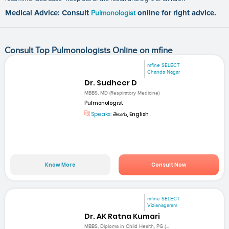
Medical Advice: Consult
Pulmonologist
online for right advice.
Consult Top Pulmonologists Online on mfine
mfine SELECT
Chanda Nagar
Dr. Sudheer D
MBBS, MD (Respiratory Medicine)
Pulmonologist
Speaks:
తెలుగు, English
Know More
Consult Now
mfine SELECT
Vizianagaram
Dr. AK Ratna Kumari
MBBS, Diploma in Child Health, PG (...