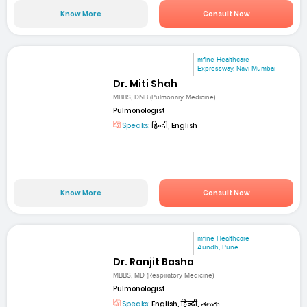
Know More
Consult Now
mfine Healthcare
Expressway, Navi Mumbai
Dr. Miti Shah
MBBS, DNB (Pulmonary Medicine)
Pulmonologist
Speaks:
हिन्दी, English
Know More
Consult Now
mfine Healthcare
Aundh, Pune
Dr. Ranjit Basha
MBBS, MD (Respiratory Medicine)
Pulmonologist
Speaks:
English, हिन्दी, తెలుగు