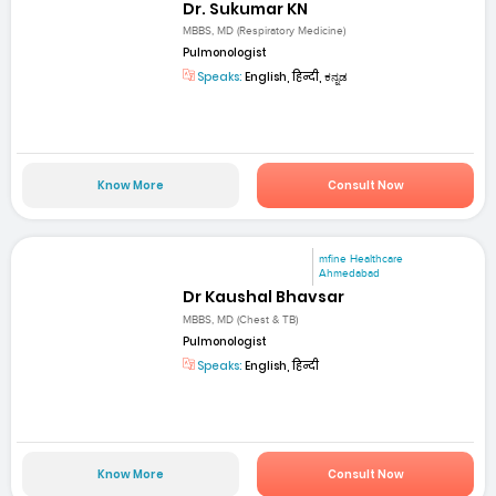
Dr. Sukumar KN
MBBS, MD (Respiratory Medicine)
Pulmonologist
Speaks:
English, हिन्दी, ಕನ್ನಡ
Know More
Consult Now
mfine Healthcare
Ahmedabad
Dr Kaushal Bhavsar
MBBS, MD (Chest & TB)
Pulmonologist
Speaks:
English, हिन्दी
Know More
Consult Now