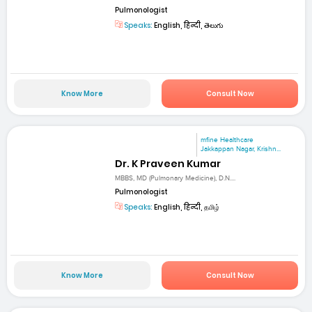
Pulmonologist
Speaks:
English, हिन्दी, తెలుగు
Know More
Consult Now
mfine Healthcare
Jakkappan Nagar, Krishn...
Dr. K Praveen Kumar
MBBS, MD (Pulmonary Medicine), D.N....
Pulmonologist
Speaks:
English, हिन्दी, தமிழ்
Know More
Consult Now