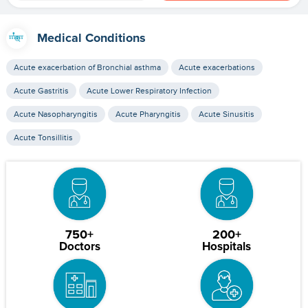
Medical Conditions
Acute exacerbation of Bronchial asthma
Acute exacerbations
Acute Gastritis
Acute Lower Respiratory Infection
Acute Nasopharyngitis
Acute Pharyngitis
Acute Sinusitis
Acute Tonsillitis
750+
200+
Doctors
Hospitals