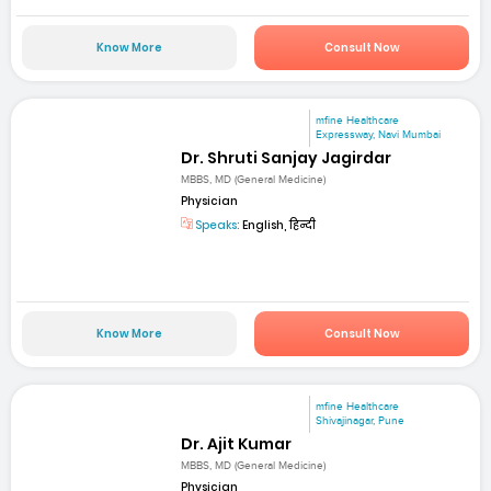
Know More
Consult Now
mfine Healthcare
Expressway, Navi Mumbai
Dr. Shruti Sanjay Jagirdar
MBBS, MD (General Medicine)
Physician
Speaks:
English, हिन्दी
Know More
Consult Now
mfine Healthcare
Shivajinagar, Pune
Dr. Ajit Kumar
MBBS, MD (General Medicine)
Physician