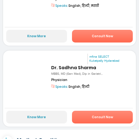
Speaks:
English, हिन्दी, मराठी
Know More
Consult Now
mfine SELECT
Kukatpally Hyderabad
Dr. Sadhna Sharma
MBBS, MD (Gen Med), Dip in Geriatri...
Physician
Speaks:
English, हिन्दी
Know More
Consult Now