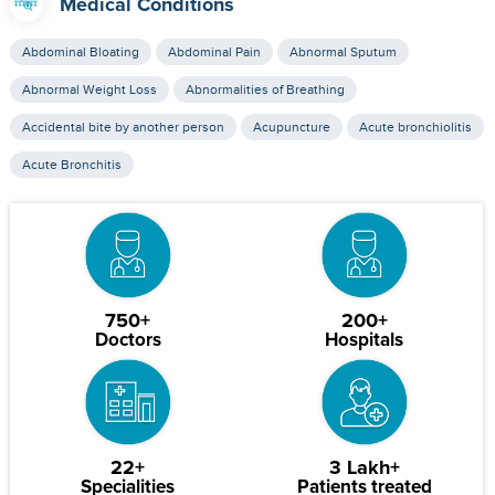
Medical Conditions
Abdominal Bloating
Abdominal Pain
Abnormal Sputum
Abnormal Weight Loss
Abnormalities of Breathing
Accidental bite by another person
Acupuncture
Acute bronchiolitis
Acute Bronchitis
750+
200+
Doctors
Hospitals
22+
3 Lakh+
Specialities
Patients treated