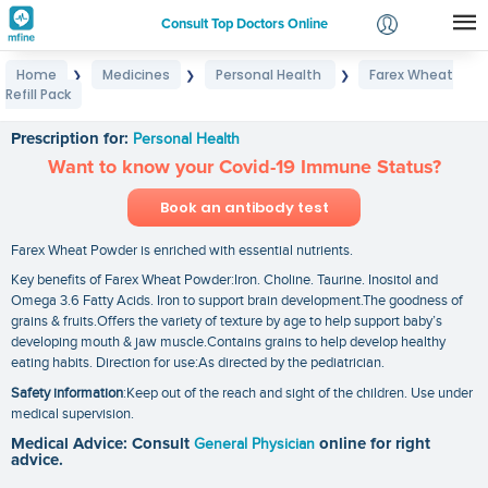
Consult Top Doctors Online
Home
Medicines
Personal Health
Farex Wheat
❯
❯
❯
Login
Refill Pack
Farex Wheat Refill Pack
Signup
Prescription for:
Personal Health
Want to know your Covid-19 Immune Status?
Book an antibody test
Farex Wheat Powder is enriched with essential nutrients.
Key benefits of Farex Wheat Powder:Iron. Choline. Taurine. Inositol and
Omega 3.6 Fatty Acids. Iron to support brain development.The goodness of
grains & fruits.Offers the variety of texture by age to help support baby’s
developing mouth & jaw muscle.Contains grains to help develop healthy
eating habits. Direction for use:As directed by the pediatrician.
Safety information
:Keep out of the reach and sight of the children. Use under
medical supervision.
Medical Advice: Consult
General Physician
online for right
advice.