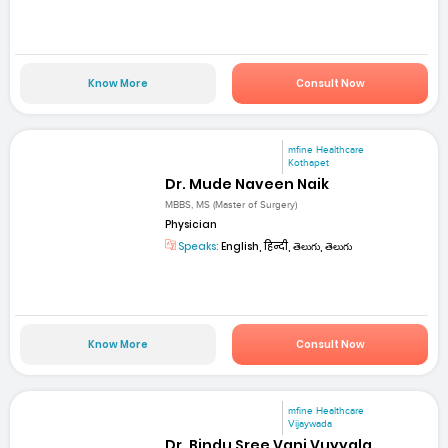
Know More
Consult Now
mfine Healthcare
Kothapet
Dr. Mude Naveen Naik
MBBS, MS (Master of Surgery)
Physician
Speaks:
English, हिन्दी, తెలుగు, తెలుగు
Know More
Consult Now
mfine Healthcare
Vijaywada
Dr. Bindu Sree Vani Vuyyala