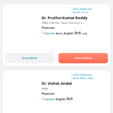
mfine Healthcare
Aundh, Pune
Dr. Pruthvi Kumar Reddy
MBBS, DNB (Gen Med), Fellowship in ...
Physician
Speaks:
తెలుగు, English, हिन्दी, தமிழ்
Know More
Consult Now
mfine Healthcare
Ajmer Road, Jaipur
Dr. Vishal Jindal
MBBS
Physician
Speaks:
English, हिन्दी