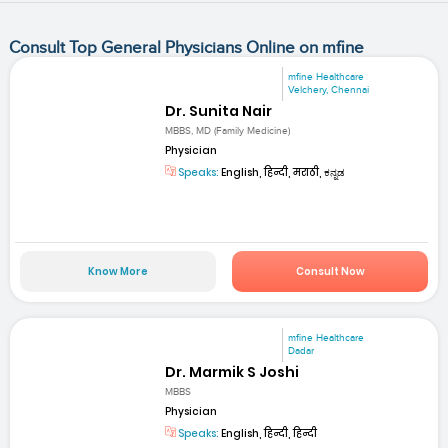
Consult Top General Physicians Online on mfine
mfine Healthcare
Velchery, Chennai
Dr. Sunita Nair
MBBS, MD (Family Medicine)
Physician
Speaks:
English, हिन्दी, मराठी, ಕನ್ನಡ
Know More
Consult Now
mfine Healthcare
Dadar
Dr. Marmik S Joshi
MBBS
Physician
Speaks:
English, हिन्दी, हिन्दी