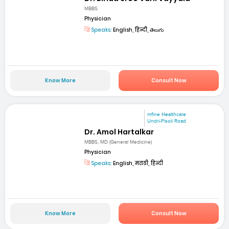
MBBS
Physician
Speaks:
English, हिन्दी, తెలుగు
Know More
Consult Now
mfine Healthcare
Undri-Pisoli Road
Dr. Amol Hartalkar
MBBS, MD (General Medicine)
Physician
Speaks:
English, मराठी, हिन्दी
Know More
Consult Now