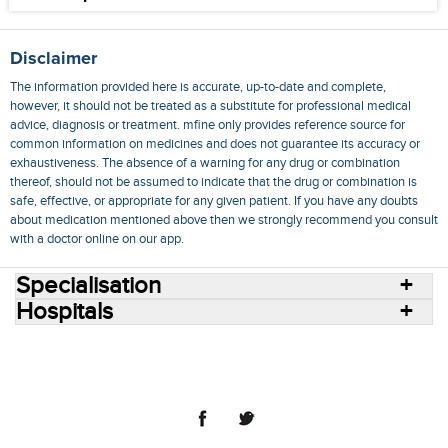
Disclaimer
The information provided here is accurate, up-to-date and complete,
however, it should not be treated as a substitute for professional medical
advice, diagnosis or treatment. mfine only provides reference source for
common information on medicines and does not guarantee its accuracy or
exhaustiveness. The absence of a warning for any drug or combination
thereof, should not be assumed to indicate that the drug or combination is
safe, effective, or appropriate for any given patient. If you have any doubts
about medication mentioned above then we strongly recommend you consult
with a doctor online on our app.
Specialisation
Hospitals
Consult Doctors Online
Hospitals
Doctors
Specialities
Conditions
Medicines
Medicine Delivery
Blog
Join Us
Terms of Use
Privacy Policy
Sitemap