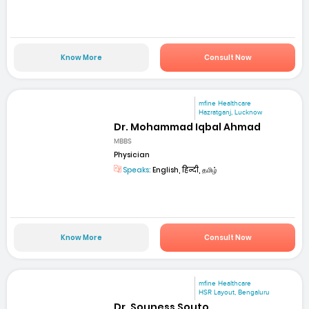
Know More
Consult Now
mfine Healthcare
Hazratganj, Lucknow
Dr. Mohammad Iqbal Ahmad
MBBS
Physician
Speaks:
English, हिन्दी, தமிழ்
Know More
Consult Now
mfine Healthcare
HSR Layout, Bengaluru
Dr. Souness Souto