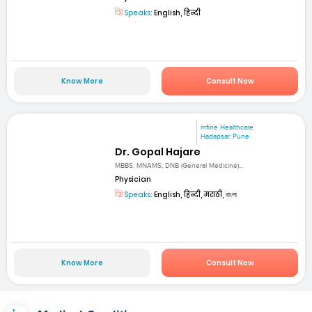
Speaks:
English, हिन्दी
Know More
Consult Now
mfine Healthcare
Hadapsar, Pune
Dr. Gopal Hajare
MBBS, MNAMS, DNB (General Medicine)...
Physician
Speaks:
English, हिन्दी, मराठी, বাংলা
Know More
Consult Now