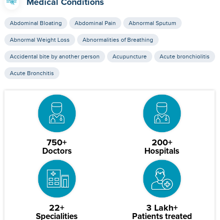
Medical Conditions
Abdominal Bloating
Abdominal Pain
Abnormal Sputum
Abnormal Weight Loss
Abnormalities of Breathing
Accidental bite by another person
Acupuncture
Acute bronchiolitis
Acute Bronchitis
750+
200+
Doctors
Hospitals
22+
3 Lakh+
Specialities
Patients treated