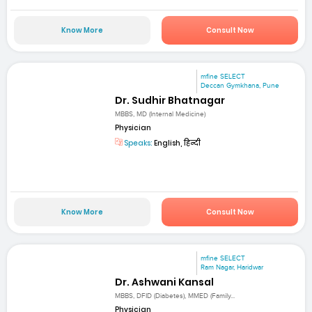
Know More
Consult Now
mfine SELECT
Deccan Gymkhana, Pune
Dr. Sudhir Bhatnagar
MBBS, MD (Internal Medicine)
Physician
Speaks:
English, हिन्दी
Know More
Consult Now
mfine SELECT
Ram Nagar, Haridwar
Dr. Ashwani Kansal
MBBS, DFID (Diabetes), MMED (Family...
Physician