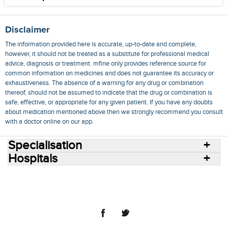
Disclaimer
The information provided here is accurate, up-to-date and complete,
however, it should not be treated as a substitute for professional medical
advice, diagnosis or treatment. mfine only provides reference source for
common information on medicines and does not guarantee its accuracy or
exhaustiveness. The absence of a warning for any drug or combination
thereof, should not be assumed to indicate that the drug or combination is
safe, effective, or appropriate for any given patient. If you have any doubts
about medication mentioned above then we strongly recommend you consult
with a doctor online on our app.
Specialisation
Hospitals
Consult Doctors Online
Hospitals
Doctors
Specialities
Conditions
Medicines
Medicine Delivery
Blog
Join Us
Terms of Use
Privacy Policy
Sitemap