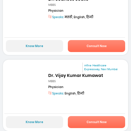
MBBS
Physician
Speaks:
मराठी, English, हिन्दी
Know More
Consult Now
mfine Healthcare
Expressway, Navi Mumbai
Dr. Vijay Kumar Kumawat
MBBS
Physician
Speaks:
English, हिन्दी
Know More
Consult Now