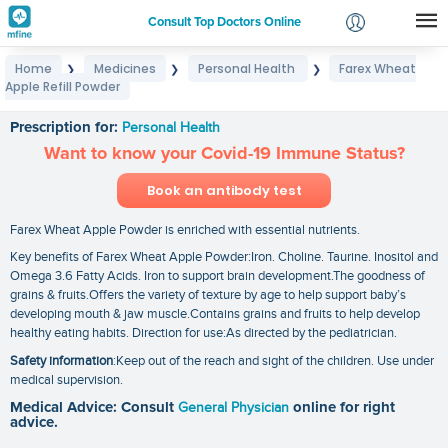
Consult Top Doctors Online
Home
Medicines
Personal Health
Farex Wheat
❯
❯
❯
Login
Apple Refill Powder
Farex Wheat Apple Refill Powder
Signup
Prescription for:
Personal Health
Want to know your Covid-19 Immune Status?
Book an antibody test
Farex Wheat Apple Powder is enriched with essential nutrients.
Key benefits of Farex Wheat Apple Powder:Iron. Choline. Taurine. Inositol and
Omega 3.6 Fatty Acids. Iron to support brain development.The goodness of
grains & fruits.Offers the variety of texture by age to help support baby’s
developing mouth & jaw muscle.Contains grains and fruits to help develop
healthy eating habits. Direction for use:As directed by the pediatrician.
Safety information
:Keep out of the reach and sight of the children. Use under
medical supervision.
Medical Advice: Consult
General Physician
online for right
advice.