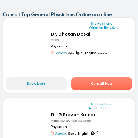
Consult Top General Physicians Online on mfine
mfine Healthcare
Yelahanka, Bengaluru
Dr. Chetan Desai
MBBS
Physician
Speaks:
ಕನ್ನಡ, हिन्दी, English, తెలుగు
Know More
Consult Now
mfine Healthcare
Aundh, Pune
Dr. G Sravan Kumar
MBBS, MD (General Medicine)
Physician
Speaks:
తెలుగు, English, हिन्दी