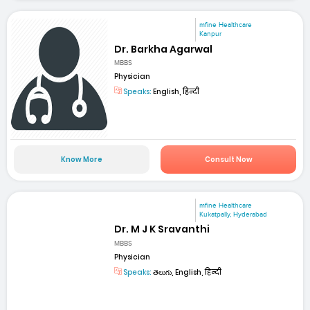
mfine Healthcare
Kanpur
Dr. Barkha Agarwal
MBBS
Physician
Speaks:
English, हिन्दी
Know More
Consult Now
mfine Healthcare
Kukatpally, Hyderabad
Dr. M J K Sravanthi
MBBS
Physician
Speaks:
తెలుగు, English, हिन्दी