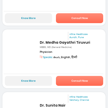
Know More
Consult Now
mfine Healthcare
Aundh, Pune
Dr. Medha Gayathri Tiruvuri
MBBS, MD (General Medicine)
Physician
Speaks:
తెలుగు, English, हिन्दी
Know More
Consult Now
mfine Healthcare
Velchery, Chennai
Dr. Sunita Nair