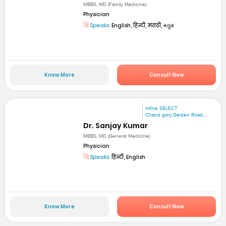
MBBS, MD (Family Medicine)
Physician
Speaks:
English, हिन्दी, मराठी, ಕನ್ನಡ
Know More
Consult Now
mfine SELECT
Chand ganj Garden Road,...
Dr. Sanjay Kumar
MBBS, MD (General Medicine)
Physician
Speaks:
हिन्दी, English
Know More
Consult Now