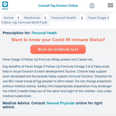
Consult Top Doctors Online
Home
Medicines
Personal Health
Farex Stage 3
❯
❯
❯
Login
Follow-Up Formula Refill Pack
Farex Stage 3 Follow-Up Formula Refill Pack
Signup
Prescription for:
Personal Health
Want to know your Covid-19 Immune Status?
Book an antibody test
Farex Stage 3 Follow-Up Formula Whey protein and Casein etc.
Key benefits of Farex Stage 3 Follow-Up Formula:Omega 3 & 6 Fatty acids
help in visual function & brain development.Taurine. Choilne help support
brain developement.Nucleotide helps support immune function. Direction for
use:Mix 1 level scoop (4.5g) powder to 30ml water. Do not change proportion
without medical advice. Safety info:Inappropriate preparation may endanger
the infant’s health.Keep out of the reach and sight of the children. Use under
medical supervision.
Medical Advice: Consult
General Physician
online for right
advice.