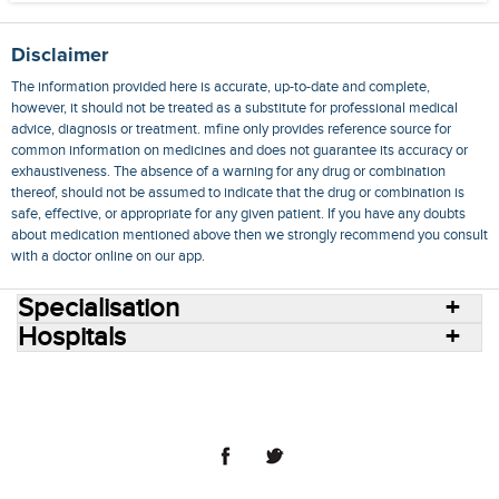
Disclaimer
The information provided here is accurate, up-to-date and complete,
however, it should not be treated as a substitute for professional medical
advice, diagnosis or treatment. mfine only provides reference source for
common information on medicines and does not guarantee its accuracy or
exhaustiveness. The absence of a warning for any drug or combination
thereof, should not be assumed to indicate that the drug or combination is
safe, effective, or appropriate for any given patient. If you have any doubts
about medication mentioned above then we strongly recommend you consult
with a doctor online on our app.
Specialisation
Hospitals
Consult Doctors Online
Hospitals
Doctors
Specialities
Conditions
Medicines
Medicine Delivery
Blog
Join Us
Terms of Use
Privacy Policy
Sitemap