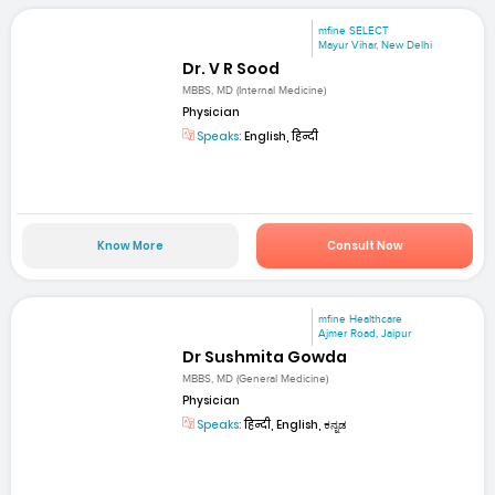
mfine SELECT
Mayur Vihar, New Delhi
Dr. V R Sood
MBBS, MD (Internal Medicine)
Physician
Speaks:
English, हिन्दी
Know More
Consult Now
mfine Healthcare
Ajmer Road, Jaipur
Dr Sushmita Gowda
MBBS, MD (General Medicine)
Physician
Speaks:
हिन्दी, English, ಕನ್ನಡ