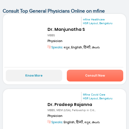
Consult Top General Physicians Online on mfine
mfine Healthcare
HSR Layout, Bengaluru
Dr. Manjunatha S
MBBS
Physician
Speaks:
ಕನ್ನಡ, English, हिन्दी, తెలుగు
Know More
Consult Now
Mfine Covid Care
HSR Layout, Bengaluru
Dr. Pradeep Rajanna
MBBS, MEM (USA), Fellowship in Crit...
Physician
Speaks:
English, हिन्दी, ಕನ್ನಡ, తెలుగు