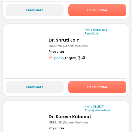
Know More
Consult Now
mfine Healthcare
Panchkula
Dr. Shruti Jain
MBBS; MD (General Medicine)
Physician
Speaks:
English, हिन्दी
Know More
Consult Now
mfine SELECT
Thaltej, Ahmedabad
Dr. Suresh Kubavat
MBBS, MD (General Medicine)
Physician