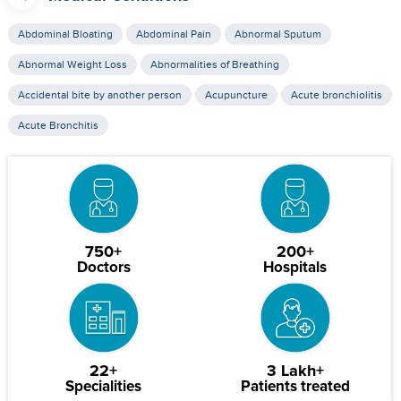
Abdominal Bloating
Abdominal Pain
Abnormal Sputum
Abnormal Weight Loss
Abnormalities of Breathing
Accidental bite by another person
Acupuncture
Acute bronchiolitis
Acute Bronchitis
750+
200+
Doctors
Hospitals
22+
3 Lakh+
Specialities
Patients treated