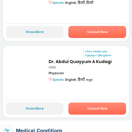
Speaks:
English, हिन्दी, हिन्दी
Know More
Consult Now
mfine Healthcare
Vijayapur, Bangalore
Dr. Abdul Quayyum A Kudagi
MBBS
Physician
Speaks:
English, हिन्दी, ಕನ್ನಡ
Know More
Consult Now
Medical Conditions