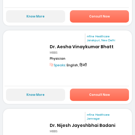
Know More
Consult Now
mfine Healthcare
Janakpuri, New Delhi
Dr. Aesha Vinaykumar Bhatt
MBBS
Physician
Speaks:
English, हिन्दी
Know More
Consult Now
mfine Healthcare
Jamnagar
Dr. Nijesh Jayeshbhai Badani
MBBS