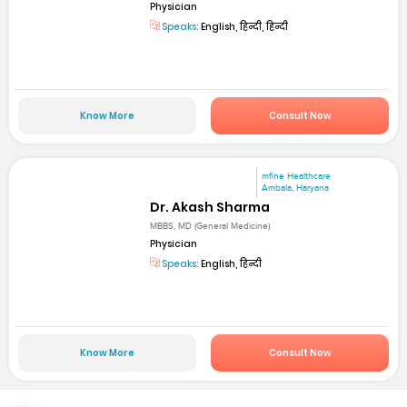
Physician
Speaks:
English, हिन्दी, हिन्दी
Know More
Consult Now
mfine Healthcare
Ambala, Haryana
Dr. Akash Sharma
MBBS, MD (General Medicine)
Physician
Speaks:
English, हिन्दी
Know More
Consult Now