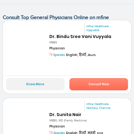
Consult Top General Physicians Online on mfine
mfine Healthcare
Vijaywada
Dr. Bindu Sree Vani Vuyyala
MBBS
Physician
Speaks:
English, हिन्दी, తెలుగు
Know More
Consult Now
mfine Healthcare
Velchery, Chennai
Dr. Sunita Nair
MBBS, MD (Family Medicine)
Physician
Speaks:
English, हिन्दी, मराठी, ಕನ್ನಡ