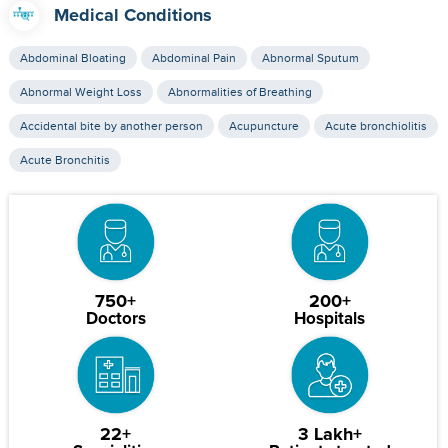
Medical Conditions
Abdominal Bloating
Abdominal Pain
Abnormal Sputum
Abnormal Weight Loss
Abnormalities of Breathing
Accidental bite by another person
Acupuncture
Acute bronchiolitis
Acute Bronchitis
750+
200+
Doctors
Hospitals
22+
3 Lakh+