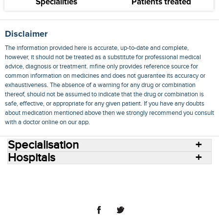
Specialities
Patients treated
Disclaimer
The information provided here is accurate, up-to-date and complete,
however, it should not be treated as a substitute for professional medical
advice, diagnosis or treatment. mfine only provides reference source for
common information on medicines and does not guarantee its accuracy or
exhaustiveness. The absence of a warning for any drug or combination
thereof, should not be assumed to indicate that the drug or combination is
safe, effective, or appropriate for any given patient. If you have any doubts
about medication mentioned above then we strongly recommend you consult
with a doctor online on our app.
Specialisation
Hospitals
Consult Doctors Online
Hospitals
Doctors
Specialities
Conditions
Medicines
Medicine Delivery
Blog
Join Us
Terms of Use
Privacy Policy
Sitemap