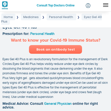
Consult Top Doctors Online
Home
Medicines
Personal Health
Eyez Gel 40
❯
❯
❯
Login
Plus
Signup
Eyez Gel 40 Plus
Prescription for:
Personal Health
Want to know your Covid-19 Immune Status?
Book an antibody test
Eyes Gel 40 Plus is an revolutionary formulation for the management of Dark
Circles.Eyes Gel 40 Plus helps visibly reduce under eye dark circles by
dissolving the blood pigments that cause darkening under the eye. It also
promotes firmness and tones the under eye skin. Benefits of Eye Gel 40
Plus:Very light gel . gets absorbed quicklyImproves blood circulationFights
early signs of ageingRepairs damaged under eye skinCan be used on all skin
types Eyes Gel 40 Plus is effective for the management of periorbital
melanosis (under eye dark circles). under eye bags and crows feet (laugh
lines). Use under medical supervision
Medical Advice: Consult
General Physician
online for right
advice.