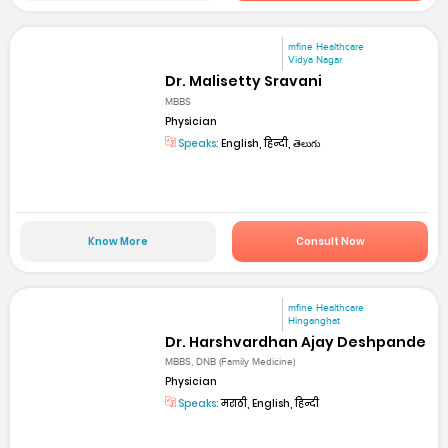
mfine Healthcare
Vidya Nagar
Dr. Malisetty Sravani
MBBS
Physician
Speaks:
English, हिन्दी, తెలుగు
Know More
Consult Now
mfine Healthcare
Hinganghat
Dr. Harshvardhan Ajay Deshpande
MBBS, DNB (Family Medicine)
Physician
Speaks:
मराठी, English, हिन्दी