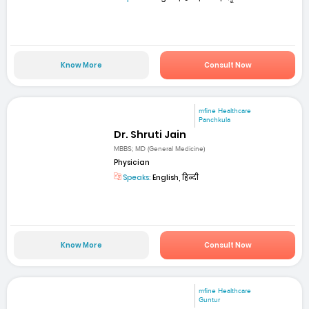
Know More
Consult Now
mfine Healthcare
Panchkula
Dr. Shruti Jain
MBBS; MD (General Medicine)
Physician
Speaks:
English, हिन्दी
Know More
Consult Now
mfine Healthcare
Guntur