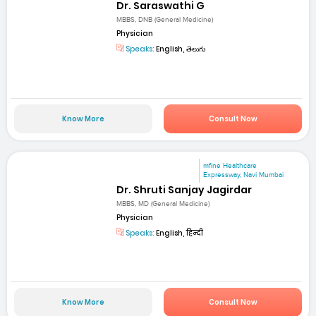
Dr. Saraswathi G
MBBS, DNB (General Medicine)
Physician
Speaks:
English, తెలుగు
Know More
Consult Now
mfine Healthcare
Expressway, Navi Mumbai
Dr. Shruti Sanjay Jagirdar
MBBS, MD (General Medicine)
Physician
Speaks:
English, हिन्दी
Know More
Consult Now