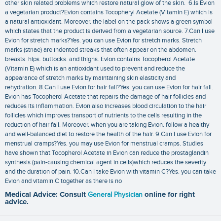
other skin related problems which restore natural glow of the skin. 6.Is Evion
a vegetarian product?Evion contains Tocopheryl Acetate (Vitamin E) which is
a natural antioxidant. Moreover. the label on the pack shows a green symbol
which states that the product is derived from a vegetarian source. 7.Can I use
Evion for stretch marks?Yes. you can use Evion for stretch marks. Stretch
marks (striae) are indented streaks that often appear on the abdomen.
breasts. hips. buttocks. and thighs. Evion contains Tocopherol Acetate
(Vitamin E) which is an antioxidant used to prevent and reduce the
appearance of stretch marks by maintaining skin elasticity and
rehydration. 8.Can I use Evion for hair fall?Yes. you can use Evion for hair fall.
Evion has Tocopherol Acetate that repairs the damage of hair follicles and
reduces its inflammation. Evion also increases blood circulation to the hair
follicles which improves transport of nutrients to the cells resulting in the
reduction of hair fall. Moreover. when you are taking Evion. follow a healthy
and well-balanced diet to restore the health of the hair. 9.Can I use Evion for
menstrual cramps?Yes. you may use Evion for menstrual cramps. Studies
have shown that Tocopherol Acetate in Evion can reduce the prostaglandin
synthesis (pain-causing chemical agent in cells)which reduces the severity
and the duration of pain. 10.Can I take Evion with vitamin C?Yes. you can take
Evion and vitamin C together as there is no
Medical Advice: Consult
General Physician
online for right
advice.