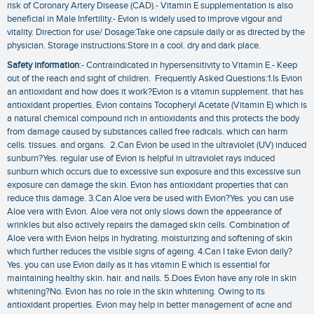
risk of Coronary Artery Disease (CAD).- Vitamin E supplementation is also
beneficial in Male Infertility.- Evion is widely used to improve vigour and
vitality. Direction for use/ Dosage:Take one capsule daily or as directed by the
physician. Storage instructions:Store in a cool. dry and dark place.
Safety information
:- Contraindicated in hypersensitivity to Vitamin E.- Keep
out of the reach and sight of children. Frequently Asked Questions:1.Is Evion
an antioxidant and how does it work?Evion is a vitamin supplement. that has
antioxidant properties. Evion contains Tocopheryl Acetate (Vitamin E) which is
a natural chemical compound rich in antioxidants and this protects the body
from damage caused by substances called free radicals. which can harm
cells. tissues. and organs. 2.Can Evion be used in the ultraviolet (UV) induced
sunburn?Yes. regular use of Evion is helpful in ultraviolet rays induced
sunburn which occurs due to excessive sun exposure and this excessive sun
exposure can damage the skin. Evion has antioxidant properties that can
reduce this damage. 3.Can Aloe vera be used with Evion?Yes. you can use
Aloe vera with Evion. Aloe vera not only slows down the appearance of
wrinkles but also actively repairs the damaged skin cells. Combination of
Aloe vera with Evion helps in hydrating. moisturizing and softening of skin
which further reduces the visible signs of ageing. 4.Can I take Evion daily?
Yes. you can use Evion daily as it has vitamin E which is essential for
maintaining healthy skin. hair. and nails. 5.Does Evion have any role in skin
whitening?No. Evion has no role in the skin whitening. Owing to its
antioxidant properties. Evion may help in better management of acne and