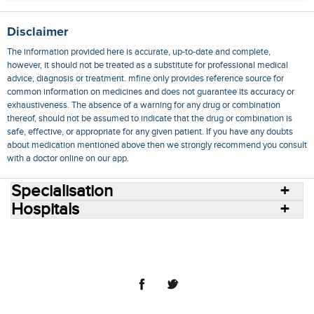
Disclaimer
The information provided here is accurate, up-to-date and complete,
however, it should not be treated as a substitute for professional medical
advice, diagnosis or treatment. mfine only provides reference source for
common information on medicines and does not guarantee its accuracy or
exhaustiveness. The absence of a warning for any drug or combination
thereof, should not be assumed to indicate that the drug or combination is
safe, effective, or appropriate for any given patient. If you have any doubts
about medication mentioned above then we strongly recommend you consult
with a doctor online on our app.
Specialisation
Hospitals
Consult Doctors Online
Hospitals
Doctors
Specialities
Conditions
Medicines
Medicine Delivery
Blog
Join Us
Terms of Use
Privacy Policy
Sitemap
© 2018 NovoCura Tech Health Services