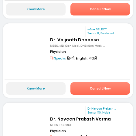
Know More
Consult Now
mfine SELECT
Sector 8, Faridabad
Dr. Vaijnath Dhapase
MBBS, MD (Gen Med), DNB (Gen Med), ...
Physician
Speaks:
हिन्दी, English, मराठी
Know More
Consult Now
Dr Naveen Prakash ...
Sector 110, Noida
Dr. Naveen Prakash Verma
MBBS, PGDMCH
Physician