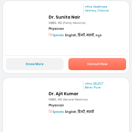
mfine Healthcare
Velchery, Chennai
Dr. Sunita Nair
MBBS, MD (Family Medicine)
Physician
Speaks:
English, हिन्दी, मराठी, ಕನ್ನಡ
Know More
Consult Now
mfine SELECT
Baner, Pune
Dr. Ajit Kumar
MBBS, MD (General Medicine)
Physician
Speaks:
English, हिन्दी, मराठी