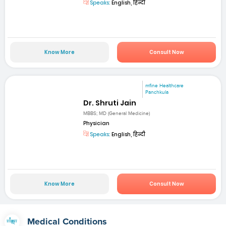
Speaks:
English, हिन्दी
Know More
Consult Now
mfine Healthcare
Panchkula
Dr. Shruti Jain
MBBS; MD (General Medicine)
Physician
Speaks:
English, हिन्दी
Know More
Consult Now
Medical Conditions