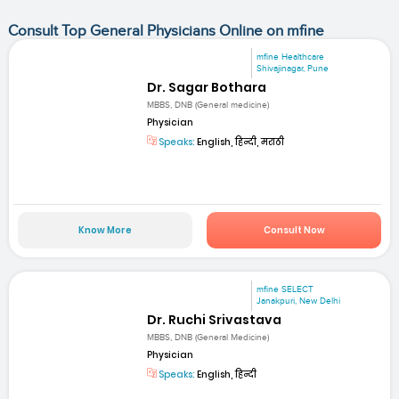
Consult Top General Physicians Online on mfine
mfine Healthcare
Shivajinagar, Pune
Dr. Sagar Bothara
MBBS, DNB (General medicine)
Physician
Speaks:
English, हिन्दी, मराठी
Know More
Consult Now
mfine SELECT
Janakpuri, New Delhi
Dr. Ruchi Srivastava
MBBS, DNB (General Medicine)
Physician
Speaks:
English, हिन्दी