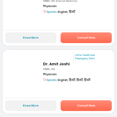
MBBS, MD (Internal Medicine)
Physician
Speaks:
English, हिन्दी
Know More
Consult Now
mfine Healthcare
Patparganj, Delhi
Dr. Amit Joshi
MBBS, MD
Physician
Speaks:
English, हिन्दी, हिन्दी, हिन्दी
Know More
Consult Now