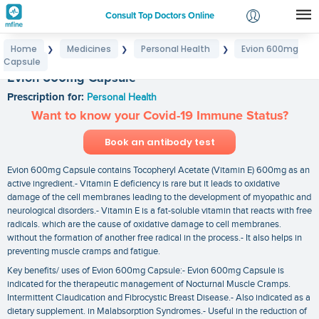
Consult Top Doctors Online
Home
Medicines
Personal Health
Evion 600mg
❯
❯
❯
Login
Capsule
Signup
Evion 600mg Capsule
Prescription for:
Personal Health
Want to know your Covid-19 Immune Status?
Book an antibody test
Evion 600mg Capsule contains Tocopheryl Acetate (Vitamin E) 600mg as an
active ingredient.- Vitamin E deficiency is rare but it leads to oxidative
damage of the cell membranes leading to the development of myopathic and
neurological disorders.- Vitamin E is a fat-soluble vitamin that reacts with free
radicals. which are the cause of oxidative damage to cell membranes.
without the formation of another free radical in the process.- It also helps in
preventing muscle cramps and fatigue.
Key benefits/ uses of Evion 600mg Capsule:- Evion 600mg Capsule is
indicated for the therapeutic management of Nocturnal Muscle Cramps.
Intermittent Claudication and Fibrocystic Breast Disease.- Also indicated as a
dietary supplement. in Malabsorption Syndromes.- Useful in the reduction of