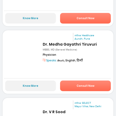
Know More
Consult Now
mfine Healthcare
Aundh, Pune
Dr. Medha Gayathri Tiruvuri
MBBS, MD (General Medicine)
Physician
Speaks:
తెలుగు, English, हिन्दी
Know More
Consult Now
mfine SELECT
Mayur Vihar, New Delhi
Dr. V R Sood