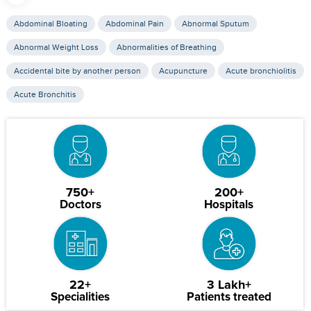
Abdominal Bloating
Abdominal Pain
Abnormal Sputum
Abnormal Weight Loss
Abnormalities of Breathing
Accidental bite by another person
Acupuncture
Acute bronchiolitis
Acute Bronchitis
750+
200+
Doctors
Hospitals
22+
3 Lakh+
Specialities
Patients treated