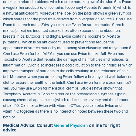
other skin related problems which restore natural glow of the skin.6. Is Evion
a vegetarian product?Evion contains Tocopheryl Acetate (Vitamin E) which is
a natural antioxidant. Moreover. the label on the pack shows a green symbol
which states that the product is derived from a vegetarian source.7. Can I use
Evion for stretch marks?Yes. you can use Evion for stretch marks. Stretch
marks (striae) are indented streaks that often appear on the abdomen.
breasts. hips. buttocks. and thighs. Evion contains Tocopherol Acetate
(Vitamin E) which is an antioxidant used to prevent and reduce the
appearance of stretch marks by maintaining skin elasticity and rehydration.8.
Can I use Evion for hair fall?Yes. you can use Evion for hair fall. Evion has
Tocopherol Acetate that repairs the damage of hair follicles and reduces its
inflammation. Evion also increases blood circulation to the hair follicles which
improves transport of nutrients to the cells resulting in the reduction of hair
fall. Moreover. when you are taking Evion. follow a healthy and well-balanced
diet to restore the health of the hair.9. Can I use Evion for menstrual cramps?
Yes. you may use Evion for menstrual cramps. Studies have shown that
Tocopherol Acetate in Evion can reduce the prostaglandin synthesis (pain-
causing chemical agent in cells)which reduces the severity and the duration
of pain.10. Can I take Evion with vitamin C?Yes. you can take Evion and
vitamin C together as there is no interaction noted between these two and
both of
Medical Advice: Consult
General Physician
online for right
advice.