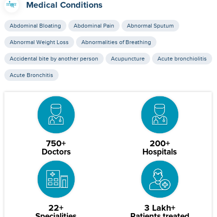
Medical Conditions
Abdominal Bloating
Abdominal Pain
Abnormal Sputum
Abnormal Weight Loss
Abnormalities of Breathing
Accidental bite by another person
Acupuncture
Acute bronchiolitis
Acute Bronchitis
750+
200+
Doctors
Hospitals
22+
3 Lakh+
Specialities
Patients treated