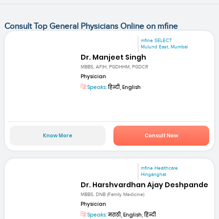
Consult Top General Physicians Online on mfine
mfine SELECT
Mulund East, Mumbai
Dr. Manjeet Singh
MBBS, AFIH, PGDHHM, PGDCR
Physician
Speaks:
हिन्दी, English
Know More
Consult Now
mfine Healthcare
Hinganghat
Dr. Harshvardhan Ajay Deshpande
MBBS, DNB (Family Medicine)
Physician
Speaks:
मराठी, English, हिन्दी