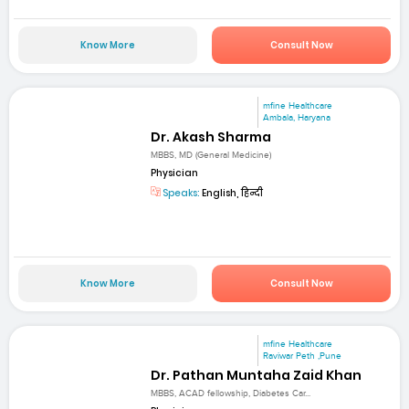
Know More
Consult Now
mfine Healthcare
Ambala, Haryana
Dr. Akash Sharma
MBBS, MD (General Medicine)
Physician
Speaks:
English, हिन्दी
Know More
Consult Now
mfine Healthcare
Raviwar Peth ,Pune
Dr. Pathan Muntaha Zaid Khan
MBBS, ACAD fellowship, Diabetes Car...