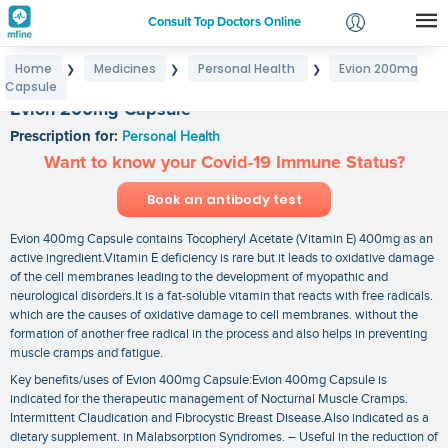
Consult Top Doctors Online
Home
Medicines
Personal Health
Evion 200mg
❯
❯
❯
Login
Capsule
Signup
Evion 200mg Capsule
Prescription for:
Personal Health
Want to know your Covid-19 Immune Status?
Book an antibody test
Evion 400mg Capsule contains Tocopheryl Acetate (Vitamin E) 400mg as an
active ingredient.Vitamin E deficiency is rare but it leads to oxidative damage
of the cell membranes leading to the development of myopathic and
neurological disorders.It is a fat-soluble vitamin that reacts with free radicals.
which are the causes of oxidative damage to cell membranes. without the
formation of another free radical in the process and also helps in preventing
muscle cramps and fatigue.
Key benefits/uses of Evion 400mg Capsule:Evion 400mg Capsule is
indicated for the therapeutic management of Nocturnal Muscle Cramps.
Intermittent Claudication and Fibrocystic Breast Disease.Also indicated as a
dietary supplement. in Malabsorption Syndromes. – Useful in the reduction of