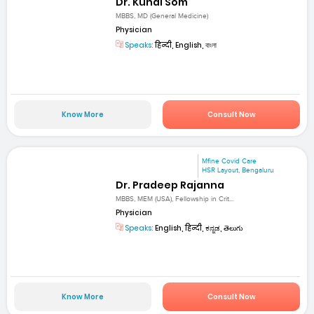
Dr. Kunal Som
MBBS, MD (General Medicine)
Physician
Speaks:
हिन्दी, English, বাংলা
Know More
Consult Now
Mfine Covid Care
HSR Layout, Bengaluru
Dr. Pradeep Rajanna
MBBS, MEM (USA), Fellowship in Crit...
Physician
Speaks:
English, हिन्दी, ಕನ್ನಡ, తెలుగు
Know More
Consult Now