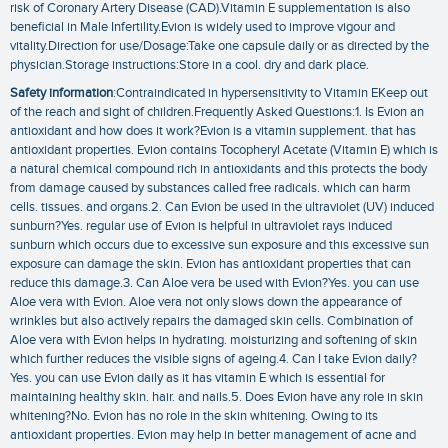
risk of Coronary Artery Disease (CAD).Vitamin E supplementation is also
beneficial in Male Infertility.Evion is widely used to improve vigour and
vitality.Direction for use/Dosage:Take one capsule daily or as directed by the
physician.Storage instructions:Store in a cool. dry and dark place.
Safety information
:Contraindicated in hypersensitivity to Vitamin EKeep out
of the reach and sight of children.Frequently Asked Questions:1. Is Evion an
antioxidant and how does it work?Evion is a vitamin supplement. that has
antioxidant properties. Evion contains Tocopheryl Acetate (Vitamin E) which is
a natural chemical compound rich in antioxidants and this protects the body
from damage caused by substances called free radicals. which can harm
cells. tissues. and organs.2. Can Evion be used in the ultraviolet (UV) induced
sunburn?Yes. regular use of Evion is helpful in ultraviolet rays induced
sunburn which occurs due to excessive sun exposure and this excessive sun
exposure can damage the skin. Evion has antioxidant properties that can
reduce this damage.3. Can Aloe vera be used with Evion?Yes. you can use
Aloe vera with Evion. Aloe vera not only slows down the appearance of
wrinkles but also actively repairs the damaged skin cells. Combination of
Aloe vera with Evion helps in hydrating. moisturizing and softening of skin
which further reduces the visible signs of ageing.4. Can I take Evion daily?
Yes. you can use Evion daily as it has vitamin E which is essential for
maintaining healthy skin. hair. and nails.5. Does Evion have any role in skin
whitening?No. Evion has no role in the skin whitening. Owing to its
antioxidant properties. Evion may help in better management of acne and