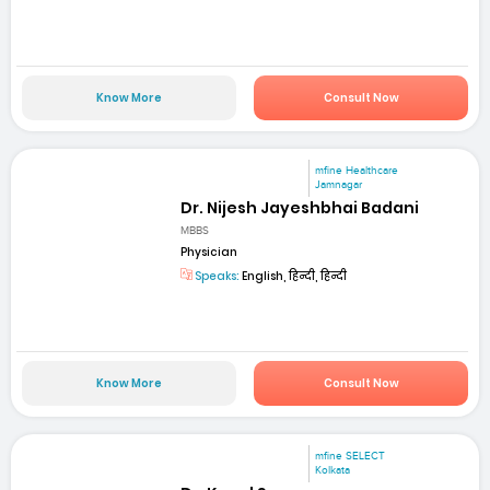
Know More
Consult Now
mfine Healthcare
Jamnagar
Dr. Nijesh Jayeshbhai Badani
MBBS
Physician
Speaks:
English, हिन्दी, हिन्दी
Know More
Consult Now
mfine SELECT
Kolkata