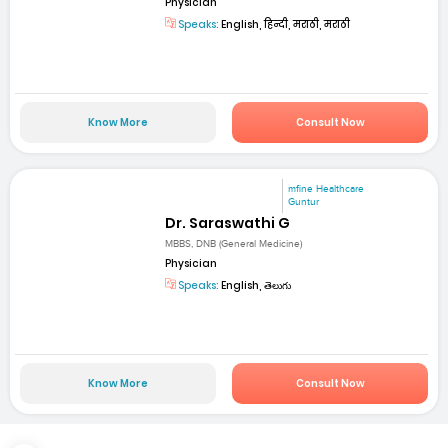
Physician
Speaks:
English, हिन्दी, मराठी, मराठी
Know More
Consult Now
mfine Healthcare
Guntur
Dr. Saraswathi G
MBBS, DNB (General Medicine)
Physician
Speaks:
English, తెలుగు
Know More
Consult Now