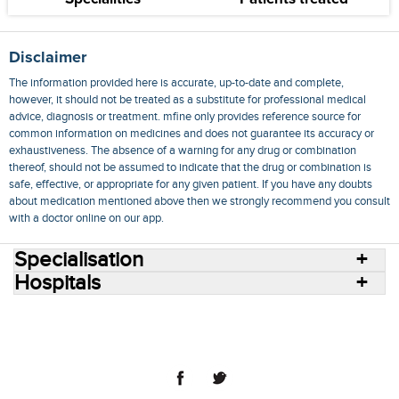
Disclaimer
The information provided here is accurate, up-to-date and complete,
however, it should not be treated as a substitute for professional medical
advice, diagnosis or treatment. mfine only provides reference source for
common information on medicines and does not guarantee its accuracy or
exhaustiveness. The absence of a warning for any drug or combination
thereof, should not be assumed to indicate that the drug or combination is
safe, effective, or appropriate for any given patient. If you have any doubts
about medication mentioned above then we strongly recommend you consult
with a doctor online on our app.
Specialisation
Hospitals
Consult Doctors Online
Hospitals
Doctors
Specialities
Conditions
Medicines
Medicine Delivery
Blog
Join Us
Terms of Use
Privacy Policy
Sitemap