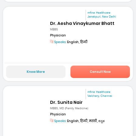
mfine Healthcare
Janakpuri, New Delhi
Dr. Aesha Vinaykumar Bhatt
MBBS
Physician
Speaks:
English, हिन्दी
Know More
Consult Now
mfine Healthcare
Velchery, Chennai
Dr. Sunita Nair
MBBS, MD (Family Medicine)
Physician
Speaks:
English, हिन्दी, मराठी, ಕನ್ನಡ