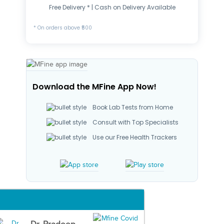
Free Delivery * | Cash on Delivery Available
* On orders above ₹500
Download the MFine App Now!
Book Lab Tests from Home
Consult with Top Specialists
Use our Free Health Trackers