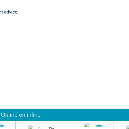
ht advice.
 Online on mfine