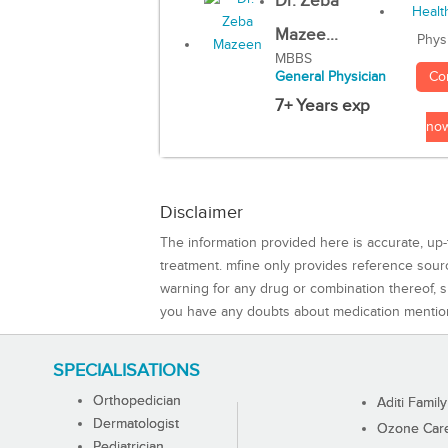
Dr. Zeba
Mazee...
Phys
MBBS
Co
General Physician
7+ Years exp
no
Disclaimer
The information provided here is accurate, up-
treatment. mfine only provides reference sou
warning for any drug or combination thereof, sh
you have any doubts about medication mentio
SPECIALISATIONS
Orthopedician
Aditi Family
Dermatologist
Ozone Care 
Pediatrician