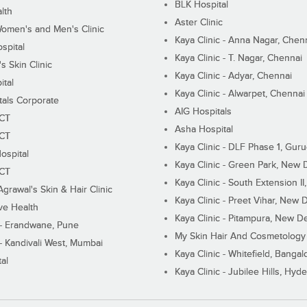
BLK Hospital
lth
Aster Clinic
Women's and Men's Clinic
Kaya Clinic - Anna Nagar, Chen
spital
Kaya Clinic - T. Nagar, Chennai
 Skin Clinic
Kaya Clinic - Adyar, Chennai
ital
Kaya Clinic - Alwarpet, Chennai
tals Corporate
AIG Hospitals
ECT
Asha Hospital
ECT
Kaya Clinic - DLF Phase 1, Gur
ospital
Kaya Clinic - Green Park, New 
ECT
Kaya Clinic - South Extension I
Agrawal's Skin & Hair Clinic
Kaya Clinic - Preet Vihar, New D
ive Health
Kaya Clinic - Pitampura, New De
 - Erandwane, Pune
My Skin Hair And Cosmetology 
 - Kandivali West, Mumbai
Kaya Clinic - Whitefield, Bangal
al
Kaya Clinic - Jubilee Hills, Hyd