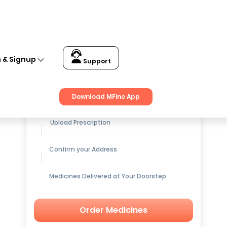
acts 150gm +15gm Extra
n & Signup
Support
Get up to
15% OFF
on Medicines
Download MFine App
Upload Prescription
Confirm your Address
Medicines Delivered at Your Doorstep
Order Medicines