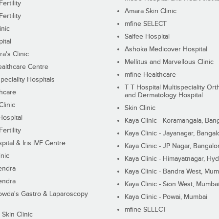
ertility
Amara Skin Clinic
ertility
mfine SELECT
inic
Saifee Hospital
ital
Ashoka Medicover Hospital
ra's Clinic
Mellitus and Marvellous Clinic
althcare Centre
mfine Healthcare
peciality Hospitals
T T Hospital Multispeciality Or
hcare
and Dermatology Hospital
linic
Skin Clinic
Hospital
Kaya Clinic - Koramangala, Ban
ertility
Kaya Clinic - Jayanagar, Bangal
pital & Iris IVF Centre
Kaya Clinic - JP Nagar, Bangalo
inic
Kaya Clinic - Himayatnagar, Hy
endra
Kaya Clinic - Bandra West, Mum
endra
Kaya Clinic - Sion West, Mumba
wda's Gastro & Laparoscopy
Kaya Clinic - Powai, Mumbai
mfine SELECT
 Skin Clinic