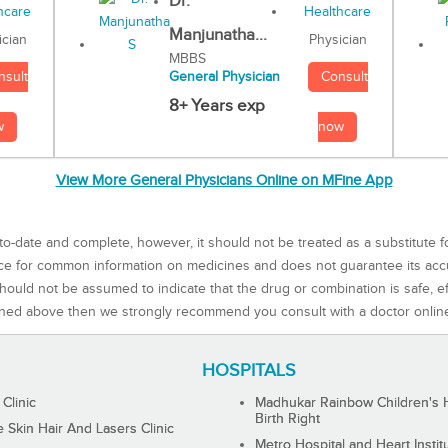
Dr.
Manjunatha...
Physician
ician
MBBS
Consult
nsult
General Physician
8+ Years exp
now
w
View More General Physicians Online on MFine App
to-date and complete, however, it should not be treated as a substitute f
rce for common information on medicines and does not guarantee its ac
ould not be assumed to indicate that the drug or combination is safe, effe
ned above then we strongly recommend you consult with a doctor onlin
HOSPITALS
 Clinic
Madhukar Rainbow Children's H
Birth Right
Skin Hair And Lasers Clinic
Metro Hospital and Heart Instit