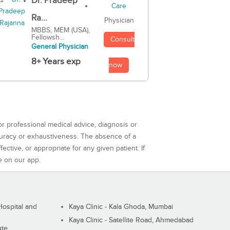
Dr. Pradeep
Ra...
Physician
MBBS, MEM (USA),
Fellowsh...
Consult
General Physician
8+ Years exp
now
or professional medical advice, diagnosis or
curacy or exhaustiveness. The absence of a
ctive, or appropriate for any given patient. If
e on our app.
ospital and
Kaya Clinic - Kala Ghoda, Mumbai
Kaya Clinic - Satellite Road, Ahmedabad
ute