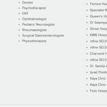
Dentist
Femiint Hea
Psychotherapist
Specialist 
ENT
Queen's Ho
Ophthalmologist
Dr Sowmya's
Pediatric Neurologists
Shree Hosp
Rheumatologists
KIMS Hospi
Surgical Gastroenterologists
Physiotherapists
mfine SEL
mfine SEL
Charnock H
mfine SEL
Dr. Sandip 
Iprad Posit
Kaya Clinic
Kaya Clinic
Felix Hospit