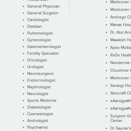
Medicover F
General Physician
Medicover F
General Surgeon
Andregn Cl
Cardiologist
Manas Hosp
Dietitian
Dr. Atul Aro
Pulmonologist
Gynecologist
Mawkish He
Gastroenterologist
Apex Multis
Fertility Specialist
RxDx Healt
Oncologist
Neoderma C
Urologist
Cloudnine 
Neurosurgeon
Medicover F
Endocrinologist
Saraogi Hos
Nephrologist
Skincraft Cl
Neurologist
Sports Medicine
eAarogyaK
Diabetologist
eAarogyaK
Cosmetologist
Surgeon Go
Andrologist
Center
Psychiatrist
Dr Saurav's