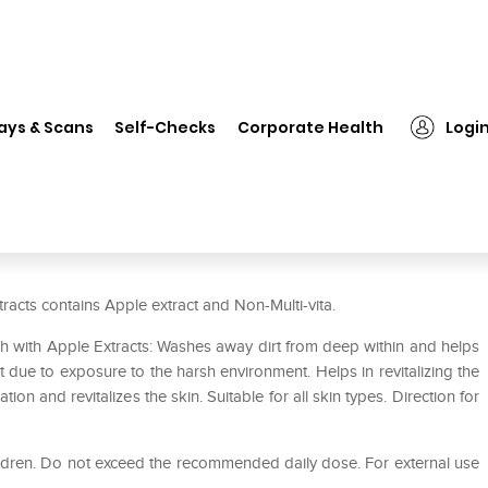
❯
Everyuth Naturals Moisturizing Fruit Face Wash with Apple Extr
ays & Scans
Self-Checks
Corporate Health
Logi
g Fruit Face Wash with Apple
racts contains Apple extract and Non-Multi-vita.
sh with Apple Extracts: Washes away dirt from deep within and helps
t due to exposure to the harsh environment. Helps in revitalizing the
ion and revitalizes the skin. Suitable for all skin types. Direction for
hildren. Do not exceed the recommended daily dose. For external use