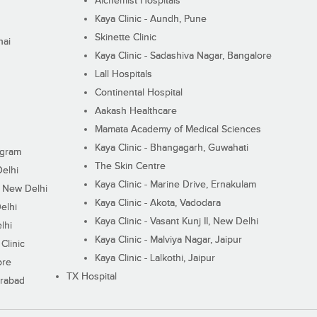
Alchemist Hospitals
Kaya Clinic - Aundh, Pune
Skinette Clinic
nai
Kaya Clinic - Sadashiva Nagar, Bangalore
Lall Hospitals
Continental Hospital
Aakash Healthcare
Mamata Academy of Medical Sciences
Kaya Clinic - Bhangagarh, Guwahati
ugram
The Skin Centre
Delhi
Kaya Clinic - Marine Drive, Ernakulam
I, New Delhi
Kaya Clinic - Akota, Vadodara
elhi
Kaya Clinic - Vasant Kunj II, New Delhi
lhi
Kaya Clinic - Malviya Nagar, Jaipur
Clinic
Kaya Clinic - Lalkothi, Jaipur
ore
TX Hospital
erabad