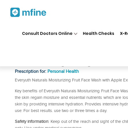
Home
Medicines
Personal Health
❯
❯
Consult Doctors Online
Health Checks
X-R
Everyuth Naturals Moisturizin
Extracts 150gm +15gm Extra
Prescription for:
Personal Health
Everyuth Naturals Moisturizing Fruit Face Wash with Apple Ext
Key benefits of Everyuth Naturals Moisturizing Fruit Face Wa
the skin regain moisture and essential nutrients which are los
skin by providing intensive hydration. Provides intensive hydrat
use: For best results. use two or three times a day.
Safety information
: Keep out of the reach and sight of the c