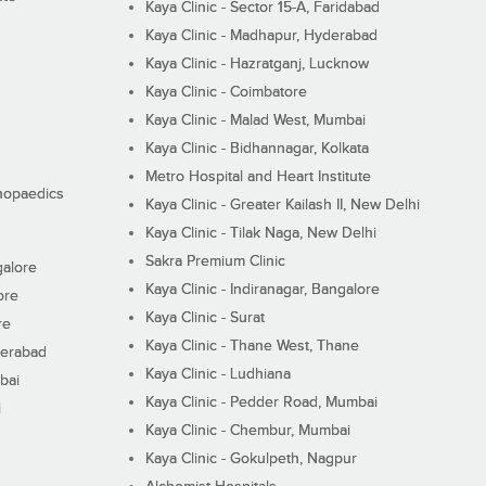
Kaya Clinic - Sector 15-A, Faridabad
Kaya Clinic - Madhapur, Hyderabad
Kaya Clinic - Hazratganj, Lucknow
Kaya Clinic - Coimbatore
Kaya Clinic - Malad West, Mumbai
Kaya Clinic - Bidhannagar, Kolkata
Metro Hospital and Heart Institute
thopaedics
Kaya Clinic - Greater Kailash II, New Delhi
Kaya Clinic - Tilak Naga, New Delhi
Sakra Premium Clinic
galore
Kaya Clinic - Indiranagar, Bangalore
ore
Kaya Clinic - Surat
re
Kaya Clinic - Thane West, Thane
derabad
Kaya Clinic - Ludhiana
bai
Kaya Clinic - Pedder Road, Mumbai
i
Kaya Clinic - Chembur, Mumbai
Kaya Clinic - Gokulpeth, Nagpur