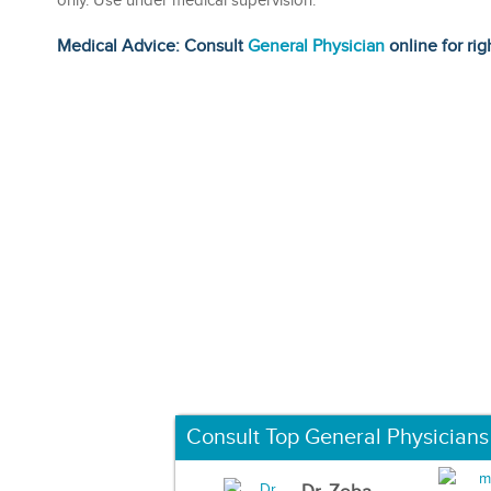
only. Use under medical supervision.
Medical Advice: Consult
General Physician
online for rig
Consult Top General Physicians