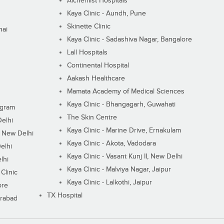
Alchemist Hospitals
Kaya Clinic - Aundh, Pune
Skinette Clinic
nai
Kaya Clinic - Sadashiva Nagar, Bangalore
Lall Hospitals
Continental Hospital
Aakash Healthcare
Mamata Academy of Medical Sciences
Kaya Clinic - Bhangagarh, Guwahati
ugram
The Skin Centre
Delhi
Kaya Clinic - Marine Drive, Ernakulam
I, New Delhi
Kaya Clinic - Akota, Vadodara
elhi
Kaya Clinic - Vasant Kunj II, New Delhi
lhi
Kaya Clinic - Malviya Nagar, Jaipur
Clinic
Kaya Clinic - Lalkothi, Jaipur
ore
TX Hospital
erabad