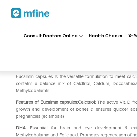
Home
Medicines
Personal Health
❯
❯
Consult Doctors Online
Health Checks
X-R
Eucalmin Capsule
Prescription for:
Personal Health
Eucalmin capsules is the versatile formulation to meet cal
contains a balance mix of Calcitriol, Calcium, Docosahex
Methylcobalamin.
Features of Eucalmin capsules:Calcitriol:
The active Vit. D fr
growth and development of bones & ensures quicker absor
pregnancies (eclampsia)
DHA
: Essential for brain and eye development & exte
Methylcobalamin and Folic acid: Promotes regeneration of ner