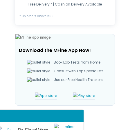
Free Delivery * | Cash on Delivery Available
* On orders above ₹500
Download the MFine App Now!
Book Lab Tests from Home
Consult with Top Specialists
Use our Free Health Trackers