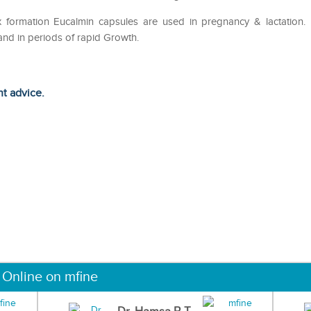
x formation Eucalmin capsules are used in pregnancy & lactation.
e and in periods of rapid Growth.
ht advice.
 Online on mfine