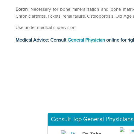
Boron
: Necessary for bone mineralization and bone matri
Chronic arthritis. rickets. renal failure. Osteoporosis. Old Ag
Use under medical supervision.
Medical Advice: Consult
General Physician
online for rig
Consult Top General Physicians