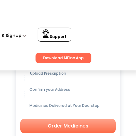
n & Signup
Support
Get up to
15% OFF
on Medicines
Download MFine App
Upload Prescription
Confirm your Address
Medicines Delivered at Your Doorstep
Order Medicines