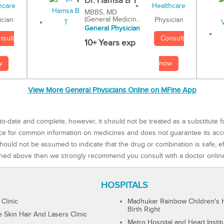
Dr. Hamsa B T
MBBS, MD
(General Medicin...
Physician
ician
General Physician
Consult
nsult
10+ Years exp
now
w
View More General Physicians Online on MFine App
to-date and complete, however, it should not be treated as a substitute f
rce for common information on medicines and does not guarantee its ac
ould not be assumed to indicate that the drug or combination is safe, effe
ned above then we strongly recommend you consult with a doctor onlin
HOSPITALS
 Clinic
Madhukar Rainbow Children's H
Birth Right
Skin Hair And Lasers Clinic
Metro Hospital and Heart Instit