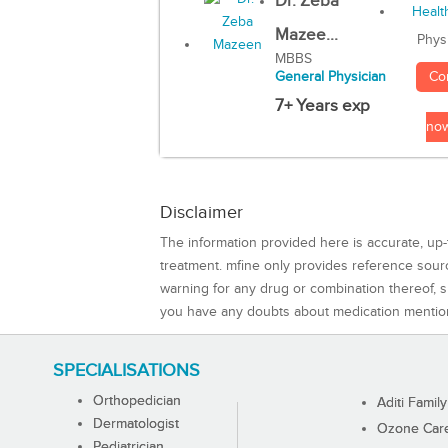
Dr. Zeba
Mazee...
Phys
MBBS
Co
General Physician
7+ Years exp
no
Disclaimer
The information provided here is accurate, up-
treatment. mfine only provides reference sou
warning for any drug or combination thereof, sh
you have any doubts about medication mentio
SPECIALISATIONS
Orthopedician
Aditi Family
Dermatologist
Ozone Care 
Pediatrician