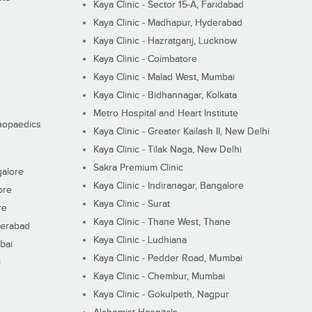
Kaya Clinic - Sector 15-A, Faridabad
Kaya Clinic - Madhapur, Hyderabad
Kaya Clinic - Hazratganj, Lucknow
Kaya Clinic - Coimbatore
Kaya Clinic - Malad West, Mumbai
Kaya Clinic - Bidhannagar, Kolkata
Metro Hospital and Heart Institute
thopaedics
Kaya Clinic - Greater Kailash II, New Delhi
Kaya Clinic - Tilak Naga, New Delhi
Sakra Premium Clinic
galore
Kaya Clinic - Indiranagar, Bangalore
ore
Kaya Clinic - Surat
re
Kaya Clinic - Thane West, Thane
derabad
Kaya Clinic - Ludhiana
bai
Kaya Clinic - Pedder Road, Mumbai
i
Kaya Clinic - Chembur, Mumbai
Kaya Clinic - Gokulpeth, Nagpur