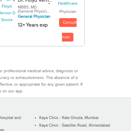
Dr. Floyd Vern...
MBBS, MD
(General Physici...
Physician
General Physician
Consult
12+ Years exp
now
or professional medical advice, diagnosis or
curacy or exhaustiveness. The absence of a
ctive, or appropriate for any given patient. If
e on our app.
ospital and
Kaya Clinic - Kala Ghoda, Mumbai
Kaya Clinic - Satellite Road, Ahmedabad
ute