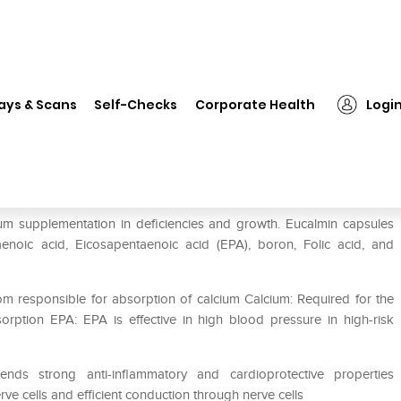
❯
Eucalmin Capsule
ays & Scans
Self-Checks
Corporate Health
Logi
cium supplementation in deficiencies and growth. Eucalmin capsules
aenoic acid, Eicosapentaenoic acid (EPA), boron, Folic acid, and
om responsible for absorption of calcium Calcium: Required for the
ption EPA: EPA is effective in high blood pressure in high-risk
nds strong anti-inflammatory and cardioprotective properties
ve cells and efficient conduction through nerve cells