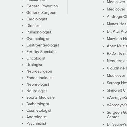
Medicover F
General Physician
Medicover F
General Surgeon
Andregn Cl
Cardiologist
Manas Hosp
Dietitian
Dr. Atul Aro
Pulmonologist
Gynecologist
Mawkish He
Gastroenterologist
Apex Multis
Fertility Specialist
RxDx Healt
Oncologist
Neoderma C
Urologist
Cloudnine 
Neurosurgeon
Medicover F
Endocrinologist
Saraogi Hos
Nephrologist
Skincraft Cl
Neurologist
Sports Medicine
eAarogyaK
Diabetologist
eAarogyaK
Cosmetologist
Surgeon Go
Andrologist
Center
Psychiatrist
Dr Saurav's