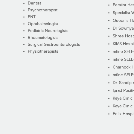
Dentist
Femiint Hea
Psychotherapist
Specialist 
ENT
Queen's Ho
Ophthalmologist
Dr Sowmya's
Pediatric Neurologists
Shree Hosp
Rheumatologists
KIMS Hospi
Surgical Gastroenterologists
Physiotherapists
mfine SEL
mfine SEL
Charnock H
mfine SEL
Dr. Sandip 
Iprad Posit
Kaya Clinic
Kaya Clinic
Felix Hospit