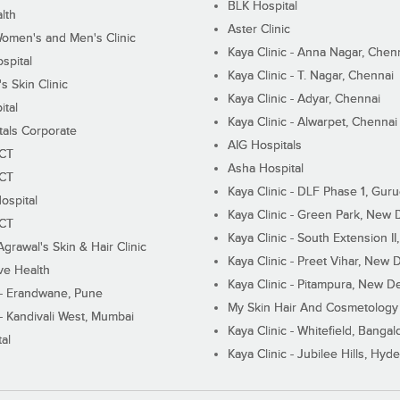
BLK Hospital
lth
Aster Clinic
Women's and Men's Clinic
Kaya Clinic - Anna Nagar, Chen
spital
Kaya Clinic - T. Nagar, Chennai
 Skin Clinic
Kaya Clinic - Adyar, Chennai
ital
Kaya Clinic - Alwarpet, Chennai
tals Corporate
AIG Hospitals
ECT
Asha Hospital
ECT
Kaya Clinic - DLF Phase 1, Gur
ospital
Kaya Clinic - Green Park, New 
ECT
Kaya Clinic - South Extension I
Agrawal's Skin & Hair Clinic
Kaya Clinic - Preet Vihar, New D
ive Health
Kaya Clinic - Pitampura, New De
 - Erandwane, Pune
My Skin Hair And Cosmetology 
 - Kandivali West, Mumbai
Kaya Clinic - Whitefield, Bangal
al
Kaya Clinic - Jubilee Hills, Hyd