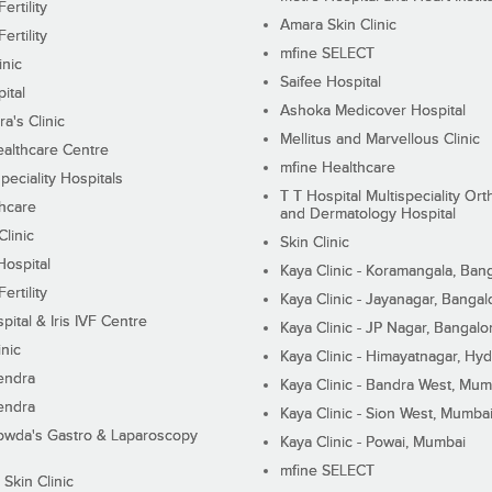
ertility
Amara Skin Clinic
ertility
mfine SELECT
inic
Saifee Hospital
ital
Ashoka Medicover Hospital
ra's Clinic
Mellitus and Marvellous Clinic
althcare Centre
mfine Healthcare
peciality Hospitals
T T Hospital Multispeciality Or
hcare
and Dermatology Hospital
linic
Skin Clinic
Hospital
Kaya Clinic - Koramangala, Ban
ertility
Kaya Clinic - Jayanagar, Bangal
pital & Iris IVF Centre
Kaya Clinic - JP Nagar, Bangalo
inic
Kaya Clinic - Himayatnagar, Hy
endra
Kaya Clinic - Bandra West, Mum
endra
Kaya Clinic - Sion West, Mumba
wda's Gastro & Laparoscopy
Kaya Clinic - Powai, Mumbai
mfine SELECT
 Skin Clinic