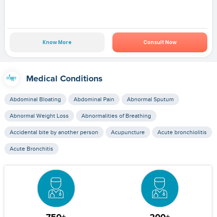
Know More
Consult Now
Medical Conditions
Abdominal Bloating
Abdominal Pain
Abnormal Sputum
Abnormal Weight Loss
Abnormalities of Breathing
Accidental bite by another person
Acupuncture
Acute bronchiolitis
Acute Bronchitis