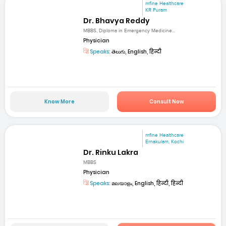
mfine Healthcare
KR Puram
Dr. Bhavya Reddy
MBBS, Diploma in Emergency Medicine...
Physician
Speaks:
తెలుగు, English, हिन्दी
Know More
Consult Now
mfine Healthcare
Ernakulam, Kochi
Dr. Rinku Lakra
MBBS
Physician
Speaks:
മലയാളം, English, हिन्दी, हिन्दी