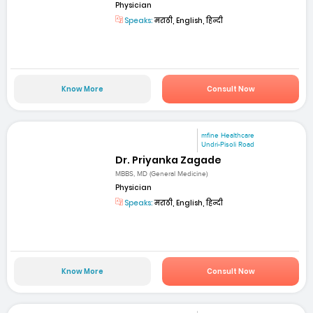
Physician
Speaks:
मराठी, English, हिन्दी
Know More
Consult Now
mfine Healthcare
Undri-Pisoli Road
Dr. Priyanka Zagade
MBBS, MD (General Medicine)
Physician
Speaks:
मराठी, English, हिन्दी
Know More
Consult Now