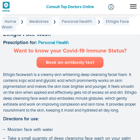
Consult Top Doctors Online
Home
Medicines
Personal Health
Ethiglo Face
❯
❯
❯
Login
Wash
Signup
Ethiglo Face Wash
Prescription for:
Personal Health
Want to know your Covid-19 Immune Status?
Book an antibody test
Ethiglo facewash is a creamy skin whitening deep cleansing facial foam. It
contains kojic acid and glycolic acid which prominently works on skin
pigmentation and makes the skin look brighter and younger, It feels smooth
on the skin when applied and effectively gets rid of excess oil and dirt. Ethiglo
deep cleansing face wash also embodies minute globules. which gently
exfoliate and work on improving complexion and skin tone. It provides proper
nourishment to the skin, keeping it moist and hydrated all day long.
Directions for use:
Moisten face with water
Take a small quantity of deep cleansing face wash on your palm