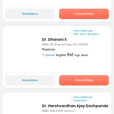
Know More
Consult Now
mfine Healthcare
HSR Layout, Bengaluru
Dr. Dharani S
MBBS, MD (Pharmacology), FELLOWSHIP...
Physician
Speaks:
English, हिन्दी, ಕನ್ನಡ, తెలుగు
Know More
Consult Now
mfine Healthcare
Hinganghat
Dr. Harshvardhan Ajay Deshpande
MBBS, DNB (Family Medicine)