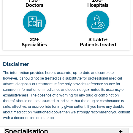
750+
200+
Doctors
Hospitals
22+
3 Lakh+
Specialities
Patients treated
Disclaimer
The information provided here is accurate, up-to-date and complete,
however, it should not be treated as a substitute for professional medical
advice, diagnosis or treatment. mfine only provides reference source for
common information on medicines and does not guarantee its accuracy or
exhaustiveness. The absence of a warning for any drug or combination
thereof, should not be assumed to indicate that the drug or combination is
safe, effective, or appropriate for any given patient. If you have any doubts
about medication mentioned above then we strongly recommend you consult
with a doctor online on our app.
Specialisation