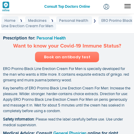
Consult Top Doctors Online
Home
Medicines
Personal Health
ERO Prorino Black
❯
❯
❯
Login
Line Erection Cream For Men
ERO Prorino Black Line Erection Cream For Men
Signup
Prescription for:
Personal Health
Want to know your Covid-19 Immune Status?
Book an antibody test
ERO Prorino Black Line Erection Cream For Men is specially developed for
the man who wants a little more. It contains exquisite extracts of ginkgo. red
ginseng and muira puama/potency wood.
Key benefits of ERO Prorino Black Line Erection Cream For Men: Increase the
pleasure. Wilder. stronger. harder-contains choice extracts. Direction for use:
Apply ERO Prorino Black Line Erection Cream For Men on penis generously
and massage it in. Wait for about 5 minutes until the cream has soaked in
completely before using a condom.
Safety information
: Please read the label carefully before use. Use under
medical supervision.
Medical Advice: Consult
General Physician
online for right