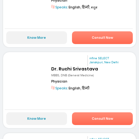
Physician
Speaks:
English, हिन्दी, ಕನ್ನಡ
Know More
Consult Now
mfine SELECT
Janakpuri, New Delhi
Dr. Ruchi Srivastava
MBBS, DNB (General Medicine)
Physician
Speaks:
English, हिन्दी
Know More
Consult Now