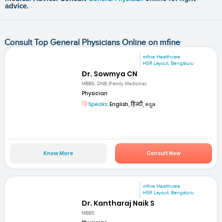
advice.
Consult Top General Physicians Online on mfine
mfine Healthcare
HSR Layout, Bengaluru
Dr. Sowmya CN
MBBS, DNB (Family Medicine)
Physician
Speaks:
English, हिन्दी, ಕನ್ನಡ
Know More
Consult Now
mfine Healthcare
HSR Layout, Bengaluru
Dr. Kantharaj Naik S
MBBS