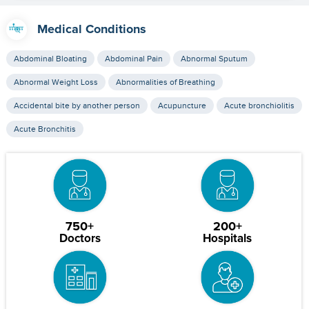
Medical Conditions
Abdominal Bloating
Abdominal Pain
Abnormal Sputum
Abnormal Weight Loss
Abnormalities of Breathing
Accidental bite by another person
Acupuncture
Acute bronchiolitis
Acute Bronchitis
750+
200+
Doctors
Hospitals