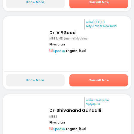
Know More
Consult Now
mfine SELECT
Mayur Vihar, New Delhi
Dr. V R Sood
MBBS, MD (Internal Medicine)
Physician
Speaks:
English, हिन्दी
Know More
Consult Now
mfine Healthcare
Vijayapura
Dr. Shivanand Gundalli
MBBS
Physician
Speaks:
English, हिन्दी