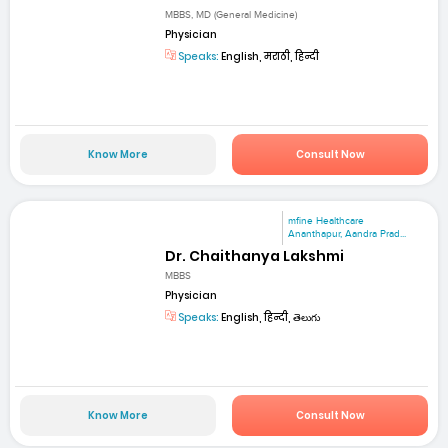
MBBS, MD (General Medicine)
Physician
Speaks:
English, मराठी, हिन्दी
Know More
Consult Now
mfine Healthcare
Ananthapur, Aandra Prad...
Dr. Chaithanya Lakshmi
MBBS
Physician
Speaks:
English, हिन्दी, తెలుగు
Know More
Consult Now