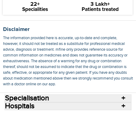
22+
3 Lakh+
Specialities
Patients treated
Disclaimer
The information provided here is accurate, up-to-date and complete,
however, it should not be treated as a substitute for professional medical
advice, diagnosis or treatment. mfine only provides reference source for
common information on medicines and does not guarantee its accuracy or
exhaustiveness. The absence of a warning for any drug or combination
thereof, should not be assumed to indicate that the drug or combination is
safe, effective, or appropriate for any given patient. If you have any doubts
about medication mentioned above then we strongly recommend you consult
with a doctor online on our app.
Specialisation
Hospitals
Consult Doctors Online
Hospitals
Doctors
Specialities
Conditions
Medicines
Medicine Delivery
Blog
Join Us
Terms of Use
Privacy Policy
Sitemap