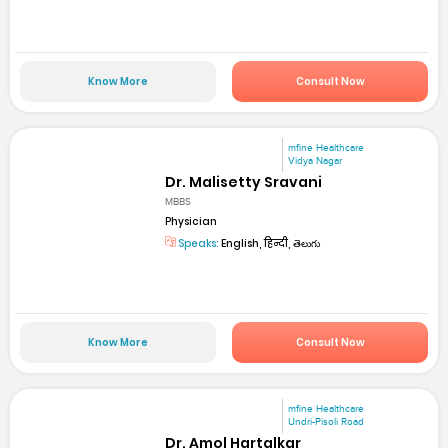
Know More
Consult Now
mfine Healthcare
Vidya Nagar
Dr. Malisetty Sravani
MBBS
Physician
Speaks:
English, हिन्दी, తెలుగు
Know More
Consult Now
mfine Healthcare
Undri-Pisoli Road
Dr. Amol Hartalkar