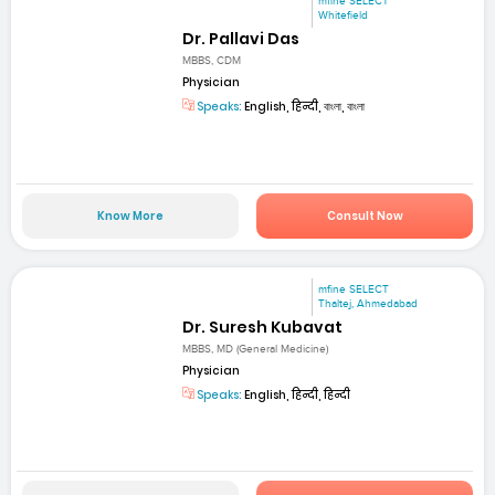
mfine SELECT
Whitefield
Dr. Pallavi Das
MBBS, CDM
Physician
Speaks:
English, हिन्दी, বাংলা, বাংলা
Know More
Consult Now
mfine SELECT
Thaltej, Ahmedabad
Dr. Suresh Kubavat
MBBS, MD (General Medicine)
Physician
Speaks:
English, हिन्दी, हिन्दी