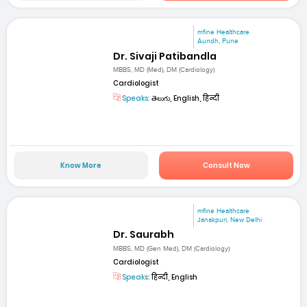
mfine Healthcare
Aundh, Pune
Dr. Sivaji Patibandla
MBBS, MD (Med), DM (Cardiology)
Cardiologist
Speaks:
తెలుగు, English, हिन्दी
Know More
Consult Now
mfine Healthcare
Janakpuri, New Delhi
Dr. Saurabh
MBBS, MD (Gen Med), DM (Cardiology)
Cardiologist
Speaks:
हिन्दी, English