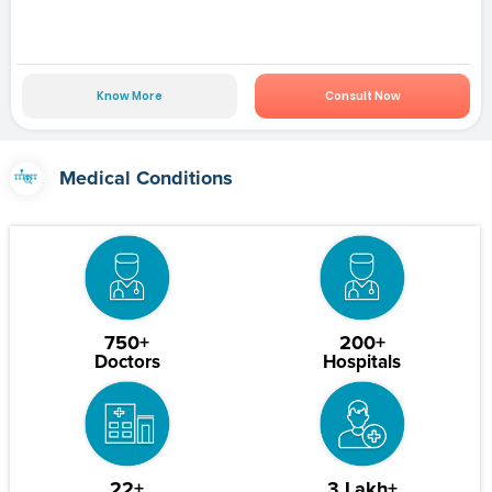
Know More
Consult Now
Medical Conditions
750+
200+
Doctors
Hospitals
22+
3 Lakh+