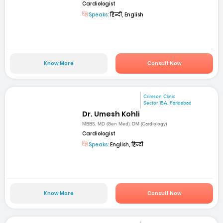
Cardiologist
Speaks:
हिन्दी, English
Know More
Consult Now
Crimson Clinic
Sector 15A, Faridabad
Dr. Umesh Kohli
MBBS, MD (Gen Med), DM (Cardiology)
Cardiologist
Speaks:
English, हिन्दी
Know More
Consult Now