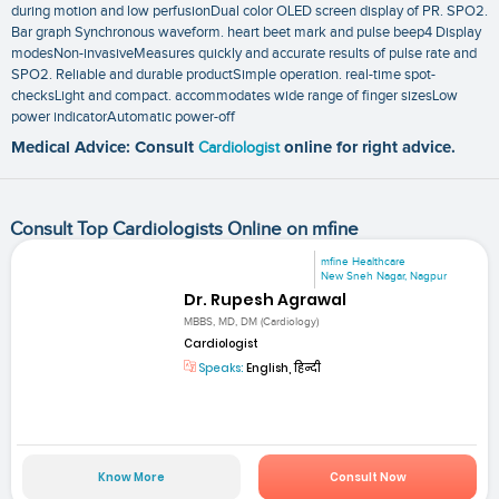
during motion and low perfusionDual color OLED screen display of PR. SPO2.
Bar graph Synchronous waveform. heart beet mark and pulse beep4 Display
modesNon-invasiveMeasures quickly and accurate results of pulse rate and
SPO2. Reliable and durable productSimple operation. real-time spot-
checksLight and compact. accommodates wide range of finger sizesLow
power indicatorAutomatic power-off
Medical Advice: Consult
Cardiologist
online for right advice.
Consult Top Cardiologists Online on mfine
mfine Healthcare
New Sneh Nagar, Nagpur
Dr. Rupesh Agrawal
MBBS, MD, DM (Cardiology)
Cardiologist
Speaks:
English, हिन्दी
Know More
Consult Now