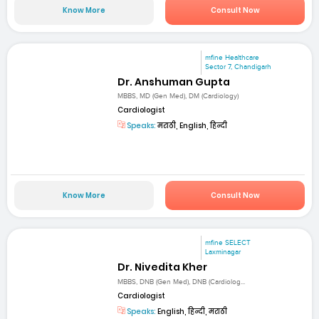
Know More
Consult Now
mfine Healthcare
Sector 7, Chandigarh
Dr. Anshuman Gupta
MBBS, MD (Gen Med), DM (Cardiology)
Cardiologist
Speaks:
मराठी, English, हिन्दी
Know More
Consult Now
mfine SELECT
Laxminagar
Dr. Nivedita Kher
MBBS, DNB (Gen Med), DNB (Cardiolog...
Cardiologist
Speaks:
English, हिन्दी, मराठी