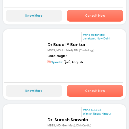
Know More
Consult Now
mfine Healthcare
Janakpuri, New Delhi
Dr Badal Y Bankar
MBBS, MD (Int Med), DM (Cardiology)
Cardiologist
Speaks:
हिन्दी, English
Know More
Consult Now
mfine SELECT
Wanjari Nagar, Nagpur
Dr. Suresh Sarwale
MBBS, MD (Gen Med), DM (Cardio)