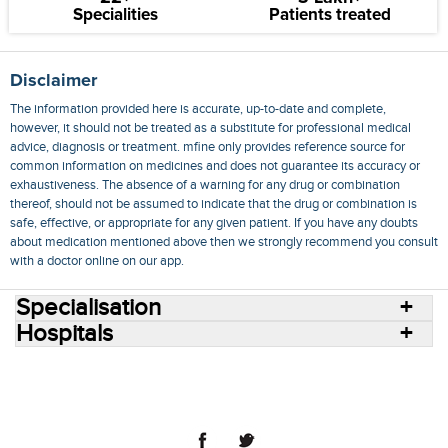
Specialities
Patients treated
Disclaimer
The information provided here is accurate, up-to-date and complete,
however, it should not be treated as a substitute for professional medical
advice, diagnosis or treatment. mfine only provides reference source for
common information on medicines and does not guarantee its accuracy or
exhaustiveness. The absence of a warning for any drug or combination
thereof, should not be assumed to indicate that the drug or combination is
safe, effective, or appropriate for any given patient. If you have any doubts
about medication mentioned above then we strongly recommend you consult
with a doctor online on our app.
Specialisation
Hospitals
Consult Doctors Online
Hospitals
Doctors
Specialities
Conditions
Medicines
Medicine Delivery
Blog
Join Us
Terms of Use
Privacy Policy
Sitemap