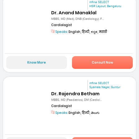
mfine SELECT
HSR Layout, Bengaluru
Dr. Anand Manaklal
MBBS, MD (Med), DNB (Cardiology), F...
Cardiologist
Speaks:
English, हिन्दी, ಕನ್ನಡ, मराठी
Know More
Consult Now
mfine SELECT
Syamala Nagar, Guntur
Dr. Rajendra Betham
MBBS, MD (Paediatrics), DM (Cardiol...
Cardiologist
Speaks:
English, हिन्दी, తెలుగు