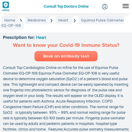
Consult Top Doctors Online
Home
Medicines
Heart
Equinox Pulse Oximeter
❯
❯
❯
Login
EQ-OP-108
Equinox Pulse Oximeter EQ-OP-108
Signup
Prescription for:
Heart
Want to know your Covid-19 Immune Status?
Book an antibody test
Consult Top Cardiologists Online on mfine for the use of Equinox Pulse
Oximeter EQ-OP-108 Equinox Pulse Oximeter EQ-OP-108 is very useful
device to determine oxygen saturation (SpO2 ) of a patient’s blood and pulse
rate. This lightweight and compact device can be easily operated by inserting
one fingertip into photoelectric sensor for diagnosis of the pulse rate and
oxygen level in your body. The results will appear on the OLED display. It is
useful for patients with Asthma. Acute Respiratory Infection. COPD.
Congestive Heart Failure (CHF) and other conditions. The normal range for
SpO2 is typically between 95% – 99% and normal resting range for pulse
rate is typically between 60-100 beats per minute. Fingertip pulse oximeter
can be used by adults and pediatric patients in hospitals. hospital-type
facilities. clinics and home. Features:Accurate pulse oximetry measurements