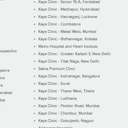
Kaya Clinic - Sector 15-A, Faridabad
Kaya Clinic - Madhapur, Hyderabad
Kaya Clinic - Hazratganj, Lucknow
Kaya Clinic - Coimbatore
Kaya Clinic - Malad West, Mumbai
Kaya Clinic - Bidhannagar, Kolkata
Metro Hospital and Heart Institute
thopaedics
Kaya Clinic - Greater Kailash II, New Delhi
Kaya Clinic - Tilak Naga, New Delhi
Sakra Premium Clinic
galore
Kaya Clinic - Indiranagar, Bangalore
ore
Kaya Clinic - Surat
re
Kaya Clinic - Thane West, Thane
derabad
Kaya Clinic - Ludhiana
bai
Kaya Clinic - Pedder Road, Mumbai
i
Kaya Clinic - Chembur, Mumbai
Kaya Clinic - Gokulpeth, Nagpur