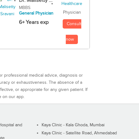
Dr. Malisetty ...
MBBS
Physician
General Physician
6+ Years exp
Consult
now
or professional medical advice, diagnosis or
curacy or exhaustiveness. The absence of a
ctive, or appropriate for any given patient. If
e on our app.
ospital and
Kaya Clinic - Kala Ghoda, Mumbai
Kaya Clinic - Satellite Road, Ahmedabad
ute