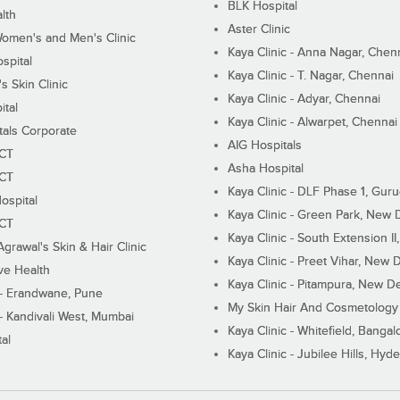
BLK Hospital
lth
Aster Clinic
Women's and Men's Clinic
Kaya Clinic - Anna Nagar, Chen
spital
Kaya Clinic - T. Nagar, Chennai
 Skin Clinic
Kaya Clinic - Adyar, Chennai
ital
Kaya Clinic - Alwarpet, Chennai
tals Corporate
AIG Hospitals
ECT
Asha Hospital
ECT
Kaya Clinic - DLF Phase 1, Gur
ospital
Kaya Clinic - Green Park, New 
ECT
Kaya Clinic - South Extension I
Agrawal's Skin & Hair Clinic
Kaya Clinic - Preet Vihar, New D
ive Health
Kaya Clinic - Pitampura, New De
 - Erandwane, Pune
My Skin Hair And Cosmetology 
 - Kandivali West, Mumbai
Kaya Clinic - Whitefield, Bangal
al
Kaya Clinic - Jubilee Hills, Hyd