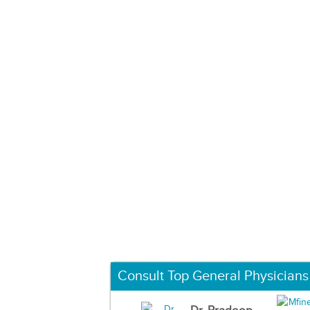
Consult Top General Physicians