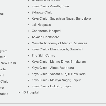
Alchemist Hospitals
Kaya Clinic - Aundh, Pune
Skinette Clinic
nai
Kaya Clinic - Sadashiva Nagar, Bangalore
Lall Hospitals
Continental Hospital
Aakash Healthcare
Mamata Academy of Medical Sciences
Kaya Clinic - Bhangagarh, Guwahati
ugram
The Skin Centre
Delhi
Kaya Clinic - Marine Drive, Ernakulam
I, New Delhi
Kaya Clinic - Akota, Vadodara
elhi
Kaya Clinic - Vasant Kunj II, New Delhi
lhi
Kaya Clinic - Malviya Nagar, Jaipur
Clinic
Kaya Clinic - Lalkothi, Jaipur
ore
TX Hospital
erabad