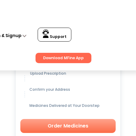
n & Signup
Support
Get up to
15% OFF
on Medicines
Download MFine App
Upload Prescription
Confirm your Address
Medicines Delivered at Your Doorstep
Order Medicines