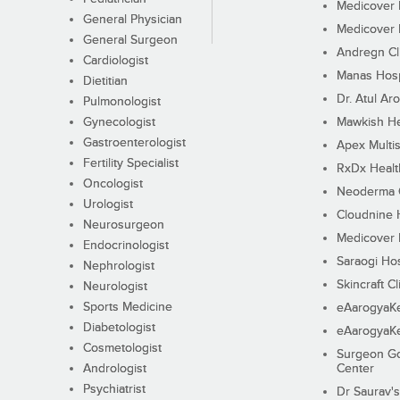
Medicover F
General Physician
Medicover F
General Surgeon
Andregn Cl
Cardiologist
Manas Hosp
Dietitian
Dr. Atul Aro
Pulmonologist
Gynecologist
Mawkish He
Gastroenterologist
Apex Multis
Fertility Specialist
RxDx Healt
Oncologist
Neoderma C
Urologist
Cloudnine 
Neurosurgeon
Medicover F
Endocrinologist
Saraogi Hos
Nephrologist
Skincraft Cl
Neurologist
Sports Medicine
eAarogyaK
Diabetologist
eAarogyaK
Cosmetologist
Surgeon Go
Andrologist
Center
Psychiatrist
Dr Saurav's