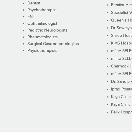
Dentist
Femiint Hea
Psychotherapist
Specialist 
ENT
Queen's Ho
Ophthalmologist
Dr Sowmya's
Pediatric Neurologists
Shree Hosp
Rheumatologists
KIMS Hospi
Surgical Gastroenterologists
Physiotherapists
mfine SEL
mfine SEL
Charnock H
mfine SEL
Dr. Sandip 
Iprad Posit
Kaya Clinic
Kaya Clinic
Felix Hospit