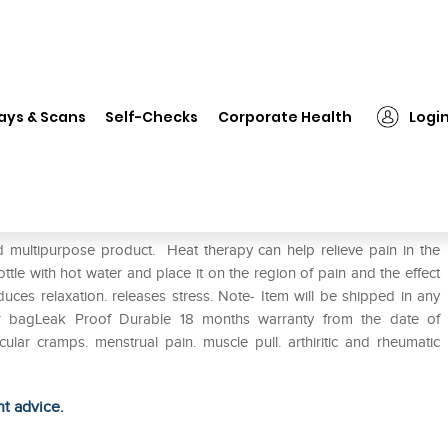
❯
Equinox Hot Water Bottle with Cover EQ-HT-03 T
ays & Scans
Self-Checks
Corporate Health
Logi
h Cover EQ-HT-03 T
d multipurpose product. Heat therapy can help relieve pain in the
bottle with hot water and place it on the region of pain and the effect
duces relaxation. releases stress. Note- Item will be shipped in any
ater bagLeak Proof Durable 18 months warranty from the date of
lar cramps. menstrual pain. muscle pull. arthiritic and rheumatic
ht advice.