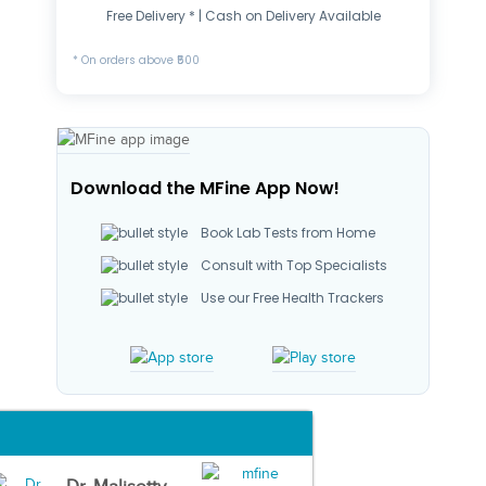
Free Delivery * | Cash on Delivery Available
* On orders above ₹500
Download the MFine App Now!
Book Lab Tests from Home
Consult with Top Specialists
Use our Free Health Trackers