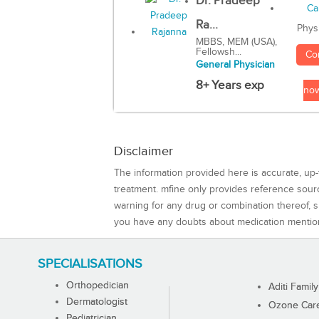
Dr. Pradeep
Ra...
Phys
MBBS, MEM (USA),
Fellowsh...
Co
General Physician
8+ Years exp
no
Disclaimer
The information provided here is accurate, up-
treatment. mfine only provides reference sou
warning for any drug or combination thereof, sh
you have any doubts about medication mentio
SPECIALISATIONS
Orthopedician
Aditi Family
Dermatologist
Ozone Care 
Pediatrician