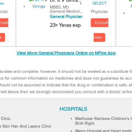
Dr. K V Girira...
MBBS, MD
(General Medicin...
Physician
ician
General Physician
Consult
nsult
23+ Yeras exp
now
w
View More General Physicians Online on MFine App
to-date and complete, however, it should not be treated as a substitute f
rce for common information on medicines and does not guarantee its ac
ould not be assumed to indicate that the drug or combination is safe, effe
ned above then we strongly recommend you consult with a doctor onlin
HOSPITALS
 Clinic
Madhukar Rainbow Children's H
Birth Right
Skin Hair And Lasers Clinic
Metro Hospital and Heart Instit