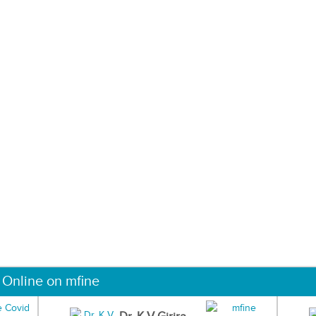
 Online on mfine