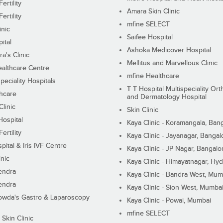
ertility
Amara Skin Clinic
ertility
mfine SELECT
inic
Saifee Hospital
ital
Ashoka Medicover Hospital
ra's Clinic
Mellitus and Marvellous Clinic
althcare Centre
mfine Healthcare
peciality Hospitals
T T Hospital Multispeciality Or
hcare
and Dermatology Hospital
linic
Skin Clinic
Hospital
Kaya Clinic - Koramangala, Ban
ertility
Kaya Clinic - Jayanagar, Bangal
pital & Iris IVF Centre
Kaya Clinic - JP Nagar, Bangalo
inic
Kaya Clinic - Himayatnagar, Hy
endra
Kaya Clinic - Bandra West, Mum
endra
Kaya Clinic - Sion West, Mumba
wda's Gastro & Laparoscopy
Kaya Clinic - Powai, Mumbai
mfine SELECT
 Skin Clinic