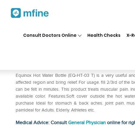
Home
Medicines
Personal Health
❯
❯
Consult Doctors Online
Health Checks
X-R
Equinox Hot Water Bottle wit
Prescription for:
Personal Health
Equinox Hot Water Bottle (EQ-HT-03 T) is a very useful an
affected region and bring relief. For usage. fill 2/3rd of the 
can be felt in minutes. This product treats muscular pain. in
available color. Features:Soft cover outside the hot w
purchase Ideal for stomach & back aches. joint pain. muscu
painIdeal for Adults. Elderly. Athletes etc.
Medical Advice: Consult
General Physician
online for rig