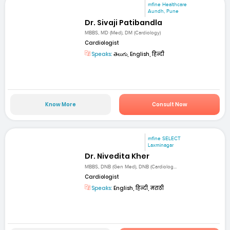
mfine Healthcare
Aundh, Pune
Dr. Sivaji Patibandla
MBBS, MD (Med), DM (Cardiology)
Cardiologist
Speaks:
తెలుగు, English, हिन्दी
Know More
Consult Now
mfine SELECT
Laxminagar
Dr. Nivedita Kher
MBBS, DNB (Gen Med), DNB (Cardiolog...
Cardiologist
Speaks:
English, हिन्दी, मराठी