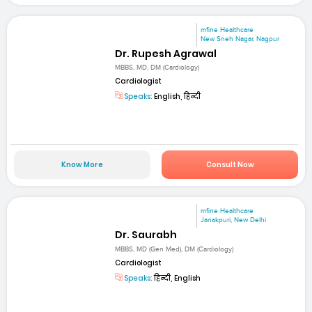
mfine Healthcare
New Sneh Nagar, Nagpur
Dr. Rupesh Agrawal
MBBS, MD, DM (Cardiology)
Cardiologist
Speaks:
English, हिन्दी
Know More
Consult Now
mfine Healthcare
Janakpuri, New Delhi
Dr. Saurabh
MBBS, MD (Gen Med), DM (Cardiology)
Cardiologist
Speaks:
हिन्दी, English