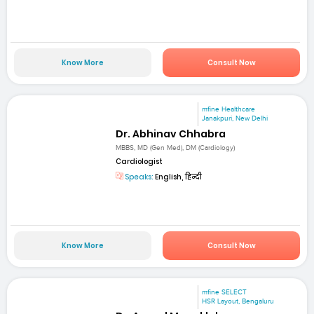
Know More
Consult Now
mfine Healthcare
Janakpuri, New Delhi
Dr. Abhinav Chhabra
MBBS, MD (Gen Med), DM (Cardiology)
Cardiologist
Speaks:
English, हिन्दी
Know More
Consult Now
mfine SELECT
HSR Layout, Bengaluru