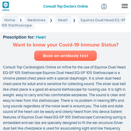
Consult Top Doctors Online
Home
Medicines
Heart
Equinox Dual Head EQ-SP
❯
❯
❯
Login
105 Stethoscope
Equinox Dual Head EQ-SP 105 Stethoscope
Signup
Prescription for:
Heart
Want to know your Covid-19 Immune Status?
Book an antibody test
Consult Top Cardiologists Online on mfine for the use of Equinox Dual Head
EQ-SP 105 Stethoscope Equinox Dual Head EQ-SP 105 Stethoscope is a
chrome plated chest piece with a special diaphragm. It is silver dual head
chest piece for adult and is sensitive for collecting sound. The silver dual bell
like chest piece is a good all-around stethoscope for nursing use. It is light in
weight. easy to carry and has comfortable earpieces. The sound is clear and
easy to hear from this stethoscope. There is no problem in hearing BPs and
lung sounds regardless of the noise level is around you. The lubb and dubb
sound of the heart can be easily and clearly heard from this device.Salient
features of Equinox Dual Head EQ-SP 105 Stethoscope:Connecting spring is
embedded and ear tips are specially designed to fit the ear structure.Silver
dual bell like chestpiece is used for asusculating sight and low frequency