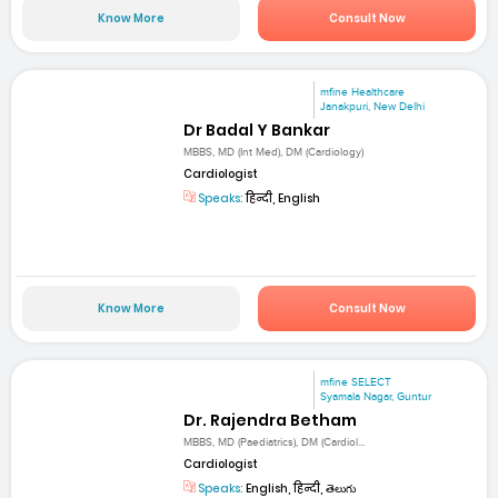
Know More
Consult Now
mfine Healthcare
Janakpuri, New Delhi
Dr Badal Y Bankar
MBBS, MD (Int Med), DM (Cardiology)
Cardiologist
Speaks:
हिन्दी, English
Know More
Consult Now
mfine SELECT
Syamala Nagar, Guntur
Dr. Rajendra Betham
MBBS, MD (Paediatrics), DM (Cardiol...
Cardiologist
Speaks:
English, हिन्दी, తెలుగు