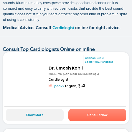
sounds.Aluminium alloy chestpiese provides good sound condition.It is
compact and easy to carry with soft ear knobs that provide the best sound
quality.It does not strain your ears or foster any other kind of problem in spite
of using it consistently.
Medical Advice: Consult
Cardiologist
online for right advice.
Consult Top Cardiologists Online on mfine
Crimson Clinic
Sector 15A, Faridabad
Dr. Umesh Kohli
MBBS, MD (Gen Med), DM (Cardiology)
Cardiologist
Speaks:
English, हिन्दी
Know More
Consult Now