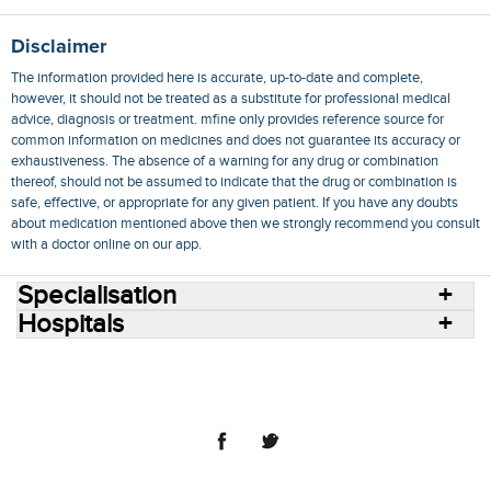
Disclaimer
The information provided here is accurate, up-to-date and complete,
however, it should not be treated as a substitute for professional medical
advice, diagnosis or treatment. mfine only provides reference source for
common information on medicines and does not guarantee its accuracy or
exhaustiveness. The absence of a warning for any drug or combination
thereof, should not be assumed to indicate that the drug or combination is
safe, effective, or appropriate for any given patient. If you have any doubts
about medication mentioned above then we strongly recommend you consult
with a doctor online on our app.
Specialisation
Hospitals
Consult Doctors Online
Hospitals
Doctors
Specialities
Conditions
Medicines
Medicine Delivery
Blog
Join Us
Terms of Use
Privacy Policy
Sitemap
© 2018 NovoCura Tech Health Services