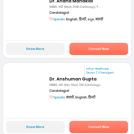
Dr. Anand Manaklal
MBBS, MD (Med), DNB (Cardiology), F...
Cardiologist
Speaks:
English, हिन्दी, ಕನ್ನಡ, मराठी
Know More
Consult Now
mfine Healthcare
Sector 7, Chandigarh
Dr. Anshuman Gupta
MBBS, MD (Gen Med), DM (Cardiology)
Cardiologist
Speaks:
मराठी, English, हिन्दी
Know More
Consult Now