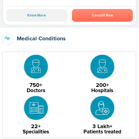
Know More
Consult Now
Medical Conditions
750+
200+
Doctors
Hospitals
22+
3 Lakh+
Specialities
Patients treated