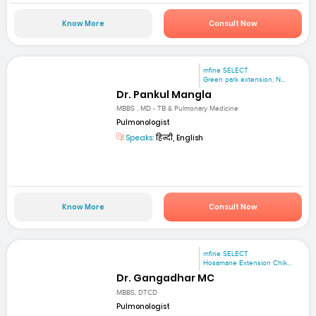
Know More
Consult Now
mfine SELECT
Green park extension, N...
Dr. Pankul Mangla
MBBS , MD - TB & Pulmonary Medicine
Pulmonologist
Speaks:
हिन्दी, English
Know More
Consult Now
mfine SELECT
Hosamane Extension Chik...
Dr. Gangadhar MC
MBBS, DTCD
Pulmonologist