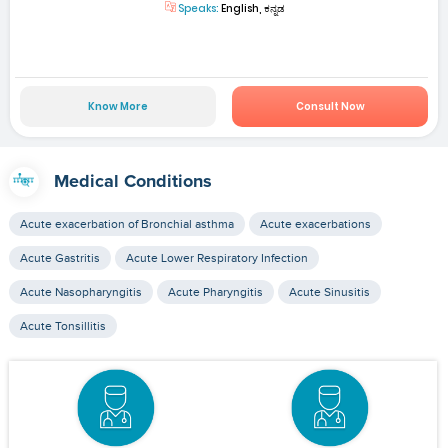
Speaks:
English, ಕನ್ನಡ
Know More
Consult Now
Medical Conditions
Acute exacerbation of Bronchial asthma
Acute exacerbations
Acute Gastritis
Acute Lower Respiratory Infection
Acute Nasopharyngitis
Acute Pharyngitis
Acute Sinusitis
Acute Tonsillitis