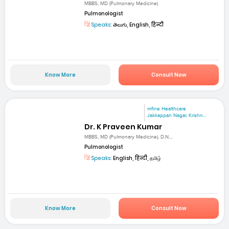
MBBS, MD (Pulmonary Medicine)
Pulmonologist
Speaks:
తెలుగు, English, हिन्दी
Know More
Consult Now
mfine Healthcare
Jakkappan Nagar, Krishn...
Dr. K Praveen Kumar
MBBS, MD (Pulmonary Medicine), D.N....
Pulmonologist
Speaks:
English, हिन्दी, தமிழ்
Know More
Consult Now