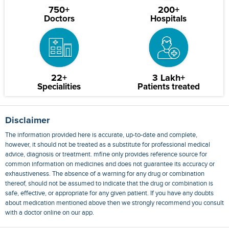
750+
200+
Doctors
Hospitals
22+
3 Lakh+
Specialities
Patients treated
Disclaimer
The information provided here is accurate, up-to-date and complete,
however, it should not be treated as a substitute for professional medical
advice, diagnosis or treatment. mfine only provides reference source for
common information on medicines and does not guarantee its accuracy or
exhaustiveness. The absence of a warning for any drug or combination
thereof, should not be assumed to indicate that the drug or combination is
safe, effective, or appropriate for any given patient. If you have any doubts
about medication mentioned above then we strongly recommend you consult
with a doctor online on our app.