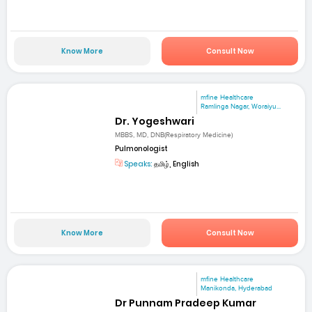
Know More
Consult Now
mfine Healthcare
Ramlinga Nagar, Woraiyu...
Dr. Yogeshwari
MBBS, MD, DNB(Respiratory Medicine)
Pulmonologist
Speaks:
தமிழ், English
Know More
Consult Now
mfine Healthcare
Manikonda, Hyderabad
Dr Punnam Pradeep Kumar