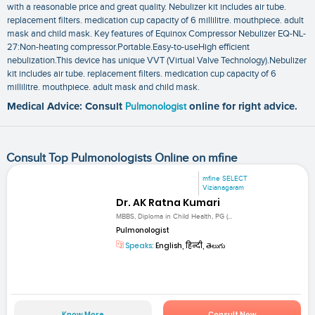
with a reasonable price and great quality. Nebulizer kit includes air tube.
replacement filters. medication cup capacity of 6 millilitre. mouthpiece. adult
mask and child mask. Key features of Equinox Compressor Nebulizer EQ-NL-
27:Non-heating compressor.Portable.Easy-to-useHigh efficient
nebulization.This device has unique VVT (Virtual Valve Technology).Nebulizer
kit includes air tube. replacement filters. medication cup capacity of 6
millilitre. mouthpiece. adult mask and child mask.
Medical Advice: Consult
Pulmonologist
online for right advice.
Consult Top Pulmonologists Online on mfine
mfine SELECT
Vizianagaram
Dr. AK Ratna Kumari
MBBS, Diploma in Child Health, PG (...
Pulmonologist
Speaks:
English, हिन्दी, తెలుగు
Know More
Consult Now