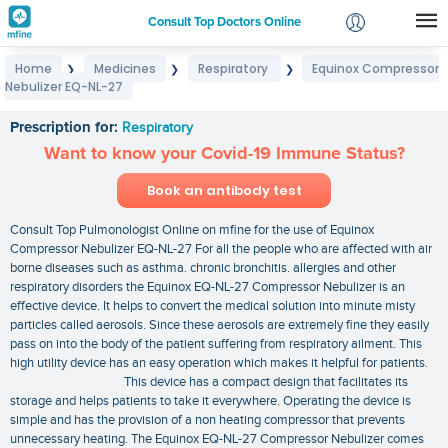
Consult Top Doctors Online
Home
Medicines
Respiratory
Equinox Compressor
❯
❯
❯
Login
Nebulizer EQ-NL-27
Equinox Compressor Nebulizer EQ-NL-27
Signup
Prescription for:
Respiratory
Want to know your Covid-19 Immune Status?
Book an antibody test
Consult Top Pulmonologist Online on mfine for the use of Equinox
Compressor Nebulizer EQ-NL-27 For all the people who are affected with air
borne diseases such as asthma. chronic bronchitis. allergies and other
respiratory disorders the Equinox EQ-NL-27 Compressor Nebulizer is an
effective device. It helps to convert the medical solution into minute misty
particles called aerosols. Since these aerosols are extremely fine they easily
pass on into the body of the patient suffering from respiratory ailment. This
high utility device has an easy operation which makes it helpful for patients.
This device has a compact design that facilitates its
storage and helps patients to take it everywhere. Operating the device is
simple and has the provision of a non heating compressor that prevents
unnecessary heating. The Equinox EQ-NL-27 Compressor Nebulizer comes