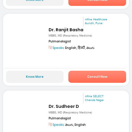
mfine Healthcare
Aundh, Pune
Dr. Ranjit Basha
MBBS, MD (Respiratory Medicine)
Pulmonologist
Speaks:
English, हिन्दी, తెలుగు
Know More
Consult Now
mfine SELECT
Chanda Nagar
Dr. Sudheer D
MBBS, MD (Respiratory Medicine)
Pulmonologist
Speaks:
తెలుగు, English