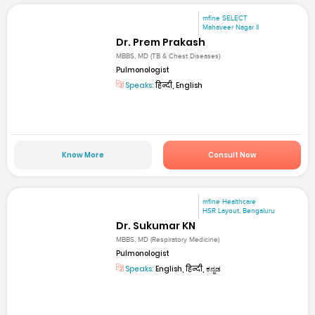
mfine SELECT
Mahaveer Nagar II
Dr. Prem Prakash
MBBS, MD (TB & Chest Diseases)
Pulmonologist
Speaks:
हिन्दी, English
Know More
Consult Now
mfine Healthcare
HSR Layout, Bengaluru
Dr. Sukumar KN
MBBS, MD (Respiratory Medicine)
Pulmonologist
Speaks:
English, हिन्दी, ಕನ್ನಡ