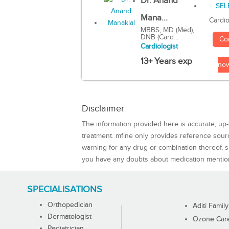
Dr. Anand
Mana...
Cardio
MBBS, MD (Med),
DNB (Card...
Co
Cardiologist
13+ Years exp
no
Disclaimer
The information provided here is accurate, up-
treatment. mfine only provides reference sou
warning for any drug or combination thereof, sh
you have any doubts about medication mentio
SPECIALISATIONS
Orthopedician
Aditi Family
Dermatologist
Ozone Care 
Pediatrician