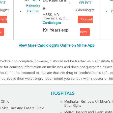
Dr. Rajendra
B...
Cardiologist
logist
MBBS, MD
(Paediatrics), D...
Consult
nsult
Cardiologist
19+ Years exp
now
w
View More Cardiologists Online on MFine App
to-date and complete, however, it should not be treated as a substitute f
rce for common information on medicines and does not guarantee its ac
ould not be assumed to indicate that the drug or combination is safe, effe
ned above then we strongly recommend you consult with a doctor onlin
HOSPITALS
 Clinic
Madhukar Rainbow Children's H
Birth Right
Skin Hair And Lasers Clinic
Metro Hospital and Heart Instit