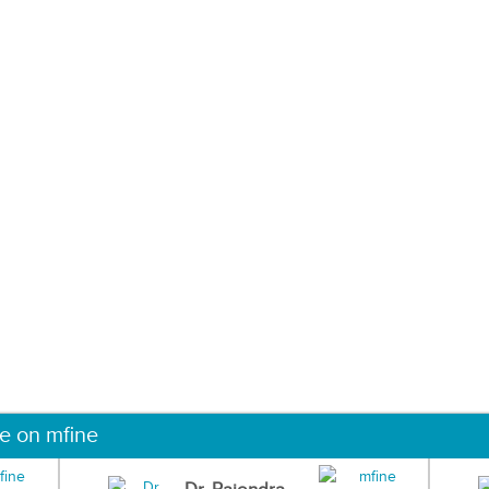
ne on mfine