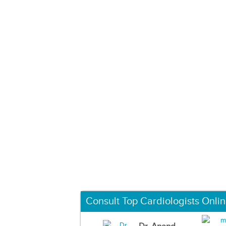
Consult Top Cardiologists Onli