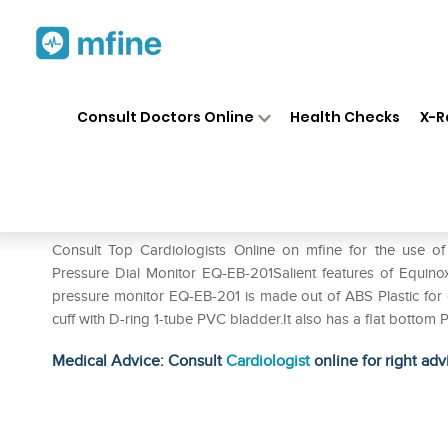
Home
Medicines
Heart
❯
❯
❯
Eq
Consult Doctors Online
Health Checks
X-R
Equinox Blood Pressure Dial 
Prescription for:
Heart
Consult Top Cardiologists Online on mfine for the use 
Pressure Dial Monitor EQ-EB-201Salient features of Equino
pressure monitor EQ-EB-201 is made out of ABS Plastic for
cuff with D-ring 1-tube PVC bladder.It also has a flat bottom 
Medical Advice: Consult
Cardiologist
online for right adv