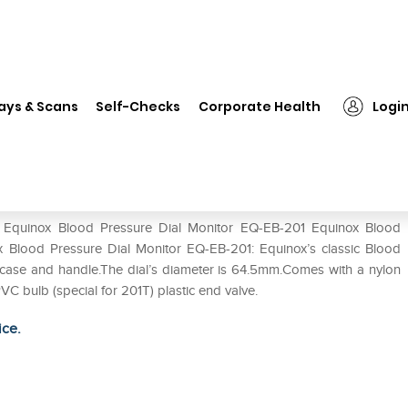
uinox Blood Pressure Dial Monitor EQ-EB-201
ays & Scans
Self-Checks
Corporate Health
Logi
Monitor EQ-EB-201
of Equinox Blood Pressure Dial Monitor EQ-EB-201 Equinox Blood
x Blood Pressure Dial Monitor EQ-EB-201: Equinox’s classic Blood
 case and handle.The dial’s diameter is 64.5mm.Comes with a nylon
PVC bulb (special for 201T) plastic end valve.
ice.