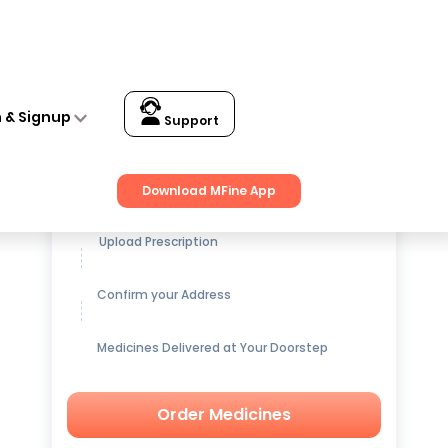
n & Signup
Support
Get up to
15% OFF
on Medicines
Download MFine App
Upload Prescription
Confirm your Address
Medicines Delivered at Your Doorstep
Order Medicines