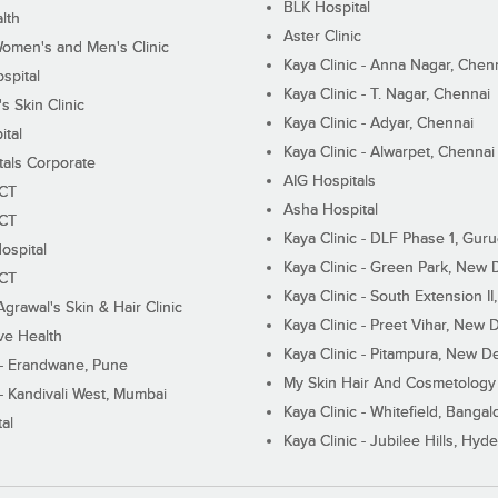
BLK Hospital
lth
Aster Clinic
Women's and Men's Clinic
Kaya Clinic - Anna Nagar, Chen
spital
Kaya Clinic - T. Nagar, Chennai
 Skin Clinic
Kaya Clinic - Adyar, Chennai
ital
Kaya Clinic - Alwarpet, Chennai
tals Corporate
AIG Hospitals
ECT
Asha Hospital
ECT
Kaya Clinic - DLF Phase 1, Gur
ospital
Kaya Clinic - Green Park, New 
ECT
Kaya Clinic - South Extension I
Agrawal's Skin & Hair Clinic
Kaya Clinic - Preet Vihar, New D
ive Health
Kaya Clinic - Pitampura, New De
 - Erandwane, Pune
My Skin Hair And Cosmetology 
 - Kandivali West, Mumbai
Kaya Clinic - Whitefield, Bangal
al
Kaya Clinic - Jubilee Hills, Hyd