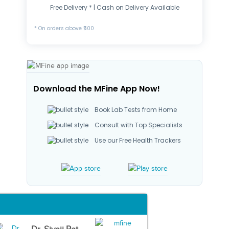
Free Delivery * | Cash on Delivery Available
* On orders above ₹500
Download the MFine App Now!
Book Lab Tests from Home
Consult with Top Specialists
Use our Free Health Trackers