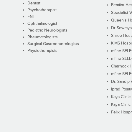
Dentist
Femiint Hea
Psychotherapist
Specialist 
ENT
Queen's Ho
Ophthalmologist
Dr Sowmya's
Pediatric Neurologists
Shree Hosp
Rheumatologists
KIMS Hospi
Surgical Gastroenterologists
Physiotherapists
mfine SEL
mfine SEL
Charnock H
mfine SEL
Dr. Sandip 
Iprad Posit
Kaya Clinic
Kaya Clinic
Felix Hospit