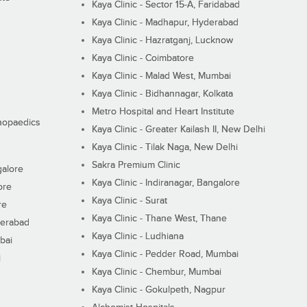
Kaya Clinic - Sector 15-A, Faridabad
Kaya Clinic - Madhapur, Hyderabad
Kaya Clinic - Hazratganj, Lucknow
Kaya Clinic - Coimbatore
Kaya Clinic - Malad West, Mumbai
Kaya Clinic - Bidhannagar, Kolkata
Metro Hospital and Heart Institute
thopaedics
Kaya Clinic - Greater Kailash II, New Delhi
Kaya Clinic - Tilak Naga, New Delhi
Sakra Premium Clinic
galore
Kaya Clinic - Indiranagar, Bangalore
ore
Kaya Clinic - Surat
re
Kaya Clinic - Thane West, Thane
derabad
Kaya Clinic - Ludhiana
bai
Kaya Clinic - Pedder Road, Mumbai
i
Kaya Clinic - Chembur, Mumbai
Kaya Clinic - Gokulpeth, Nagpur