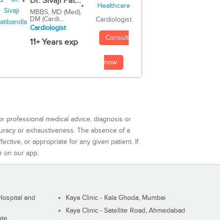
Dr. Sivaji Pat...
MBBS, MD (Med),
DM (Cardi...
Cardiologist
Cardiologist
Consult
11+ Years exp
now
or professional medical advice, diagnosis or
curacy or exhaustiveness. The absence of a
ctive, or appropriate for any given patient. If
e on our app.
ospital and
Kaya Clinic - Kala Ghoda, Mumbai
Kaya Clinic - Satellite Road, Ahmedabad
ute