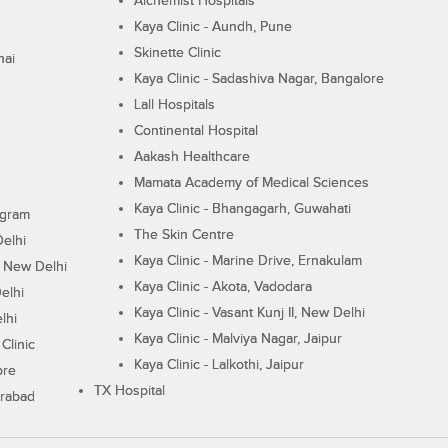
Alchemist Hospitals
Kaya Clinic - Aundh, Pune
Skinette Clinic
nai
Kaya Clinic - Sadashiva Nagar, Bangalore
Lall Hospitals
Continental Hospital
Aakash Healthcare
Mamata Academy of Medical Sciences
Kaya Clinic - Bhangagarh, Guwahati
ugram
The Skin Centre
Delhi
Kaya Clinic - Marine Drive, Ernakulam
I, New Delhi
Kaya Clinic - Akota, Vadodara
elhi
Kaya Clinic - Vasant Kunj II, New Delhi
lhi
Kaya Clinic - Malviya Nagar, Jaipur
Clinic
Kaya Clinic - Lalkothi, Jaipur
ore
TX Hospital
erabad