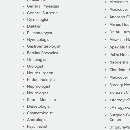
Medicover F
General Physician
Medicover F
General Surgeon
Andregn Cl
Cardiologist
Manas Hosp
Dietitian
Dr. Atul Aro
Pulmonologist
Gynecologist
Mawkish He
Gastroenterologist
Apex Multis
Fertility Specialist
RxDx Healt
Oncologist
Neoderma C
Urologist
Cloudnine 
Neurosurgeon
Medicover F
Endocrinologist
Saraogi Hos
Nephrologist
Skincraft Cl
Neurologist
Sports Medicine
eAarogyaK
Diabetologist
eAarogyaK
Cosmetologist
Surgeon Go
Andrologist
Center
Psychiatrist
Dr Saurav's