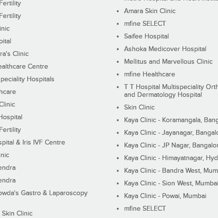
ertility
Amara Skin Clinic
ertility
mfine SELECT
inic
Saifee Hospital
ital
Ashoka Medicover Hospital
ra's Clinic
Mellitus and Marvellous Clinic
althcare Centre
mfine Healthcare
peciality Hospitals
T T Hospital Multispeciality Or
hcare
and Dermatology Hospital
linic
Skin Clinic
Hospital
Kaya Clinic - Koramangala, Ban
ertility
Kaya Clinic - Jayanagar, Bangal
pital & Iris IVF Centre
Kaya Clinic - JP Nagar, Bangalo
inic
Kaya Clinic - Himayatnagar, Hy
endra
Kaya Clinic - Bandra West, Mum
endra
Kaya Clinic - Sion West, Mumba
wda's Gastro & Laparoscopy
Kaya Clinic - Powai, Mumbai
mfine SELECT
 Skin Clinic