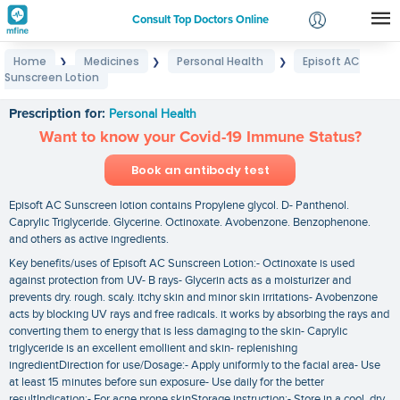
Consult Top Doctors Online
Home
Medicines
Personal Health
Episoft AC
❯
❯
❯
Login
Sunscreen Lotion
Episoft AC Sunscreen Lotion
Signup
Prescription for:
Personal Health
Want to know your Covid-19 Immune Status?
Book an antibody test
Episoft AC Sunscreen lotion contains Propylene glycol. D- Panthenol.
Caprylic Triglyceride. Glycerine. Octinoxate. Avobenzone. Benzophenone.
and others as active ingredients.
Key benefits/uses of Episoft AC Sunscreen Lotion:- Octinoxate is used
against protection from UV- B rays- Glycerin acts as a moisturizer and
prevents dry. rough. scaly. itchy skin and minor skin irritations- Avobenzone
acts by blocking UV rays and free radicals. it works by absorbing the rays and
converting them to energy that is less damaging to the skin- Caprylic
triglyceride is an excellent emollient and skin- replenishing
ingredientDirection for use/Dosage:- Apply uniformly to the facial area- Use
at least 15 minutes before sun exposure- Use daily for the better
resultIndication:- For acne prone skinStorage instruction:- Store in a cool. dry