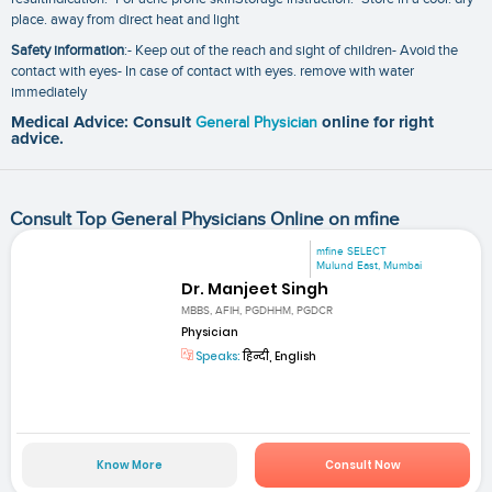
place. away from direct heat and light
Safety information
:- Keep out of the reach and sight of children- Avoid the
contact with eyes- In case of contact with eyes. remove with water
immediately
Medical Advice: Consult
General Physician
online for right
advice.
Consult Top General Physicians Online on mfine
mfine SELECT
Mulund East, Mumbai
Dr. Manjeet Singh
MBBS, AFIH, PGDHHM, PGDCR
Physician
Speaks:
हिन्दी, English
Know More
Consult Now