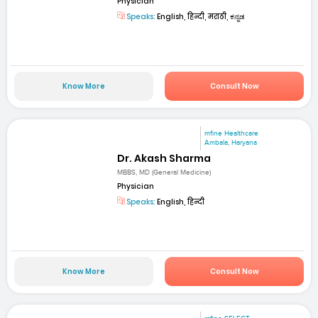
Physician
Speaks:
English, हिन्दी, मराठी, ಕನ್ನಡ
Know More
Consult Now
mfine Healthcare
Ambala, Haryana
Dr. Akash Sharma
MBBS, MD (General Medicine)
Physician
Speaks:
English, हिन्दी
Know More
Consult Now