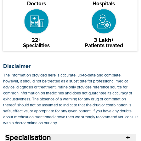
Doctors
Hospitals
22+
3 Lakh+
Specialities
Patients treated
Disclaimer
The information provided here is accurate, up-to-date and complete,
however, it should not be treated as a substitute for professional medical
advice, diagnosis or treatment. mfine only provides reference source for
common information on medicines and does not guarantee its accuracy or
exhaustiveness. The absence of a warning for any drug or combination
thereof, should not be assumed to indicate that the drug or combination is
safe, effective, or appropriate for any given patient. If you have any doubts
about medication mentioned above then we strongly recommend you consult
with a doctor online on our app.
Specialisation