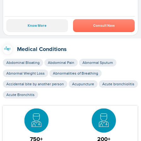
Know More
Consult Now
Medical Conditions
Abdominal Bloating
Abdominal Pain
Abnormal Sputum
Abnormal Weight Loss
Abnormalities of Breathing
Accidental bite by another person
Acupuncture
Acute bronchiolitis
Acute Bronchitis
750+
200+