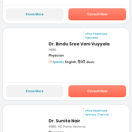
Know More
Consult Now
mfine Healthcare
Vijaywada
Dr. Bindu Sree Vani Vuyyala
MBBS
Physician
Speaks:
English, हिन्दी, తెలుగు
Know More
Consult Now
mfine Healthcare
Velchery, Chennai
Dr. Sunita Nair
MBBS, MD (Family Medicine)