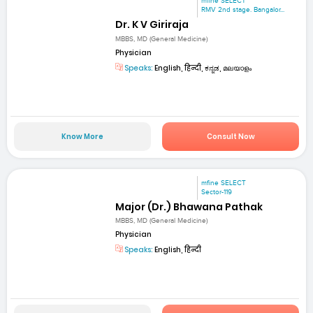
mfine SELECT
RMV 2nd stage. Bangalor...
Dr. K V Giriraja
MBBS, MD (General Medicine)
Physician
Speaks:
English, हिन्दी, ಕನ್ನಡ, മലയാളം
Know More
Consult Now
mfine SELECT
Sector-119
Major (Dr.) Bhawana Pathak
MBBS, MD (General Medicine)
Physician
Speaks:
English, हिन्दी