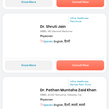
Know More
Consult Now
mfine Healthcare
Panchkula
Dr. Shruti Jain
MBBS; MD (General Medicine)
Physician
Speaks:
English, हिन्दी
Know More
Consult Now
mfine Healthcare
Raviwar Peth ,Pune
Dr. Pathan Muntaha Zaid Khan
MBBS, ACAD fellowship, Diabetes Car...
Physician
Speaks:
English, हिन्दी, मराठी, मराठी