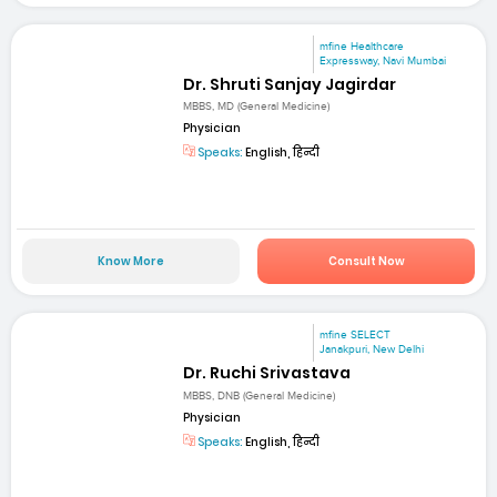
mfine Healthcare
Expressway, Navi Mumbai
Dr. Shruti Sanjay Jagirdar
MBBS, MD (General Medicine)
Physician
Speaks:
English, हिन्दी
Know More
Consult Now
mfine SELECT
Janakpuri, New Delhi
Dr. Ruchi Srivastava
MBBS, DNB (General Medicine)
Physician
Speaks:
English, हिन्दी