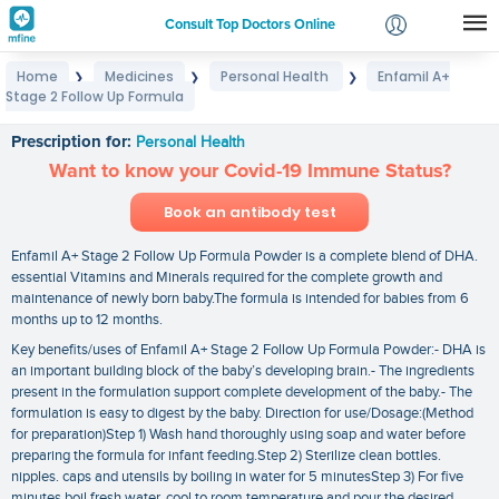
Consult Top Doctors Online
Home
Medicines
Personal Health
Enfamil A+
❯
❯
❯
Login
Stage 2 Follow Up Formula
Enfamil A+ Stage 2 Follow Up Formula
Signup
Prescription for:
Personal Health
Want to know your Covid-19 Immune Status?
Book an antibody test
Enfamil A+ Stage 2 Follow Up Formula Powder is a complete blend of DHA.
essential Vitamins and Minerals required for the complete growth and
maintenance of newly born baby.The formula is intended for babies from 6
months up to 12 months.
Key benefits/uses of Enfamil A+ Stage 2 Follow Up Formula Powder:- DHA is
an important building block of the baby’s developing brain.- The ingredients
present in the formulation support complete development of the baby.- The
formulation is easy to digest by the baby. Direction for use/Dosage:(Method
for preparation)Step 1) Wash hand thoroughly using soap and water before
preparing the formula for infant feeding.Step 2) Sterilize clean bottles.
nipples. caps and utensils by boiling in water for 5 minutesStep 3) For five
minutes boil fresh water. cool to room temperature and pour the desired