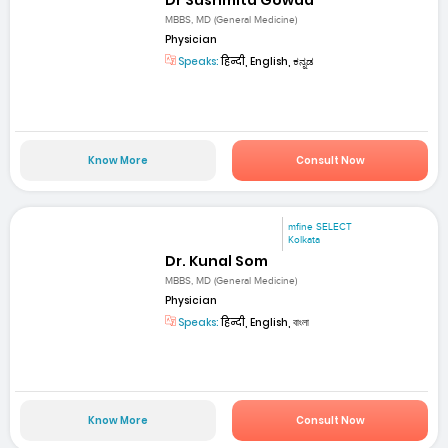
Dr Sushmita Gowda
MBBS, MD (General Medicine)
Physician
Speaks:
हिन्दी, English, ಕನ್ನಡ
Know More
Consult Now
mfine SELECT
Kolkata
Dr. Kunal Som
MBBS, MD (General Medicine)
Physician
Speaks:
हिन्दी, English, বাংলা
Know More
Consult Now