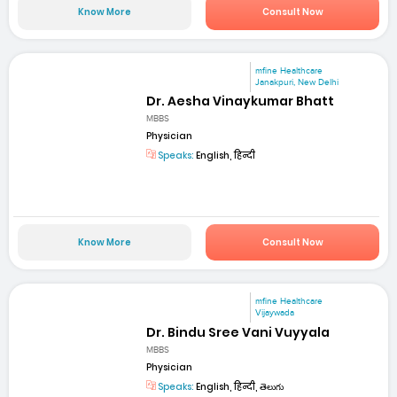
Know More
Consult Now
mfine Healthcare
Janakpuri, New Delhi
Dr. Aesha Vinaykumar Bhatt
MBBS
Physician
Speaks:
English, हिन्दी
Know More
Consult Now
mfine Healthcare
Vijaywada
Dr. Bindu Sree Vani Vuyyala
MBBS
Physician
Speaks:
English, हिन्दी, తెలుగు