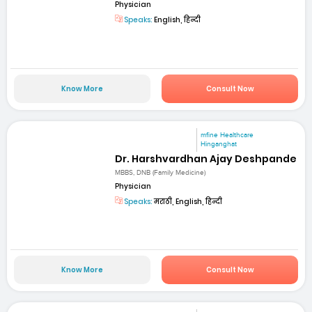
Physician
Speaks:
English, हिन्दी
Know More
Consult Now
mfine Healthcare
Hinganghat
Dr. Harshvardhan Ajay Deshpande
MBBS, DNB (Family Medicine)
Physician
Speaks:
मराठी, English, हिन्दी
Know More
Consult Now