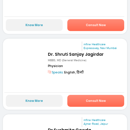
Know More
Consult Now
mfine Healthcare
Expressway, Navi Mumbai
Dr. Shruti Sanjay Jagirdar
MBBS, MD (General Medicine)
Physician
Speaks:
English, हिन्दी
Know More
Consult Now
mfine Healthcare
Ajmer Road, Jaipur