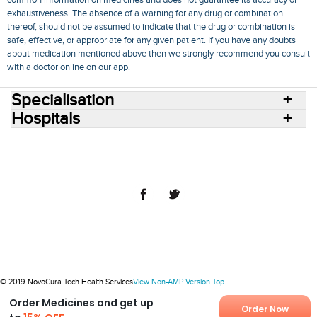
exhaustiveness. The absence of a warning for any drug or combination
thereof, should not be assumed to indicate that the drug or combination is
safe, effective, or appropriate for any given patient. If you have any doubts
about medication mentioned above then we strongly recommend you consult
with a doctor online on our app.
Specialisation
Hospitals
Consult Doctors Online
Hospitals
Doctors
Specialities
Conditions
Medicines
Medicine Delivery
Blog
Join Us
Terms of Use
Privacy Policy
Sitemap
© 2018 NovoCura Tech Health Services
© 2019 NovoCura Tech Health Services
View Non-AMP Version
Top
Order Medicines and get up
Order Now