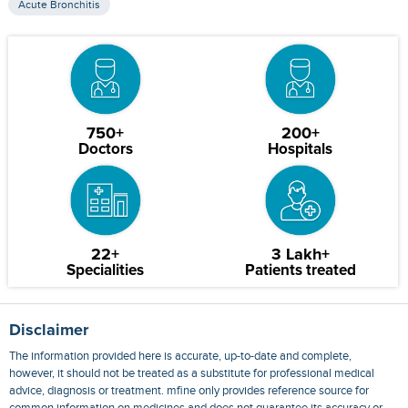
Acute Bronchitis
750+
200+
Doctors
Hospitals
22+
3 Lakh+
Specialities
Patients treated
Disclaimer
The information provided here is accurate, up-to-date and complete,
however, it should not be treated as a substitute for professional medical
advice, diagnosis or treatment. mfine only provides reference source for
common information on medicines and does not guarantee its accuracy or