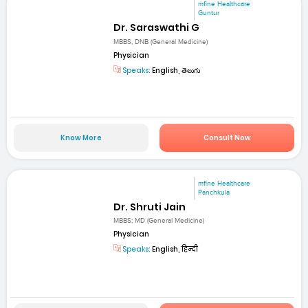
mfine Healthcare
Guntur
Dr. Saraswathi G
MBBS, DNB (General Medicine)
Physician
Speaks:
English, తెలుగు
Know More
Consult Now
mfine Healthcare
Panchkula
Dr. Shruti Jain
MBBS; MD (General Medicine)
Physician
Speaks:
English, हिन्दी