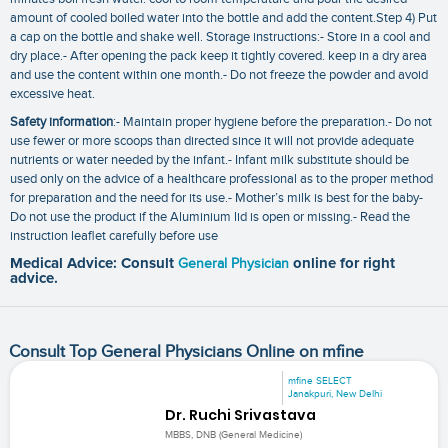
amount of cooled boiled water into the bottle and add the content.Step 4) Put
a cap on the bottle and shake well. Storage instructions:- Store in a cool and
dry place.- After opening the pack keep it tightly covered. keep in a dry area
and use the content within one month.- Do not freeze the powder and avoid
excessive heat.
Safety information
:- Maintain proper hygiene before the preparation.- Do not
use fewer or more scoops than directed since it will not provide adequate
nutrients or water needed by the infant.- Infant milk substitute should be
used only on the advice of a healthcare professional as to the proper method
for preparation and the need for its use.- Mother’s milk is best for the baby-
Do not use the product if the Aluminium lid is open or missing.- Read the
instruction leaflet carefully before use
Medical Advice: Consult
General Physician
online for right
advice.
Consult Top General Physicians Online on mfine
mfine SELECT
Janakpuri, New Delhi
Dr. Ruchi Srivastava
MBBS, DNB (General Medicine)