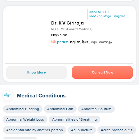
mfine SELECT
RMV 2nd stage. Bangalor...
Dr. K V Giriraja
MBBS, MD (General Medicine)
Physician
Speaks:
English, हिन्दी, ಕನ್ನಡ, മലയാളം
Know More
Consult Now
Medical Conditions
Abdominal Bloating
Abdominal Pain
Abnormal Sputum
Abnormal Weight Loss
Abnormalities of Breathing
Accidental bite by another person
Acupuncture
Acute bronchiolitis