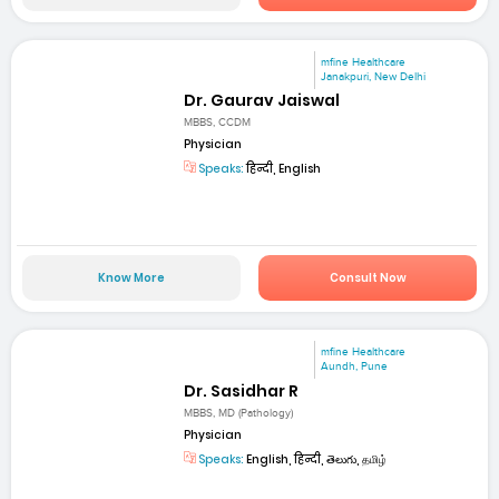
mfine Healthcare
Janakpuri, New Delhi
Dr. Gaurav Jaiswal
MBBS, CCDM
Physician
Speaks:
हिन्दी, English
Know More
Consult Now
mfine Healthcare
Aundh, Pune
Dr. Sasidhar R
MBBS, MD (Pathology)
Physician
Speaks:
English, हिन्दी, తెలుగు, தமிழ்