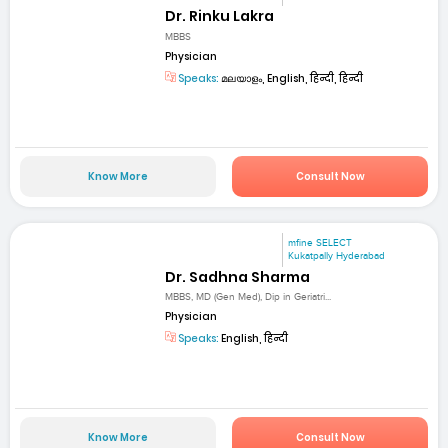
Dr. Rinku Lakra
MBBS
Physician
Speaks:
മലയാളം, English, हिन्दी, हिन्दी
Know More
Consult Now
mfine SELECT
Kukatpally Hyderabad
Dr. Sadhna Sharma
MBBS, MD (Gen Med), Dip in Geriatri...
Physician
Speaks:
English, हिन्दी
Know More
Consult Now