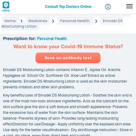
Consult Top Doctors Online
Home
Medicines
Personal Health
Emodel DS
❯
❯
❯
Login
Moisturising Lotion
Emodel DS Moisturising Lotion
Signup
Prescription for:
Personal Health
Want to know your Covid-19 Immune Status?
Book an antibody test
Emodel DS Moisturising Lotion contains Vitamin E. Jojoba Oil. Arachis
Hypogaea oil. Silicon Oil. Sunflower Oil. Aloe Leaf Extract as active
ingredients. Emodel DS Moisturising Lotion is used as the skin moisturizer.
prevents irritation and other skin problems.
Key benefits/uses of Emodel DS Moisturising Lotion:- Soothes the skin and is
one of the most non-toxic skincare ingredients- Acts as the lubricant on the
skin surface give the skin a soft texture and smooth appearance- Prevents
the excessive loss of water from the skin surface- Maintains the skin
balance- Prevents dryness of skin- Provides long-lasting moisturizing
effectDirection for use/Dosage:- Apply uniformly over the exposed skin area-
Use daily for the better resultIndication:- Dry skinStorage instruction:- Store in
a cool. dry place. away from direct heat and sunlight