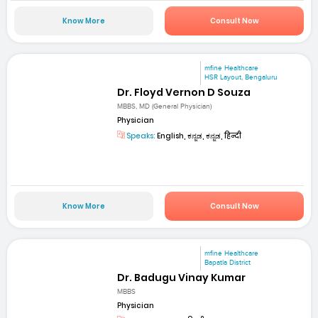
Know More
Consult Now
mfine Healthcare
HSR Layout, Bengaluru
Dr. Floyd Vernon D Souza
MBBS, MD (General Physician)
Physician
Speaks:
English, ಕನ್ನಡ, ಕನ್ನಡ, हिन्दी
Know More
Consult Now
mfine Healthcare
Bapatla District
Dr. Badugu Vinay Kumar
MBBS
Physician