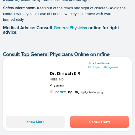
Safety information
:- Keep out of the reach and sight of children- Avoid the
contact with eyes- In case of contact with eyes. remove with water
immediately
Medical Advice: Consult
General Physician
online for right
advice.
Consult Top General Physicians Online on mfine
mfine Healthcare
HSR Layout, Bengaluru
Dr. Dinesh K R
MBBS, MD
Physician
Speaks:
English, ಕನ್ನಡ, తెలుగు, தமிழ்
Know More
Consult Now