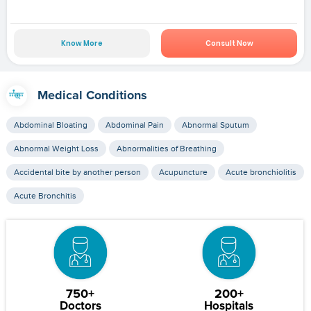
Know More
Consult Now
Medical Conditions
Abdominal Bloating
Abdominal Pain
Abnormal Sputum
Abnormal Weight Loss
Abnormalities of Breathing
Accidental bite by another person
Acupuncture
Acute bronchiolitis
Acute Bronchitis
750+
200+
Doctors
Hospitals