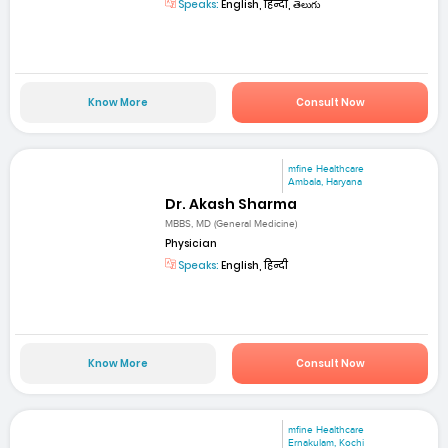
Speaks:
English, हिन्दी, తెలుగు
Know More
Consult Now
mfine Healthcare
Ambala, Haryana
Dr. Akash Sharma
MBBS, MD (General Medicine)
Physician
Speaks:
English, हिन्दी
Know More
Consult Now
mfine Healthcare
Ernakulam, Kochi