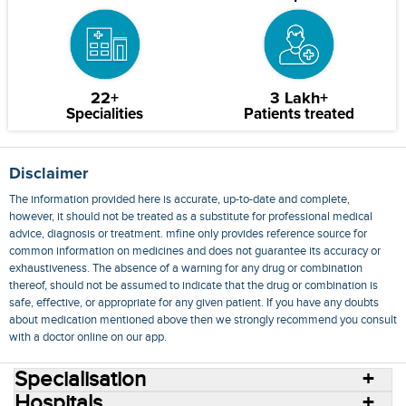
22+
3 Lakh+
Specialities
Patients treated
Disclaimer
The information provided here is accurate, up-to-date and complete,
however, it should not be treated as a substitute for professional medical
advice, diagnosis or treatment. mfine only provides reference source for
common information on medicines and does not guarantee its accuracy or
exhaustiveness. The absence of a warning for any drug or combination
thereof, should not be assumed to indicate that the drug or combination is
safe, effective, or appropriate for any given patient. If you have any doubts
about medication mentioned above then we strongly recommend you consult
with a doctor online on our app.
Specialisation
Hospitals