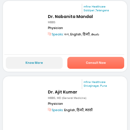
mfine Healthcare
Siddipet ,Telangana
Dr. Nabanita Mandal
MBBS
Physician
Speaks:
বাংলা, English, हिन्दी, తెలుగు
Know More
Consult Now
mfine Healthcare
Shivajinagar, Pune
Dr. Ajit Kumar
MBBS, MD (General Medicine)
Physician
Speaks:
English, हिन्दी, मराठी