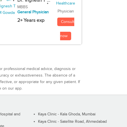
Dr. Vignesh T ...
MBBS
Physician
General Physician
2+ Years exp
Consult
now
or professional medical advice, diagnosis or
curacy or exhaustiveness. The absence of a
ctive, or appropriate for any given patient. If
e on our app.
ospital and
Kaya Clinic - Kala Ghoda, Mumbai
Kaya Clinic - Satellite Road, Ahmedabad
ute