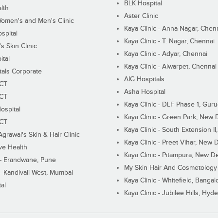
BLK Hospital
lth
Aster Clinic
Women's and Men's Clinic
Kaya Clinic - Anna Nagar, Chen
spital
Kaya Clinic - T. Nagar, Chennai
 Skin Clinic
Kaya Clinic - Adyar, Chennai
ital
Kaya Clinic - Alwarpet, Chennai
tals Corporate
AIG Hospitals
ECT
Asha Hospital
ECT
Kaya Clinic - DLF Phase 1, Gur
ospital
Kaya Clinic - Green Park, New 
ECT
Kaya Clinic - South Extension I
Agrawal's Skin & Hair Clinic
Kaya Clinic - Preet Vihar, New D
ive Health
Kaya Clinic - Pitampura, New De
 - Erandwane, Pune
My Skin Hair And Cosmetology 
 - Kandivali West, Mumbai
Kaya Clinic - Whitefield, Bangal
al
Kaya Clinic - Jubilee Hills, Hyd