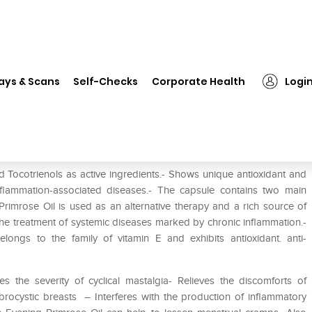
❯
Efem Soft Gelatin Capsule
ays & Scans
Self-Checks
Corporate Health
Logi
 Tocotrienols as active ingredients.- Shows unique antioxidant and
inflammation-associated diseases.- The capsule contains two main
Primrose Oil is used as an alternative therapy and a rich source of
n the treatment of systemic diseases marked by chronic inflammation.-
belongs to the family of vitamin E and exhibits antioxidant. anti-
s the severity of cyclical mastalgia- Relieves the discomforts of
rocystic breasts – Interferes with the production of inflammatory