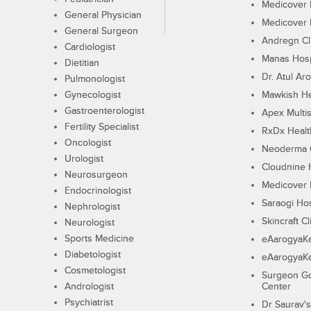
Medicover F
General Physician
Medicover F
General Surgeon
Andregn Cl
Cardiologist
Manas Hosp
Dietitian
Dr. Atul Aro
Pulmonologist
Gynecologist
Mawkish He
Gastroenterologist
Apex Multis
Fertility Specialist
RxDx Healt
Oncologist
Neoderma C
Urologist
Cloudnine 
Neurosurgeon
Medicover F
Endocrinologist
Saraogi Hos
Nephrologist
Skincraft Cl
Neurologist
Sports Medicine
eAarogyaK
Diabetologist
eAarogyaK
Cosmetologist
Surgeon Go
Andrologist
Center
Psychiatrist
Dr Saurav's