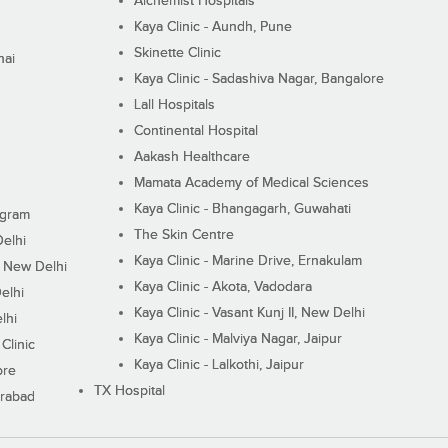
Alchemist Hospitals
Kaya Clinic - Aundh, Pune
Skinette Clinic
nai
Kaya Clinic - Sadashiva Nagar, Bangalore
Lall Hospitals
Continental Hospital
Aakash Healthcare
Mamata Academy of Medical Sciences
Kaya Clinic - Bhangagarh, Guwahati
ugram
The Skin Centre
Delhi
Kaya Clinic - Marine Drive, Ernakulam
I, New Delhi
Kaya Clinic - Akota, Vadodara
elhi
Kaya Clinic - Vasant Kunj II, New Delhi
lhi
Kaya Clinic - Malviya Nagar, Jaipur
Clinic
Kaya Clinic - Lalkothi, Jaipur
ore
TX Hospital
erabad