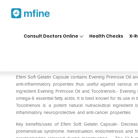
Home
Medicines
Personal Health
❯
❯
Consult Doctors Online
Health Checks
X-R
Efem Soft Gelatin Capsule
Prescription for:
Personal Health
Efem Soft Gelatin Capsule contains Evening Primrose Oil and
anti-inflammatory properties thus useful against various 
ingredient Evening Primrose Oil and Tocotrienols.- Evening 
omega-6 essential fatty acids. It is best known for its use i
Tocotrienols is a potent natural nutraceutical ingredient 
inflammatory. neuroprotective. and anti-cancer. properties.
Key benefits/uses of Efem Soft Gelatin Capsule:- Decrease
premenstrual syndrome. menstruation. endometriosis and fib