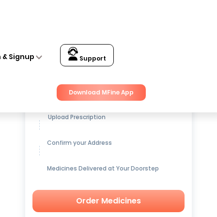
n & Signup
Support
Get up to
15% OFF
on Medicines
Download MFine App
Upload Prescription
Confirm your Address
Medicines Delivered at Your Doorstep
Order Medicines