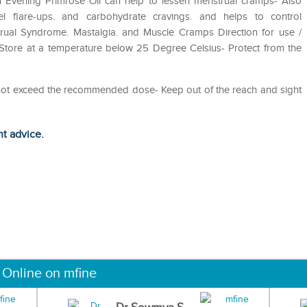
n Evening Primrose Oil can help to lessen menstrual cramps- Also
wel flare-ups. and carbohydrate cravings. and helps to control
trual Syndrome. Mastalgia. and Muscle Cramps Direction for use /
- Store at a temperature below 25 Degree Celsius- Protect from the
o not exceed the recommended dose- Keep out of the reach and sight
ht advice.
 Online on mfine