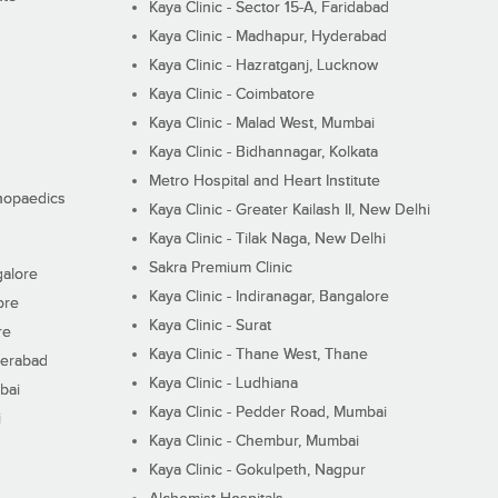
Kaya Clinic - Sector 15-A, Faridabad
Kaya Clinic - Madhapur, Hyderabad
Kaya Clinic - Hazratganj, Lucknow
Kaya Clinic - Coimbatore
Kaya Clinic - Malad West, Mumbai
Kaya Clinic - Bidhannagar, Kolkata
Metro Hospital and Heart Institute
thopaedics
Kaya Clinic - Greater Kailash II, New Delhi
Kaya Clinic - Tilak Naga, New Delhi
Sakra Premium Clinic
galore
Kaya Clinic - Indiranagar, Bangalore
ore
Kaya Clinic - Surat
re
Kaya Clinic - Thane West, Thane
derabad
Kaya Clinic - Ludhiana
bai
Kaya Clinic - Pedder Road, Mumbai
i
Kaya Clinic - Chembur, Mumbai
Kaya Clinic - Gokulpeth, Nagpur