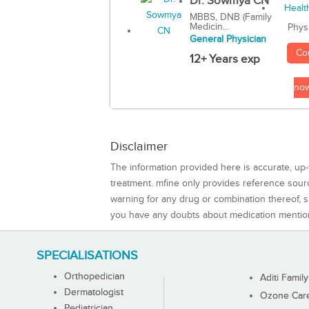
Dr. Sowmya CN
MBBS, DNB (Family
Medicin...
Phys
General Physician
Co
12+ Years exp
no
Disclaimer
The information provided here is accurate, up-
treatment. mfine only provides reference sou
warning for any drug or combination thereof, sh
you have any doubts about medication mentio
SPECIALISATIONS
Orthopedician
Aditi Family
Dermatologist
Ozone Care 
Pediatrician