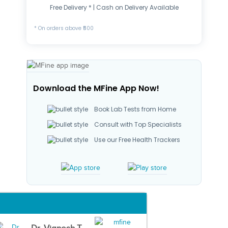
Free Delivery * | Cash on Delivery Available
* On orders above ₹500
Download the MFine App Now!
Book Lab Tests from Home
Consult with Top Specialists
Use our Free Health Trackers