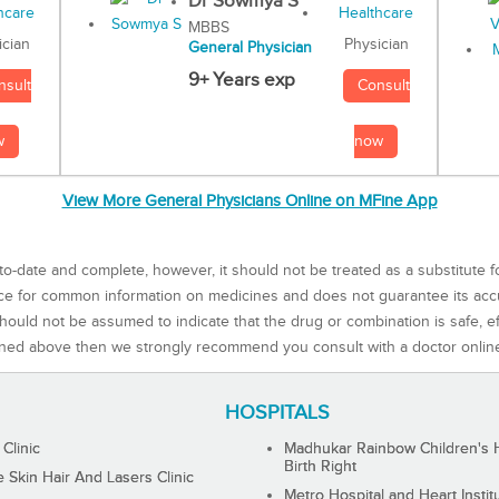
Dr Sowmya S
MBBS
Physician
ician
General Physician
9+ Years exp
Consult
nsult
now
w
View More General Physicians Online on MFine App
to-date and complete, however, it should not be treated as a substitute f
rce for common information on medicines and does not guarantee its ac
ould not be assumed to indicate that the drug or combination is safe, effe
ned above then we strongly recommend you consult with a doctor onlin
HOSPITALS
 Clinic
Madhukar Rainbow Children's H
Birth Right
Skin Hair And Lasers Clinic
Metro Hospital and Heart Instit