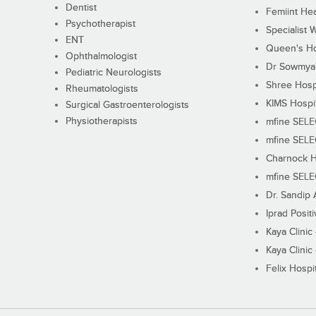
Dentist
Femiint Hea
Psychotherapist
Specialist 
ENT
Queen's Ho
Ophthalmologist
Dr Sowmya's
Pediatric Neurologists
Shree Hosp
Rheumatologists
KIMS Hospi
Surgical Gastroenterologists
Physiotherapists
mfine SEL
mfine SEL
Charnock H
mfine SEL
Dr. Sandip 
Iprad Posit
Kaya Clinic
Kaya Clinic
Felix Hospit