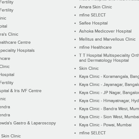
ertility
Amara Skin Clinic
ertility
mfine SELECT
inic
Saifee Hospital
ital
Ashoka Medicover Hospital
ra's Clinic
Mellitus and Marvellous Clinic
althcare Centre
mfine Healthcare
peciality Hospitals
T T Hospital Multispeciality Or
hcare
and Dermatology Hospital
linic
Skin Clinic
Hospital
Kaya Clinic - Koramangala, Ban
ertility
Kaya Clinic - Jayanagar, Bangal
pital & Iris IVF Centre
Kaya Clinic - JP Nagar, Bangalo
inic
Kaya Clinic - Himayatnagar, Hy
endra
Kaya Clinic - Bandra West, Mum
endra
Kaya Clinic - Sion West, Mumba
wda's Gastro & Laparoscopy
Kaya Clinic - Powai, Mumbai
mfine SELECT
 Skin Clinic