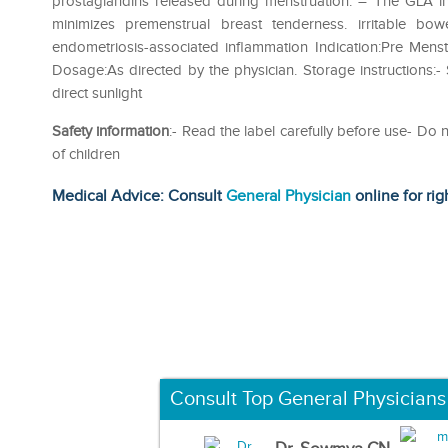
prostaglandins released during menstruation. – The GLA i
minimizes premenstrual breast tenderness. irritable bo
endometriosis-associated inflammation Indication:Pre Mens
Dosage:As directed by the physician. Storage instructions:
direct sunlight
Safety information
:- Read the label carefully before use- D
of children
Medical Advice: Consult
General Physician
online for rig
Consult Top General Physicians