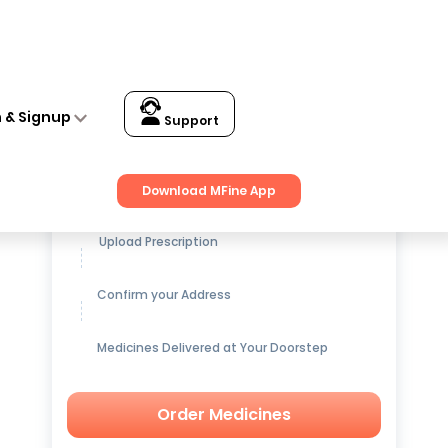
n & Signup
Support
Get up to
15% OFF
on Medicines
Download MFine App
Upload Prescription
Confirm your Address
Medicines Delivered at Your Doorstep
Order Medicines