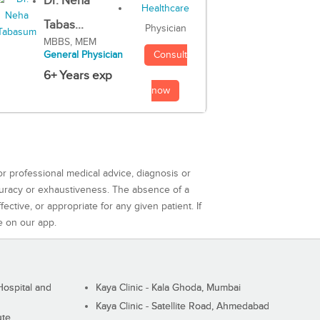
Dr. Neha
Tabas...
Physician
MBBS, MEM
Consult
General Physician
6+ Years exp
now
or professional medical advice, diagnosis or
curacy or exhaustiveness. The absence of a
ctive, or appropriate for any given patient. If
e on our app.
ospital and
Kaya Clinic - Kala Ghoda, Mumbai
Kaya Clinic - Satellite Road, Ahmedabad
ute