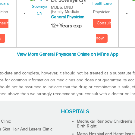
Dr. Sowmya CN
MBBS, DNB
(Family Medicin...
Physician
ician
General Physician
Consult
nsult
12+ Years exp
now
w
View More General Physicians Online on MFine App
to-date and complete, however, it should not be treated as a substitute f
rce for common information on medicines and does not guarantee its ac
ould not be assumed to indicate that the drug or combination is safe, effe
ned above then we strongly recommend you consult with a doctor onlin
HOSPITALS
 Clinic
Madhukar Rainbow Children's H
Birth Right
Skin Hair And Lasers Clinic
Metro Hospital and Heart Instit