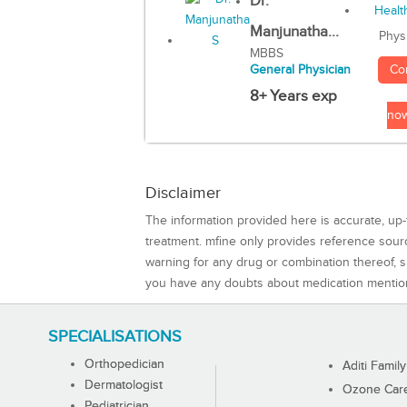
Dr.
Manjunatha...
Phys
MBBS
Co
General Physician
8+ Years exp
no
Disclaimer
The information provided here is accurate, up-
treatment. mfine only provides reference sou
warning for any drug or combination thereof, sh
you have any doubts about medication mentio
SPECIALISATIONS
Orthopedician
Aditi Family
Dermatologist
Ozone Care 
Pediatrician