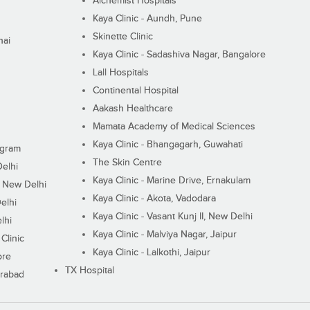
Alchemist Hospitals
Kaya Clinic - Aundh, Pune
Skinette Clinic
nai
Kaya Clinic - Sadashiva Nagar, Bangalore
Lall Hospitals
Continental Hospital
Aakash Healthcare
Mamata Academy of Medical Sciences
Kaya Clinic - Bhangagarh, Guwahati
ugram
The Skin Centre
Delhi
Kaya Clinic - Marine Drive, Ernakulam
I, New Delhi
Kaya Clinic - Akota, Vadodara
elhi
Kaya Clinic - Vasant Kunj II, New Delhi
lhi
Kaya Clinic - Malviya Nagar, Jaipur
Clinic
Kaya Clinic - Lalkothi, Jaipur
ore
TX Hospital
erabad