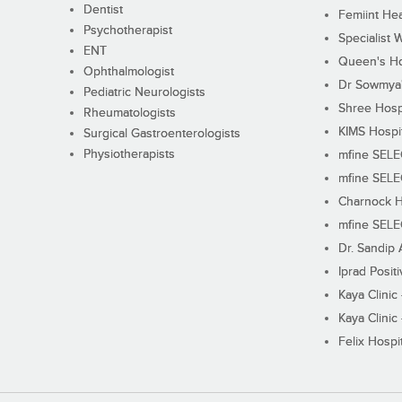
Dentist
Femiint Hea
Psychotherapist
Specialist 
ENT
Queen's Ho
Ophthalmologist
Dr Sowmya's
Pediatric Neurologists
Shree Hosp
Rheumatologists
KIMS Hospi
Surgical Gastroenterologists
Physiotherapists
mfine SEL
mfine SEL
Charnock H
mfine SEL
Dr. Sandip 
Iprad Posit
Kaya Clinic
Kaya Clinic
Felix Hospit