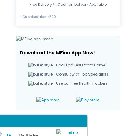
Free Delivery * | Cash on Delivery Available
* On orders above ₹500
Download the MFine App Now!
Book Lab Tests from Home
Consult with Top Specialists
Use our Free Health Trackers