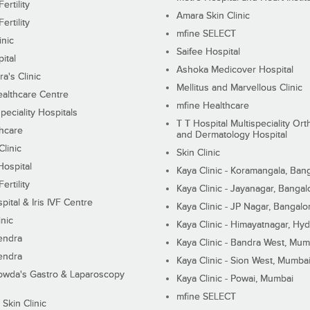
ertility
Amara Skin Clinic
ertility
mfine SELECT
inic
Saifee Hospital
ital
Ashoka Medicover Hospital
ra's Clinic
Mellitus and Marvellous Clinic
althcare Centre
mfine Healthcare
peciality Hospitals
T T Hospital Multispeciality Or
hcare
and Dermatology Hospital
linic
Skin Clinic
Hospital
Kaya Clinic - Koramangala, Ban
ertility
Kaya Clinic - Jayanagar, Bangal
pital & Iris IVF Centre
Kaya Clinic - JP Nagar, Bangalo
inic
Kaya Clinic - Himayatnagar, Hy
endra
Kaya Clinic - Bandra West, Mum
endra
Kaya Clinic - Sion West, Mumba
wda's Gastro & Laparoscopy
Kaya Clinic - Powai, Mumbai
mfine SELECT
 Skin Clinic