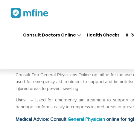
Home
Medicines
First Aid
❯
❯
❯
Consult Doctors Online
Health Checks
X-R
Dynacrepe Bandage 8cm
Prescription for:
First Aid
Consult Top General Physicians Online on mfine for the us
used for emergency aid treatment to support and immobilise
injured areas to prevent swelling.
Uses
: – Used for emergency aid treatment to support and
bandage conforms easily to compress injured areas to preven
Medical Advice: Consult
General Physician
online for rig