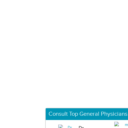
Consult Top General Physicians