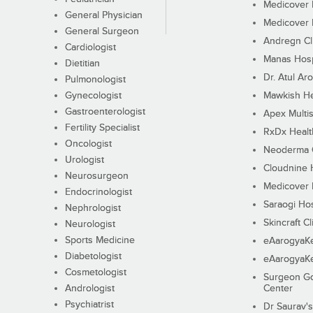
Medicover F
General Physician
Medicover F
General Surgeon
Andregn Cl
Cardiologist
Manas Hosp
Dietitian
Dr. Atul Aro
Pulmonologist
Gynecologist
Mawkish He
Gastroenterologist
Apex Multis
Fertility Specialist
RxDx Healt
Oncologist
Neoderma C
Urologist
Cloudnine 
Neurosurgeon
Medicover F
Endocrinologist
Saraogi Hos
Nephrologist
Skincraft Cl
Neurologist
Sports Medicine
eAarogyaK
Diabetologist
eAarogyaK
Cosmetologist
Surgeon Go
Andrologist
Center
Psychiatrist
Dr Saurav's