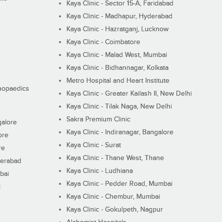
Kaya Clinic - Sector 15-A, Faridabad
Kaya Clinic - Madhapur, Hyderabad
Kaya Clinic - Hazratganj, Lucknow
Kaya Clinic - Coimbatore
Kaya Clinic - Malad West, Mumbai
Kaya Clinic - Bidhannagar, Kolkata
Metro Hospital and Heart Institute
thopaedics
Kaya Clinic - Greater Kailash II, New Delhi
Kaya Clinic - Tilak Naga, New Delhi
Sakra Premium Clinic
galore
Kaya Clinic - Indiranagar, Bangalore
ore
Kaya Clinic - Surat
re
Kaya Clinic - Thane West, Thane
derabad
Kaya Clinic - Ludhiana
bai
Kaya Clinic - Pedder Road, Mumbai
i
Kaya Clinic - Chembur, Mumbai
Kaya Clinic - Gokulpeth, Nagpur