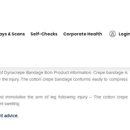
Dynacrepe Bandage 8cm
ays & Scans
Self-Checks
Corporate Health
Logi
e of Dynacrepe Bandage 8cm Product information: Crepe bandage is
 the injury. The cotton crepe bandage conforms easily to compress
 immobilise the arm of leg following injury – The cotton crepe
t swelling
ht advice.