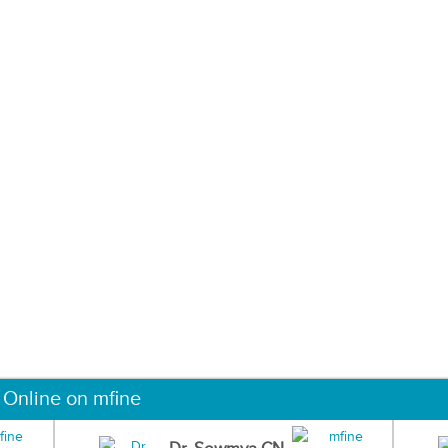
 Online on mfine