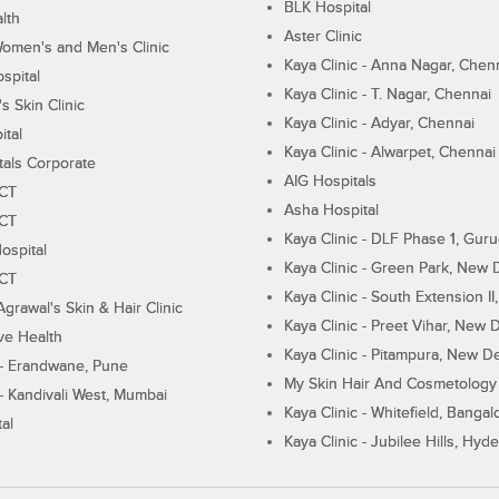
BLK Hospital
lth
Aster Clinic
Women's and Men's Clinic
Kaya Clinic - Anna Nagar, Chen
spital
Kaya Clinic - T. Nagar, Chennai
 Skin Clinic
Kaya Clinic - Adyar, Chennai
ital
Kaya Clinic - Alwarpet, Chennai
tals Corporate
AIG Hospitals
ECT
Asha Hospital
ECT
Kaya Clinic - DLF Phase 1, Gur
ospital
Kaya Clinic - Green Park, New 
ECT
Kaya Clinic - South Extension I
Agrawal's Skin & Hair Clinic
Kaya Clinic - Preet Vihar, New D
ive Health
Kaya Clinic - Pitampura, New De
 - Erandwane, Pune
My Skin Hair And Cosmetology 
 - Kandivali West, Mumbai
Kaya Clinic - Whitefield, Bangal
al
Kaya Clinic - Jubilee Hills, Hyd