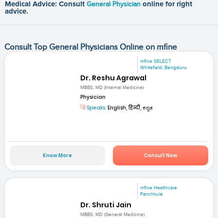
Medical Advice: Consult
General Physician
online for right
advice.
Consult Top General Physicians Online on mfine
mfine SELECT
Whitefield, Bengaluru
Dr. Reshu Agrawal
MBBS, MD (Internal Medicine)
Physician
Speaks:
English, हिन्दी, ಕನ್ನಡ
Know More
Consult Now
mfine Healthcare
Panchkula
Dr. Shruti Jain
MBBS; MD (General Medicine)