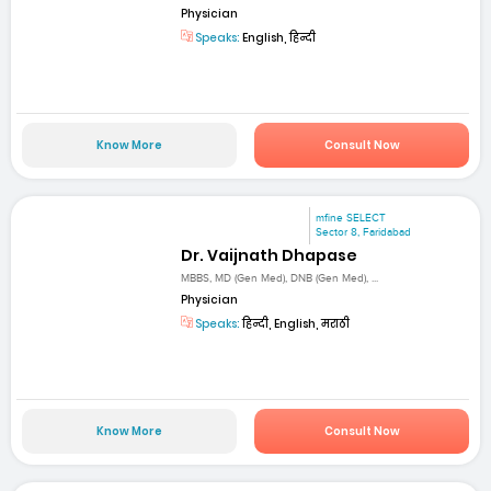
Physician
Speaks:
English, हिन्दी
Know More
Consult Now
mfine SELECT
Sector 8, Faridabad
Dr. Vaijnath Dhapase
MBBS, MD (Gen Med), DNB (Gen Med), ...
Physician
Speaks:
हिन्दी, English, मराठी
Know More
Consult Now