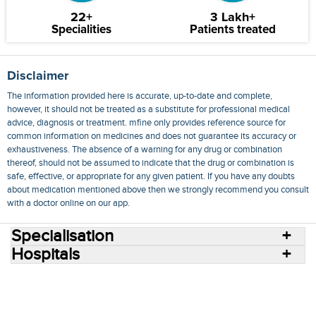
22+
3 Lakh+
Specialities
Patients treated
Disclaimer
The information provided here is accurate, up-to-date and complete,
however, it should not be treated as a substitute for professional medical
advice, diagnosis or treatment. mfine only provides reference source for
common information on medicines and does not guarantee its accuracy or
exhaustiveness. The absence of a warning for any drug or combination
thereof, should not be assumed to indicate that the drug or combination is
safe, effective, or appropriate for any given patient. If you have any doubts
about medication mentioned above then we strongly recommend you consult
with a doctor online on our app.
Specialisation
Hospitals
Consult Doctors Online
Hospitals
Doctors
Specialities
Conditions
Medicines
Medicine Delivery
Blog
Join Us
Terms of Use
Privacy Policy
Sitemap