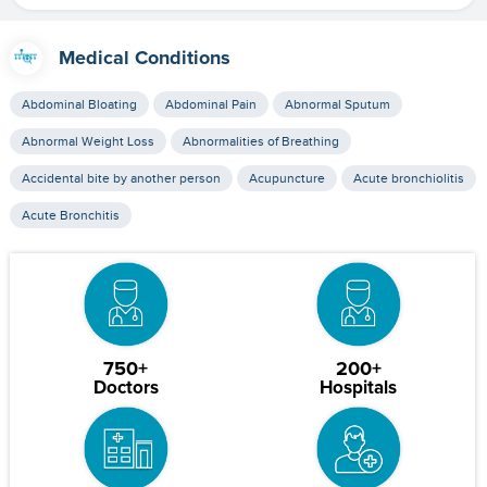
Medical Conditions
Abdominal Bloating
Abdominal Pain
Abnormal Sputum
Abnormal Weight Loss
Abnormalities of Breathing
Accidental bite by another person
Acupuncture
Acute bronchiolitis
Acute Bronchitis
750+
200+
Doctors
Hospitals