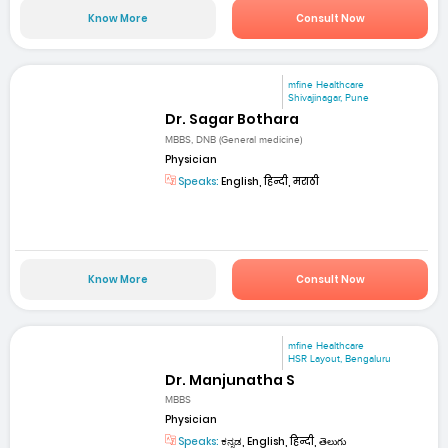
Know More
Consult Now
mfine Healthcare
Shivajinagar, Pune
Dr. Sagar Bothara
MBBS, DNB (General medicine)
Physician
Speaks:
English, हिन्दी, मराठी
Know More
Consult Now
mfine Healthcare
HSR Layout, Bengaluru
Dr. Manjunatha S
MBBS
Physician
Speaks:
ಕನ್ನಡ, English, हिन्दी, తెలుగు