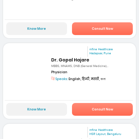
Know More
Consult Now
mfine Healthcare
Hadapsar, Pune
Dr. Gopal Hajare
MBBS, MNAMS, DNB (General Medicine)...
Physician
Speaks:
English, हिन्दी, मराठी, বাংলা
Know More
Consult Now
mfine Healthcare
HSR Layout, Bengaluru