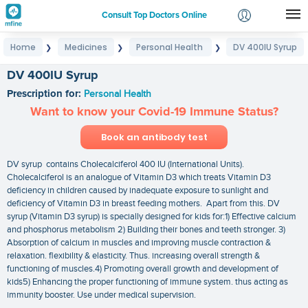
Consult Top Doctors Online
Home
Medicines
Personal Health
DV 400IU Syrup
❯
❯
❯
Login
Signup
DV 400IU Syrup
Prescription for:
Personal Health
Want to know your Covid-19 Immune Status?
Book an antibody test
DV syrup contains Cholecalciferol 400 IU (International Units).
Cholecalciferol is an analogue of Vitamin D3 which treats Vitamin D3
deficiency in children caused by inadequate exposure to sunlight and
deficiency of Vitamin D3 in breast feeding mothers. Apart from this. DV
syrup (Vitamin D3 syrup) is specially designed for kids for:1) Effective calcium
and phosphorus metabolism 2) Building their bones and teeth stronger. 3)
Absorption of calcium in muscles and improving muscle contraction &
relaxation. flexibility & elasticity. Thus. increasing overall strength &
functioning of muscles.4) Promoting overall growth and development of
kids5) Enhancing the proper functioning of immune system. thus acting as
immunity booster. Use under medical supervision.