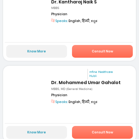
Dr. Kantharaj Naik S
MBBS
Physician
Speaks:
English, हिन्दी, ಕನ್ನಡ
Know More
Consult Now
mfine Healthcare
Hubli
Dr. Mohammed Umar Gahalot
MBBS, MD (General Medicine)
Physician
Speaks:
English, हिन्दी, ಕನ್ನಡ
Know More
Consult Now