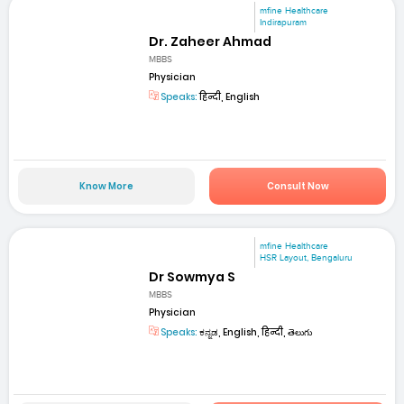
mfine Healthcare
Indirapuram
Dr. Zaheer Ahmad
MBBS
Physician
Speaks:
हिन्दी, English
Know More
Consult Now
mfine Healthcare
HSR Layout, Bengaluru
Dr Sowmya S
MBBS
Physician
Speaks:
ಕನ್ನಡ, English, हिन्दी, తెలుగు