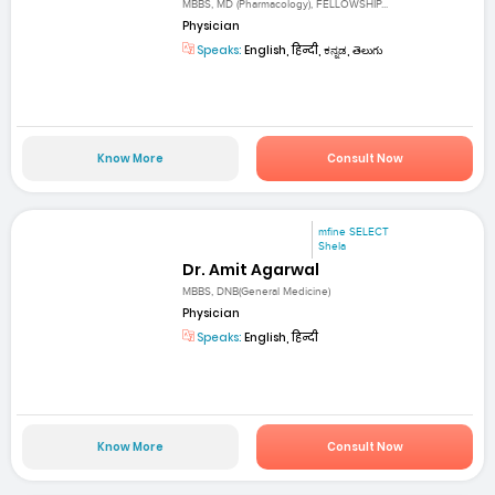
MBBS, MD (Pharmacology), FELLOWSHIP...
Physician
Speaks:
English, हिन्दी, ಕನ್ನಡ, తెలుగు
Know More
Consult Now
mfine SELECT
Shela
Dr. Amit Agarwal
MBBS, DNB(General Medicine)
Physician
Speaks:
English, हिन्दी
Know More
Consult Now