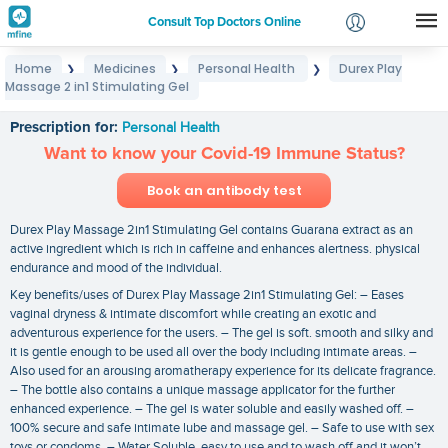
Consult Top Doctors Online
Home
Medicines
Personal Health
Durex Play
❯
❯
❯
Login
Massage 2 in1 Stimulating Gel
Durex Play Massage 2 in1 Stimulating Gel
Signup
Prescription for:
Personal Health
Want to know your Covid-19 Immune Status?
Book an antibody test
Durex Play Massage 2in1 Stimulating Gel contains Guarana extract as an
active ingredient which is rich in caffeine and enhances alertness. physical
endurance and mood of the individual.
Key benefits/uses of Durex Play Massage 2in1 Stimulating Gel: – Eases
vaginal dryness & intimate discomfort while creating an exotic and
adventurous experience for the users. – The gel is soft. smooth and silky and
it is gentle enough to be used all over the body including intimate areas. –
Also used for an arousing aromatherapy experience for its delicate fragrance.
– The bottle also contains a unique massage applicator for the further
enhanced experience. – The gel is water soluble and easily washed off. –
100% secure and safe intimate lube and massage gel. – Safe to use with sex
toys or condoms. – Water Soluble. easy to use and to wash off and it won’t