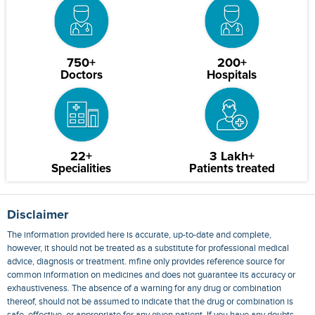
750+
200+
Doctors
Hospitals
22+
3 Lakh+
Specialities
Patients treated
Disclaimer
The information provided here is accurate, up-to-date and complete,
however, it should not be treated as a substitute for professional medical
advice, diagnosis or treatment. mfine only provides reference source for
common information on medicines and does not guarantee its accuracy or
exhaustiveness. The absence of a warning for any drug or combination
thereof, should not be assumed to indicate that the drug or combination is
safe, effective, or appropriate for any given patient. If you have any doubts