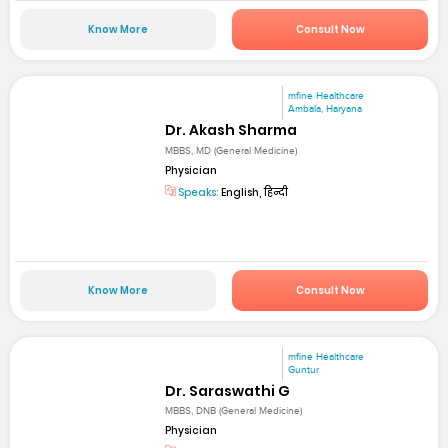
Know More
Consult Now
mfine Healthcare
Ambala, Haryana
Dr. Akash Sharma
MBBS, MD (General Medicine)
Physician
Speaks:
English, हिन्दी
Know More
Consult Now
mfine Healthcare
Guntur
Dr. Saraswathi G
MBBS, DNB (General Medicine)
Physician