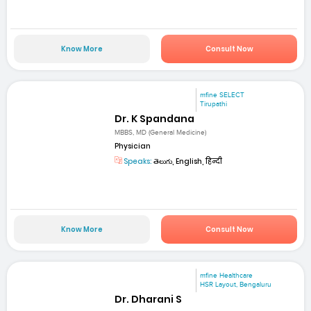
Know More
Consult Now
mfine SELECT
Tirupathi
Dr. K Spandana
MBBS, MD (General Medicine)
Physician
Speaks:
తెలుగు, English, हिन्दी
Know More
Consult Now
mfine Healthcare
HSR Layout, Bengaluru
Dr. Dharani S