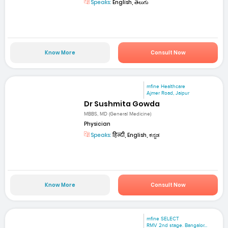
Speaks:
English, తెలుగు
Know More
Consult Now
mfine Healthcare
Ajmer Road, Jaipur
Dr Sushmita Gowda
MBBS, MD (General Medicine)
Physician
Speaks:
हिन्दी, English, ಕನ್ನಡ
Know More
Consult Now
mfine SELECT
RMV 2nd stage. Bangalor...