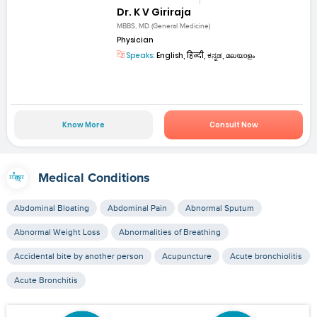
Dr. K V Giriraja
MBBS, MD (General Medicine)
Physician
Speaks:
English, हिन्दी, ಕನ್ನಡ, മലയാളം
Know More
Consult Now
Medical Conditions
Abdominal Bloating
Abdominal Pain
Abnormal Sputum
Abnormal Weight Loss
Abnormalities of Breathing
Accidental bite by another person
Acupuncture
Acute bronchiolitis
Acute Bronchitis