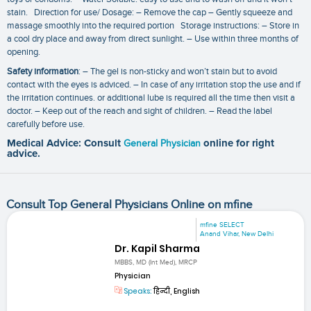
stain. Direction for use/ Dosage: – Remove the cap – Gently squeeze and
massage smoothly into the required portion Storage instructions: – Store in
a cool dry place and away from direct sunlight. – Use within three months of
opening.
Safety information
: – The gel is non-sticky and won’t stain but to avoid
contact with the eyes is adviced. – In case of any irritation stop the use and if
the irritation continues. or additional lube is required all the time then visit a
doctor. – Keep out of the reach and sight of children. – Read the label
carefully before use.
Medical Advice: Consult
General Physician
online for right
advice.
Consult Top General Physicians Online on mfine
mfine SELECT
Anand Vihar, New Delhi
Dr. Kapil Sharma
MBBS, MD (Int Med), MRCP
Physician
Speaks:
हिन्दी, English