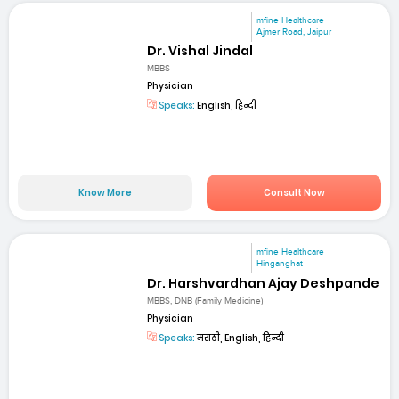
mfine Healthcare
Ajmer Road, Jaipur
Dr. Vishal Jindal
MBBS
Physician
Speaks:
English, हिन्दी
Know More
Consult Now
mfine Healthcare
Hinganghat
Dr. Harshvardhan Ajay Deshpande
MBBS, DNB (Family Medicine)
Physician
Speaks:
मराठी, English, हिन्दी