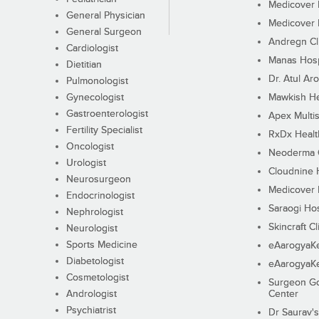
Medicover F
General Physician
Medicover F
General Surgeon
Andregn Cl
Cardiologist
Manas Hosp
Dietitian
Dr. Atul Aro
Pulmonologist
Gynecologist
Mawkish He
Gastroenterologist
Apex Multis
Fertility Specialist
RxDx Healt
Oncologist
Neoderma C
Urologist
Cloudnine 
Neurosurgeon
Medicover F
Endocrinologist
Saraogi Hos
Nephrologist
Skincraft Cl
Neurologist
Sports Medicine
eAarogyaK
Diabetologist
eAarogyaK
Cosmetologist
Surgeon Go
Andrologist
Center
Psychiatrist
Dr Saurav's