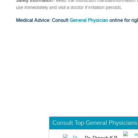
Safety information
:- Read the instruction manual/information le
use immediately and visit a doctor if irritation persists.
Medical Advice: Consult
General Physician
online for rig
Consult Top General Physicians