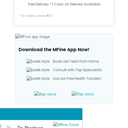
Free Delivery * | Cash on Delivery Available
* On orders above ₹500
Download the MFine App Now!
Book Lab Tests from Home
Consult with Top Specialists
Use our Free Health Trackers