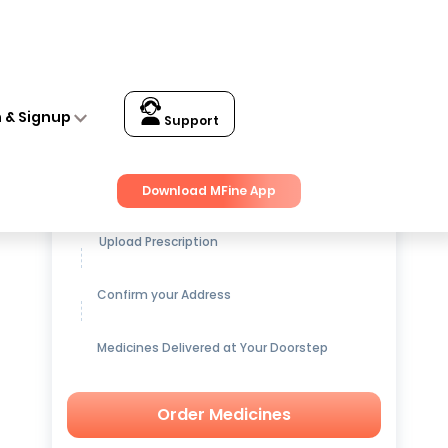
n & Signup
Support
Get up to
15% OFF
on Medicines
Download MFine App
Upload Prescription
Confirm your Address
Medicines Delivered at Your Doorstep
Order Medicines