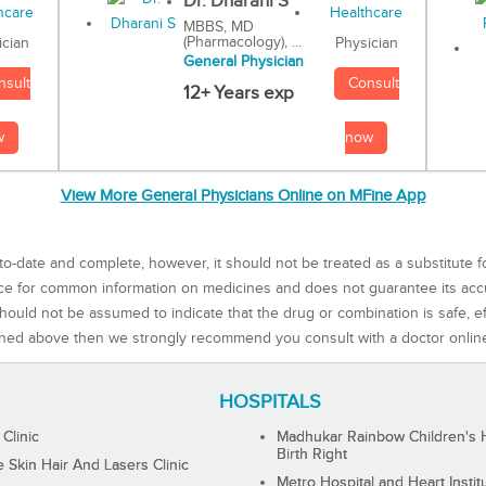
Dr. Dharani S
MBBS, MD
(Pharmacology), ...
Physician
ician
General Physician
Consult
nsult
12+ Years exp
now
w
View More General Physicians Online on MFine App
to-date and complete, however, it should not be treated as a substitute f
rce for common information on medicines and does not guarantee its ac
ould not be assumed to indicate that the drug or combination is safe, effe
ned above then we strongly recommend you consult with a doctor onlin
HOSPITALS
 Clinic
Madhukar Rainbow Children's H
Birth Right
Skin Hair And Lasers Clinic
Metro Hospital and Heart Instit