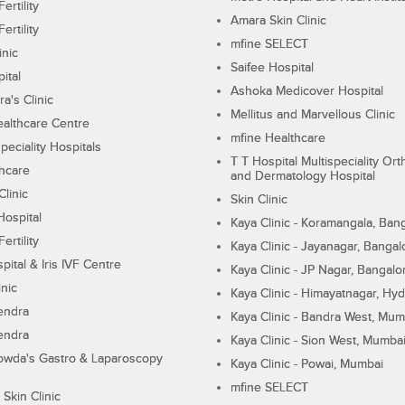
ertility
Amara Skin Clinic
ertility
mfine SELECT
inic
Saifee Hospital
ital
Ashoka Medicover Hospital
ra's Clinic
Mellitus and Marvellous Clinic
althcare Centre
mfine Healthcare
peciality Hospitals
T T Hospital Multispeciality Or
hcare
and Dermatology Hospital
linic
Skin Clinic
Hospital
Kaya Clinic - Koramangala, Ban
ertility
Kaya Clinic - Jayanagar, Bangal
pital & Iris IVF Centre
Kaya Clinic - JP Nagar, Bangalo
inic
Kaya Clinic - Himayatnagar, Hy
endra
Kaya Clinic - Bandra West, Mum
endra
Kaya Clinic - Sion West, Mumba
wda's Gastro & Laparoscopy
Kaya Clinic - Powai, Mumbai
mfine SELECT
 Skin Clinic