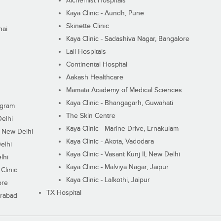
Alchemist Hospitals
Kaya Clinic - Aundh, Pune
Skinette Clinic
nai
Kaya Clinic - Sadashiva Nagar, Bangalore
Lall Hospitals
Continental Hospital
Aakash Healthcare
Mamata Academy of Medical Sciences
Kaya Clinic - Bhangagarh, Guwahati
ugram
The Skin Centre
Delhi
Kaya Clinic - Marine Drive, Ernakulam
I, New Delhi
Kaya Clinic - Akota, Vadodara
elhi
Kaya Clinic - Vasant Kunj II, New Delhi
lhi
Kaya Clinic - Malviya Nagar, Jaipur
Clinic
Kaya Clinic - Lalkothi, Jaipur
ore
TX Hospital
erabad