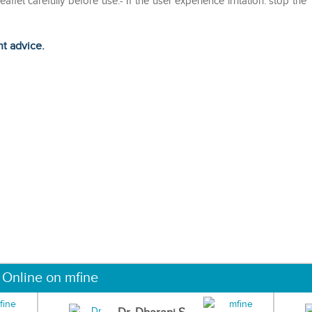
aflet carefully before use.- If the user experience irritation. stop the
ht advice.
 Online on mfine