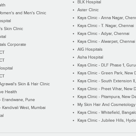
BLK Hospital
lth
Aster Clinic
Women's and Men's Clinic
Kaya Clinic - Anna Nagar, Chen
spital
Kaya Clinic - T. Nagar, Chennai
 Skin Clinic
Kaya Clinic - Adyar, Chennai
ital
Kaya Clinic - Alwarpet, Chennai
tals Corporate
AIG Hospitals
ECT
Asha Hospital
ECT
Kaya Clinic - DLF Phase 1, Gur
ospital
Kaya Clinic - Green Park, New 
ECT
Kaya Clinic - South Extension I
Agrawal's Skin & Hair Clinic
Kaya Clinic - Preet Vihar, New D
ive Health
Kaya Clinic - Pitampura, New De
 - Erandwane, Pune
My Skin Hair And Cosmetology 
 - Kandivali West, Mumbai
Kaya Clinic - Whitefield, Bangal
al
Kaya Clinic - Jubilee Hills, Hyd