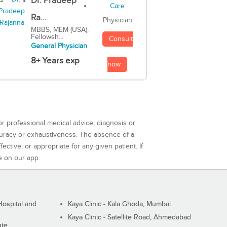
Dr. Pradeep
Ra...
Physician
MBBS, MEM (USA),
Fellowsh...
Consult
General Physician
8+ Years exp
now
or professional medical advice, diagnosis or
curacy or exhaustiveness. The absence of a
ctive, or appropriate for any given patient. If
e on our app.
ospital and
Kaya Clinic - Kala Ghoda, Mumbai
Kaya Clinic - Satellite Road, Ahmedabad
ute