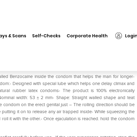
❯
Durex Extended Pleasure Condom
ays & Scans
Self-Checks
Corporate Health
Logi
ondom
lled Benzocaine inside the condom that helps the man for longer-
ndom:- Designed with special lube which helps one delay climax and
natural rubber latex condoms- The product is 100% electronically
 Nominal width: 53 ± 2 mm- Shape: Straight walled shape and teat
e condom on the erect genital just – The rolling direction should be
utting it on to release any air trapped inside- While squeezing the
oll it with the other.- Once ejaculation is reached. hold the condom