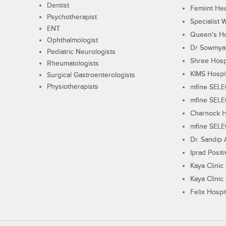
Dentist
Femiint Hea
Psychotherapist
Specialist 
ENT
Queen's Ho
Ophthalmologist
Dr Sowmya's
Pediatric Neurologists
Shree Hosp
Rheumatologists
KIMS Hospi
Surgical Gastroenterologists
Physiotherapists
mfine SEL
mfine SEL
Charnock H
mfine SEL
Dr. Sandip 
Iprad Posit
Kaya Clinic
Kaya Clinic
Felix Hospit