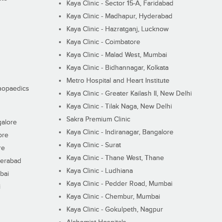
Kaya Clinic - Sector 15-A, Faridabad
Kaya Clinic - Madhapur, Hyderabad
Kaya Clinic - Hazratganj, Lucknow
Kaya Clinic - Coimbatore
Kaya Clinic - Malad West, Mumbai
Kaya Clinic - Bidhannagar, Kolkata
Metro Hospital and Heart Institute
thopaedics
Kaya Clinic - Greater Kailash II, New Delhi
Kaya Clinic - Tilak Naga, New Delhi
Sakra Premium Clinic
galore
Kaya Clinic - Indiranagar, Bangalore
ore
Kaya Clinic - Surat
re
Kaya Clinic - Thane West, Thane
derabad
Kaya Clinic - Ludhiana
bai
Kaya Clinic - Pedder Road, Mumbai
i
Kaya Clinic - Chembur, Mumbai
Kaya Clinic - Gokulpeth, Nagpur