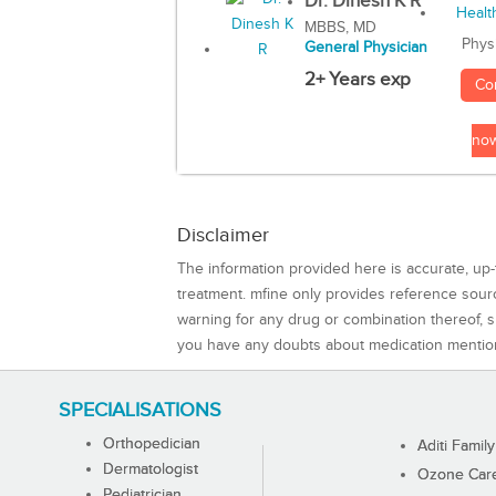
Dr. Dinesh K R
MBBS, MD
Phys
General Physician
2+ Years exp
Co
no
Disclaimer
The information provided here is accurate, up-
treatment. mfine only provides reference sou
warning for any drug or combination thereof, sh
you have any doubts about medication mentio
SPECIALISATIONS
Orthopedician
Aditi Family
Dermatologist
Ozone Care 
Pediatrician