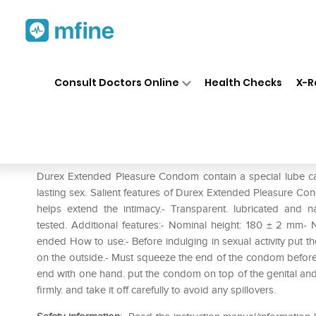
Home
Medicines
Personal Health
❯
❯
Consult Doctors Online
Health Checks
X-R
Durex Extended Pleasure C
Prescription for:
Personal Health
Durex Extended Pleasure Condom contain a special lube ca
lasting sex. Salient features of Durex Extended Pleasure Co
helps extend the intimacy.- Transparent. lubricated and 
tested. Additional features:- Nominal height: 180 ± 2 mm-
ended How to use:- Before indulging in sexual activity put th
on the outside.- Must squeeze the end of the condom before p
end with one hand. put the condom on top of the genital and r
firmly. and take it off carefully to avoid any spillovers.