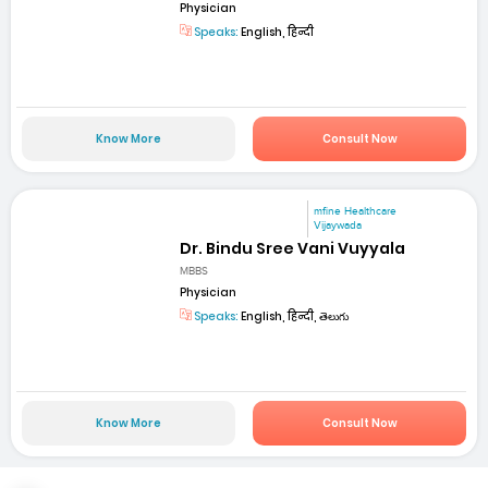
Physician
Speaks:
English, हिन्दी
Know More
Consult Now
mfine Healthcare
Vijaywada
Dr. Bindu Sree Vani Vuyyala
MBBS
Physician
Speaks:
English, हिन्दी, తెలుగు
Know More
Consult Now