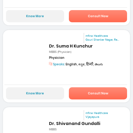
Know More
Consult Now
mfine Healthcare
Gouri Shankar Nagar, Ra...
Dr. Suma H Kunchur
MBBS (Physician)
Physician
Speaks:
English, ಕನ್ನಡ, हिन्दी, తెలుగు
Know More
Consult Now
mfine Healthcare
Vijayapura
Dr. Shivanand Gundalli
MBBS