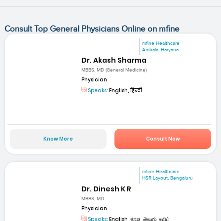
Consult Top General Physicians Online on mfine
mfine Healthcare
Ambala, Haryana
Dr. Akash Sharma
MBBS, MD (General Medicine)
Physician
Speaks:
English, हिन्दी
Know More
Consult Now
mfine Healthcare
HSR Layout, Bengaluru
Dr. Dinesh K R
MBBS, MD
Physician
Speaks:
English, ಕನ್ನಡ, తెలుగు, தமிழ்