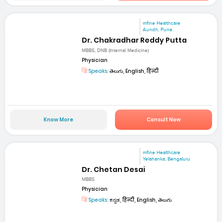
mfine Healthcare
Aundh, Pune
Dr. Chakradhar Reddy Putta
MBBS, DNB (Internal Medicine)
Physician
Speaks:
తెలుగు, English, हिन्दी
Know More
Consult Now
mfine Healthcare
Yelahanka, Bengaluru
Dr. Chetan Desai
MBBS
Physician
Speaks:
ಕನ್ನಡ, हिन्दी, English, తెలుగు