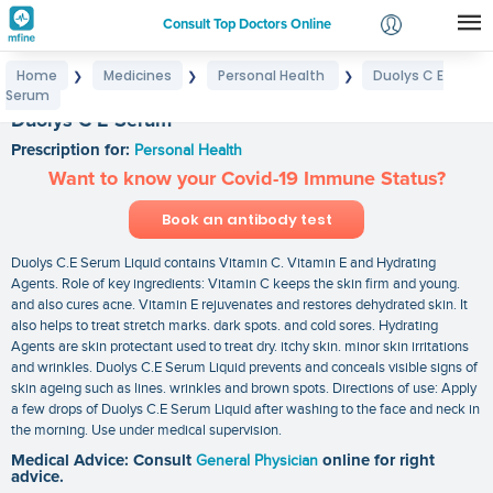
Consult Top Doctors Online
Home
Medicines
Personal Health
Duolys C E
❯
❯
❯
Login
Serum
Signup
Duolys C E Serum
Prescription for:
Personal Health
Want to know your Covid-19 Immune Status?
Book an antibody test
Duolys C.E Serum Liquid contains Vitamin C. Vitamin E and Hydrating
Agents. Role of key ingredients: Vitamin C keeps the skin firm and young.
and also cures acne. Vitamin E rejuvenates and restores dehydrated skin. It
also helps to treat stretch marks. dark spots. and cold sores. Hydrating
Agents are skin protectant used to treat dry. itchy skin. minor skin irritations
and wrinkles. Duolys C.E Serum Liquid prevents and conceals visible signs of
skin ageing such as lines. wrinkles and brown spots. Directions of use: Apply
a few drops of Duolys C.E Serum Liquid after washing to the face and neck in
the morning. Use under medical supervision.
Medical Advice: Consult
General Physician
online for right
advice.