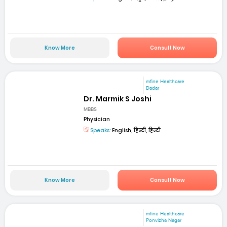
Know More
Consult Now
mfine Healthcare
Dadar
Dr. Marmik S Joshi
MBBS
Physician
Speaks:
English, हिन्दी, हिन्दी
Know More
Consult Now
mfine Healthcare
Ponvizha Nagar