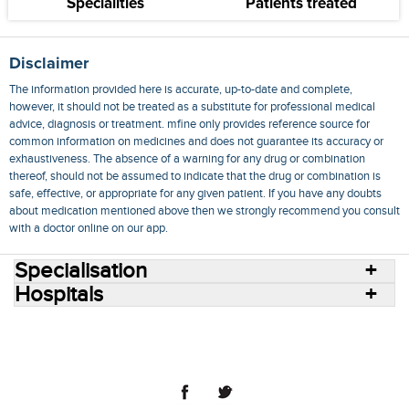
Specialities
Patients treated
Disclaimer
The information provided here is accurate, up-to-date and complete,
however, it should not be treated as a substitute for professional medical
advice, diagnosis or treatment. mfine only provides reference source for
common information on medicines and does not guarantee its accuracy or
exhaustiveness. The absence of a warning for any drug or combination
thereof, should not be assumed to indicate that the drug or combination is
safe, effective, or appropriate for any given patient. If you have any doubts
about medication mentioned above then we strongly recommend you consult
with a doctor online on our app.
Specialisation
Hospitals
Consult Doctors Online
Hospitals
Doctors
Specialities
Conditions
Medicines
Medicine Delivery
Blog
Join Us
Terms of Use
Privacy Policy
Sitemap