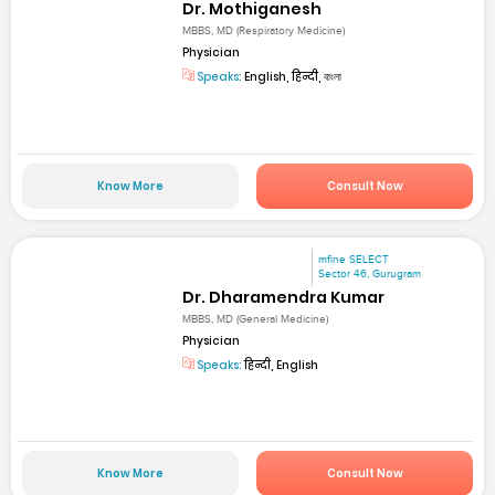
Dr. Mothiganesh
MBBS, MD (Respiratory Medicine)
Physician
Speaks:
English, हिन्दी, বাংলা
Know More
Consult Now
mfine SELECT
Sector 46, Gurugram
Dr. Dharamendra Kumar
MBBS, MD (General Medicine)
Physician
Speaks:
हिन्दी, English
Know More
Consult Now