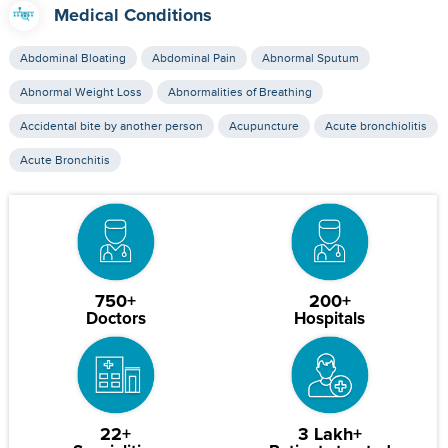
Medical Conditions
Abdominal Bloating
Abdominal Pain
Abnormal Sputum
Abnormal Weight Loss
Abnormalities of Breathing
Accidental bite by another person
Acupuncture
Acute bronchiolitis
Acute Bronchitis
750+
200+
Doctors
Hospitals
22+
3 Lakh+