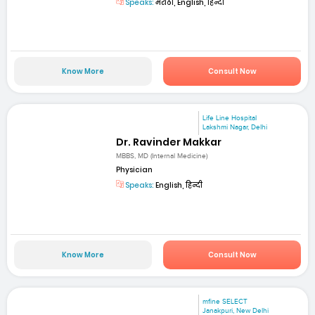
Speaks:
मराठी, English, हिन्दी
Know More
Consult Now
Life Line Hospital
Lakshmi Nagar, Delhi
Dr. Ravinder Makkar
MBBS, MD (Internal Medicine)
Physician
Speaks:
English, हिन्दी
Know More
Consult Now
mfine SELECT
Janakpuri, New Delhi