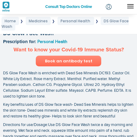
Consult Top Doctors Online
Home
Medicines
Personal Health
DS Glow Face
❯
❯
❯
Login
Wash
Signup
DS Glow Face Wash
Prescription for:
Personal Health
Want to know your Covid-19 Immune Status?
Book an antibody test
DS Glow Face Wash is enriched with Dead Sea Minerals DC193. Castor Oil.
White Lily Extract. Rose marry Extract. Menthol. Purified water. Methyl
Paraben sodium. Cathon CG. Propylene Glycol. Ultrez 20. Hydroxy Ethyl
Cellulose. Sodium Layurl Ether sulfate. Mayasol. CAPB. Perfume. EDTA. It is
used to lighten skin tone.
Key benefits/uses of DS Glow face wash- Dead Sea Minerals helps to lighten
the skin tone- Dead sea minerals and white lily extracts replenish dry skin
and restore its healthy glow- Helps to look skin fairer and beautiful
Directions for use/Dosage:Use DS Glow Face Wash twice a day morning and
evening. Wet face and neck. squeeze little amount into palm of a hand. rub
hands together and gently massage over face and neck. rinse thoroughly and