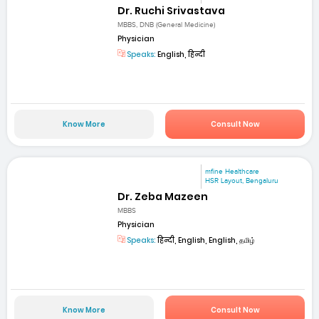
Dr. Ruchi Srivastava
MBBS, DNB (General Medicine)
Physician
Speaks:
English, हिन्दी
Know More
Consult Now
mfine Healthcare
HSR Layout, Bengaluru
Dr. Zeba Mazeen
MBBS
Physician
Speaks:
हिन्दी, English, English, தமிழ்
Know More
Consult Now