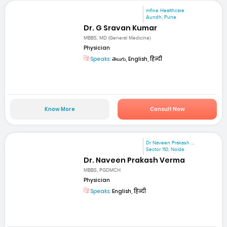
mfine Healthcare
Aundh, Pune
Dr. G Sravan Kumar
MBBS, MD (General Medicine)
Physician
Speaks:
తెలుగు, English, हिन्दी
Know More
Consult Now
Dr Naveen Prakash ...
Sector 110, Noida
Dr. Naveen Prakash Verma
MBBS, PGDMCH
Physician
Speaks:
English, हिन्दी