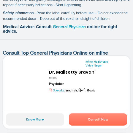
repeat if necessary.Indications:- Skin Lightening
Safety information
:- Read the label carefully before use – Do not exceed the
recommended dose – Keep out of the reach and sight of children
Medical Advice: Consult
General Physician
online for right
advice.
Consult Top General Physicians Online on mfine
mfine Healthcare
Vidya Nagar
Dr. Malisetty Sravani
MBBS
Physician
Speaks:
English, हिन्दी, తెలుగు
Know More
Consult Now