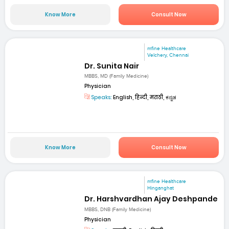
Know More
Consult Now
mfine Healthcare
Velchery, Chennai
Dr. Sunita Nair
MBBS, MD (Family Medicine)
Physician
Speaks:
English, हिन्दी, मराठी, ಕನ್ನಡ
Know More
Consult Now
mfine Healthcare
Hinganghat
Dr. Harshvardhan Ajay Deshpande
MBBS, DNB (Family Medicine)
Physician