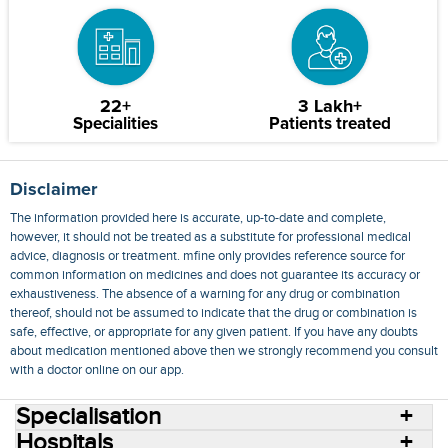
22+
3 Lakh+
Specialities
Patients treated
Disclaimer
The information provided here is accurate, up-to-date and complete,
however, it should not be treated as a substitute for professional medical
advice, diagnosis or treatment. mfine only provides reference source for
common information on medicines and does not guarantee its accuracy or
exhaustiveness. The absence of a warning for any drug or combination
thereof, should not be assumed to indicate that the drug or combination is
safe, effective, or appropriate for any given patient. If you have any doubts
about medication mentioned above then we strongly recommend you consult
with a doctor online on our app.
Specialisation
Hospitals