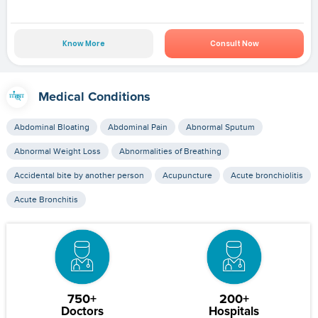
Know More
Consult Now
Medical Conditions
Abdominal Bloating
Abdominal Pain
Abnormal Sputum
Abnormal Weight Loss
Abnormalities of Breathing
Accidental bite by another person
Acupuncture
Acute bronchiolitis
Acute Bronchitis
750+
200+
Doctors
Hospitals