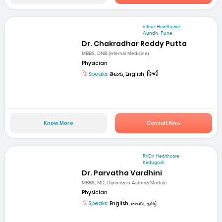
mfine Healthcare
Aundh, Pune
Dr. Chakradhar Reddy Putta
MBBS, DNB (Internal Medicine)
Physician
Speaks:
తెలుగు, English, हिन्दी
Know More
Consult Now
RxDx Healthcare
Kadugodi
Dr. Parvatha Vardhini
MBBS, MD, Diploma in Asthma Module
Physician
Speaks:
English, తెలుగు, தமிழ்