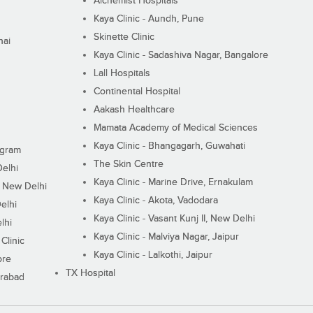
Alchemist Hospitals
Kaya Clinic - Aundh, Pune
Skinette Clinic
nai
Kaya Clinic - Sadashiva Nagar, Bangalore
Lall Hospitals
Continental Hospital
Aakash Healthcare
Mamata Academy of Medical Sciences
Kaya Clinic - Bhangagarh, Guwahati
ugram
The Skin Centre
Delhi
Kaya Clinic - Marine Drive, Ernakulam
I, New Delhi
Kaya Clinic - Akota, Vadodara
elhi
Kaya Clinic - Vasant Kunj II, New Delhi
lhi
Kaya Clinic - Malviya Nagar, Jaipur
Clinic
Kaya Clinic - Lalkothi, Jaipur
ore
TX Hospital
erabad