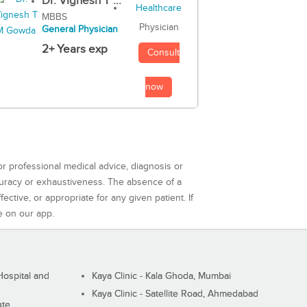
Dr. Vignesh T ...
MBBS
Physician
General Physician
2+ Years exp
Consult
now
or professional medical advice, diagnosis or
curacy or exhaustiveness. The absence of a
ctive, or appropriate for any given patient. If
e on our app.
ospital and
Kaya Clinic - Kala Ghoda, Mumbai
Kaya Clinic - Satellite Road, Ahmedabad
ute