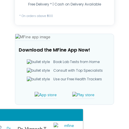
Free Delivery * | Cash on Delivery Available
* On orders above ₹500
Download the MFine App Now!
Book Lab Tests from Home
Consult with Top Specialists
Use our Free Health Trackers