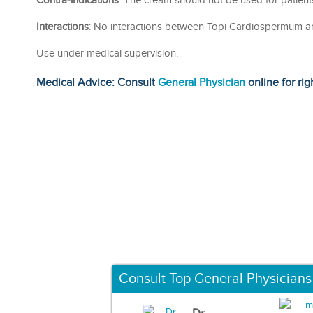
Contra-indications
: The cream should not be used for patien
Interactions
: No interactions between Topi Cardiospermum a
Use under medical supervision.
Medical Advice: Consult
General Physician
online for rig
Consult Top General Physicians