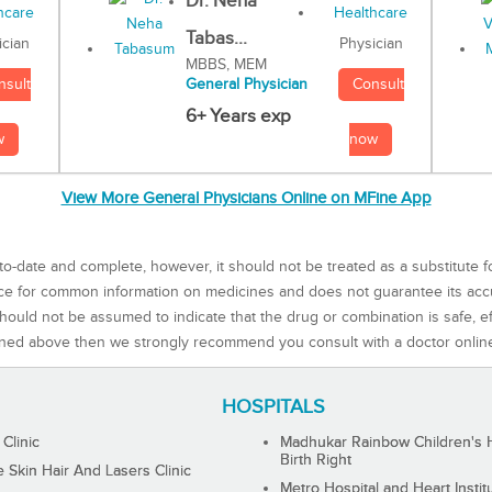
Dr. Neha
Tabas...
Physician
ician
MBBS, MEM
Consult
nsult
General Physician
6+ Years exp
now
w
View More General Physicians Online on MFine App
to-date and complete, however, it should not be treated as a substitute f
rce for common information on medicines and does not guarantee its ac
ould not be assumed to indicate that the drug or combination is safe, effe
ned above then we strongly recommend you consult with a doctor onlin
HOSPITALS
 Clinic
Madhukar Rainbow Children's H
Birth Right
Skin Hair And Lasers Clinic
Metro Hospital and Heart Instit