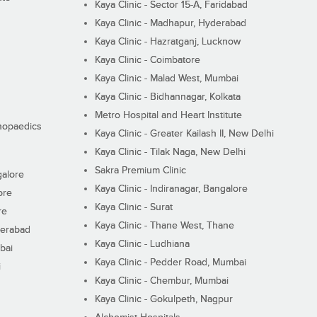
Kaya Clinic - Sector 15-A, Faridabad
Kaya Clinic - Madhapur, Hyderabad
Kaya Clinic - Hazratganj, Lucknow
Kaya Clinic - Coimbatore
Kaya Clinic - Malad West, Mumbai
Kaya Clinic - Bidhannagar, Kolkata
Metro Hospital and Heart Institute
thopaedics
Kaya Clinic - Greater Kailash II, New Delhi
Kaya Clinic - Tilak Naga, New Delhi
Sakra Premium Clinic
galore
Kaya Clinic - Indiranagar, Bangalore
ore
Kaya Clinic - Surat
re
Kaya Clinic - Thane West, Thane
derabad
Kaya Clinic - Ludhiana
bai
Kaya Clinic - Pedder Road, Mumbai
i
Kaya Clinic - Chembur, Mumbai
Kaya Clinic - Gokulpeth, Nagpur