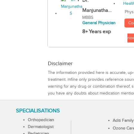
Dr.
Manjunatha...
Phys
MBBS
Co
General Physician
8+ Years exp
no
Disclaimer
The information provided here is accurate, up-
treatment. mfine only provides reference sou
warning for any drug or combination thereof, sh
you have any doubts about medication mentio
SPECIALISATIONS
Orthopedician
Aditi Family
Dermatologist
Ozone Care 
Pediatrician