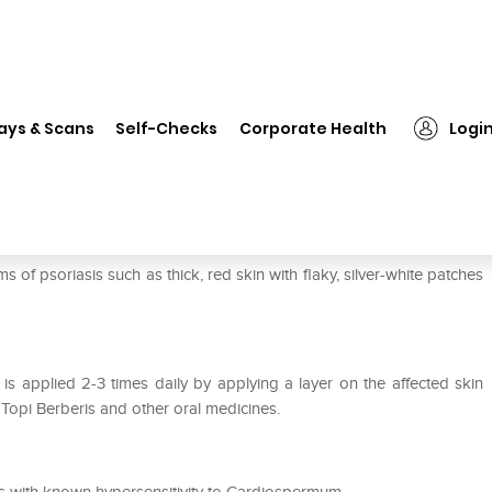
❯
Dr Willmar Schwabe India Topi Cardiospermum Cream
ays & Scans
Self-Checks
Corporate Health
Logi
pi Cardiospermum Cream
riasis such as thick, red skin with flaky, silver-white patches
s applied 2-3 times daily by applying a layer on the affected skin
 Topi Berberis and other oral medicines.