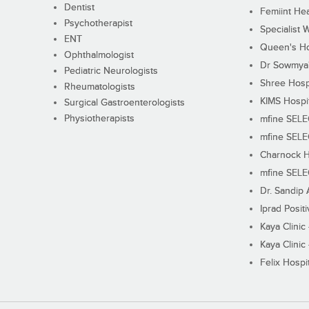
Dentist
Femiint Hea
Psychotherapist
Specialist 
ENT
Queen's Ho
Ophthalmologist
Dr Sowmya's
Pediatric Neurologists
Shree Hosp
Rheumatologists
KIMS Hospi
Surgical Gastroenterologists
Physiotherapists
mfine SEL
mfine SEL
Charnock H
mfine SEL
Dr. Sandip 
Iprad Posit
Kaya Clinic
Kaya Clinic
Felix Hospit