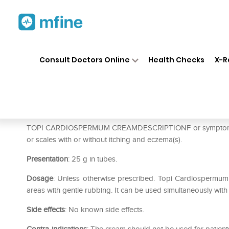
Home
Medicines
Personal Health
❯
❯
Consult Doctors Online
Health Checks
X-R
Dr Willmar Schwabe India To
Prescription for:
Personal Health
TOPI CARDIOSPERMUM CREAMDESCRIPTIONF or symptoms of pso
or scales with or without itching and eczema(s).
Presentation
: 25 g in tubes.
Dosage
: Unless otherwise prescribed. Topi Cardiospermum i
areas with gentle rubbing. It can be used simultaneously with
Side effects
: No known side effects.