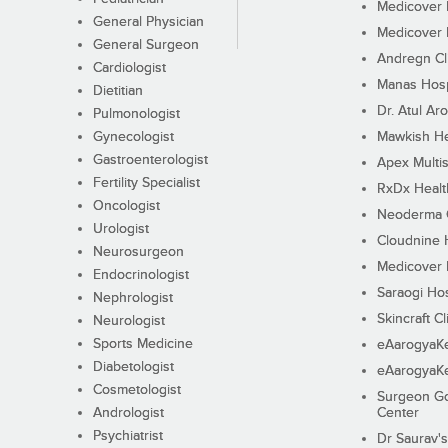
Medicover F
General Physician
Medicover F
General Surgeon
Andregn Cl
Cardiologist
Manas Hosp
Dietitian
Dr. Atul Aro
Pulmonologist
Gynecologist
Mawkish He
Gastroenterologist
Apex Multis
Fertility Specialist
RxDx Healt
Oncologist
Neoderma C
Urologist
Cloudnine 
Neurosurgeon
Medicover F
Endocrinologist
Saraogi Hos
Nephrologist
Skincraft Cl
Neurologist
Sports Medicine
eAarogyaK
Diabetologist
eAarogyaK
Cosmetologist
Surgeon Go
Andrologist
Center
Psychiatrist
Dr Saurav's