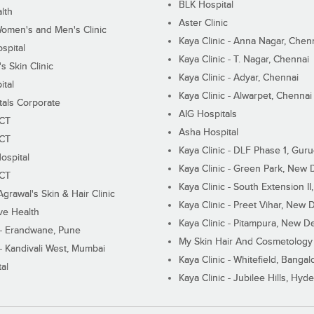
BLK Hospital
lth
Aster Clinic
Women's and Men's Clinic
Kaya Clinic - Anna Nagar, Chen
spital
Kaya Clinic - T. Nagar, Chennai
 Skin Clinic
Kaya Clinic - Adyar, Chennai
ital
Kaya Clinic - Alwarpet, Chennai
tals Corporate
AIG Hospitals
ECT
Asha Hospital
ECT
Kaya Clinic - DLF Phase 1, Gur
ospital
Kaya Clinic - Green Park, New 
ECT
Kaya Clinic - South Extension I
Agrawal's Skin & Hair Clinic
Kaya Clinic - Preet Vihar, New D
ive Health
Kaya Clinic - Pitampura, New De
 - Erandwane, Pune
My Skin Hair And Cosmetology 
 - Kandivali West, Mumbai
Kaya Clinic - Whitefield, Bangal
al
Kaya Clinic - Jubilee Hills, Hyd