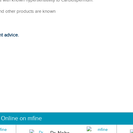
ts with known hypersensitivity to Cardiospermum.
nd other products are known
ht advice.
 Online on mfine