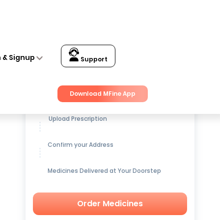
n & Signup
Support
Get up to
15% OFF
on Medicines
Download MFine App
Upload Prescription
Confirm your Address
Medicines Delivered at Your Doorstep
Order Medicines