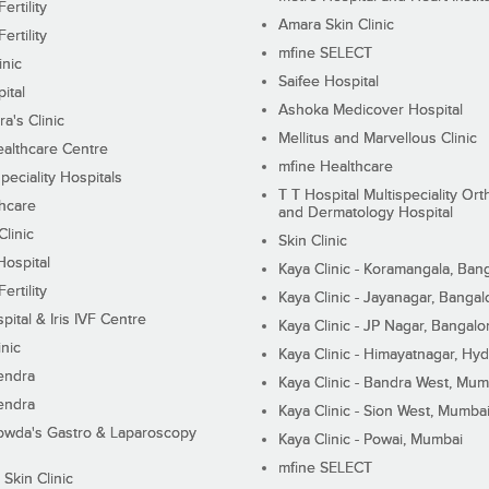
ertility
Amara Skin Clinic
ertility
mfine SELECT
inic
Saifee Hospital
ital
Ashoka Medicover Hospital
ra's Clinic
Mellitus and Marvellous Clinic
althcare Centre
mfine Healthcare
peciality Hospitals
T T Hospital Multispeciality Or
hcare
and Dermatology Hospital
linic
Skin Clinic
Hospital
Kaya Clinic - Koramangala, Ban
ertility
Kaya Clinic - Jayanagar, Bangal
pital & Iris IVF Centre
Kaya Clinic - JP Nagar, Bangalo
inic
Kaya Clinic - Himayatnagar, Hy
endra
Kaya Clinic - Bandra West, Mum
endra
Kaya Clinic - Sion West, Mumba
wda's Gastro & Laparoscopy
Kaya Clinic - Powai, Mumbai
mfine SELECT
 Skin Clinic