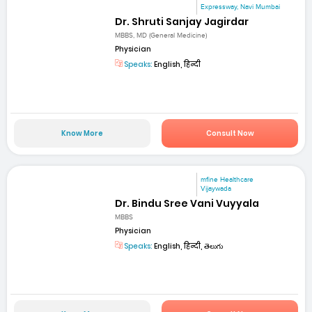
Expressway, Navi Mumbai
Dr. Shruti Sanjay Jagirdar
MBBS, MD (General Medicine)
Physician
Speaks:
English, हिन्दी
Know More
Consult Now
mfine Healthcare
Vijaywada
Dr. Bindu Sree Vani Vuyyala
MBBS
Physician
Speaks:
English, हिन्दी, తెలుగు