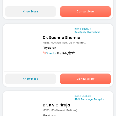
Know More
Consult Now
mfine SELECT
Kukatpally Hyderabad
Dr. Sadhna Sharma
MBBS, MD (Gen Med), Dip in Geriatri...
Physician
Speaks:
English, हिन्दी
Know More
Consult Now
mfine SELECT
RMV 2nd stage. Bangalor...
Dr. K V Giriraja
MBBS, MD (General Medicine)
Physician