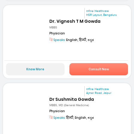
mfine Healthcare
HSR Layout, Bengaluru
Dr. Vignesh T M Gowda
MBBS
Physician
Speaks:
English, हिन्दी, ಕನ್ನಡ
Know More
Consult Now
mfine Healthcare
Ajmer Road, Jaipur
Dr Sushmita Gowda
MBBS, MD (General Medicine)
Physician
Speaks:
हिन्दी, English, ಕನ್ನಡ