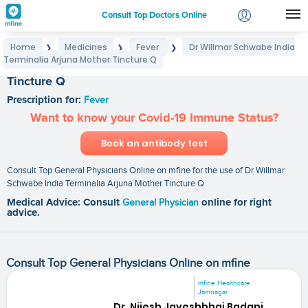
Consult Top Doctors Online
Home
Medicines
Fever
Dr Willmar Schwabe India
❯
❯
❯
Login
Terminalia Arjuna Mother Tincture Q
Dr Willmar Schwabe India Terminalia Arjuna Mother
Signup
Tincture Q
Prescription for:
Fever
Want to know your Covid-19 Immune Status?
Book an antibody test
Consult Top General Physicians Online on mfine for the use of Dr Willmar
Schwabe India Terminalia Arjuna Mother Tincture Q
Medical Advice: Consult
General Physician
online for right
advice.
Consult Top General Physicians Online on mfine
mfine Healthcare
Jamnagar
Dr. Nijesh Jayeshbhai Badani