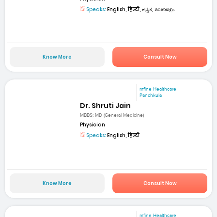
Speaks:
English, हिन्दी, ಕನ್ನಡ, മലയാളം
Know More
Consult Now
mfine Healthcare
Panchkula
Dr. Shruti Jain
MBBS; MD (General Medicine)
Physician
Speaks:
English, हिन्दी
Know More
Consult Now
mfine Healthcare