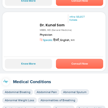
Know More
Consult Now
mfine SELECT
Kolkata
Dr. Kunal Som
MBBS, MD (General Medicine)
Physician
Speaks:
हिन्दी, English, বাংলা
Know More
Consult Now
Medical Conditions
Abdominal Bloating
Abdominal Pain
Abnormal Sputum
Abnormal Weight Loss
Abnormalities of Breathing