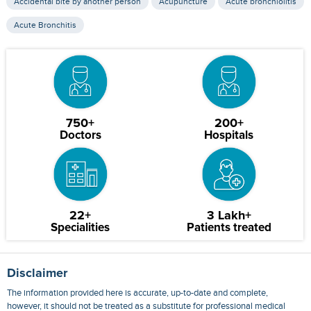
Accidental bite by another person
Acupuncture
Acute bronchiolitis
Acute Bronchitis
750+
200+
Doctors
Hospitals
22+
3 Lakh+
Specialities
Patients treated
Disclaimer
The information provided here is accurate, up-to-date and complete,
however, it should not be treated as a substitute for professional medical