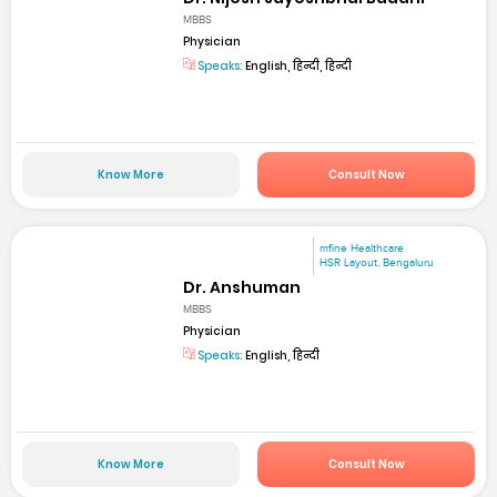
MBBS
Physician
Speaks:
English, हिन्दी, हिन्दी
Know More
Consult Now
mfine Healthcare
HSR Layout, Bengaluru
Dr. Anshuman
MBBS
Physician
Speaks:
English, हिन्दी
Know More
Consult Now