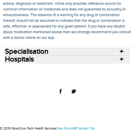
advice, diagnosis or treatment. mfine only provides reference source for
common information on medicines and does not guarantee its accuracy or
exhaustiveness. The absence of a warning for any drug or combination
thereof, should not be assumed to indicate that the drug or combination is
safe, effective, or appropriate for any given patient. If you have any doubts
about medication mentioned above then we strongly recommend you consult
with a doctor online on our app.
Specialisation
Hospitals
Consult Doctors Online
Hospitals
Doctors
Specialities
Conditions
Medicines
Medicine Delivery
Blog
Join Us
Terms of Use
Privacy Policy
Sitemap
© 2018 NovoCura Tech Health Services
© 2019 NovoCura Tech Health Services
View Non-AMP Version
Top