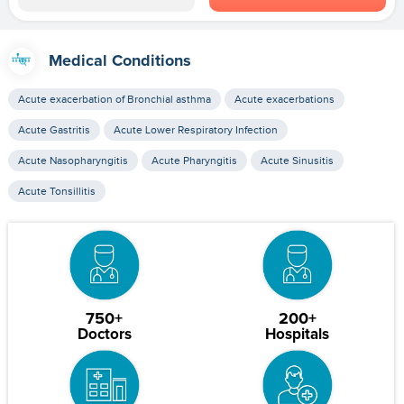
Medical Conditions
Acute exacerbation of Bronchial asthma
Acute exacerbations
Acute Gastritis
Acute Lower Respiratory Infection
Acute Nasopharyngitis
Acute Pharyngitis
Acute Sinusitis
Acute Tonsillitis
750+
200+
Doctors
Hospitals