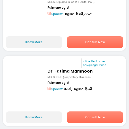
MBBS, Diploma in Child Health, PG (...
Pulmonologist
Speaks:
English, हिन्दी, తెలుగు
Know More
Consult Now
mfine Healthcare
Shivajinagar, Pune
Dr. Fatima Mamnoon
MBBS, DNB (Respiratory Diseases)
Pulmonologist
Speaks:
मराठी, English, हिन्दी
Know More
Consult Now