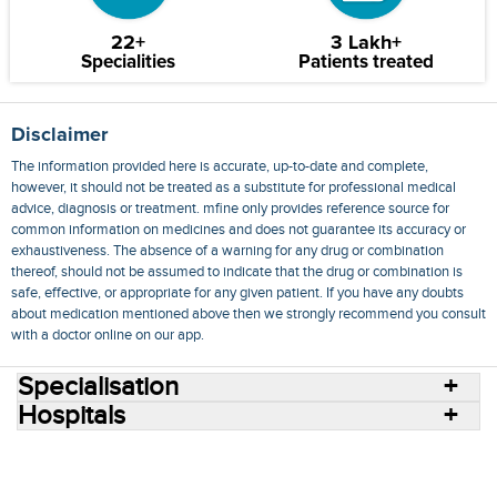
22+
3 Lakh+
Specialities
Patients treated
Disclaimer
The information provided here is accurate, up-to-date and complete,
however, it should not be treated as a substitute for professional medical
advice, diagnosis or treatment. mfine only provides reference source for
common information on medicines and does not guarantee its accuracy or
exhaustiveness. The absence of a warning for any drug or combination
thereof, should not be assumed to indicate that the drug or combination is
safe, effective, or appropriate for any given patient. If you have any doubts
about medication mentioned above then we strongly recommend you consult
with a doctor online on our app.
Specialisation
Hospitals
Consult Doctors Online
Hospitals
Doctors
Specialities
Conditions
Medicines
Medicine Delivery
Blog
Join Us
Terms of Use
Privacy Policy
Sitemap