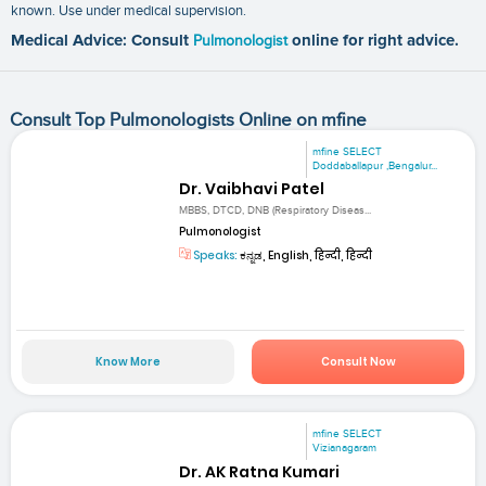
known. Use under medical supervision.
Medical Advice: Consult
Pulmonologist
online for right advice.
Consult Top Pulmonologists Online on mfine
mfine SELECT
Doddaballapur ,Bengalur...
Dr. Vaibhavi Patel
MBBS, DTCD, DNB (Respiratory Diseas...
Pulmonologist
Speaks:
ಕನ್ನಡ, English, हिन्दी, हिन्दी
Know More
Consult Now
mfine SELECT
Vizianagaram
Dr. AK Ratna Kumari