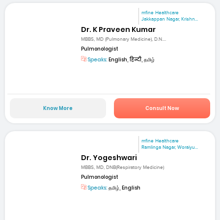
mfine Healthcare
Jakkappan Nagar, Krishn...
Dr. K Praveen Kumar
MBBS, MD (Pulmonary Medicine), D.N....
Pulmonologist
Speaks:
English, हिन्दी, தமிழ்
Know More
Consult Now
mfine Healthcare
Ramlinga Nagar, Woraiyu...
Dr. Yogeshwari
MBBS, MD, DNB(Respiratory Medicine)
Pulmonologist
Speaks:
தமிழ், English