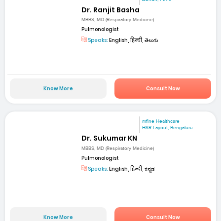
Dr. Ranjit Basha
MBBS, MD (Respiratory Medicine)
Pulmonologist
Speaks:
English, हिन्दी, తెలుగు
Know More
Consult Now
mfine Healthcare
HSR Layout, Bengaluru
Dr. Sukumar KN
MBBS, MD (Respiratory Medicine)
Pulmonologist
Speaks:
English, हिन्दी, ಕನ್ನಡ
Know More
Consult Now