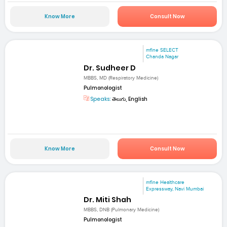
Know More
Consult Now
mfine SELECT
Chanda Nagar
Dr. Sudheer D
MBBS, MD (Respiratory Medicine)
Pulmonologist
Speaks:
తెలుగు, English
Know More
Consult Now
mfine Healthcare
Expressway, Navi Mumbai
Dr. Miti Shah
MBBS, DNB (Pulmonary Medicine)
Pulmonologist