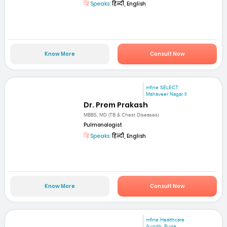
Speaks:
हिन्दी, English
Know More
Consult Now
mfine SELECT
Mahaveer Nagar II
Dr. Prem Prakash
MBBS, MD (TB & Chest Diseases)
Pulmonologist
Speaks:
हिन्दी, English
Know More
Consult Now
mfine Healthcare
Aundh, Pune