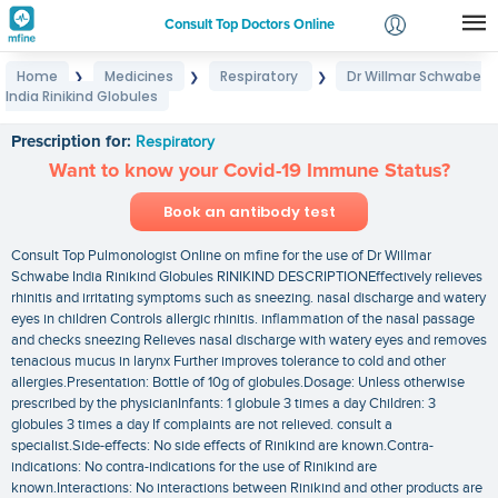
Consult Top Doctors Online
Home
Medicines
Respiratory
Dr Willmar Schwabe
❯
❯
❯
Login
India Rinikind Globules
Dr Willmar Schwabe India Rinikind Globules
Signup
Prescription for:
Respiratory
Want to know your Covid-19 Immune Status?
Book an antibody test
Consult Top Pulmonologist Online on mfine for the use of Dr Willmar
Schwabe India Rinikind Globules RINIKIND DESCRIPTIONEffectively relieves
rhinitis and irritating symptoms such as sneezing. nasal discharge and watery
eyes in children Controls allergic rhinitis. inflammation of the nasal passage
and checks sneezing Relieves nasal discharge with watery eyes and removes
tenacious mucus in larynx Further improves tolerance to cold and other
allergies.Presentation: Bottle of 10g of globules.Dosage: Unless otherwise
prescribed by the physicianInfants: 1 globule 3 times a day Children: 3
globules 3 times a day If complaints are not relieved. consult a
specialist.Side-effects: No side effects of Rinikind are known.Contra-
indications: No contra-indications for the use of Rinikind are
known.Interactions: No interactions between Rinikind and other products are