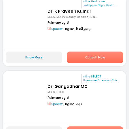
mfine Healthcare
Jakkappan Nagar, Krishn...
Dr. K Praveen Kumar
MBBS, MD (Pulmonary Medicine), D.N....
Pulmonologist
Speaks:
English, हिन्दी, தமிழ்
Know More
Consult Now
mfine SELECT
Hosamane Extension Chik...
Dr. Gangadhar MC
MBBS, DTCD
Pulmonologist
Speaks:
English, ಕನ್ನಡ