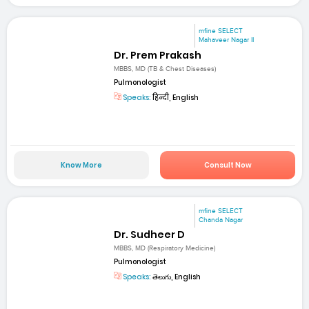
mfine SELECT
Mahaveer Nagar II
Dr. Prem Prakash
MBBS, MD (TB & Chest Diseases)
Pulmonologist
Speaks:
हिन्दी, English
Know More
Consult Now
mfine SELECT
Chanda Nagar
Dr. Sudheer D
MBBS, MD (Respiratory Medicine)
Pulmonologist
Speaks:
తెలుగు, English