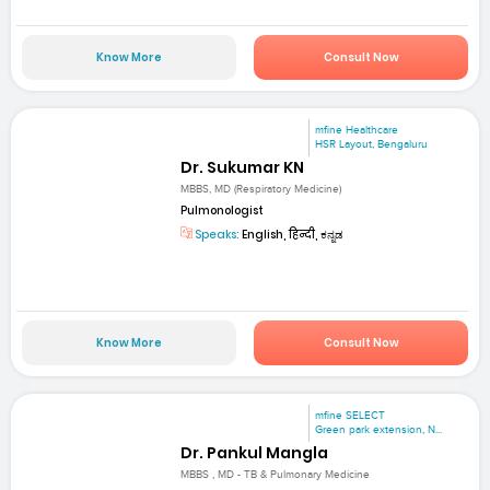
Know More
Consult Now
mfine Healthcare
HSR Layout, Bengaluru
Dr. Sukumar KN
MBBS, MD (Respiratory Medicine)
Pulmonologist
Speaks:
English, हिन्दी, ಕನ್ನಡ
Know More
Consult Now
mfine SELECT
Green park extension, N...
Dr. Pankul Mangla
MBBS , MD - TB & Pulmonary Medicine