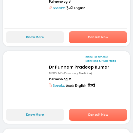
Pulmonologist
Speaks:
हिन्दी, English
Know More
Consult Now
mfine Healthcare
Manikonda, Hyderabad
Dr Punnam Pradeep Kumar
MBBS, MD (Pulmonary Medicine)
Pulmonologist
Speaks:
తెలుగు, English, हिन्दी
Know More
Consult Now