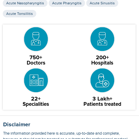
Acute Nasopharyngitis
Acute Pharyngitis
Acute Sinusitis
Acute Tonsillitis
750+
200+
Doctors
Hospitals
22+
3 Lakh+
Specialities
Patients treated
Disclaimer
The information provided here is accurate, up-to-date and complete,