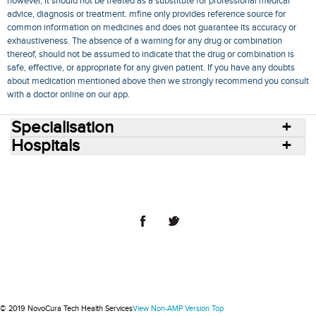
however, it should not be treated as a substitute for professional medical
advice, diagnosis or treatment. mfine only provides reference source for
common information on medicines and does not guarantee its accuracy or
exhaustiveness. The absence of a warning for any drug or combination
thereof, should not be assumed to indicate that the drug or combination is
safe, effective, or appropriate for any given patient. If you have any doubts
about medication mentioned above then we strongly recommend you consult
with a doctor online on our app.
Specialisation
Hospitals
Consult Doctors Online
Hospitals
Doctors
Specialities
Conditions
Medicines
Medicine Delivery
Blog
Join Us
Terms of Use
Privacy Policy
Sitemap
© 2018 NovoCura Tech Health Services
© 2019 NovoCura Tech Health Services
View Non-AMP Version
Top