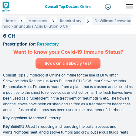
Consult Top Doctors Online
Home
Medicines
Respiratory
Dr Willmar Schwabe
❯
❯
❯
Login
India Ranunculus Acris Dilution 6 CH
Dr Willmar Schwabe India Ranunculus Acris Dilution
Signup
6 CH
Prescription for:
Respiratory
Want to know your Covid-19 Immune Status?
Book an antibody test
Consult Top Pulmonologist Online on mfine for the use of Dr Willmar
Schwabe India Ranunculus Acris Dilution 6 CH Dr Willmar Schwabe India
Ranunculus Acris Dilution is made from a plant that is crushed and applied as
a poultice to the chest to relieve colds and chest pains. The fresh leaves have
been used as a rubefacient in the treatment of rheumatism etc. The flowers
and the leaves have been crushed and sniffed as a treatment for headaches
and an infusion of the roots has been used in the treatment of diarrhoea.
Key Ingredient
:Meadow Buttercup
Key Benefits
:Used in reducing and removing the boils. abscess and
wartsPromotes heat. and dissolve tumors and draw out serous fluidsTreats