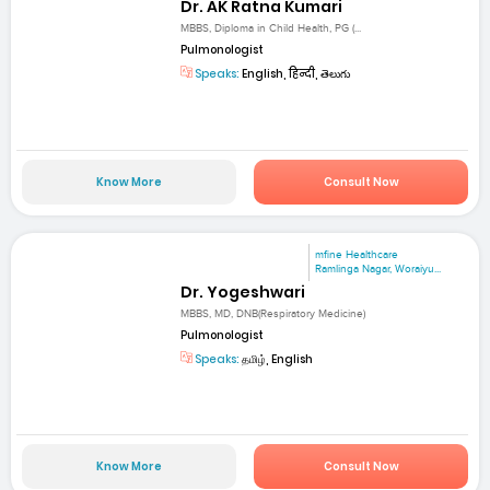
Dr. AK Ratna Kumari
MBBS, Diploma in Child Health, PG (...
Pulmonologist
Speaks:
English, हिन्दी, తెలుగు
Know More
Consult Now
mfine Healthcare
Ramlinga Nagar, Woraiyu...
Dr. Yogeshwari
MBBS, MD, DNB(Respiratory Medicine)
Pulmonologist
Speaks:
தமிழ், English
Know More
Consult Now