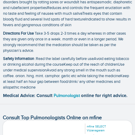
disorders brought by rotting sores or woundsIt has antispasmodic. diaphoretic
and rubefacient propertiesReduces and controls the frequent eructation with
no taste and feeling of nausea with much salivaTreats eyes that contain
bloody fluid and several livid spots of hard textureIndicated to show results in
fevers and gangrenous conditions of skin
Directions For Use
Take 3-5 drops 2-3 times a day whereas in other cases
they are given only once in a week. month or even in a longer period. We
strongly recommend that the medication should be taken as per the
physician’s advice.
Safety Information
:Read the label carefully before useAvoid eating tobacco
or drinking alcohol during the courseKeep out of the reach of childrenUse
under medical supervisionAvoid any strong smell in the mouth such as
coffee. onion. hing. mint. camphor. garlic etc while taking the medicineKeep
at least half an hour gap between food/drink/ any other medicines and
allopathic medicine
Medical Advice: Consult
Pulmonologist
online for right advice.
Consult Top Pulmonologists Online on mfine
mfine SELECT
Vizianagaram