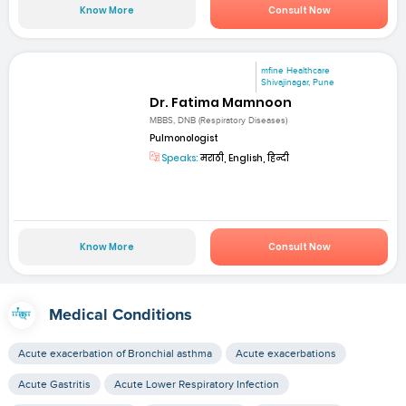
Know More
Consult Now
mfine Healthcare
Shivajinagar, Pune
Dr. Fatima Mamnoon
MBBS, DNB (Respiratory Diseases)
Pulmonologist
Speaks:
मराठी, English, हिन्दी
Know More
Consult Now
Medical Conditions
Acute exacerbation of Bronchial asthma
Acute exacerbations
Acute Gastritis
Acute Lower Respiratory Infection