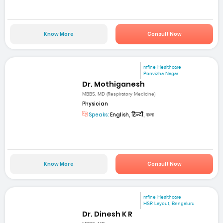
Know More
Consult Now
mfine Healthcare
Ponvizha Nagar
Dr. Mothiganesh
MBBS, MD (Respiratory Medicine)
Physician
Speaks:
English, हिन्दी, বাংলা
Know More
Consult Now
mfine Healthcare
HSR Layout, Bengaluru
Dr. Dinesh K R