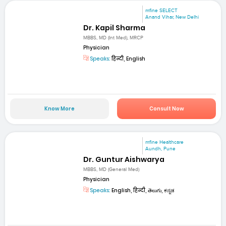
mfine SELECT
Anand Vihar, New Delhi
Dr. Kapil Sharma
MBBS, MD (Int Med), MRCP
Physician
Speaks:
हिन्दी, English
Know More
Consult Now
mfine Healthcare
Aundh, Pune
Dr. Guntur Aishwarya
MBBS, MD (General Med)
Physician
Speaks:
English, हिन्दी, తెలుగు, ಕನ್ನಡ