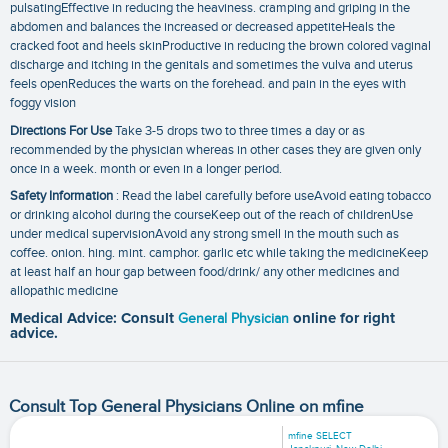
pulsatingEffective in reducing the heaviness. cramping and griping in the
abdomen and balances the increased or decreased appetiteHeals the
cracked foot and heels skinProductive in reducing the brown colored vaginal
discharge and itching in the genitals and sometimes the vulva and uterus
feels openReduces the warts on the forehead. and pain in the eyes with
foggy vision
Directions For Use
Take 3-5 drops two to three times a day or as
recommended by the physician whereas in other cases they are given only
once in a week. month or even in a longer period.
Safety Information
: Read the label carefully before useAvoid eating tobacco
or drinking alcohol during the courseKeep out of the reach of childrenUse
under medical supervisionAvoid any strong smell in the mouth such as
coffee. onion. hing. mint. camphor. garlic etc while taking the medicineKeep
at least half an hour gap between food/drink/ any other medicines and
allopathic medicine
Medical Advice: Consult
General Physician
online for right
advice.
Consult Top General Physicians Online on mfine
mfine SELECT