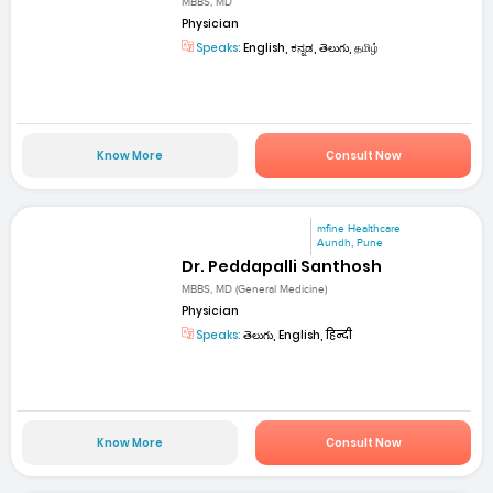
MBBS, MD
Physician
Speaks:
English, ಕನ್ನಡ, తెలుగు, தமிழ்
Know More
Consult Now
mfine Healthcare
Aundh, Pune
Dr. Peddapalli Santhosh
MBBS, MD (General Medicine)
Physician
Speaks:
తెలుగు, English, हिन्दी
Know More
Consult Now