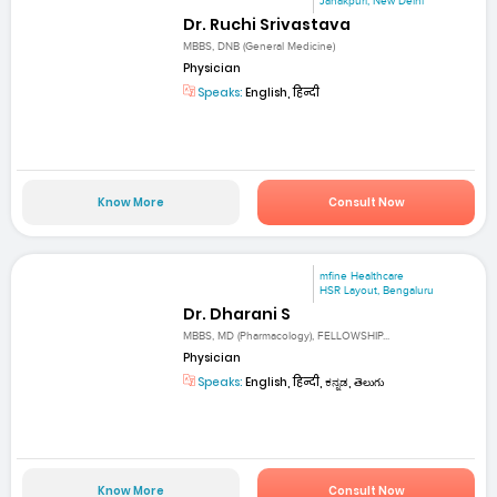
Janakpuri, New Delhi
Dr. Ruchi Srivastava
MBBS, DNB (General Medicine)
Physician
Speaks:
English, हिन्दी
Know More
Consult Now
mfine Healthcare
HSR Layout, Bengaluru
Dr. Dharani S
MBBS, MD (Pharmacology), FELLOWSHIP...
Physician
Speaks:
English, हिन्दी, ಕನ್ನಡ, తెలుగు
Know More
Consult Now