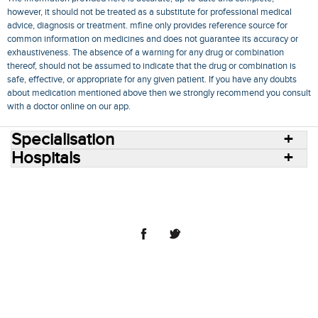
however, it should not be treated as a substitute for professional medical
advice, diagnosis or treatment. mfine only provides reference source for
common information on medicines and does not guarantee its accuracy or
exhaustiveness. The absence of a warning for any drug or combination
thereof, should not be assumed to indicate that the drug or combination is
safe, effective, or appropriate for any given patient. If you have any doubts
about medication mentioned above then we strongly recommend you consult
with a doctor online on our app.
Specialisation
Hospitals
Consult Doctors Online
Hospitals
Doctors
Specialities
Conditions
Medicines
Medicine Delivery
Blog
Join Us
Terms of Use
Privacy Policy
Sitemap
© 2018 NovoCura Tech Health Services