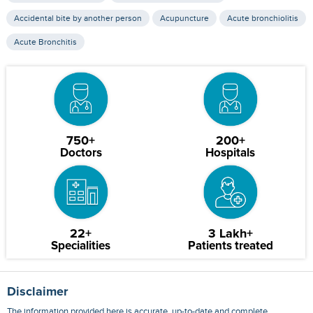
Accidental bite by another person
Acupuncture
Acute bronchiolitis
Acute Bronchitis
750+
200+
Doctors
Hospitals
22+
3 Lakh+
Specialities
Patients treated
Disclaimer
The information provided here is accurate, up-to-date and complete,