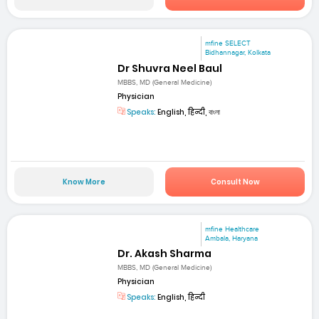
mfine SELECT
Bidhannagar, Kolkata
Dr Shuvra Neel Baul
MBBS, MD (General Medicine)
Physician
Speaks:
English, हिन्दी, বাংলা
Know More
Consult Now
mfine Healthcare
Ambala, Haryana
Dr. Akash Sharma
MBBS, MD (General Medicine)
Physician
Speaks:
English, हिन्दी