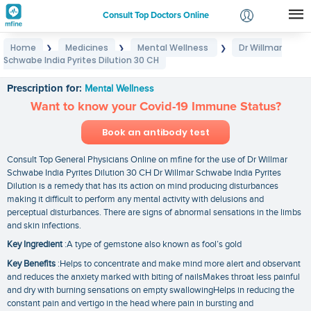
Consult Top Doctors Online
Home
Medicines
Mental Wellness
Dr Willmar
❯
❯
❯
Login
Schwabe India Pyrites Dilution 30 CH
Dr Willmar Schwabe India Pyrites Dilution 30 CH
Signup
Prescription for:
Mental Wellness
Want to know your Covid-19 Immune Status?
Book an antibody test
Consult Top General Physicians Online on mfine for the use of Dr Willmar
Schwabe India Pyrites Dilution 30 CH Dr Willmar Schwabe India Pyrites
Dilution is a remedy that has its action on mind producing disturbances
making it difficult to perform any mental activity with delusions and
perceptual disturbances. There are signs of abnormal sensations in the limbs
and skin infections.
Key Ingredient
:A type of gemstone also known as fool’s gold
Key Benefits
:Helps to concentrate and make mind more alert and observant
and reduces the anxiety marked with biting of nailsMakes throat less painful
and dry with burning sensations on empty swallowingHelps in reducing the
constant pain and vertigo in the head where pain in bursting and