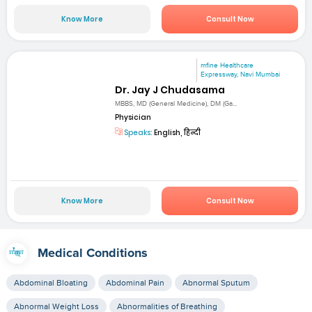
Know More
Consult Now
mfine Healthcare
Expressway, Navi Mumbai
Dr. Jay J Chudasama
MBBS, MD (General Medicine), DM (Ga...
Physician
Speaks:
English, हिन्दी
Know More
Consult Now
Medical Conditions
Abdominal Bloating
Abdominal Pain
Abnormal Sputum
Abnormal Weight Loss
Abnormalities of Breathing